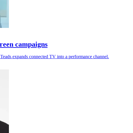
creen campaigns
s Teads expands connected TV into a performance channel.