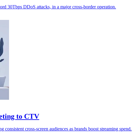
ecord 30Tbps DDoS attacks, in a major cross-border operation.
eting to CTV
ng consistent cross-screen audiences as brands boost streaming spend.