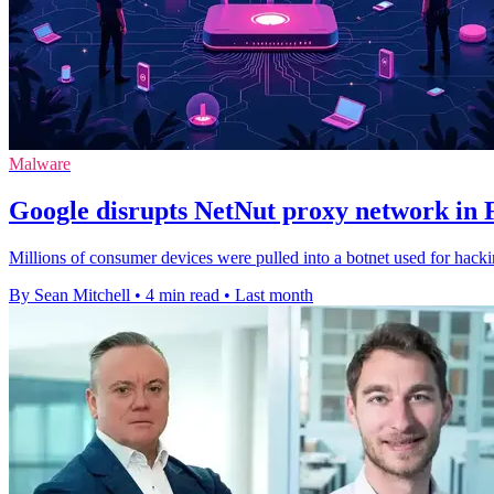
Malware
Google disrupts NetNut proxy network in 
Millions of consumer devices were pulled into a botnet used for hack
By Sean Mitchell
•
4 min read
•
Last month