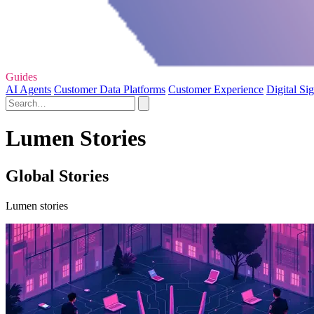
Guides
AI Agents
Customer Data Platforms
Customer Experience
Digital Si
Lumen Stories
Global Stories
Lumen stories