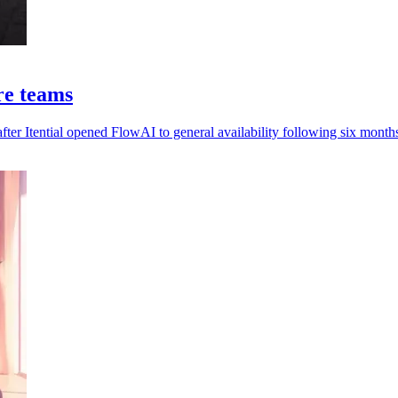
ure teams
ter Itential opened FlowAI to general availability following six months 