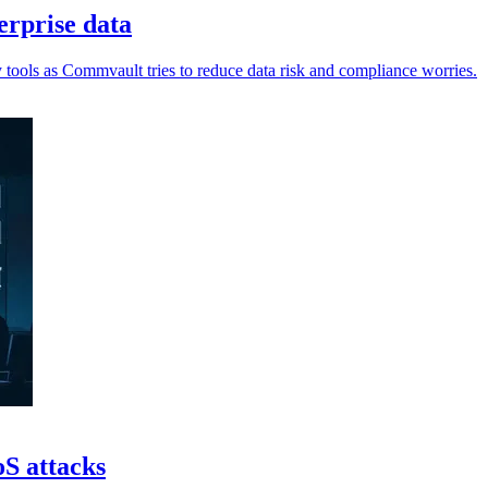
erprise data
tools as Commvault tries to reduce data risk and compliance worries.
oS attacks