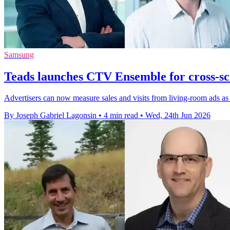
Samsung
Teads launches CTV Ensemble for cross-s
Advertisers can now measure sales and visits from living-room ads a
By Joseph Gabriel Lagonsin
•
4 min read
•
Wed, 24th Jun 2026