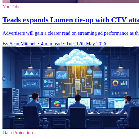
YouTube
Teads expands Lumen tie-up with CTV att
Advertisers will gain a clearer read on streaming ad performance as 
By Sean Mitchell
•
4 min read
•
Tue, 12th May 2026
Data Protection