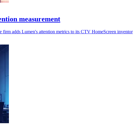
ention measurement
the firm adds Lumen's attention metrics to its CTV HomeScreen inventor