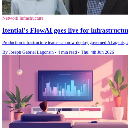
Network Infrastructure
Itential's FlowAI goes live for infrastruct
Production infrastructure teams can now deploy governed AI agents, af
By Joseph Gabriel Lagonsin
•
4 min read
•
Thu, 4th Jun 2026