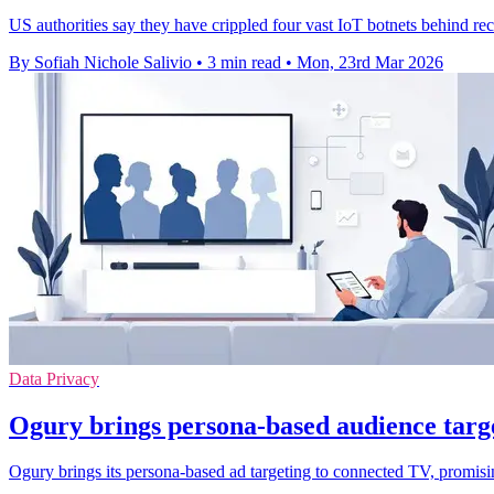
US authorities say they have crippled four vast IoT botnets behind r
By Sofiah Nichole Salivio
•
3 min read
•
Mon, 23rd Mar 2026
Data Privacy
Ogury brings persona-based audience targ
Ogury brings its persona-based ad targeting to connected TV, promisi