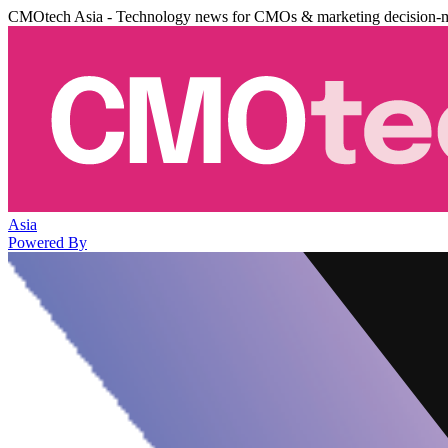
CMOtech Asia - Technology news for CMOs & marketing decision-
Asia
Powered By