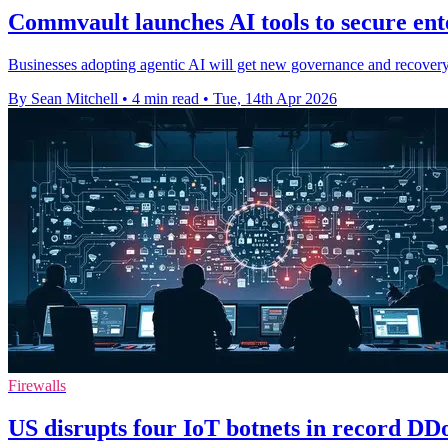
Commvault launches AI tools to secure ent
Businesses adopting agentic AI will get new governance and recovery 
By Sean Mitchell
•
4 min read
•
Tue, 14th Apr 2026
Firewalls
US disrupts four IoT botnets in record DD