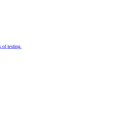
of testing.