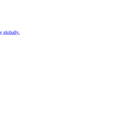
y globally.