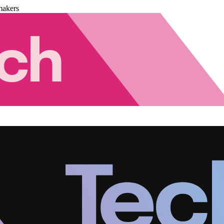
makers