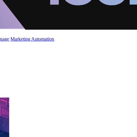
gnage
Marketing Automation