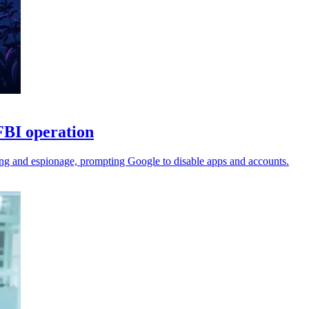
FBI operation
ing and espionage, prompting Google to disable apps and accounts.