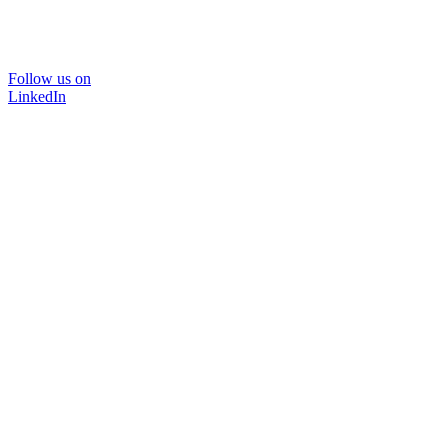
Follow us on
LinkedIn