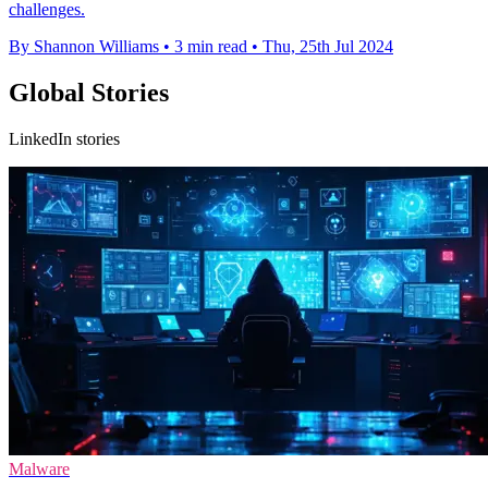
challenges.
By Shannon Williams
•
3 min read
•
Thu, 25th Jul 2024
Global Stories
LinkedIn stories
Malware