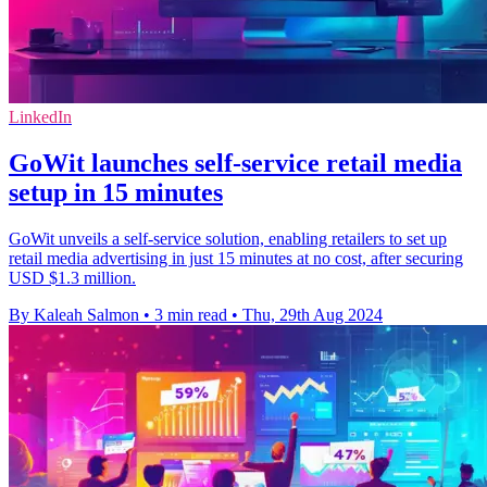
LinkedIn
GoWit launches self-service retail media
setup in 15 minutes
GoWit unveils a self-service solution, enabling retailers to set up
retail media advertising in just 15 minutes at no cost, after securing
USD $1.3 million.
By Kaleah Salmon
•
3 min read
•
Thu, 29th Aug 2024