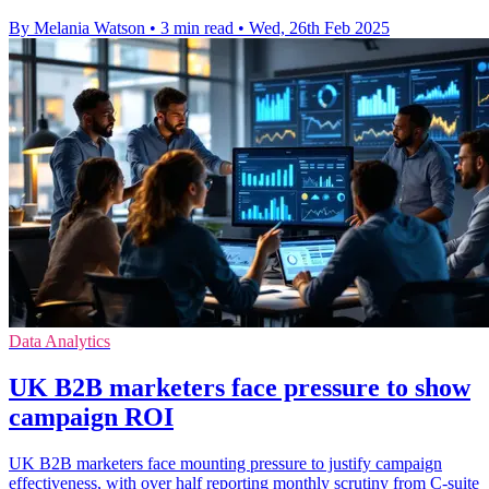
By Melania Watson
•
3 min read
•
Wed, 26th Feb 2025
Data Analytics
UK B2B marketers face pressure to show
campaign ROI
UK B2B marketers face mounting pressure to justify campaign
effectiveness, with over half reporting monthly scrutiny from C-suite