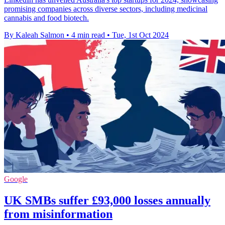
promising companies across diverse sectors, including medicinal
cannabis and food biotech.
By Kaleah Salmon
•
4 min read
•
Tue, 1st Oct 2024
Google
UK SMBs suffer £93,000 losses annually
from misinformation