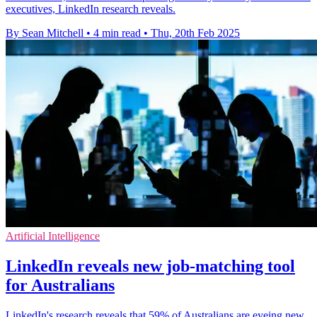
executives, LinkedIn research reveals.
By Sean Mitchell
•
4 min read
•
Thu, 20th Feb 2025
Artificial Intelligence
LinkedIn reveals new job-matching tool
for Australians
LinkedIn's research reveals that 59% of Australians are eyeing new