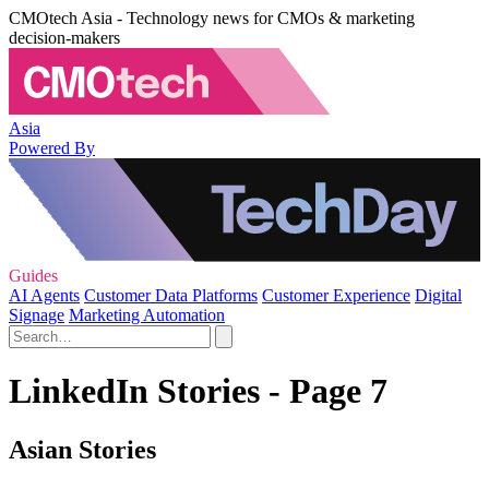
CMOtech Asia - Technology news for CMOs & marketing
decision-makers
Asia
Powered By
Guides
AI Agents
Customer Data Platforms
Customer Experience
Digital
Signage
Marketing Automation
LinkedIn Stories - Page 7
Asian Stories