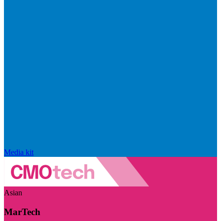
Media kit
Asian
MarTech