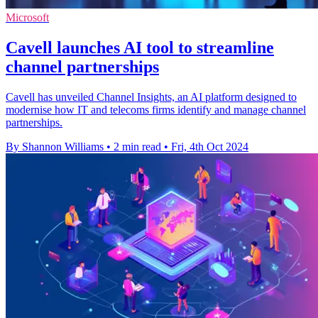
Microsoft
Cavell launches AI tool to streamline
channel partnerships
Cavell has unveiled Channel Insights, an AI platform designed to
modernise how IT and telecoms firms identify and manage channel
partnerships.
By Shannon Williams
•
2 min read
•
Fri, 4th Oct 2024