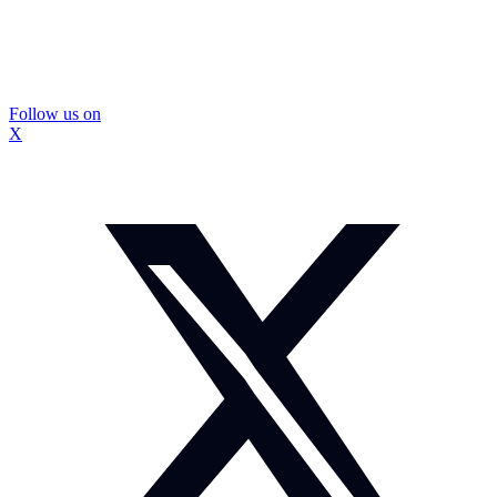
Follow us on
X