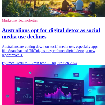
Marketing Technologies
Australians opt for digital detox as social
media use declines
Australians are cutting down on social media use, especially apps
like Snapchat and TikTok, as they embrace digital detox, a new
report reveals.
By Imee Dequito
•
3 min read
•
Thu, 5th Sep 2024