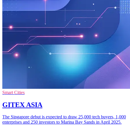
Smart Cities
GITEX ASIA
The Singapore debut is expected to draw 25,000 tech buyers, 1,000
enterprises and 250 investors to Marina Bay Sands in April 2025.