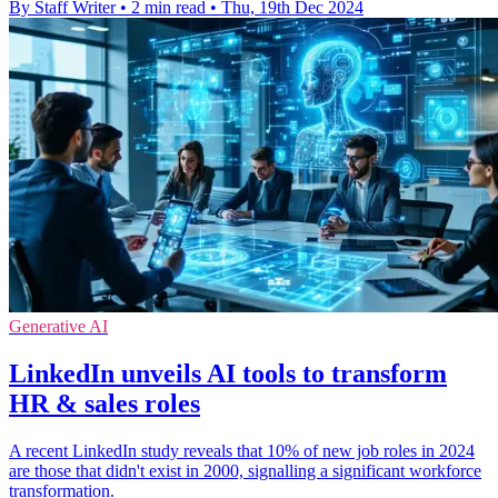
By Staff Writer
•
2 min read
•
Thu, 19th Dec 2024
Generative AI
LinkedIn unveils AI tools to transform
HR & sales roles
A recent LinkedIn study reveals that 10% of new job roles in 2024
are those that didn't exist in 2000, signalling a significant workforce
transformation.