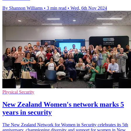
By Shannon Williams
•
3 min read
•
Wed, 6th Nov 2024
Physical Security
New Zealand Women's network marks 5
years in security
The New Zealand Network for Women in Security celebrates its 5th
anniversary, championing diversity and support for women in New