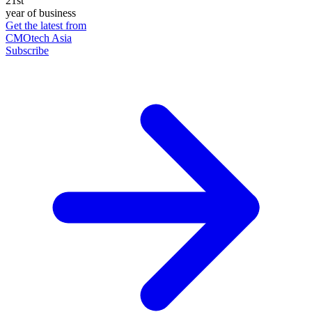
21st
year of business
Get the latest from
CMOtech Asia
Subscribe