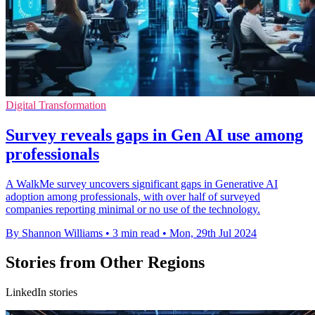
Digital Transformation
Survey reveals gaps in Gen AI use among
professionals
A WalkMe survey uncovers significant gaps in Generative AI
adoption among professionals, with over half of surveyed
companies reporting minimal or no use of the technology.
By Shannon Williams
•
3 min read
•
Mon, 29th Jul 2024
Stories from Other Regions
LinkedIn stories