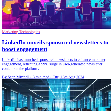
Marketing Technologies
LinkedIn unveils sponsored newsletters to
boost engagement
LinkedIn has launched sponsored newsletters to enhance marketer
engagement, reflecting a 59% surge in user-generated newsletter
content on the platform.
By Sean Mitchell
•
3 min read
•
Tue, 13th Aug 2024