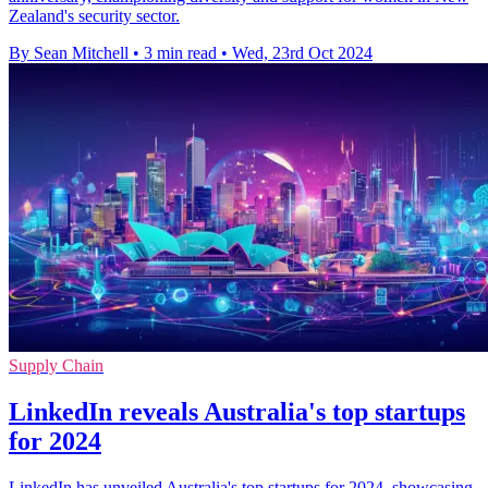
Zealand's security sector.
By Sean Mitchell
•
3 min read
•
Wed, 23rd Oct 2024
Supply Chain
LinkedIn reveals Australia's top startups
for 2024
LinkedIn has unveiled Australia's top startups for 2024, showcasing