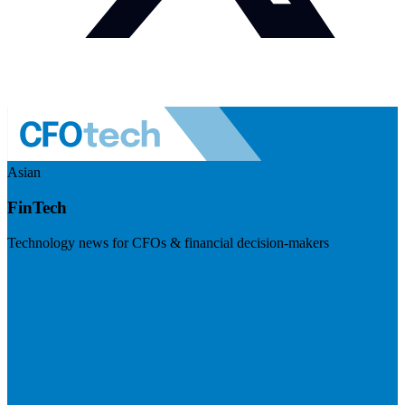
Asian
FinTech
Technology news for CFOs & financial decision-makers
Visit