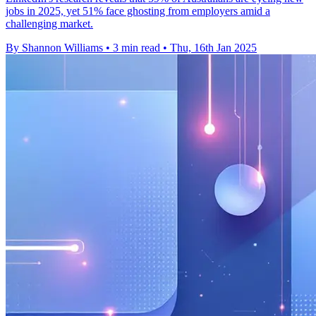
jobs in 2025, yet 51% face ghosting from employers amid a
challenging market.
By Shannon Williams
•
3 min read
•
Thu, 16th Jan 2025