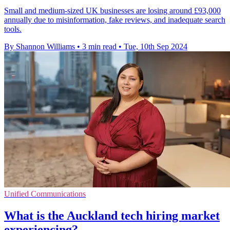
Small and medium-sized UK businesses are losing around £93,000
annually due to misinformation, fake reviews, and inadequate search
tools.
By Shannon Williams
•
3 min read
•
Tue, 10th Sep 2024
Unified Communications
What is the Auckland tech hiring market
experiencing?