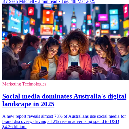
By Sean Mitchell
•
3 min read
•
Tue, 4th Mar 2025
Marketing Technologies
Social media dominates Australia's digital
landscape in 2025
A new report reveals almost 78% of Australians use social media for
brand discovery, driving a 12% rise in advertising spend to USD
$4.26 billion.