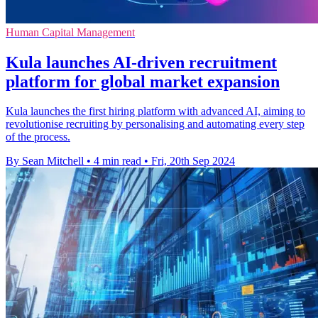
Human Capital Management
Kula launches AI-driven recruitment
platform for global market expansion
Kula launches the first hiring platform with advanced AI, aiming to
revolutionise recruiting by personalising and automating every step
of the process.
By Sean Mitchell
•
4 min read
•
Fri, 20th Sep 2024