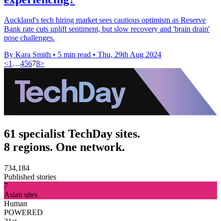
Auckland's tech hiring market sees cautious optimism as Reserve
Bank rate cuts uplift sentiment, but slow recovery and 'brain drain'
pose challenges.
By Kara Smith
•
5 min read
•
Thu, 29th Aug 2024
<
1
…
4
5
6
7
8
>
61 specialist TechDay sites.
8 regions. One network.
734,184
Published stories
7
Asian sites
Human
POWERED