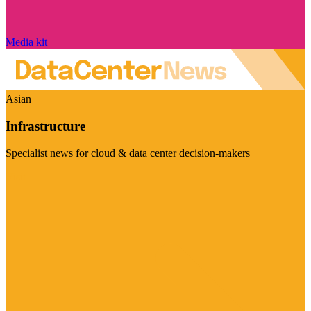
Media kit
Asian
Infrastructure
Specialist news for cloud & data center decision-makers
Visit