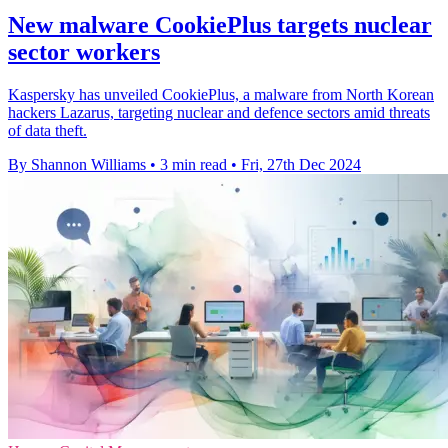
New malware CookiePlus targets nuclear
sector workers
Kaspersky has unveiled CookiePlus, a malware from North Korean
hackers Lazarus, targeting nuclear and defence sectors amid threats
of data theft.
By Shannon Williams
•
3 min read
•
Fri, 27th Dec 2024