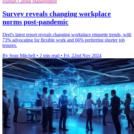
Human Capital Management
Survey reveals changing workplace
norms post-pandemic
Deel's latest report reveals changing workplace etiquette trends, with
73% advocating for flexible work and 66% preferring shorter job
tenures.
By Sean Mitchell
•
2 min read
•
Fri, 22nd Nov 2024