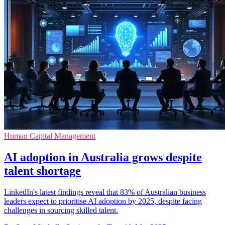
Human Capital Management
AI adoption in Australia grows despite
talent shortage
LinkedIn's latest findings reveal that 83% of Australian business
leaders expect to prioritise AI adoption by 2025, despite facing
challenges in sourcing skilled talent.