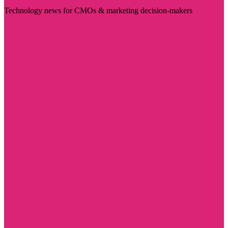
Technology news for CMOs & marketing decision-makers
Visit