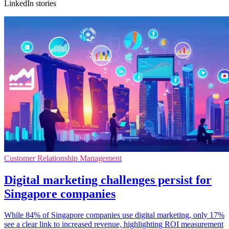
LinkedIn stories
Customer Relationship Management
Digital marketing challenges persist for
Singapore companies
While 84% of Singapore companies use digital marketing, only 17%
see a clear link to increased revenue, highlighting ROI measurement