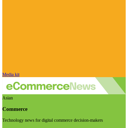
Media kit
Asian
Commerce
Technology news for digital commerce decision-makers