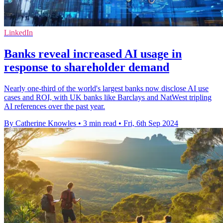
LinkedIn
Banks reveal increased AI usage in
response to shareholder demand
Nearly one-third of the world's largest banks now disclose AI use
cases and ROI, with UK banks like Barclays and NatWest tripling
AI references over the past year.
By Catherine Knowles
•
3 min read
•
Fri, 6th Sep 2024