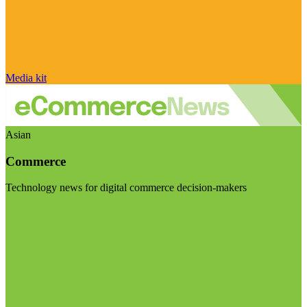
Media kit
Asian
Commerce
Technology news for digital commerce decision-makers
Visit