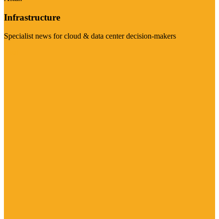
Infrastructure
Specialist news for cloud & data center decision-makers
Visit