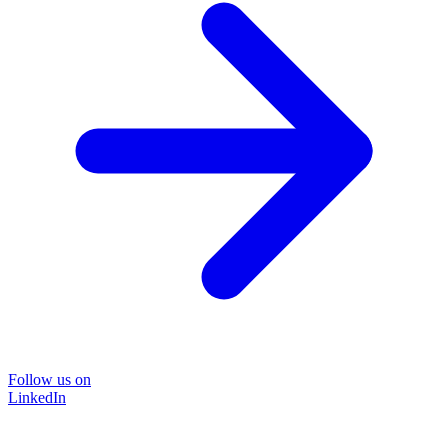
Follow us on
LinkedIn