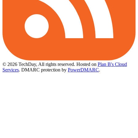
© 2026 TechDay, All rights reserved.
Hosted on
Plan B's Cloud
Services
. DMARC protection by
PowerDMARC
.