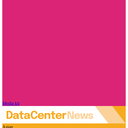
Media kit
Asian