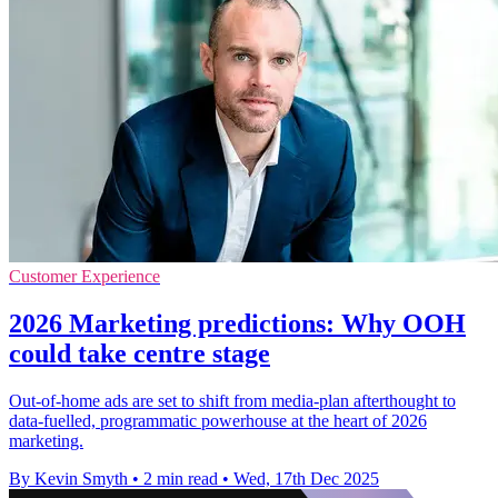
Customer Experience
2026 Marketing predictions: Why OOH
could take centre stage
Out-of-home ads are set to shift from media-plan afterthought to
data-fuelled, programmatic powerhouse at the heart of 2026
marketing.
By Kevin Smyth
•
2 min read
•
Wed, 17th Dec 2025