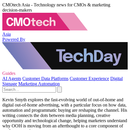
CMOtech Asia - Technology news for CMOs & marketing
decision-makers
Asia
Powered By
Guides
AI Agents
Customer Data Platforms
Customer Experience
Digital
Signage
Marketing Automation
Kevin Smyth explores the fast-evolving world of out-of-home and
digital out-of-home advertising, with a particular focus on how data,
automation and programmatic buying are reshaping the channel. His
writing connects the dots between media planning, creative
opportunity and technological change, helping marketers understand
why OOH is moving from an afterthought to a core component of