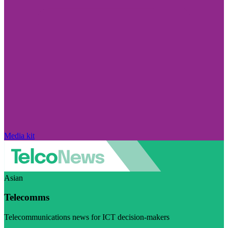
Media kit
Asian
Telecomms
Telecommunications news for ICT decision-makers