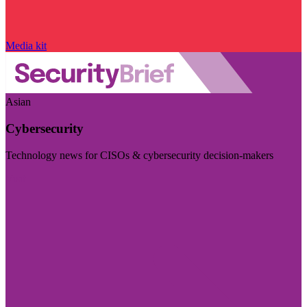
Media kit
Asian
Cybersecurity
Technology news for CISOs & cybersecurity decision-makers
Visit