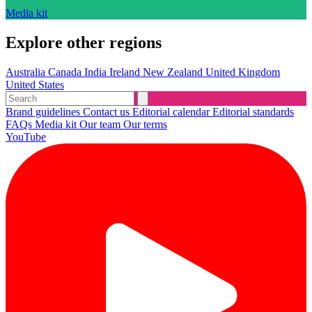
Media kit
Explore other regions
Australia
Canada
India
Ireland
New Zealand
United Kingdom
United States
Brand guidelines
Contact us
Editorial calendar
Editorial standards
FAQs
Media kit
Our team
Our terms
YouTube