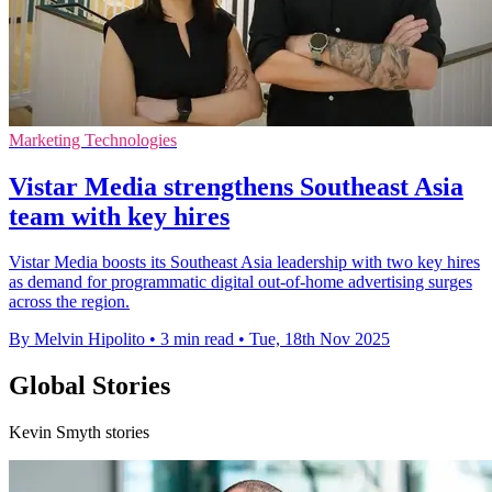
Marketing Technologies
Vistar Media strengthens Southeast Asia
team with key hires
Vistar Media boosts its Southeast Asia leadership with two key hires
as demand for programmatic digital out-of-home advertising surges
across the region.
By Melvin Hipolito
•
3 min read
•
Tue, 18th Nov 2025
Global Stories
Kevin Smyth stories