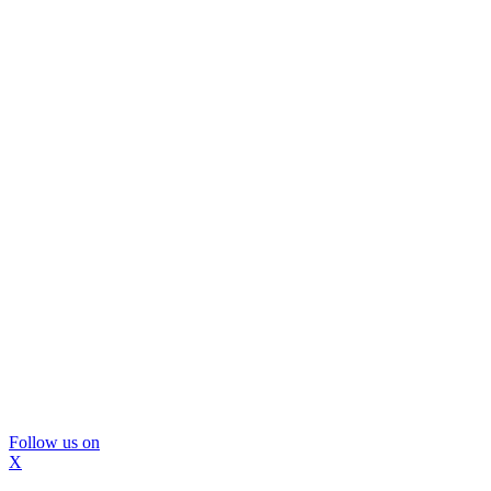
Follow us on
X