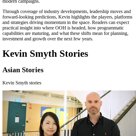
modern campaigns.
Through coverage of industry developments, leadership moves and
forward-looking predictions, Kevin highlights the players, platforms
and strategies driving momentum in the space. Readers can expect
practical insight into where OOH is headed, how programmatic
capabilities are maturing, and what these shifts mean for planning,
investment and growth over the next few years.
Kevin Smyth Stories
Asian Stories
Kevin Smyth stories