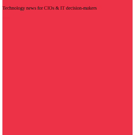
Technology news for CIOs & IT decision-makers
Visit