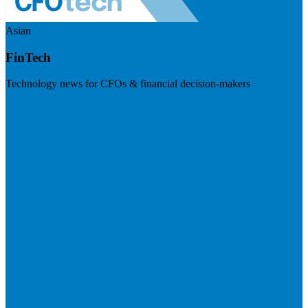
Asian
FinTech
Technology news for CFOs & financial decision-makers
Visit