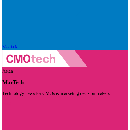
Media kit
Asian
MarTech
Technology news for CMOs & marketing decision-makers
Visit