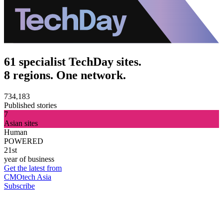
61 specialist TechDay sites.
8 regions. One network.
734,183
Published stories
7
Asian sites
Human
POWERED
21st
year of business
Get the latest from
CMOtech Asia
Subscribe