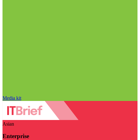
Media kit
Asian
Enterprise