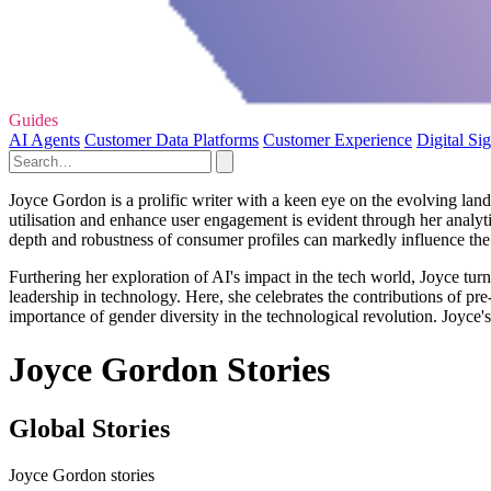
Guides
AI Agents
Customer Data Platforms
Customer Experience
Digital Si
Joyce Gordon is a prolific writer with a keen eye on the evolving lands
utilisation and enhance user engagement is evident through her analytic
depth and robustness of consumer profiles can markedly influence the
Furthering her exploration of AI's impact in the tech world, Joyce tu
leadership in technology. Here, she celebrates the contributions of pr
importance of gender diversity in the technological revolution. Joyce's
Joyce Gordon Stories
Global Stories
Joyce Gordon stories