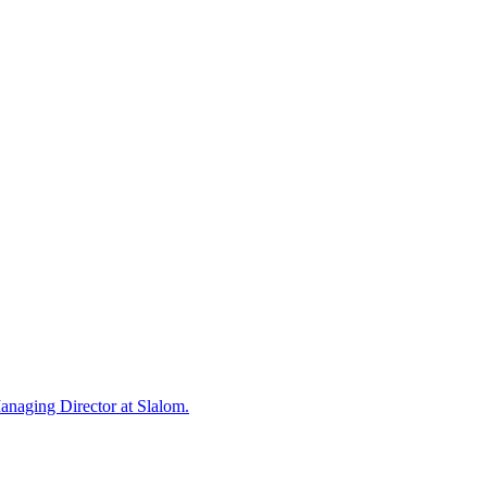
Managing Director at Slalom.