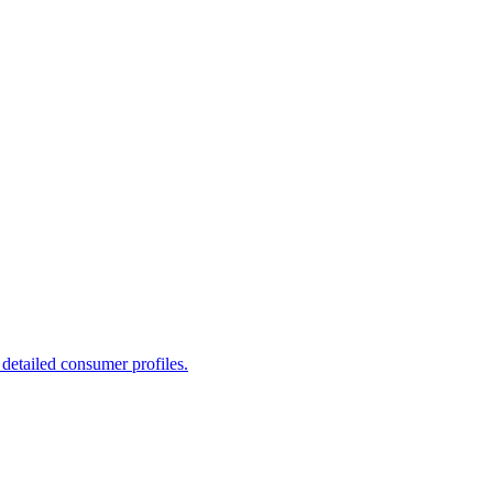
detailed consumer profiles.