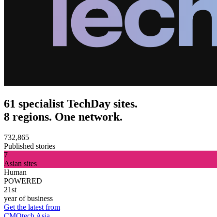
61 specialist TechDay sites.
8 regions. One network.
732,865
Published stories
7
Asian sites
Human
POWERED
21st
year of business
Get the latest from
CMOtech Asia