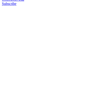
Subscribe