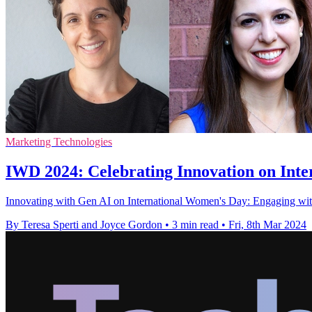
Marketing Technologies
IWD 2024: Celebrating Innovation on Int
Innovating with Gen AI on International Women's Day: Engaging with p
By Teresa Sperti and Joyce Gordon
•
3 min read
•
Fri, 8th Mar 2024