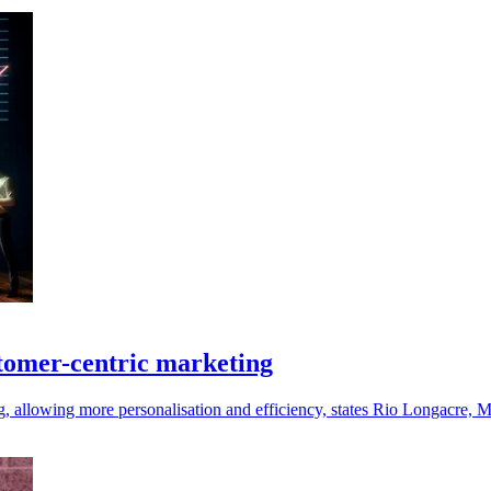
stomer-centric marketing
, allowing more personalisation and efficiency, states Rio Longacre, 