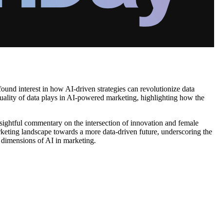
found interest in how AI-driven strategies can revolutionize data
t quality of data plays in AI-powered marketing, highlighting how the
nsightful commentary on the intersection of innovation and female
arketing landscape towards a more data-driven future, underscoring the
l dimensions of AI in marketing.