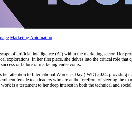
gnage
Marketing Automation
cape of artificial intelligence (AI) within the marketing sector. Her pro
al explorations. In her first piece, she delves into the critical role tha
 success or failure of marketing endeavours.
rns her attention to International Women's Day (IWD) 2024, providing i
e-eminent female tech leaders who are at the forefront of steering the m
 work is a testament to her deep interest in both the technical and socia