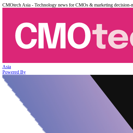
CMOtech Asia - Technology news for CMOs & marketing decision-
Asia
Powered By