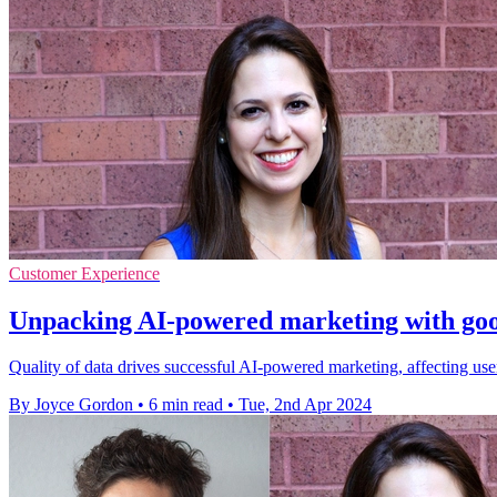
Customer Experience
Unpacking AI-powered marketing with good
Quality of data drives successful AI-powered marketing, affecting use
By Joyce Gordon
•
6 min read
•
Tue, 2nd Apr 2024