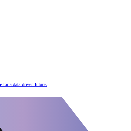
for a data-driven future.