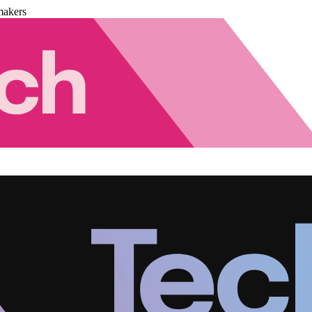
makers