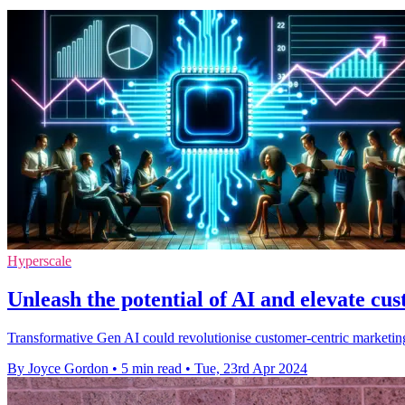
Hyperscale
Unleash the potential of AI and elevate cu
Transformative Gen AI could revolutionise customer-centric marketing
By Joyce Gordon
•
5 min read
•
Tue, 23rd Apr 2024