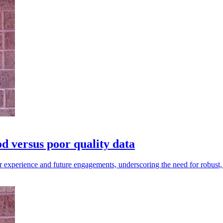
 versus poor quality data
r experience and future engagements, underscoring the need for robust, 