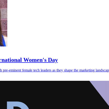
ernational Women's Day
re-eminent female tech leaders as they shape the marketing landscape 