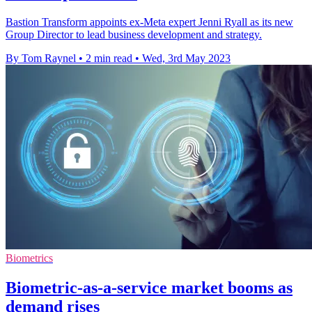
Bastion Transform appoints ex-Meta expert Jenni Ryall as its new
Group Director to lead business development and strategy.
By Tom Raynel
•
2 min read
•
Wed, 3rd May 2023
Biometrics
Biometric-as-a-service market booms as
demand rises