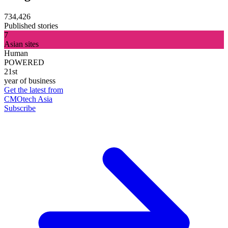
734,426
Published stories
7
Asian sites
Human
POWERED
21st
year of business
Get the latest from
CMOtech Asia
Subscribe