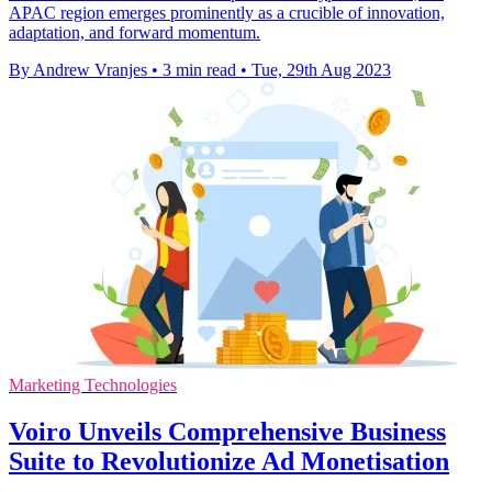
APAC region emerges prominently as a crucible of innovation,
adaptation, and forward momentum.
By Andrew Vranjes
•
3 min read
•
Tue, 29th Aug 2023
Marketing Technologies
Voiro Unveils Comprehensive Business
Suite to Revolutionize Ad Monetisation