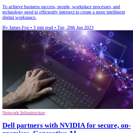
To achieve business success, people, workplace processes, and
technology need to efficiently intersect to create a more intelligent
digital workspace.
By James Fox
•
3 min read
•
Tue, 20th Jun 2023
Network Infrastructure
Dell partners with NVIDIA for secure, on-