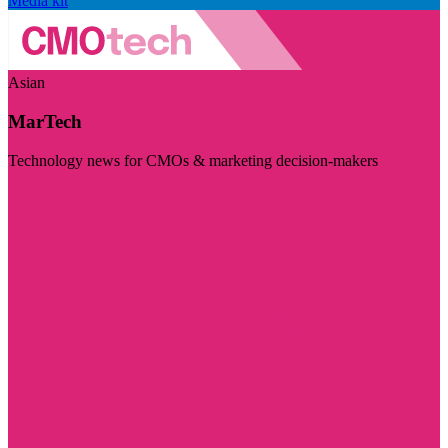
Media kit
Asian
MarTech
Technology news for CMOs & marketing decision-makers
Visit