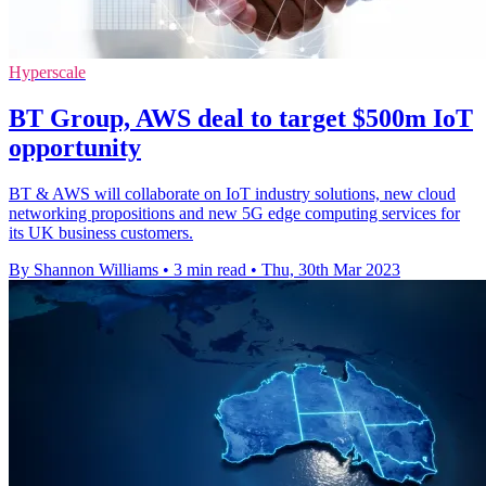
Hyperscale
BT Group, AWS deal to target $500m IoT
opportunity
BT & AWS will collaborate on IoT industry solutions, new cloud
networking propositions and new 5G edge computing services for
its UK business customers.
By Shannon Williams
•
3 min read
•
Thu, 30th Mar 2023