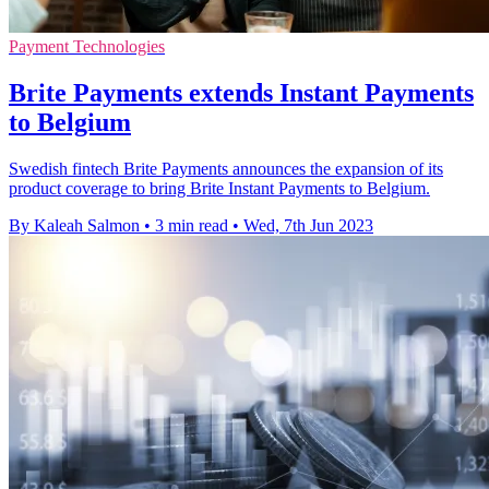
Payment Technologies
Brite Payments extends Instant Payments
to Belgium
Swedish fintech Brite Payments announces the expansion of its
product coverage to bring Brite Instant Payments to Belgium.
By Kaleah Salmon
•
3 min read
•
Wed, 7th Jun 2023