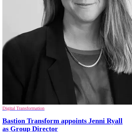
Digital Transformation
Bastion Transform appoints Jenni Ryall
as Group Director