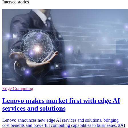
Intersec stories
Edge Computing
Lenovo makes market first with edge AI
services and solutions
Lenovo announces new edge AI services and solutions, bringing
cost benefits and powerful computing capabilities to businesses. #AI