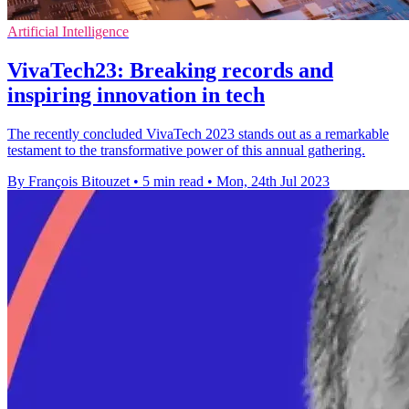
Artificial Intelligence
VivaTech23: Breaking records and
inspiring innovation in tech
The recently concluded VivaTech 2023 stands out as a remarkable
testament to the transformative power of this annual gathering.
By François Bitouzet
•
5 min read
•
Mon, 24th Jul 2023