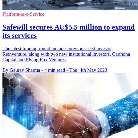
Platform-as-a-Service
Safewill secures AU$5.5 million to expand
its services
The latest funding round includes previous seed investor,
Reinventure, along with two new institutional investors, Carthona
Capital and Flying Fox Ventures.
By Gaurav Sharma
•
4 min read
•
Thu, 4th May 2023