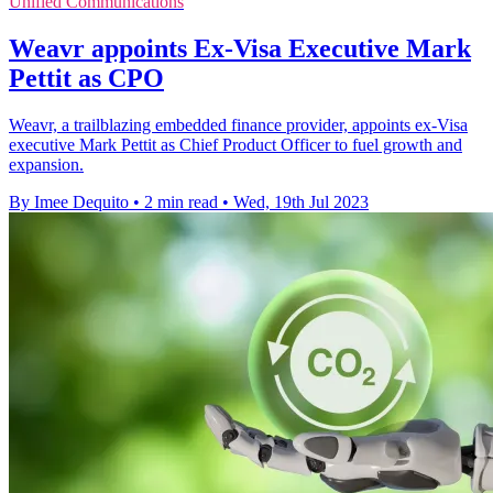
Unified Communications
Weavr appoints Ex-Visa Executive Mark
Pettit as CPO
Weavr, a trailblazing embedded finance provider, appoints ex-Visa
executive Mark Pettit as Chief Product Officer to fuel growth and
expansion.
By Imee Dequito
•
2 min read
•
Wed, 19th Jul 2023