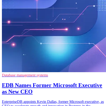
Database management systems
EDB Names Former Microsoft Executive
as New CEO
EnterpriseDB appoints Kevin Dallas, former Microsoft executive, as
CEO to accelerate growth and innovation in Postgres in the