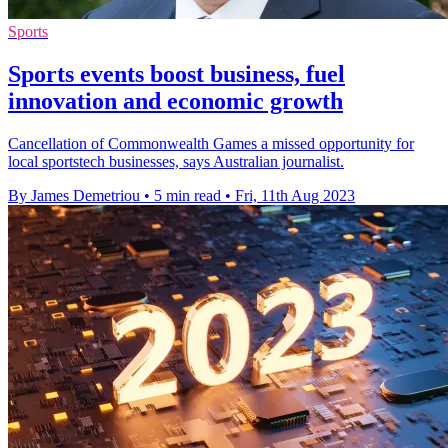
Sports
Sports events boost business, fuel
innovation and economic growth
Cancellation of Commonwealth Games a missed opportunity for
local sportstech businesses, says Australian journalist.
By James Demetriou
•
5 min read
•
Fri, 11th Aug 2023