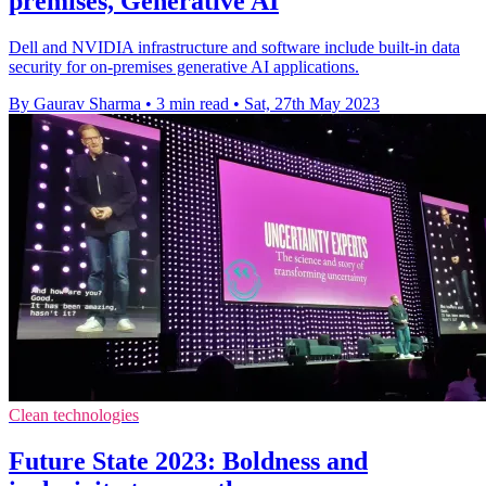
premises, Generative AI
Dell and NVIDIA infrastructure and software include built-in data
security for on-premises generative AI applications.
By Gaurav Sharma
•
3 min read
•
Sat, 27th May 2023
Clean technologies
Future State 2023: Boldness and