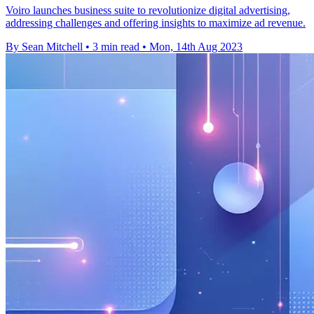
Voiro launches business suite to revolutionize digital advertising,
addressing challenges and offering insights to maximize ad revenue.
By Sean Mitchell
•
3 min read
•
Mon, 14th Aug 2023