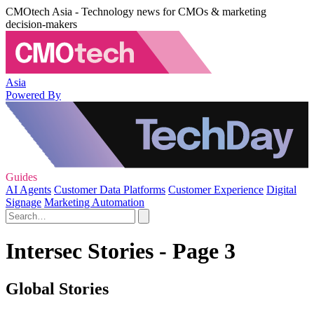
CMOtech Asia - Technology news for CMOs & marketing
decision-makers
Asia
Powered By
Guides
AI Agents
Customer Data Platforms
Customer Experience
Digital
Signage
Marketing Automation
Intersec Stories - Page 3
Global Stories