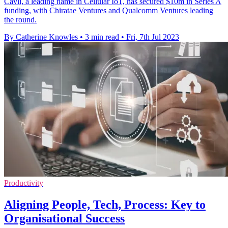
Cavli, a leading name in Cellular IoT, has secured $10m in Series A
funding, with Chiratae Ventures and Qualcomm Ventures leading
the round.
By Catherine Knowles
•
3 min read
•
Fri, 7th Jul 2023
Productivity
Aligning People, Tech, Process: Key to
Organisational Success