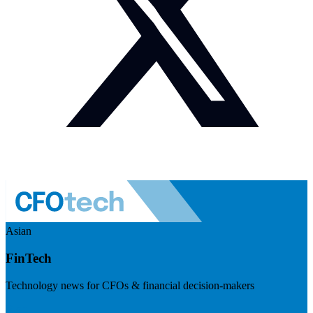
Asian
FinTech
Technology news for CFOs & financial decision-makers
Visit