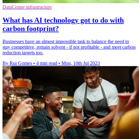
DataCentre infrastructure
What has AI technology got to do with
carbon footprint?
Businesses have an almost impossible task to balance the need to
stay competitive, remain solvent - if not profitable - and meet carbon
reduction targets too.
By Rui Gomes
•
4 min read
•
Mon, 10th Jul 2023