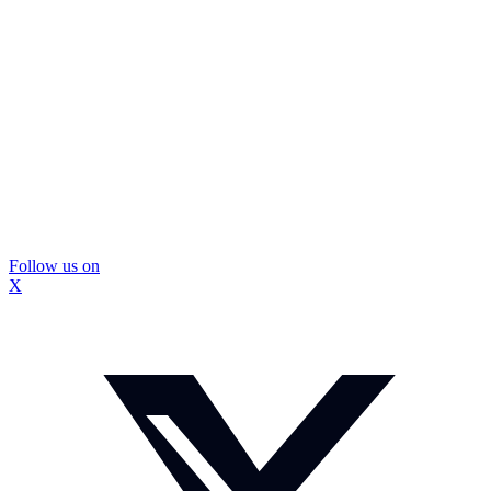
Follow us on
X