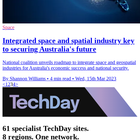
Space
Integrated space and spatial industry key
to securing Australia's future
National coalition unveils roadmap to integrate space and geospatial
industries for Australia's economic success and national security.
By Shannon Williams
•
4 min read
•
Wed, 15th Mar 2023
<
1
2
3
4
>
61 specialist TechDay sites.
8 regions. One network.