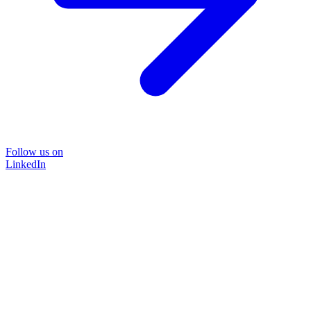
Follow us on
LinkedIn