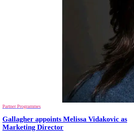
Partner Programmes
Gallagher appoints Melissa Vidakovic as
Marketing Director