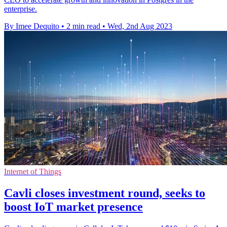
enterprise.
By Imee Dequito
•
2 min read
•
Wed, 2nd Aug 2023
Internet of Things
Cavli closes investment round, seeks to
boost IoT market presence