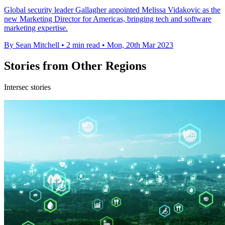
Global security leader Gallagher appointed Melissa Vidakovic as the
new Marketing Director for Americas, bringing tech and software
marketing expertise.
By Sean Mitchell
•
2 min read
•
Mon, 20th Mar 2023
Stories from Other Regions
Intersec stories