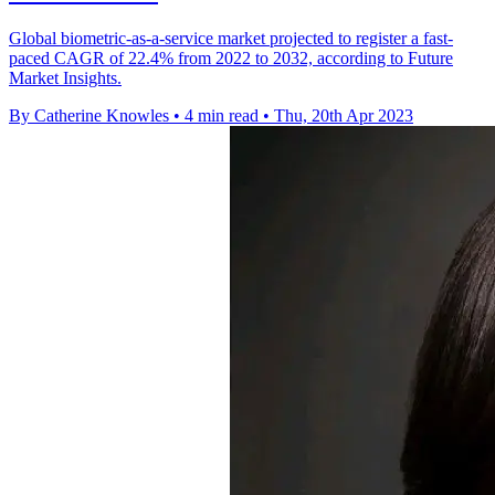
Global biometric-as-a-service market projected to register a fast-
paced CAGR of 22.4% from 2022 to 2032, according to Future
Market Insights.
By Catherine Knowles
•
4 min read
•
Thu, 20th Apr 2023