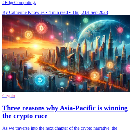
#EdgeComputing.
By Catherine Knowles
•
4 min read
•
Thu, 21st Sep 2023
Crypto
Three reasons why Asia-Pacific is winning
the crypto race
As we traverse into the next chapter of the crypto narrative, the