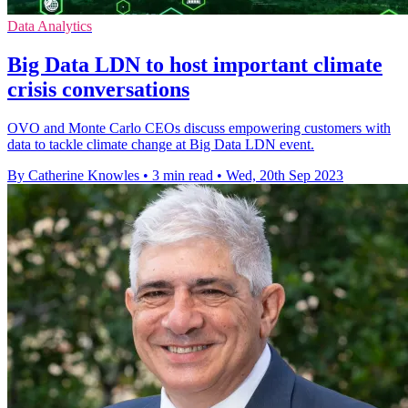
Data Analytics
Big Data LDN to host important climate
crisis conversations
OVO and Monte Carlo CEOs discuss empowering customers with
data to tackle climate change at Big Data LDN event.
By Catherine Knowles
•
3 min read
•
Wed, 20th Sep 2023