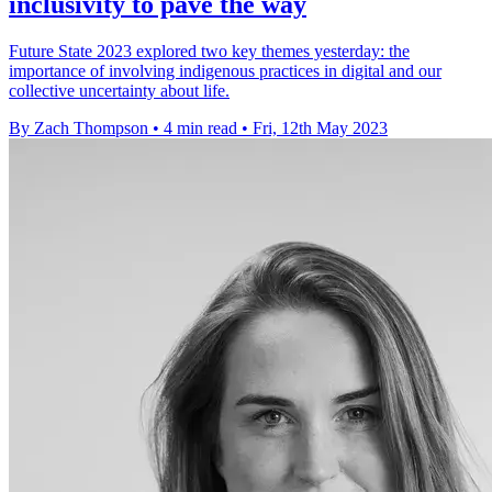
inclusivity to pave the way
Future State 2023 explored two key themes yesterday: the
importance of involving indigenous practices in digital and our
collective uncertainty about life.
By Zach Thompson
•
4 min read
•
Fri, 12th May 2023