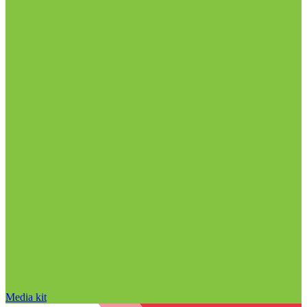
Media kit