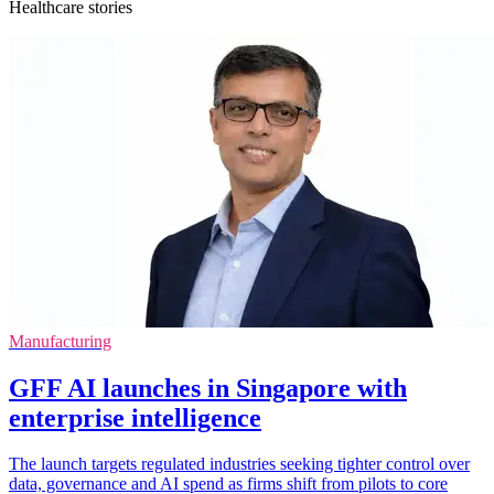
Healthcare stories
Manufacturing
GFF AI launches in Singapore with
enterprise intelligence
The launch targets regulated industries seeking tighter control over
data, governance and AI spend as firms shift from pilots to core