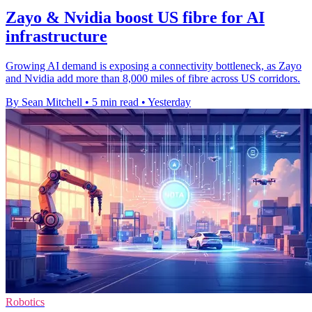
Zayo & Nvidia boost US fibre for AI
infrastructure
Growing AI demand is exposing a connectivity bottleneck, as Zayo
and Nvidia add more than 8,000 miles of fibre across US corridors.
By Sean Mitchell
•
5 min read
•
Yesterday
Robotics