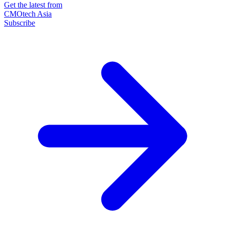
Get the latest from
CMOtech Asia
Subscribe