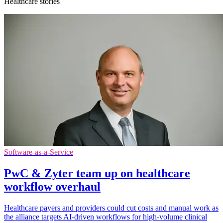
Healthcare stories
Software-as-a-Service
PwC & Zyter team up on healthcare
workflow overhaul
Healthcare payers and providers could cut costs and manual work as
the alliance targets AI-driven workflows for high-volume clinical