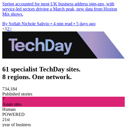
Spring accounted for most UK business address sign-ups, with
service-led sectors driving a March peak, new data from Hoxton
Mix shows.
By Sofiah Nichole Salivio
•
4 min read
•
5 days ago
<
1
2
>
61 specialist TechDay sites.
8 regions. One network.
734,184
Published stories
7
Asian sites
Human
POWERED
21st
year of business