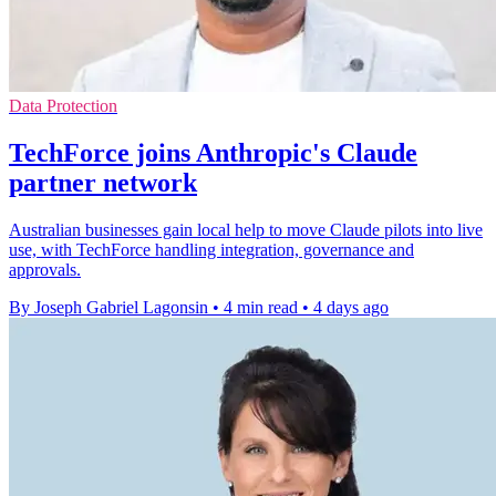
Data Protection
TechForce joins Anthropic's Claude
partner network
Australian businesses gain local help to move Claude pilots into live
use, with TechForce handling integration, governance and
approvals.
By Joseph Gabriel Lagonsin
•
4 min read
•
4 days ago