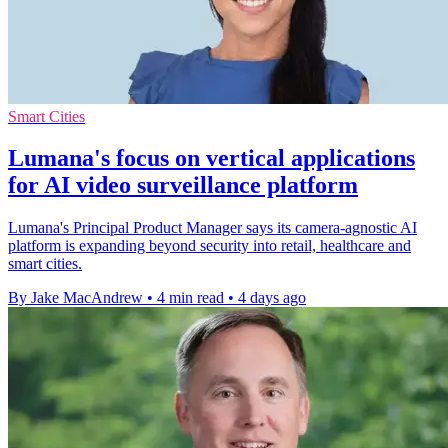
Smart Cities
Lumana's focus on vertical applications
for AI video surveillance platform
Lumana's Principal Product Manager says its camera-agnostic AI
platform is expanding beyond security into retail, healthcare and
smart cities.
By Jake MacAndrew
•
4 min read
•
4 days ago