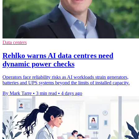
Data centers
Rehlko warns AI data centres need
dynamic power checks
Operators face reliability risks as AI workloads strain generators,
batteries and UPS systems beyond the limits of installed capacity.
By Mark Tarre
•
3 min read
•
4 days ago