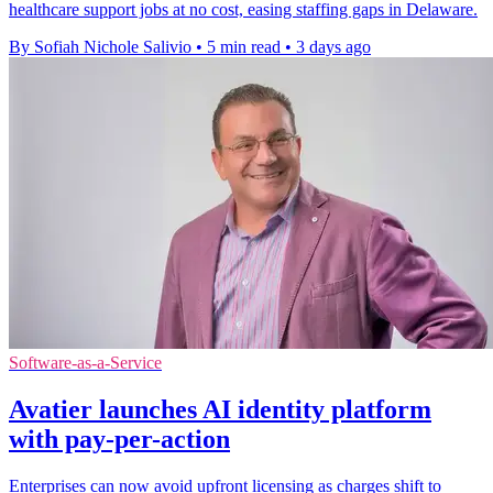
healthcare support jobs at no cost, easing staffing gaps in Delaware.
By Sofiah Nichole Salivio
•
5 min read
•
3 days ago
Software-as-a-Service
Avatier launches AI identity platform
with pay-per-action
Enterprises can now avoid upfront licensing as charges shift to