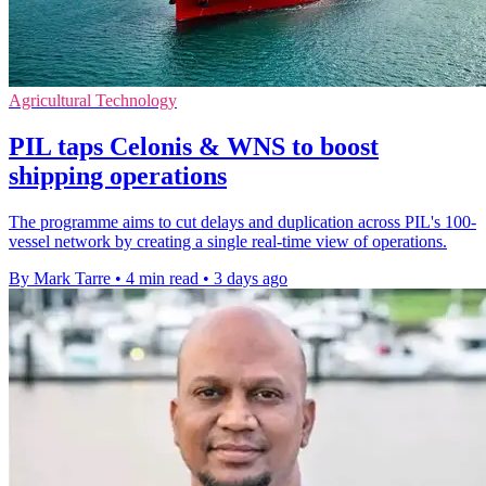
Agricultural Technology
PIL taps Celonis & WNS to boost
shipping operations
The programme aims to cut delays and duplication across PIL's 100-
vessel network by creating a single real-time view of operations.
By Mark Tarre
•
4 min read
•
3 days ago