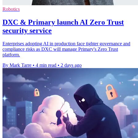
Robotics
DXC & Primary launch AI Zero Trust
security service
Enterprises adopting AI in production face tighter governance and
compliance risks as DXC will manage Primary's Zero Trust
platform.
By Mark Tarre
•
4 min read
•
2 days ago