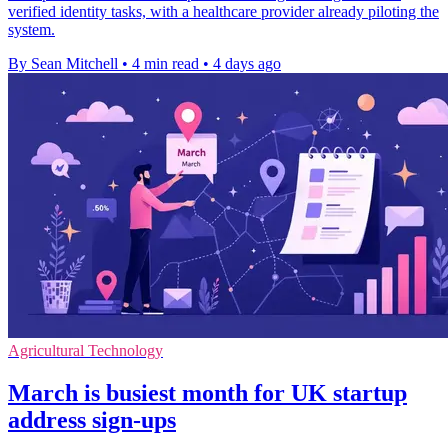
verified identity tasks, with a healthcare provider already piloting the
system.
By Sean Mitchell
•
4 min read
•
4 days ago
Agricultural Technology
March is busiest month for UK startup
address sign-ups