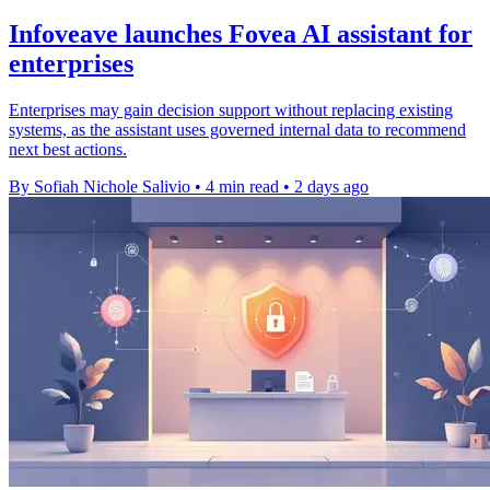
Infoveave launches Fovea AI assistant for
enterprises
Enterprises may gain decision support without replacing existing
systems, as the assistant uses governed internal data to recommend
next best actions.
By Sofiah Nichole Salivio
•
4 min read
•
2 days ago