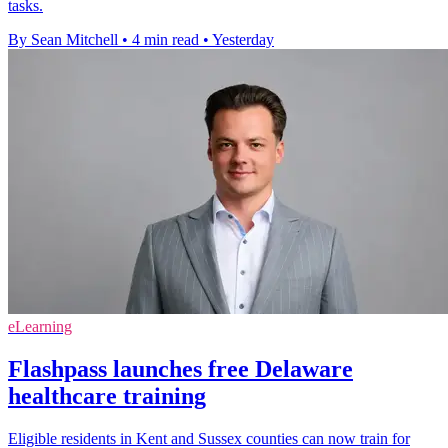
tasks.
By Sean Mitchell
•
4 min read
•
Yesterday
eLearning
Flashpass launches free Delaware
healthcare training
Eligible residents in Kent and Sussex counties can now train for