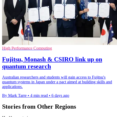
High Performance Computing
Fujitsu, Monash & CSIRO link up on
quantum research
Australian researchers and students will gain access to Fujitsu's
quantum systems in Japan under a pact aimed at building skills and
applications.
By Mark Tarre
•
4 min read
•
6 days ago
Stories from Other Regions