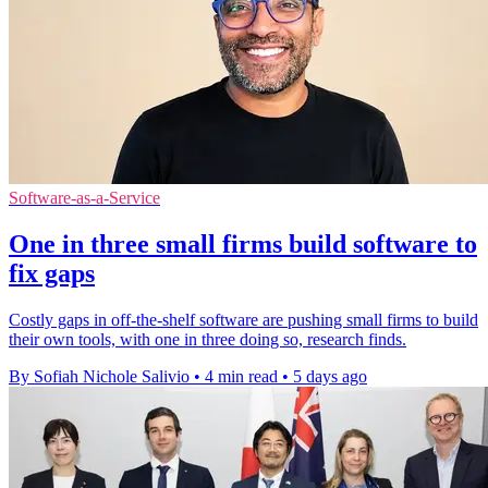
Software-as-a-Service
One in three small firms build software to
fix gaps
Costly gaps in off-the-shelf software are pushing small firms to build
their own tools, with one in three doing so, research finds.
By Sofiah Nichole Salivio
•
4 min read
•
5 days ago