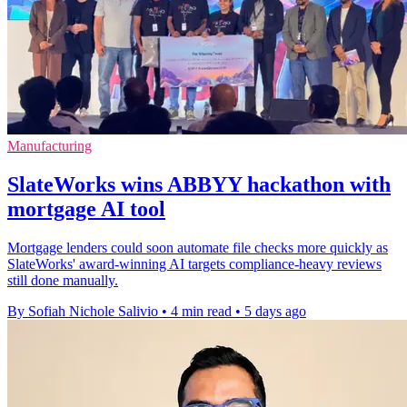
Manufacturing
SlateWorks wins ABBYY hackathon with
mortgage AI tool
Mortgage lenders could soon automate file checks more quickly as
SlateWorks' award-winning AI targets compliance-heavy reviews
still done manually.
By Sofiah Nichole Salivio
•
4 min read
•
5 days ago