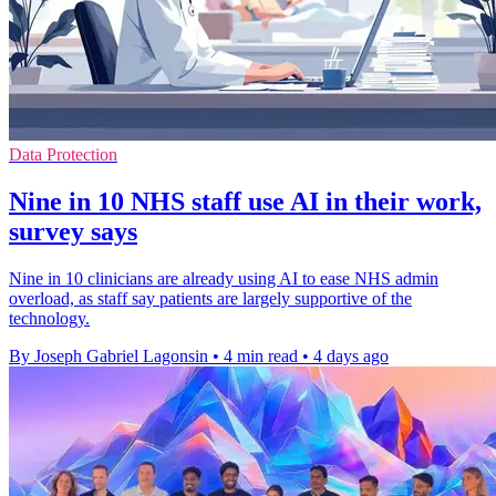
Data Protection
Nine in 10 NHS staff use AI in their work,
survey says
Nine in 10 clinicians are already using AI to ease NHS admin
overload, as staff say patients are largely supportive of the
technology.
By Joseph Gabriel Lagonsin
•
4 min read
•
4 days ago