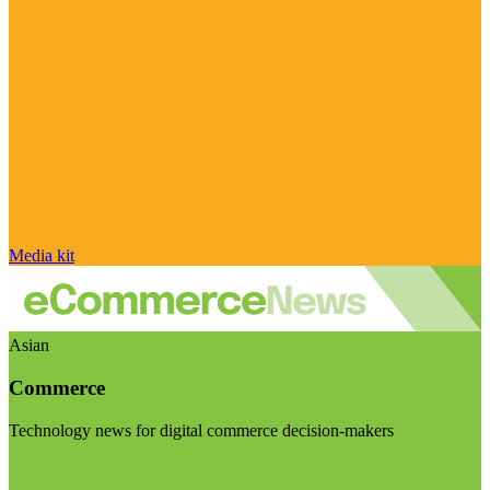
Media kit
Asian
Commerce
Technology news for digital commerce decision-makers
Visit