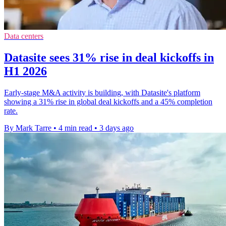
Data centers
Datasite sees 31% rise in deal kickoffs in
H1 2026
Early-stage M&A activity is building, with Datasite's platform
showing a 31% rise in global deal kickoffs and a 45% completion
rate.
By Mark Tarre
•
4 min read
•
3 days ago