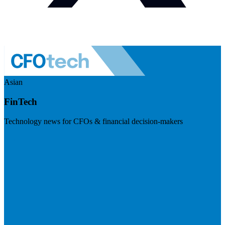
Asian
FinTech
Technology news for CFOs & financial decision-makers
Visit