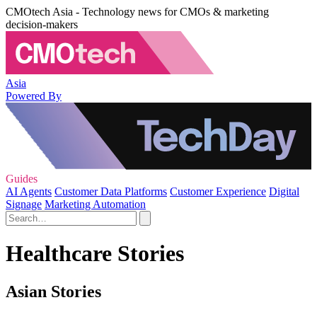
CMOtech Asia - Technology news for CMOs & marketing
decision-makers
Asia
Powered By
Guides
AI Agents
Customer Data Platforms
Customer Experience
Digital
Signage
Marketing Automation
Healthcare Stories
Asian Stories