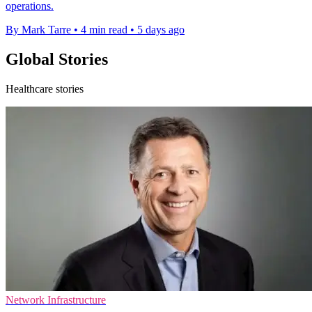
operations.
By Mark Tarre
•
4 min read
•
5 days ago
Global Stories
Healthcare stories
Network Infrastructure