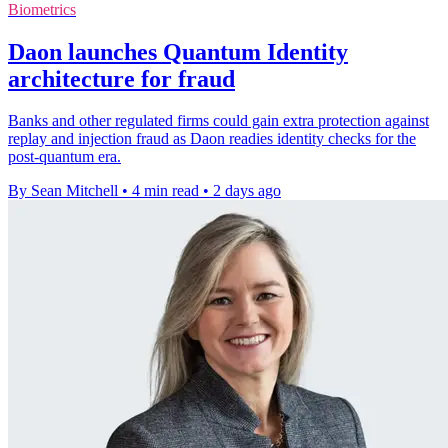
Biometrics
Daon launches Quantum Identity
architecture for fraud
Banks and other regulated firms could gain extra protection against
replay and injection fraud as Daon readies identity checks for the
post-quantum era.
By Sean Mitchell
•
4 min read
•
2 days ago