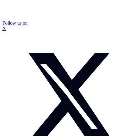
Follow us on
X