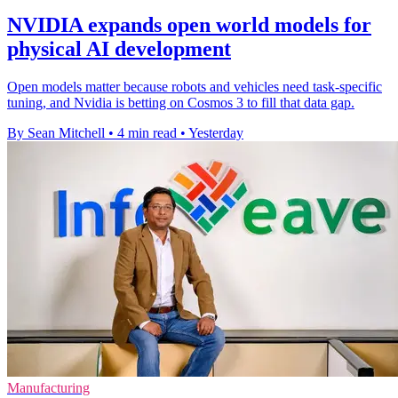
NVIDIA expands open world models for
physical AI development
Open models matter because robots and vehicles need task-specific
tuning, and Nvidia is betting on Cosmos 3 to fill that data gap.
By Sean Mitchell
•
4 min read
•
Yesterday
Manufacturing