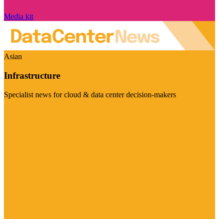
Media kit
Asian
Infrastructure
Specialist news for cloud & data center decision-makers
Visit