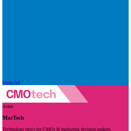
Media kit
Asian
MarTech
Technology news for CMOs & marketing decision-makers