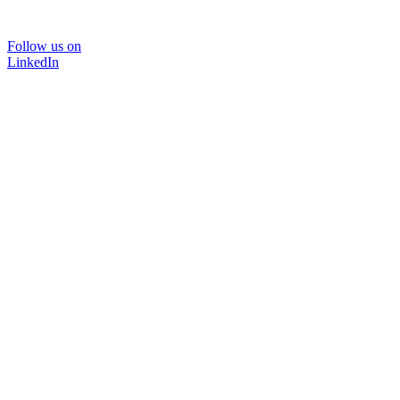
Follow us on
LinkedIn