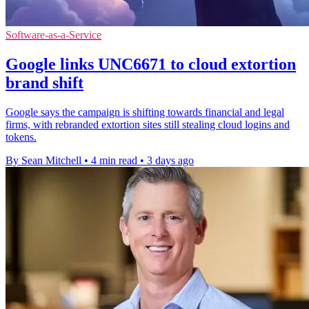
Software-as-a-Service
Google links UNC6671 to cloud extortion
brand shift
Google says the campaign is shifting towards financial and legal
firms, with rebranded extortion sites still stealing cloud logins and
tokens.
By Sean Mitchell
•
4 min read
•
3 days ago