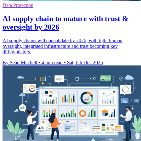
Data Protection
AI supply chain to mature with trust &
oversight by 2026
AI supply chains will consolidate by 2026, with tight human
oversight, integrated infrastructure and trust becoming key
differentiators.
By Sean Mitchell
•
4 min read
•
Sat, 6th Dec 2025