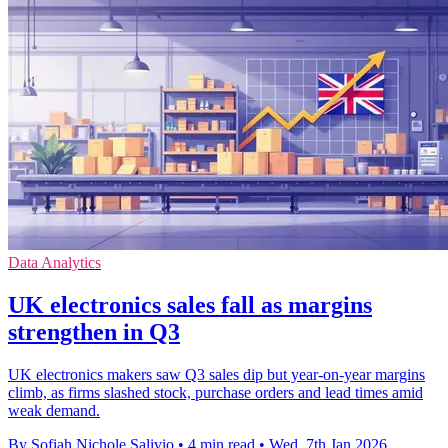
Data Analytics
UK electronics sales fall as margins
strengthen in Q3
UK electronics makers saw Q3 sales dip but year-on-year margins
climb, as firms slashed stock, purchase orders and lead times amid
weak demand.
By Sofiah Nichole Salivio
•
4 min read
•
Wed, 7th Jan 2026