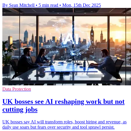
By Sean Mitchell
•
5 min read
•
Mon, 15th Dec 2025
Data Protection
UK bosses see AI reshaping work but not
cutting jobs
UK bosses say AI will transform roles, boost hiring and revenue, as
daily use soars but fears over security and tool sprawl persist.