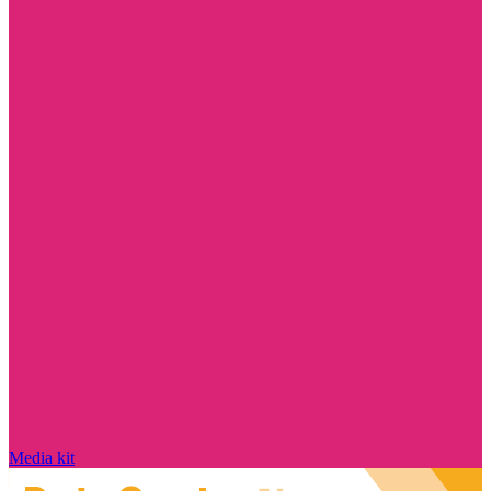
Media kit