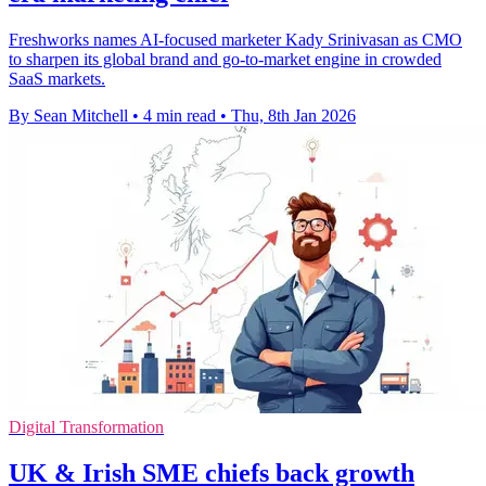
Freshworks names AI-focused marketer Kady Srinivasan as CMO
to sharpen its global brand and go-to-market engine in crowded
SaaS markets.
By Sean Mitchell
•
4 min read
•
Thu, 8th Jan 2026
Digital Transformation
UK & Irish SME chiefs back growth