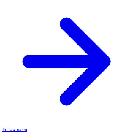
Follow us on