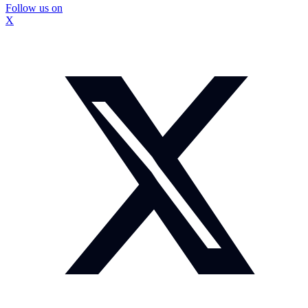
Follow us on
X