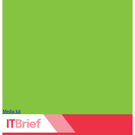
Media kit