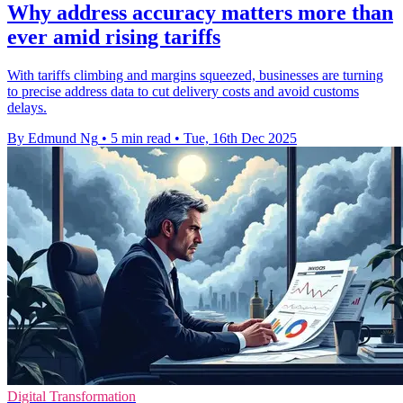
Why address accuracy matters more than
ever amid rising tariffs
With tariffs climbing and margins squeezed, businesses are turning
to precise address data to cut delivery costs and avoid customs
delays.
By Edmund Ng
•
5 min read
•
Tue, 16th Dec 2025
Digital Transformation