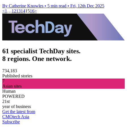
By Catherine Knowles
•
5 min read
•
Fri, 12th Dec 2025
<
1
…
12
13
14
15
16
>
61 specialist TechDay sites.
8 regions. One network.
734,183
Published stories
7
Asian sites
Human
POWERED
21st
year of business
Get the latest from
CMOtech Asia
Subscribe