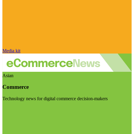
Media kit
Asian
Commerce
Technology news for digital commerce decision-makers
Visit