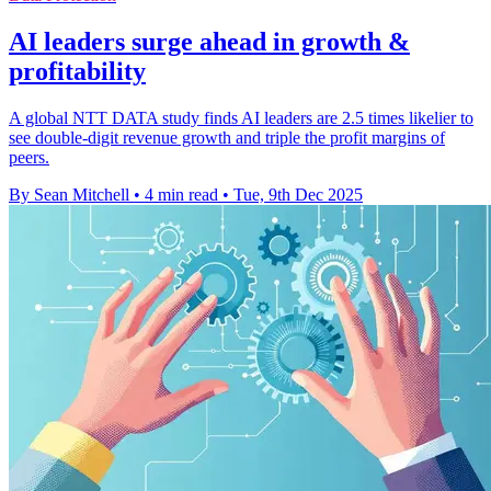
AI leaders surge ahead in growth &
profitability
A global NTT DATA study finds AI leaders are 2.5 times likelier to
see double-digit revenue growth and triple the profit margins of
peers.
By Sean Mitchell
•
4 min read
•
Tue, 9th Dec 2025