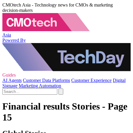
CMOtech Asia - Technology news for CMOs & marketing
decision-makers
Asia
Powered By
Guides
AI Agents
Customer Data Platforms
Customer Experience
Digital
Signage
Marketing Automation
Financial results Stories - Page
15