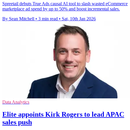
Spreetail debuts True Ads causal AI tool to slash wasted eCommerce
marketplace ad spend by up to 50% and boost incremental sales.
By Sean Mitchell
•
3 min read
•
Sat, 10th Jan 2026
Data Analytics
Elite appoints Kirk Rogers to lead APAC
sales push