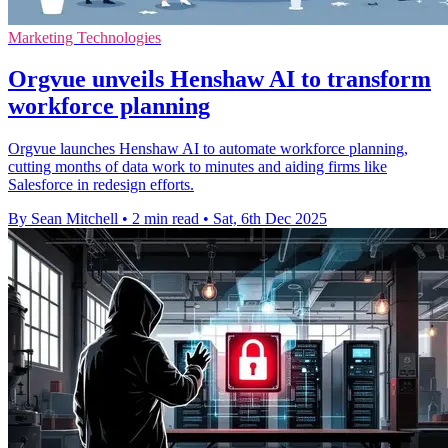
Marketing Technologies
Orgvue unveils Henshaw AI to transform
workforce planning
Orgvue launches Henshaw AI to automate workforce planning,
cutting months of data work to minutes and aiding firms like
Salesforce in redesign efforts.
By Sean Mitchell
•
2 min read
•
Sat, 6th Dec 2025