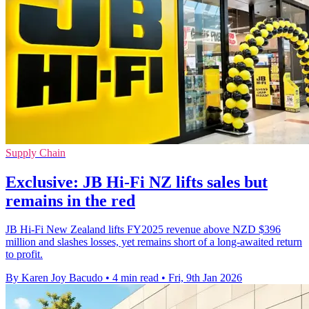
Supply Chain
Exclusive: JB Hi-Fi NZ lifts sales but
remains in the red
JB Hi-Fi New Zealand lifts FY2025 revenue above NZD $396
million and slashes losses, yet remains short of a long-awaited return
to profit.
By Karen Joy Bacudo
•
4 min read
•
Fri, 9th Jan 2026