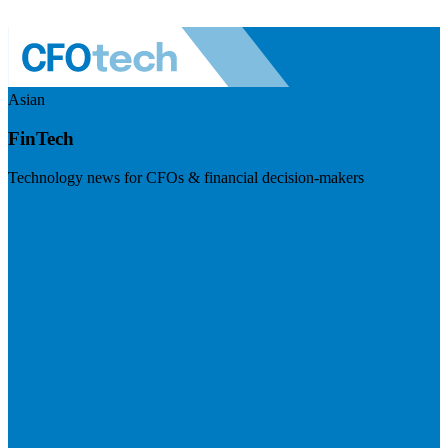
Asian
FinTech
Technology news for CFOs & financial decision-makers
Visit