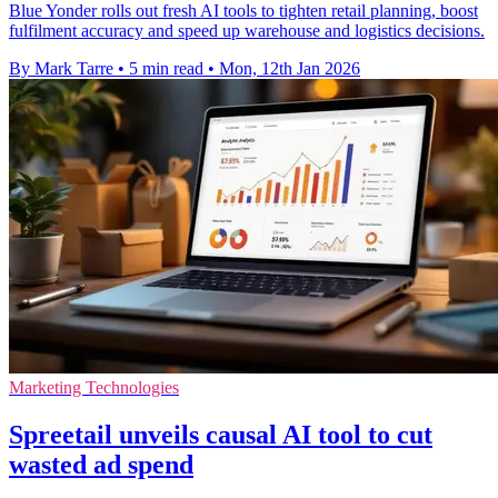
Blue Yonder rolls out fresh AI tools to tighten retail planning, boost
fulfilment accuracy and speed up warehouse and logistics decisions.
By Mark Tarre
•
5 min read
•
Mon, 12th Jan 2026
Marketing Technologies
Spreetail unveils causal AI tool to cut
wasted ad spend