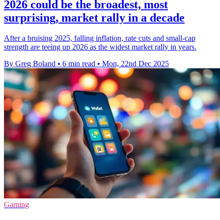
2026 could be the broadest, most
surprising, market rally in a decade
After a bruising 2025, falling inflation, rate cuts and small-cap
strength are teeing up 2026 as the widest market rally in years.
By Greg Boland
•
6 min read
•
Mon, 22nd Dec 2025
Gaming