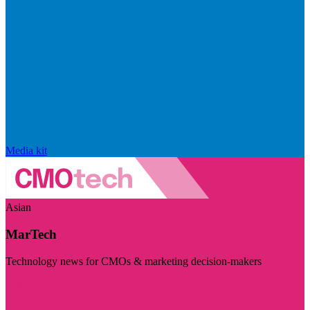
Media kit
Asian
MarTech
Technology news for CMOs & marketing decision-makers
Visit