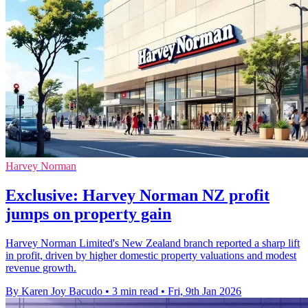
Harvey Norman
Exclusive: Harvey Norman NZ profit
jumps on property gain
Harvey Norman Limited's New Zealand branch reported a sharp lift
in profit, driven by higher domestic property valuations and modest
revenue growth.
By Karen Joy Bacudo
•
3 min read
•
Fri, 9th Jan 2026