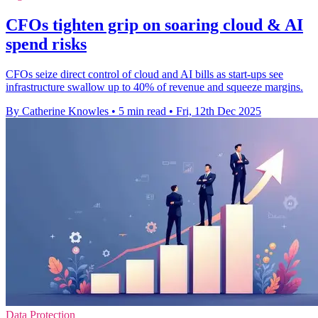
CFOs tighten grip on soaring cloud & AI
spend risks
CFOs seize direct control of cloud and AI bills as start-ups see
infrastructure swallow up to 40% of revenue and squeeze margins.
By Catherine Knowles
•
5 min read
•
Fri, 12th Dec 2025
Data Protection