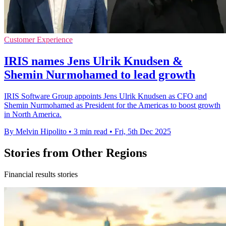
Customer Experience
IRIS names Jens Ulrik Knudsen &
Shemin Nurmohamed to lead growth
IRIS Software Group appoints Jens Ulrik Knudsen as CFO and
Shemin Nurmohamed as President for the Americas to boost growth
in North America.
By Melvin Hipolito
•
3 min read
•
Fri, 5th Dec 2025
Stories from Other Regions
Financial results stories