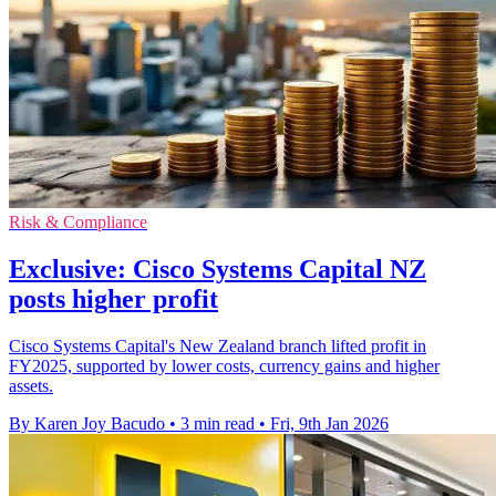
Risk & Compliance
Exclusive: Cisco Systems Capital NZ
posts higher profit
Cisco Systems Capital's New Zealand branch lifted profit in
FY2025, supported by lower costs, currency gains and higher
assets.
By Karen Joy Bacudo
•
3 min read
•
Fri, 9th Jan 2026