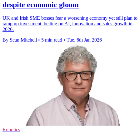
despite economic gloom
UK and Irish SME bosses fear a worsening economy yet still plan to
ramp up investment, betting on AI, innovation and sales growth in
2026.
By Sean Mitchell
•
5 min read
•
Tue, 6th Jan 2026
Robotics