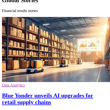
Global Stories
Financial results stories
Data Analytics
Blue Yonder unveils AI upgrades for
retail supply chains