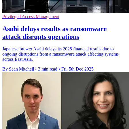
Privileged Access Management
Asahi delays results as ransomware
attack disrupts operations
Japanese brewer Asahi delays its 2025 financial results due to
ongoing disruptions from a ransomware attack affecting systems
across East Asia.
By Sean Mitchell
•
3 min read
•
Fri, 5th Dec 2025