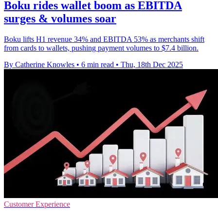
Boku rides wallet boom as EBITDA
surges & volumes soar
Boku lifts H1 revenue 34% and EBITDA 53% as merchants shift
from cards to wallets, pushing payment volumes to $7.4 billion.
By Catherine Knowles
•
6 min read
•
Thu, 18th Dec 2025
Customer Experience