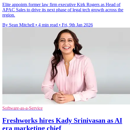
Elite appoints former law firm executive Kirk Rogers as Head of
APAC Sales to drive its next phase of legal tech growth across the
region.
By Sean Mitchell
•
4 min read
•
Fri, 9th Jan 2026
Software-as-a-Service
Freshworks hires Kady Srinivasan as AI
era marketing chief