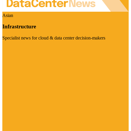
Asian
Infrastructure
Specialist news for cloud & data center decision-makers
Visit