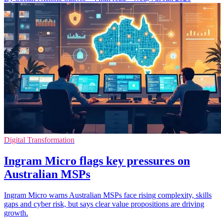
Digital Transformation
Ingram Micro flags key pressures on
Australian MSPs
Ingram Micro warns Australian MSPs face rising complexity, skills
gaps and cyber risk, but says clear value propositions are driving
growth.