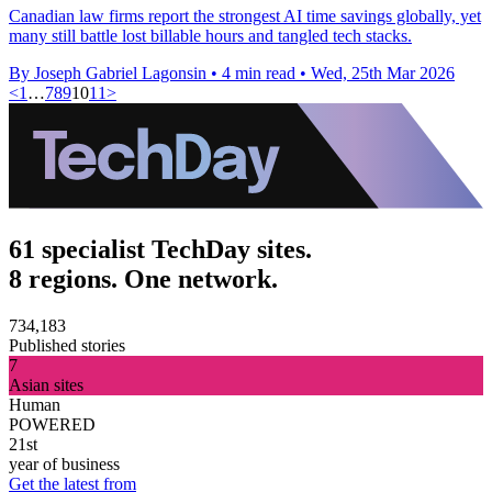
Canadian law firms report the strongest AI time savings globally, yet
many still battle lost billable hours and tangled tech stacks.
By Joseph Gabriel Lagonsin
•
4 min read
•
Wed, 25th Mar 2026
<
1
…
7
8
9
10
11
>
61 specialist TechDay sites.
8 regions. One network.
734,183
Published stories
7
Asian sites
Human
POWERED
21st
year of business
Get the latest from