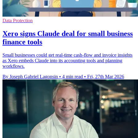
Data Protection
Xero signs Claude deal for small business
finance tools
Small businesses could get real-time cash-flow and invoice insights
as Xero embeds Claude into its accounting tools and planning
workflows.
By Joseph Gabriel Lagonsin
•
4 min read
•
Fri, 27th Mar 2026