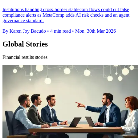
Institutions handling cross-border stablecoin flows could cut false
compliance alerts as MetaComp adds AI risk checks and an agent
governance standard.
By Karen Joy Bacudo
•
4 min read
•
Mon, 30th Mar 2026
Global Stories
Financial results stories