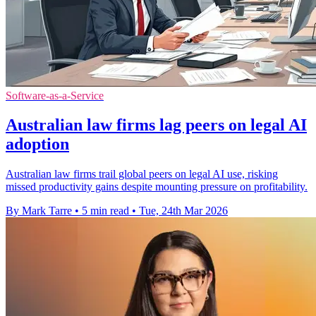
Software-as-a-Service
Australian law firms lag peers on legal AI
adoption
Australian law firms trail global peers on legal AI use, risking
missed productivity gains despite mounting pressure on profitability.
By Mark Tarre
•
5 min read
•
Tue, 24th Mar 2026