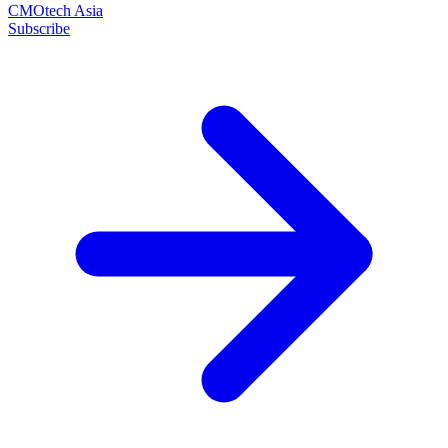
CMOtech Asia
Subscribe