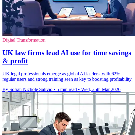
Digital Transformation
UK law firms lead AI use for time savings
& profit
UK legal professionals emerge as global AI leaders, with 62%
regular users and strong training seen as key to boosting profitability.
By Sofiah Nichole Salivio
•
5 min read
•
Wed, 25th Mar 2026