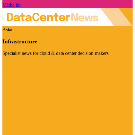
Media kit
Asian
Infrastructure
Specialist news for cloud & data center decision-makers
Visit