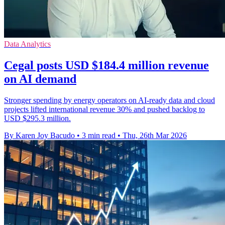
Data Analytics
Cegal posts USD $184.4 million revenue
on AI demand
Stronger spending by energy operators on AI-ready data and cloud
projects lifted international revenue 30% and pushed backlog to
USD $295.3 million.
By Karen Joy Bacudo
•
3 min read
•
Thu, 26th Mar 2026