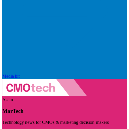
Media kit
Asian
MarTech
Technology news for CMOs & marketing decision-makers