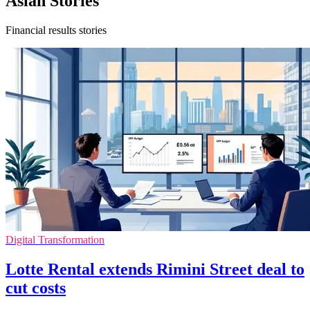
Asian Stories
Financial results stories
Digital Transformation
Lotte Rental extends Rimini Street deal to
cut costs