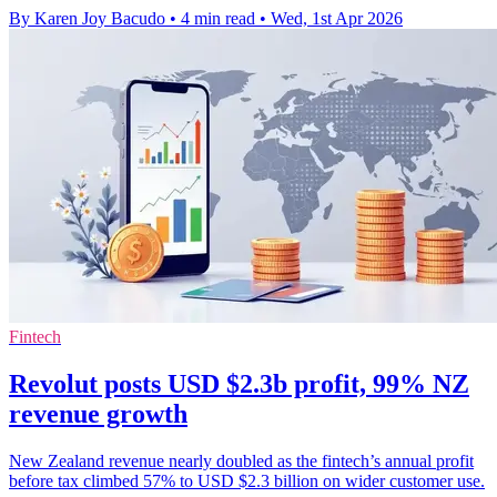
By Karen Joy Bacudo
•
4 min read
•
Wed, 1st Apr 2026
Fintech
Revolut posts USD $2.3b profit, 99% NZ
revenue growth
New Zealand revenue nearly doubled as the fintech’s annual profit
before tax climbed 57% to USD $2.3 billion on wider customer use.