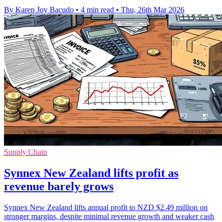
By Karen Joy Bacudo
•
4 min read
•
Thu, 26th Mar 2026
Supply Chain
Synnex New Zealand lifts profit as
revenue barely grows
Synnex New Zealand lifts annual profit to NZD $2.49 million on
stronger margins, despite minimal revenue growth and weaker cash