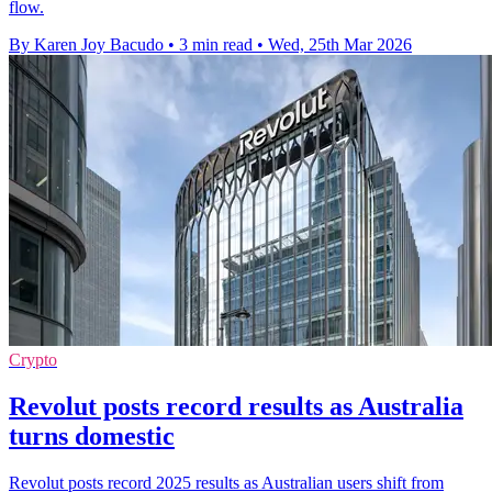
flow.
By Karen Joy Bacudo
•
3 min read
•
Wed, 25th Mar 2026
Crypto
Revolut posts record results as Australia
turns domestic
Revolut posts record 2025 results as Australian users shift from