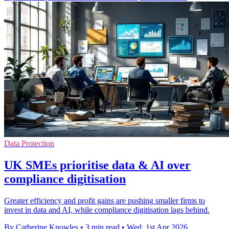
Data Protection
UK SMEs prioritise data & AI over
compliance digitisation
Greater efficiency and profit gains are pushing smaller firms to
invest in data and AI, while compliance digitisation lags behind.
By Catherine Knowles
•
3 min read
•
Wed, 1st Apr 2026