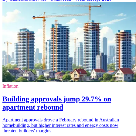
Inflation
Building approvals jump 29.7% on
apartment rebound
Apartment approvals drove a February rebound in Australian
homebuilding, but higher interest rates and energy costs now
threaten builders' margins.