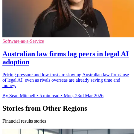
Software-as-a-Service
Australian law firms lag peers in legal AI
adoption
Pricing pressure and low trust are slowing Australian law firms' use
of legal AI, even as rivals overseas are already saving time and
money.
By Sean Mitchell
•
5 min read
•
Mon, 23rd Mar 2026
Stories from Other Regions
Financial results stories