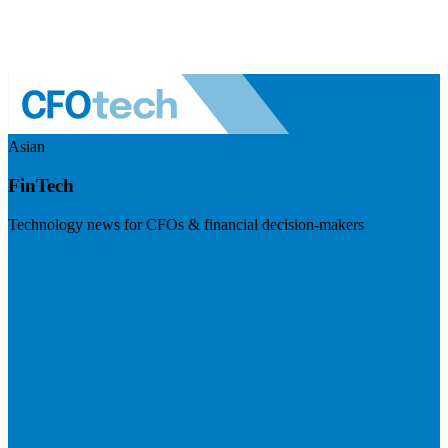
Asian
FinTech
Technology news for CFOs & financial decision-makers
Visit