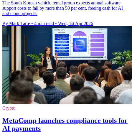
The South Korean vehicle rental group expects annual software
support costs to fall by more than 50 per cent, freeing cash for AI
and cloud projects.
By Mark Tarre
•
4 min read
•
Wed, 1st Apr 2026
Crypto
MetaComp launches compliance tools for
AI payments