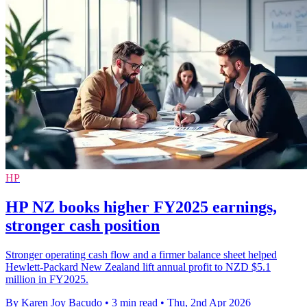
HP
HP NZ books higher FY2025 earnings,
stronger cash position
Stronger operating cash flow and a firmer balance sheet helped
Hewlett-Packard New Zealand lift annual profit to NZD $5.1
million in FY2025.
By Karen Joy Bacudo
•
3 min read
•
Thu, 2nd Apr 2026