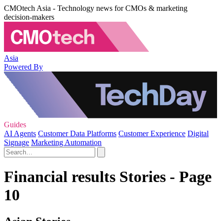
CMOtech Asia - Technology news for CMOs & marketing
decision-makers
Asia
Powered By
Guides
AI Agents
Customer Data Platforms
Customer Experience
Digital
Signage
Marketing Automation
Financial results Stories - Page
10