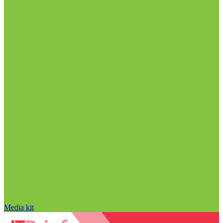
Media kit