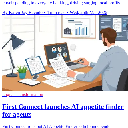
travel spending to everyday banking, driving surging local profits.
By Karen Joy Bacudo
•
4 min read
•
Wed, 25th Mar 2026
Digital Transformation
First Connect launches AI appetite finder
for agents
First Connect rolls out AI Appetite Finder to help independent