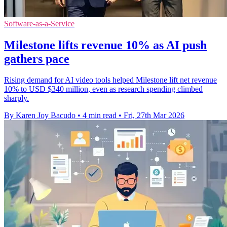
Software-as-a-Service
Milestone lifts revenue 10% as AI push
gathers pace
Rising demand for AI video tools helped Milestone lift net revenue
10% to USD $340 million, even as research spending climbed
sharply.
By Karen Joy Bacudo
•
4 min read
•
Fri, 27th Mar 2026