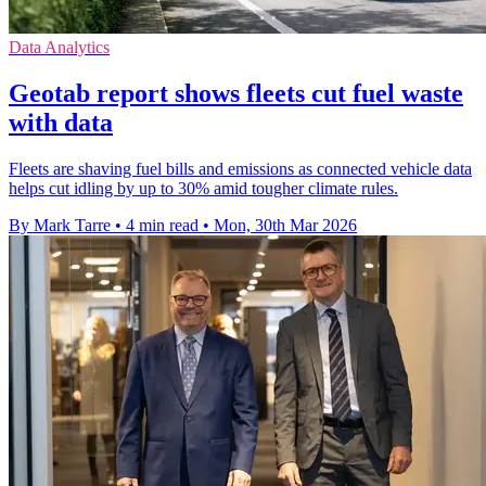
Data Analytics
Geotab report shows fleets cut fuel waste
with data
Fleets are shaving fuel bills and emissions as connected vehicle data
helps cut idling by up to 30% amid tougher climate rules.
By Mark Tarre
•
4 min read
•
Mon, 30th Mar 2026