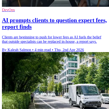
DevOps
AI prompts clients to question expert fees,
report finds
Clients are beginning to push for lower fees as AI fuels the belief
that outside specialists can be replaced in-house, a report says.
By Kaleah Salmon
•
4 min read
•
Thu, 2nd Apr 2026