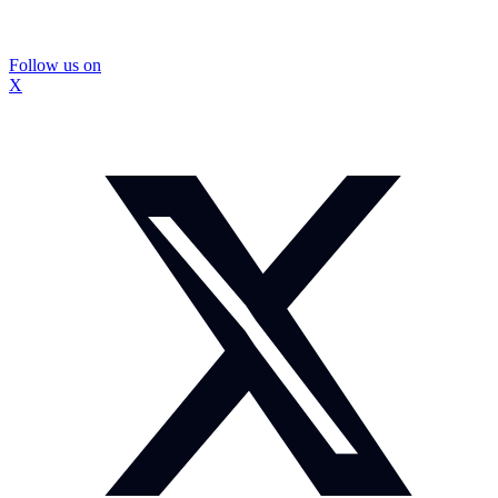
Follow us on
X