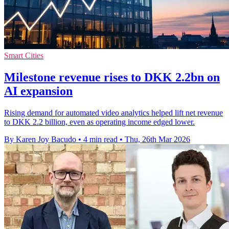
Smart Cities
Milestone revenue rises to DKK 2.2bn on
AI expansion
Rising demand for automated video analytics helped lift net revenue
to DKK 2.2 billion, even as operating income edged lower.
By Karen Joy Bacudo
•
4 min read
•
Thu, 26th Mar 2026