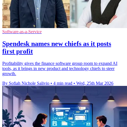
Software-as-a-Service
Spendesk names new chiefs as it posts
first profit
Profitability gives the finance software group room to expand AI
tools, as it brings in new product and technology chiefs to steer
growth.
By Sofiah Nichole Salivio
•
4 min read
•
Wed, 25th Mar 2026