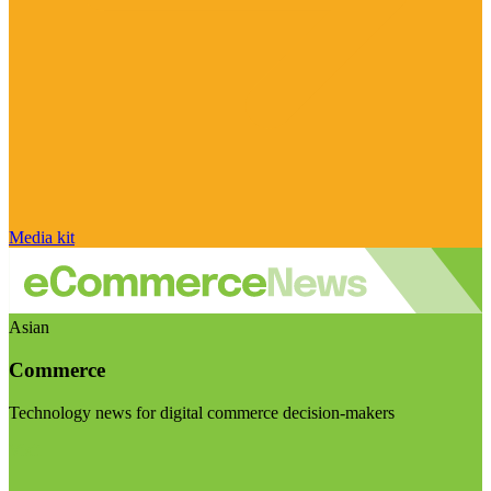
Media kit
Asian
Commerce
Technology news for digital commerce decision-makers
Visit