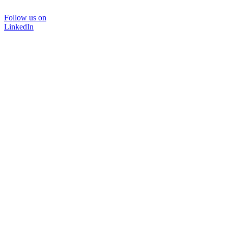
Follow us on
LinkedIn