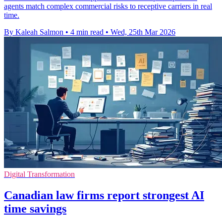
agents match complex commercial risks to receptive carriers in real
time.
By Kaleah Salmon
•
4 min read
•
Wed, 25th Mar 2026
Digital Transformation
Canadian law firms report strongest AI
time savings