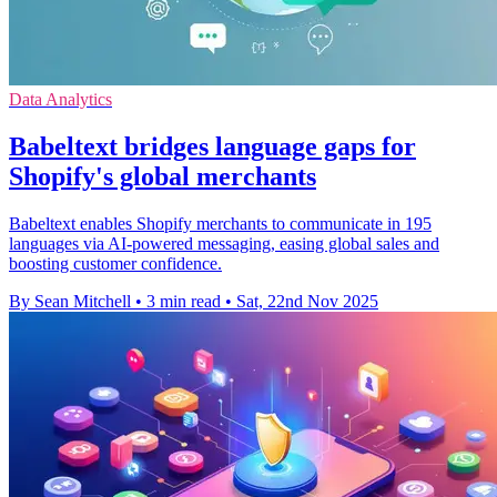
Data Analytics
Babeltext bridges language gaps for
Shopify's global merchants
Babeltext enables Shopify merchants to communicate in 195
languages via AI-powered messaging, easing global sales and
boosting customer confidence.
By Sean Mitchell
•
3 min read
•
Sat, 22nd Nov 2025