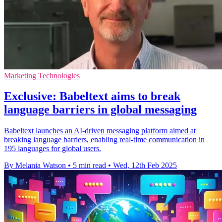
Marketing Technologies
Exclusive: Babeltext aims to break
language barriers in global messaging
Babeltext launches an AI-driven messaging platform aimed at
breaking language barriers, enabling real-time communication in
195 languages for global users.
By Melania Watson
•
5 min read
•
Wed, 12th Feb 2025