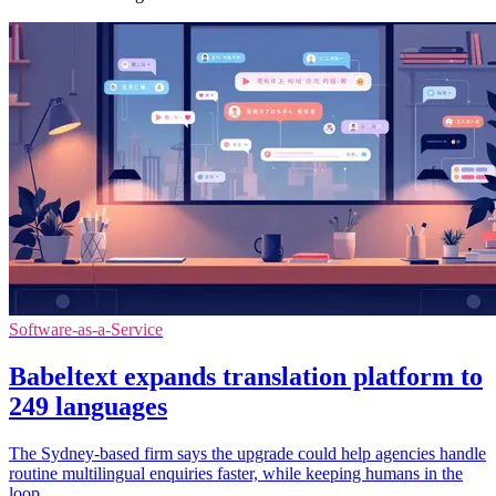
Software-as-a-Service
Babeltext expands translation platform to
249 languages
The Sydney-based firm says the upgrade could help agencies handle
routine multilingual enquiries faster, while keeping humans in the
loop.