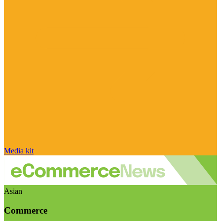
Media kit
Asian
Commerce