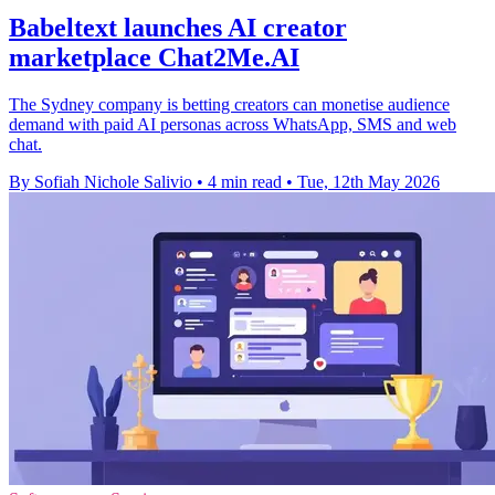
Babeltext launches AI creator
marketplace Chat2Me.AI
The Sydney company is betting creators can monetise audience
demand with paid AI personas across WhatsApp, SMS and web
chat.
By Sofiah Nichole Salivio
•
4 min read
•
Tue, 12th May 2026