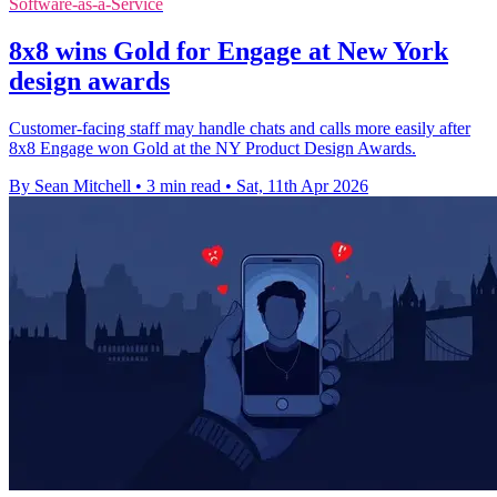
Software-as-a-Service
8x8 wins Gold for Engage at New York
design awards
Customer-facing staff may handle chats and calls more easily after
8x8 Engage won Gold at the NY Product Design Awards.
By Sean Mitchell
•
3 min read
•
Sat, 11th Apr 2026