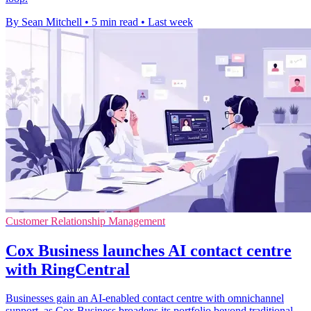
By Sean Mitchell
•
5 min read
•
Last week
Customer Relationship Management
Cox Business launches AI contact centre
with RingCentral
Businesses gain an AI-enabled contact centre with omnichannel
support, as Cox Business broadens its portfolio beyond traditional