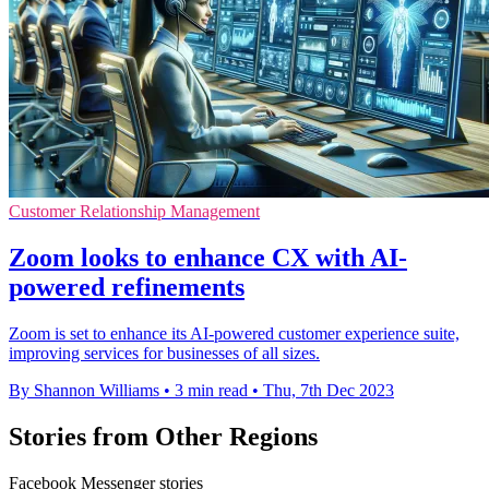
Customer Relationship Management
Zoom looks to enhance CX with AI-
powered refinements
Zoom is set to enhance its AI-powered customer experience suite,
improving services for businesses of all sizes.
By Shannon Williams
•
3 min read
•
Thu, 7th Dec 2023
Stories from Other Regions
Facebook Messenger stories