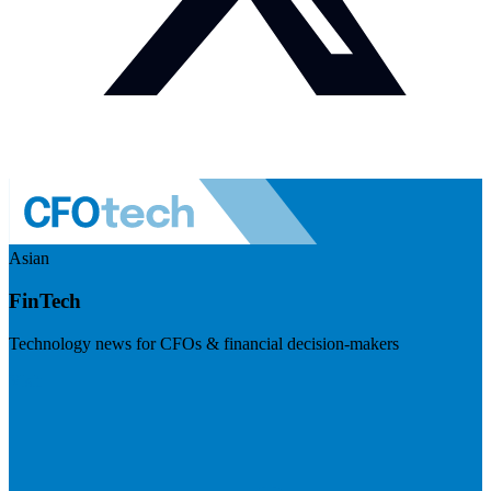
Asian
FinTech
Technology news for CFOs & financial decision-makers
Visit