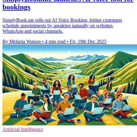
bookings
SimplyBook.me rolls out AI Voice Booking, letting customers
schedule appointments by speaking naturally on websites,
WhatsApp and social channels.
By Melania Watson
•
4 min read
•
Fri, 19th Dec 2025
Artificial Intelligence