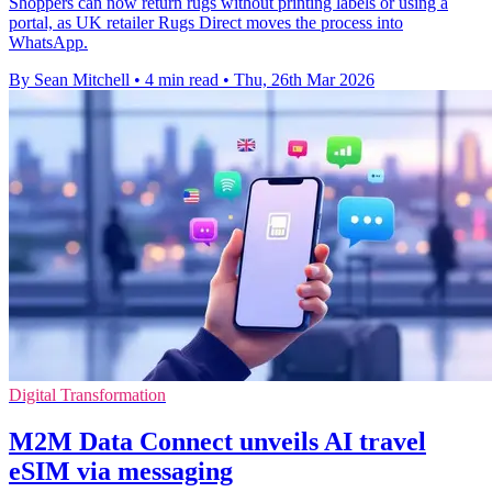
Shoppers can now return rugs without printing labels or using a
portal, as UK retailer Rugs Direct moves the process into
WhatsApp.
By Sean Mitchell
•
4 min read
•
Thu, 26th Mar 2026
Digital Transformation
M2M Data Connect unveils AI travel
eSIM via messaging