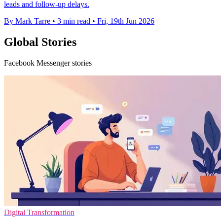
leads and follow-up delays.
By Mark Tarre
•
3 min read
•
Fri, 19th Jun 2026
Global Stories
Facebook Messenger stories
Digital Transformation