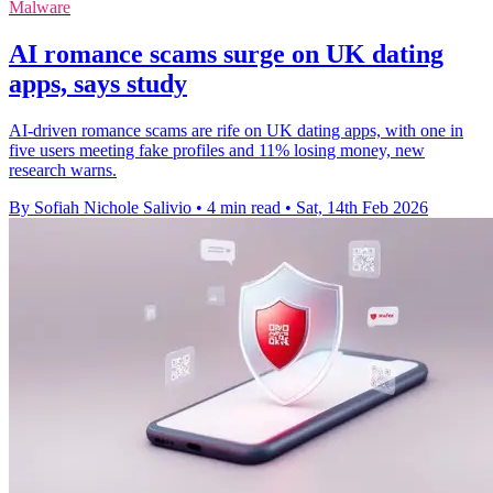
Malware
AI romance scams surge on UK dating
apps, says study
AI-driven romance scams are rife on UK dating apps, with one in
five users meeting fake profiles and 11% losing money, new
research warns.
By Sofiah Nichole Salivio
•
4 min read
•
Sat, 14th Feb 2026