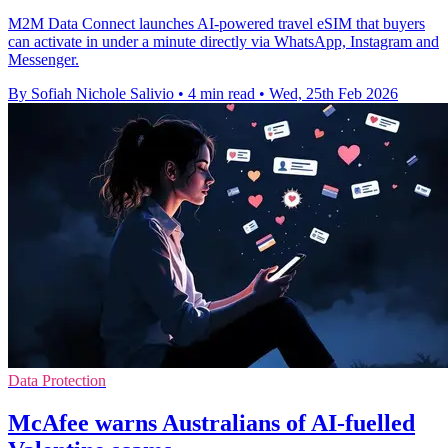
M2M Data Connect launches AI-powered travel eSIM that buyers
can activate in under a minute directly via WhatsApp, Instagram and
Messenger.
By Sofiah Nichole Salivio
•
4 min read
•
Wed, 25th Feb 2026
Data Protection
McAfee warns Australians of AI-fuelled