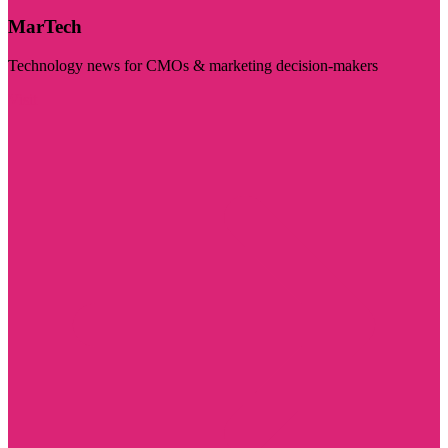
MarTech
Technology news for CMOs & marketing decision-makers
Visit