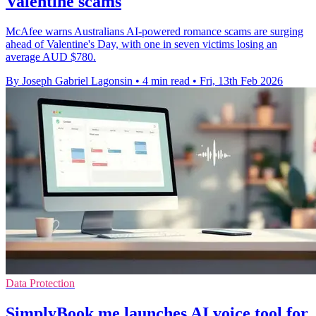
Valentine scams
McAfee warns Australians AI-powered romance scams are surging
ahead of Valentine's Day, with one in seven victims losing an
average AUD $780.
By Joseph Gabriel Lagonsin
•
4 min read
•
Fri, 13th Feb 2026
Data Protection
SimplyBook.me launches AI voice tool for