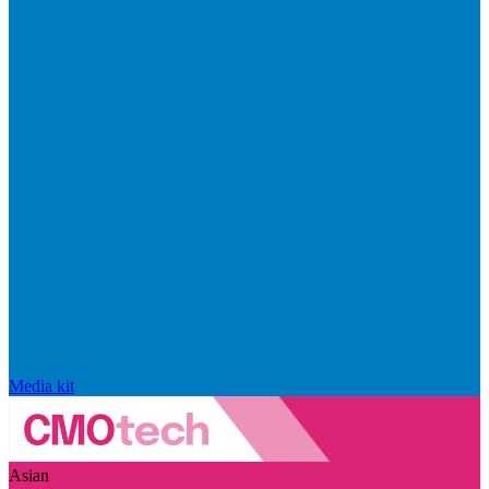
Media kit
Asian