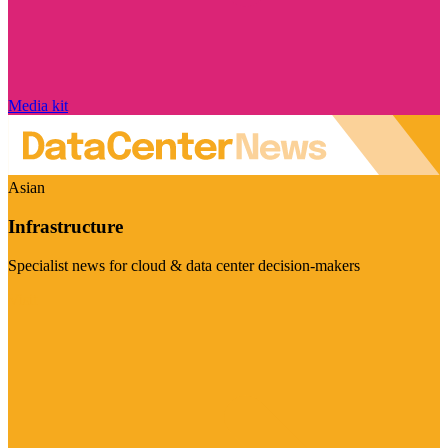
Media kit
Asian
Infrastructure
Specialist news for cloud & data center decision-makers
Visit