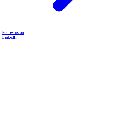
Follow us on
LinkedIn