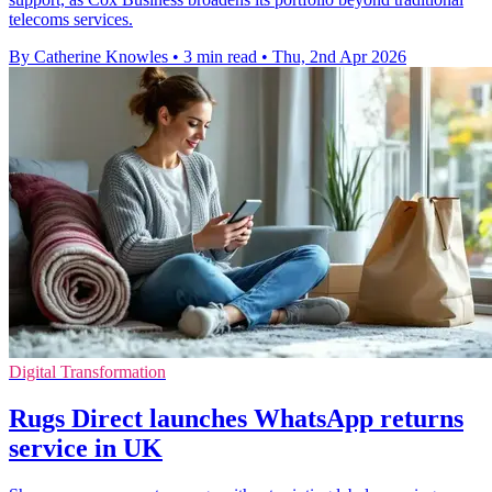
telecoms services.
By Catherine Knowles
•
3 min read
•
Thu, 2nd Apr 2026
Digital Transformation
Rugs Direct launches WhatsApp returns
service in UK