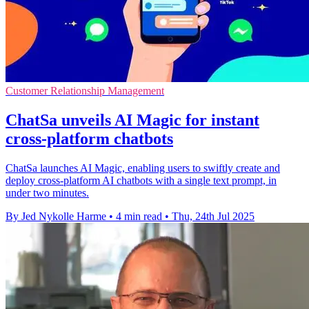
Customer Relationship Management
ChatSa unveils AI Magic for instant
cross-platform chatbots
ChatSa launches AI Magic, enabling users to swiftly create and
deploy cross-platform AI chatbots with a single text prompt, in
under two minutes.
By Jed Nykolle Harme
•
4 min read
•
Thu, 24th Jul 2025