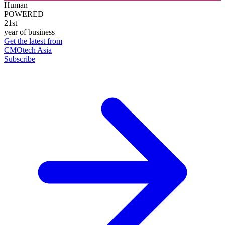
Human
POWERED
21st
year of business
Get the latest from
CMOtech Asia
Subscribe