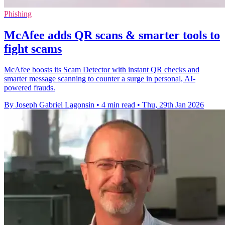
Phishing
McAfee adds QR scans & smarter tools to
fight scams
McAfee boosts its Scam Detector with instant QR checks and
smarter message scanning to counter a surge in personal, AI-
powered frauds.
By Joseph Gabriel Lagonsin
•
4 min read
•
Thu, 29th Jan 2026