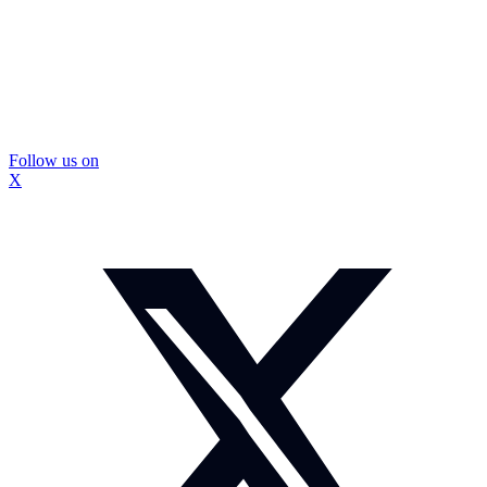
Follow us on
X