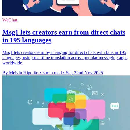
WeChat
Msg1 lets creators earn from direct chats
in 195 languages
Msg1 lets creators earn by charging for direct chats with fans in 195
languages, using real-time translation across popular messaging apps
worldwide.
By Melvin Hipolito
•
3 min read
•
Sat, 22nd Nov 2025