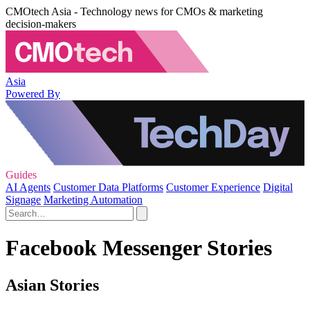
CMOtech Asia - Technology news for CMOs & marketing
decision-makers
Asia
Powered By
Guides
AI Agents
Customer Data Platforms
Customer Experience
Digital
Signage
Marketing Automation
Facebook Messenger Stories
Asian Stories