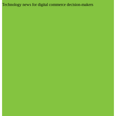
Technology news for digital commerce decision-makers
Visit