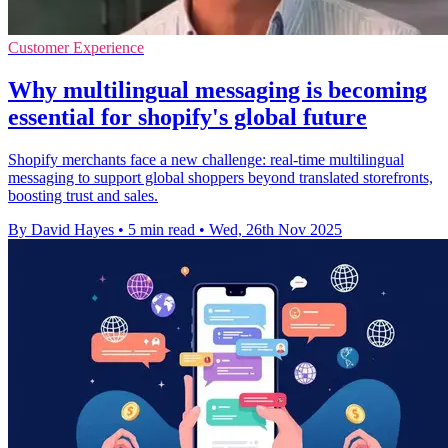
Customer Experience
Why multilingual messaging is becoming
essential for shopify's global future
Shopify merchants face a new challenge: real-time multilingual
messaging to support global shoppers beyond translated storefronts,
boosting trust and sales.
By David Hayes
•
5 min read
•
Wed, 26th Nov 2025