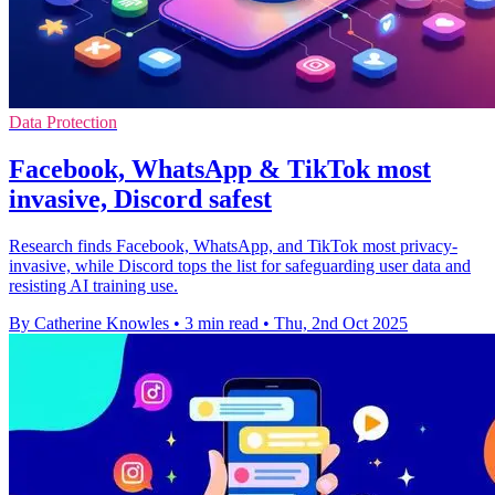
Data Protection
Facebook, WhatsApp & TikTok most
invasive, Discord safest
Research finds Facebook, WhatsApp, and TikTok most privacy-
invasive, while Discord tops the list for safeguarding user data and
resisting AI training use.
By Catherine Knowles
•
3 min read
•
Thu, 2nd Oct 2025