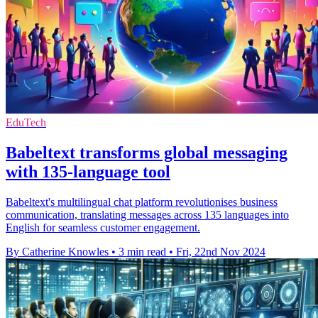
EduTech
Babeltext transforms global messaging
with 135-language tool
Babeltext's multilingual chat platform revolutionises business
communication, translating messages across 135 languages into
English for seamless customer engagement.
By Catherine Knowles
•
3 min read
•
Fri, 22nd Nov 2024