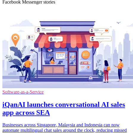
Facebook Messenger stories
Software-as-a-Service
iQanAI launches conversational AI sales
app across SEA
Businesses across Singapore, Malaysia and Indonesia can now
automate multilingual chat sales around the clock, reducing missed