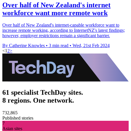
Over half of New Zealand's internet
workforce want more remote work
Over half of New Zealand's internet-capable workforce want to
increase remote working, according to InternetNZ's latest findings;
however, employer restrictions remain a significant barrier.
By Catherine Knowles
•
3 min read
•
Wed, 21st Feb 2024
<
1
2
>
61 specialist TechDay sites.
8 regions. One network.
732,865
Published stories
7
Asian sites