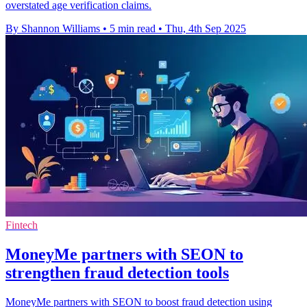
overstated age verification claims.
By Shannon Williams
•
5 min read
•
Thu, 4th Sep 2025
Fintech
MoneyMe partners with SEON to
strengthen fraud detection tools
MoneyMe partners with SEON to boost fraud detection using