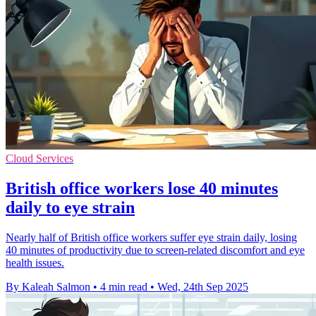
Cloud Services
British office workers lose 40 minutes
daily to eye strain
Nearly half of British office workers suffer eye strain daily, losing
40 minutes of productivity due to screen-related discomfort and eye
health issues.
By Kaleah Salmon
•
4 min read
•
Wed, 24th Sep 2025