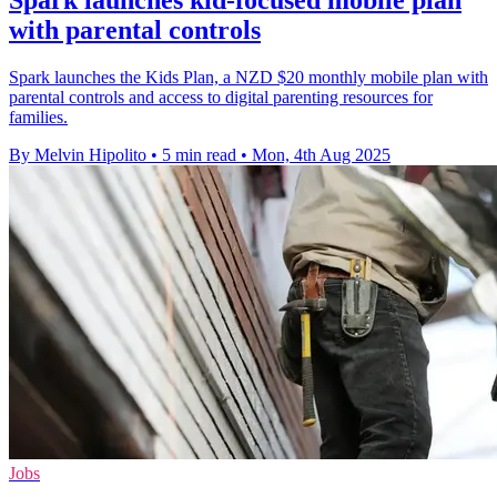
Spark launches kid-focused mobile plan
with parental controls
Spark launches the Kids Plan, a NZD $20 monthly mobile plan with
parental controls and access to digital parenting resources for
families.
By Melvin Hipolito
•
5 min read
•
Mon, 4th Aug 2025
Jobs