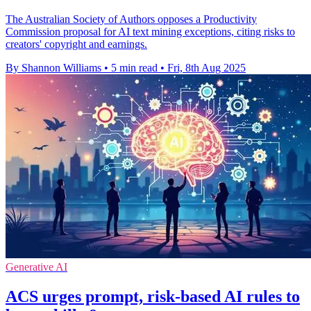
The Australian Society of Authors opposes a Productivity
Commission proposal for AI text mining exceptions, citing risks to
creators' copyright and earnings.
By Shannon Williams
•
5 min read
•
Fri, 8th Aug 2025
Generative AI
ACS urges prompt, risk-based AI rules to