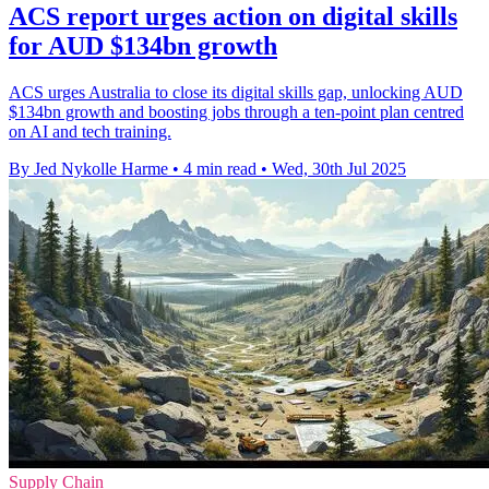
ACS report urges action on digital skills
for AUD $134bn growth
ACS urges Australia to close its digital skills gap, unlocking AUD
$134bn growth and boosting jobs through a ten-point plan centred
on AI and tech training.
By Jed Nykolle Harme
•
4 min read
•
Wed, 30th Jul 2025
Supply Chain