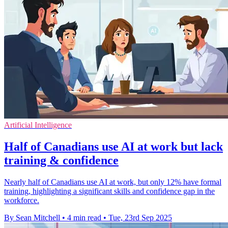
Artificial Intelligence
Half of Canadians use AI at work but lack
training & confidence
Nearly half of Canadians use AI at work, but only 12% have formal
training, highlighting a significant skills and confidence gap in the
workforce.
By Sean Mitchell
•
4 min read
•
Tue, 23rd Sep 2025