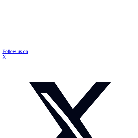
Follow us on
X