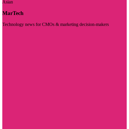
Asian
MarTech
Technology news for CMOs & marketing decision-makers
Visit