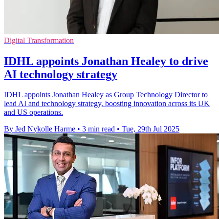
Digital Transformation
IDHL appoints Jonathan Healey to drive
AI technology strategy
IDHL appoints Jonathan Healey as Group Technology Director to
lead AI and technology strategy, boosting innovation across its UK
and US operations.
By Jed Nykolle Harme
•
3 min read
•
Tue, 29th Jul 2025