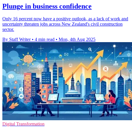
Plunge in business confidence
Only 16 percent now have a positive outlook, as a lack of work and
uncertainty threaten jobs across New Zealand's civil construction
sector.
By Staff Writer
•
4 min read
•
Mon, 4th Aug 2025
Digital Transformation