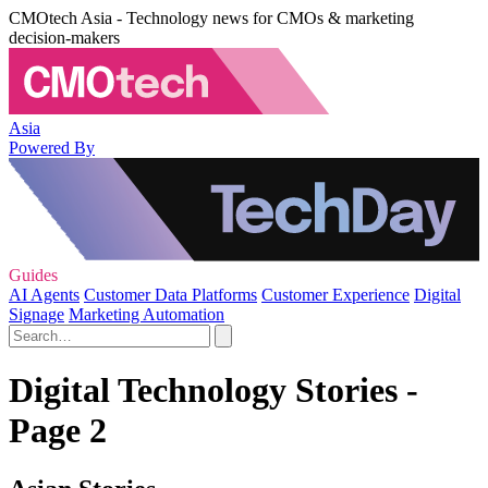
CMOtech Asia - Technology news for CMOs & marketing
decision-makers
Asia
Powered By
Guides
AI Agents
Customer Data Platforms
Customer Experience
Digital
Signage
Marketing Automation
Digital Technology Stories -
Page 2