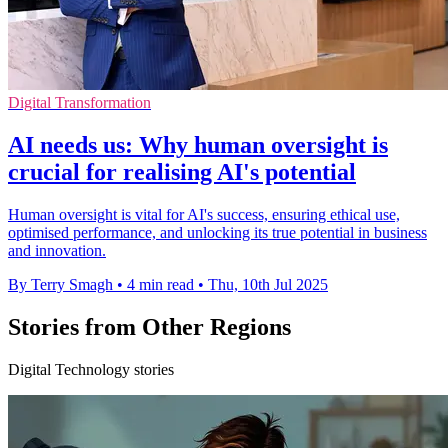
Digital Transformation
AI needs us: Why human oversight is
crucial for realising AI's potential
Human oversight is vital for AI's success, ensuring ethical use,
optimised performance, and unlocking its true potential in business
and innovation.
By Terry Smagh
•
4 min read
•
Thu, 10th Jul 2025
Stories from Other Regions
Digital Technology stories