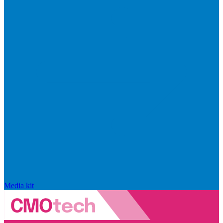
Media kit