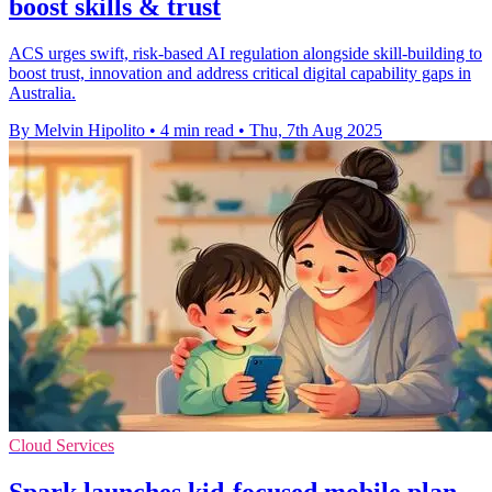
boost skills & trust
ACS urges swift, risk-based AI regulation alongside skill-building to
boost trust, innovation and address critical digital capability gaps in
Australia.
By Melvin Hipolito
•
4 min read
•
Thu, 7th Aug 2025
Cloud Services