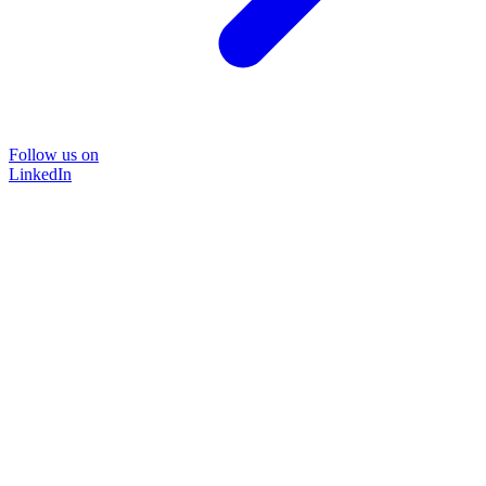
Follow us on
LinkedIn