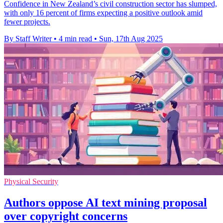
Confidence in New Zealand’s civil construction sector has slumped,
with only 16 percent of firms expecting a positive outlook amid
fewer projects.
By Staff Writer
•
4 min read
•
Sun, 17th Aug 2025
Physical Security
Authors oppose AI text mining proposal
over copyright concerns