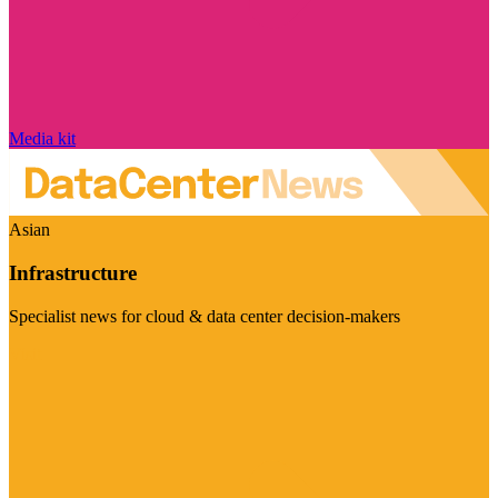
Media kit
Asian
Infrastructure
Specialist news for cloud & data center decision-makers
Visit