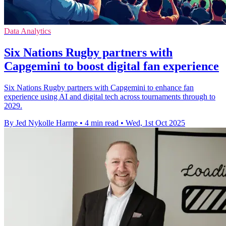
Data Analytics
Six Nations Rugby partners with
Capgemini to boost digital fan experience
Six Nations Rugby partners with Capgemini to enhance fan
experience using AI and digital tech across tournaments through to
2029.
By Jed Nykolle Harme
•
4 min read
•
Wed, 1st Oct 2025