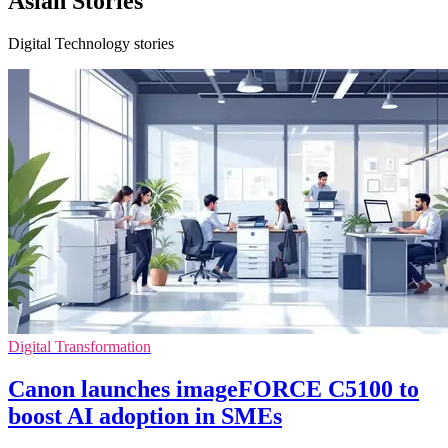
Asian Stories
Digital Technology stories
Digital Transformation
Canon launches imageFORCE C5100 to
boost AI adoption in SMEs