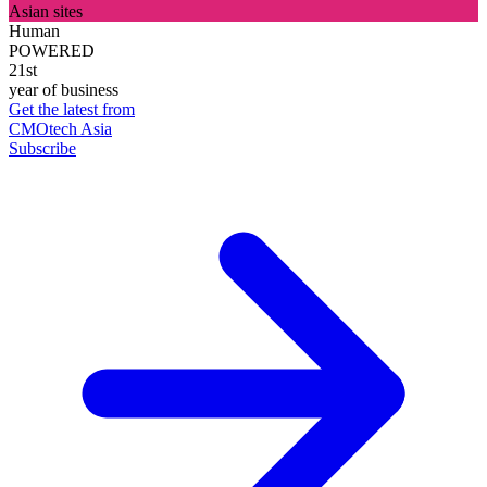
Asian sites
Human
POWERED
21st
year of business
Get the latest from
CMOtech Asia
Subscribe