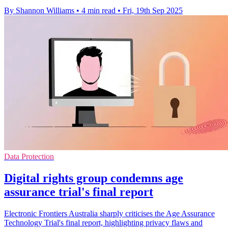
By Shannon Williams
•
4 min read
•
Fri, 19th Sep 2025
Data Protection
Digital rights group condemns age
assurance trial's final report
Electronic Frontiers Australia sharply criticises the Age Assurance
Technology Trial's final report, highlighting privacy flaws and