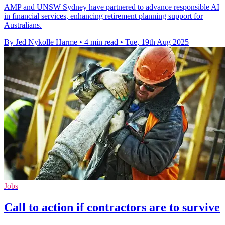
AMP and UNSW Sydney have partnered to advance responsible AI
in financial services, enhancing retirement planning support for
Australians.
By Jed Nykolle Harme
•
4 min read
•
Tue, 19th Aug 2025
Jobs
Call to action if contractors are to survive