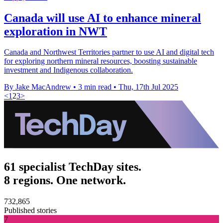
Canada will use AI to enhance mineral
exploration in NWT
Canada and Northwest Territories partner to use AI and digital tech
for exploring northern mineral resources, boosting sustainable
investment and Indigenous collaboration.
By Jake MacAndrew
•
3 min read
•
Thu, 17th Jul 2025
<
1
2
3
>
61 specialist TechDay sites.
8 regions. One network.
732,865
Published stories
7