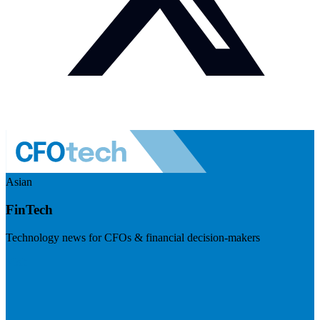
Asian
FinTech
Technology news for CFOs & financial decision-makers
Visit