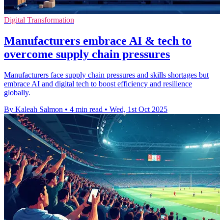
Digital Transformation
Manufacturers embrace AI & tech to
overcome supply chain pressures
Manufacturers face supply chain pressures and skills shortages but
embrace AI and digital tech to boost efficiency and resilience
globally.
By Kaleah Salmon
•
4 min read
•
Wed, 1st Oct 2025