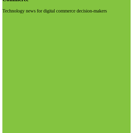
Technology news for digital commerce decision-makers
Visit