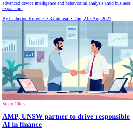
advanced device intelligence and behavioural analysis amid business
expansion.
By Catherine Knowles
•
3 min read
•
Thu, 21st Aug 2025
Smart Cities
AMP, UNSW partner to drive responsible
AI in finance