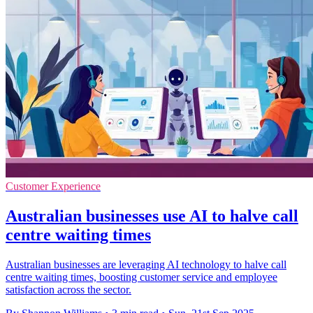
Customer Experience
Australian businesses use AI to halve call
centre waiting times
Australian businesses are leveraging AI technology to halve call
centre waiting times, boosting customer service and employee
satisfaction across the sector.