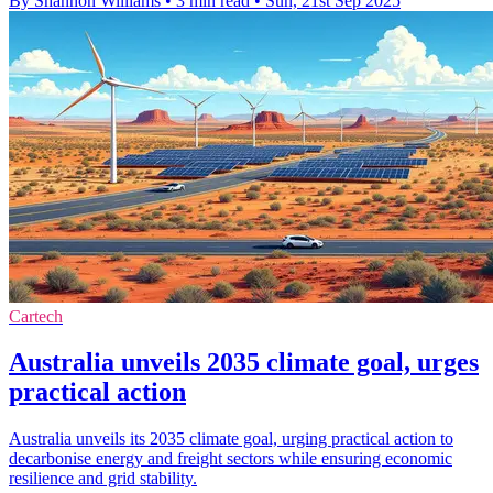
By Shannon Williams
•
3 min read
•
Sun, 21st Sep 2025
Cartech
Australia unveils 2035 climate goal, urges
practical action
Australia unveils its 2035 climate goal, urging practical action to
decarbonise energy and freight sectors while ensuring economic
resilience and grid stability.