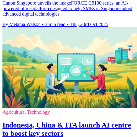
Canon Singapore unveils the imageFORCE C5100 series, an AI-
powered office platform designed to help SMEs in Singapore adopt
advanced digital technologies.
By Melania Watson
•
3 min read
•
Thu, 23rd Oct 2025
Agricultural Technology
Indonesia, China & ITA launch AI centre
to boost key sectors