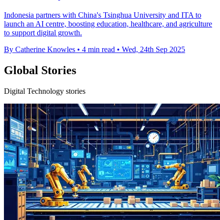
Indonesia partners with China's Tsinghua University and ITA to
launch an AI centre, boosting education, healthcare, and agriculture
to support digital growth.
By Catherine Knowles
•
4 min read
•
Wed, 24th Sep 2025
Global Stories
Digital Technology stories