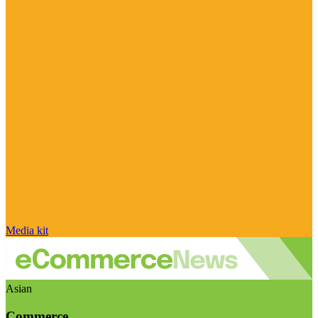
Media kit
Asian
Commerce