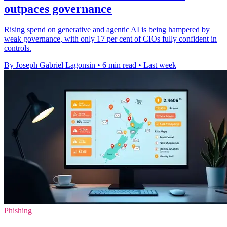
outpaces governance
Rising spend on generative and agentic AI is being hampered by
weak governance, with only 17 per cent of CIOs fully confident in
controls.
By Joseph Gabriel Lagonsin
•
6 min read
•
Last week
Phishing