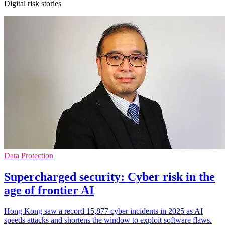
Digital risk stories
Data Protection
Supercharged security: Cyber risk in the
age of frontier AI
Hong Kong saw a record 15,877 cyber incidents in 2025 as AI
speeds attacks and shortens the window to exploit software flaws.