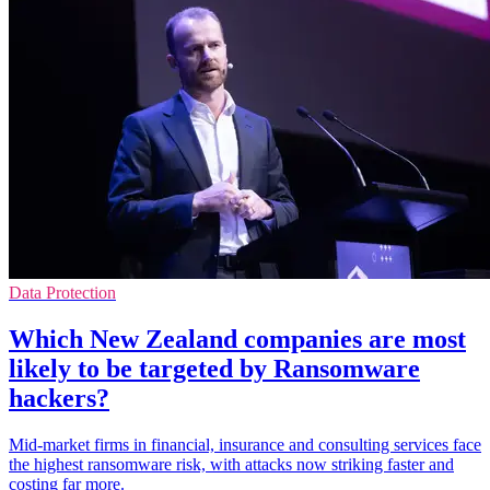
Data Protection
Which New Zealand companies are most
likely to be targeted by Ransomware
hackers?
Mid-market firms in financial, insurance and consulting services face
the highest ransomware risk, with attacks now striking faster and
costing far more.