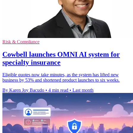
Risk & Compliance
Cowbell launches OMNI AI system for
specialty insurance
Eligible quotes now take minutes, as the system has lifted new
business by 53% and shortened product launches to six weeks.
By Karen Joy Bacudo
•
4 min read
•
Last month