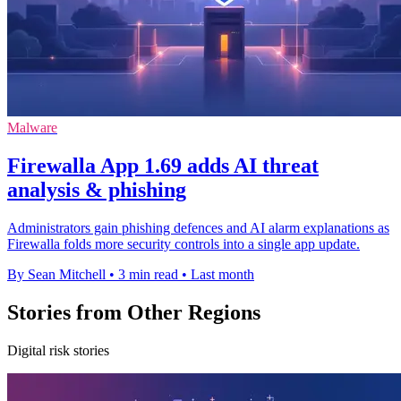
Malware
Firewalla App 1.69 adds AI threat
analysis & phishing
Administrators gain phishing defences and AI alarm explanations as
Firewalla folds more security controls into a single app update.
By Sean Mitchell
•
3 min read
•
Last month
Stories from Other Regions
Digital risk stories