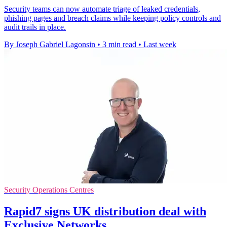
Security teams can now automate triage of leaked credentials,
phishing pages and breach claims while keeping policy controls and
audit trails in place.
By Joseph Gabriel Lagonsin
•
3 min read
•
Last week
Security Operations Centres
Rapid7 signs UK distribution deal with
Exclusive Networks