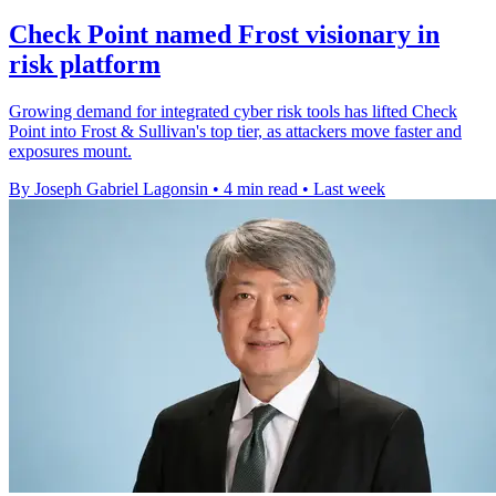
Check Point named Frost visionary in
risk platform
Growing demand for integrated cyber risk tools has lifted Check
Point into Frost & Sullivan's top tier, as attackers move faster and
exposures mount.
By Joseph Gabriel Lagonsin
•
4 min read
•
Last week