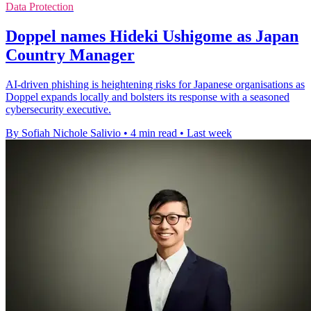
Data Protection
Doppel names Hideki Ushigome as Japan
Country Manager
AI-driven phishing is heightening risks for Japanese organisations as
Doppel expands locally and bolsters its response with a seasoned
cybersecurity executive.
By Sofiah Nichole Salivio
•
4 min read
•
Last week