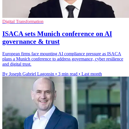
Digital Transformation
ISACA sets Munich conference on AI
governance & trust
European firms face mounting AI compliance pressure as ISACA
plans a Munich conference to address governance, cyber resilience
and digital trust.
By Joseph Gabriel Lagonsin
•
3 min read
•
Last month