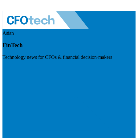
Asian
FinTech
Technology news for CFOs & financial decision-makers
Visit