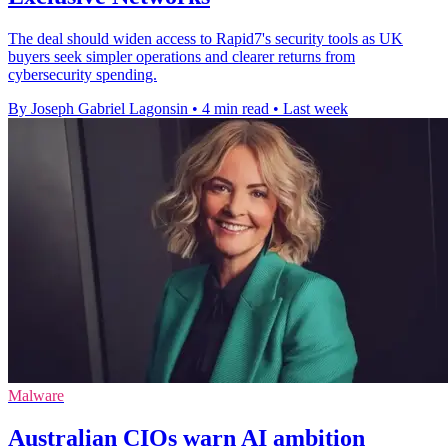
The deal should widen access to Rapid7's security tools as UK
buyers seek simpler operations and clearer returns from
cybersecurity spending.
By Joseph Gabriel Lagonsin
•
4 min read
•
Last week
Malware
Australian CIOs warn AI ambition