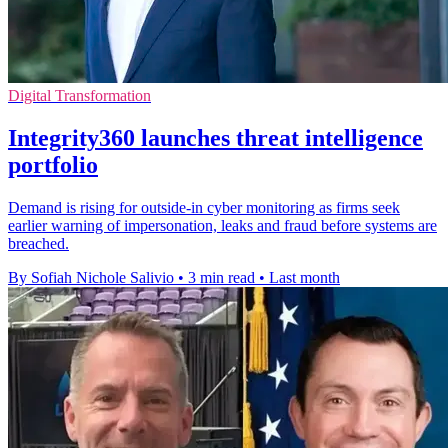
Digital Transformation
Integrity360 launches threat intelligence
portfolio
Demand is rising for outside-in cyber monitoring as firms seek
earlier warning of impersonation, leaks and fraud before systems are
breached.
By Sofiah Nichole Salivio
•
3 min read
•
Last month