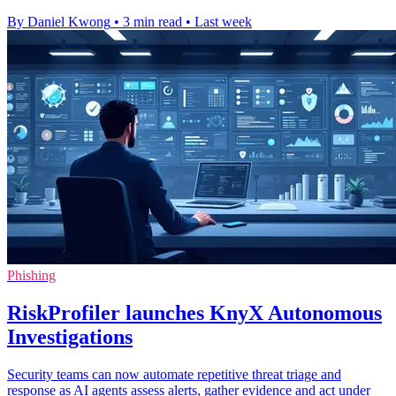
By Daniel Kwong
•
3 min read
•
Last week
Phishing
RiskProfiler launches KnyX Autonomous
Investigations
Security teams can now automate repetitive threat triage and
response as AI agents assess alerts, gather evidence and act under