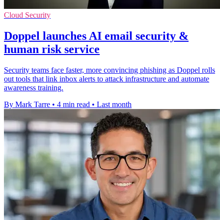
Cloud Security
Doppel launches AI email security &
human risk service
Security teams face faster, more convincing phishing as Doppel rolls
out tools that link inbox alerts to attack infrastructure and automate
awareness training.
By Mark Tarre
•
4 min read
•
Last month