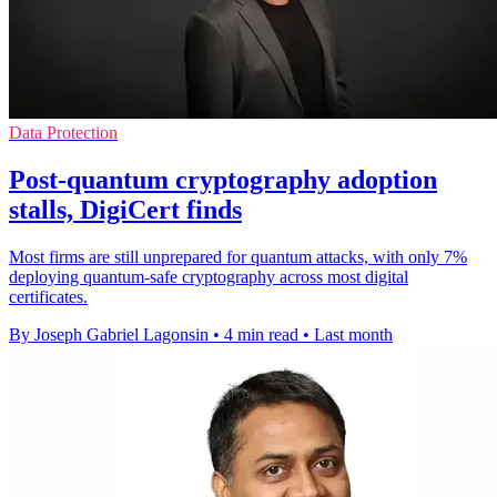
Data Protection
Post-quantum cryptography adoption
stalls, DigiCert finds
Most firms are still unprepared for quantum attacks, with only 7%
deploying quantum-safe cryptography across most digital
certificates.
By Joseph Gabriel Lagonsin
•
4 min read
•
Last month