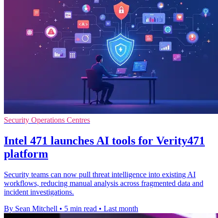
Security Operations Centres
Intel 471 launches AI tools for Verity471
platform
Security teams can now pull threat intelligence into existing AI
workflows, reducing manual analysis across fragmented data and
incident investigations.
By Sean Mitchell
•
5 min read
•
Last month