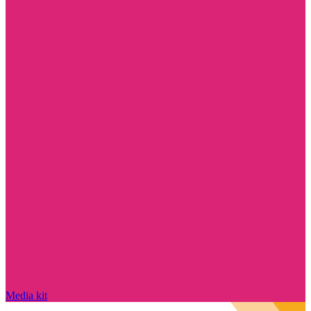
Media kit