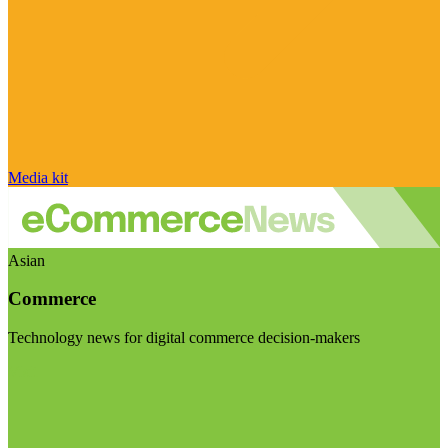
Media kit
Asian
Commerce
Technology news for digital commerce decision-makers
Visit