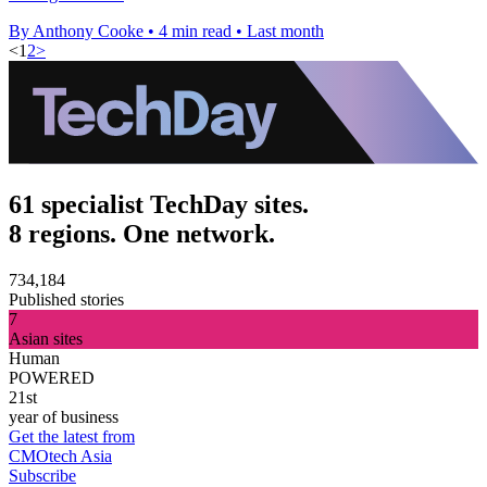
By Anthony Cooke
•
4 min read
•
Last month
<
1
2
>
61 specialist TechDay sites.
8 regions. One network.
734,184
Published stories
7
Asian sites
Human
POWERED
21st
year of business
Get the latest from
CMOtech Asia
Subscribe