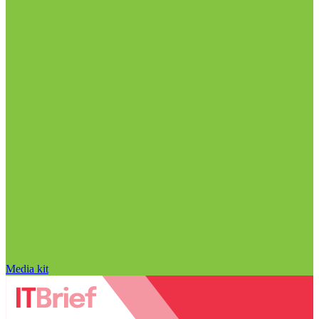
Media kit