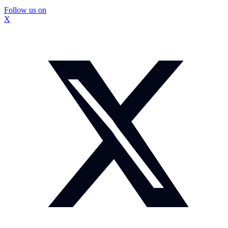
Follow us on
X