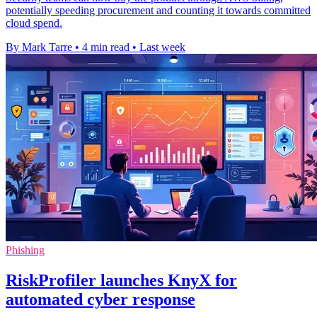
potentially speeding procurement and counting it towards committed
cloud spend.
By Mark Tarre
•
4 min read
•
Last week
Phishing
RiskProfiler launches KnyX for
automated cyber response