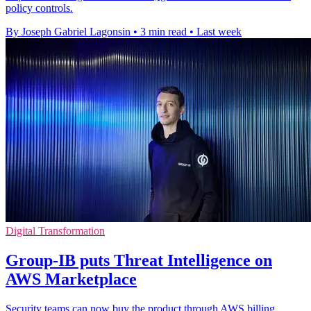
policy controls.
By Joseph Gabriel Lagonsin
•
3 min read
•
Last week
Digital Transformation
Group-IB puts Threat Intelligence on
AWS Marketplace
Security teams can now buy the product through AWS billing,