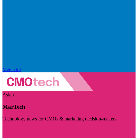
Media kit
Asian
MarTech
Technology news for CMOs & marketing decision-makers
Visit