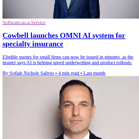
Software-as-a-Service
Cowbell launches OMNI AI system for
specialty insurance
Eligible quotes for small firms can now be issued in minutes, as the
insurer says AI is helping speed underwriting and product rollouts.
By Sofiah Nichole Salivio
•
4 min read
•
Last month