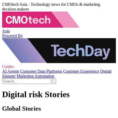
CMOtech Asia - Technology news for CMOs & marketing
decision-makers
Asia
Powered By
Guides
AI Agents
Customer Data Platforms
Customer Experience
Digital
Signage
Marketing Automation
Digital risk Stories
Global Stories