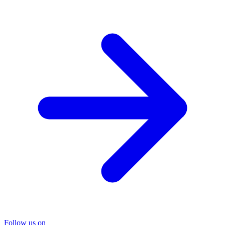
Follow us on