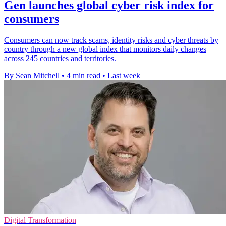
Gen launches global cyber risk index for
consumers
Consumers can now track scams, identity risks and cyber threats by
country through a new global index that monitors daily changes
across 245 countries and territories.
By Sean Mitchell
•
4 min read
•
Last week
Digital Transformation