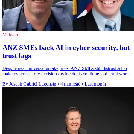
Malware
ANZ SMEs back AI in cyber security, but
trust lags
Despite near-universal uptake, most ANZ SMEs still distrust AI to
make cyber security decisions as incidents continue to disrupt work.
By Joseph Gabriel Lagonsin
•
4 min read
•
Last month