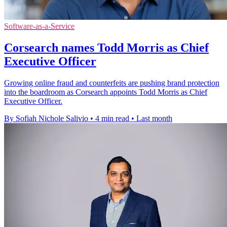
Software-as-a-Service
Corsearch names Todd Morris as Chief
Executive Officer
Growing online fraud and counterfeits are pushing brand protection
into the boardroom as Corsearch appoints Todd Morris as Chief
Executive Officer.
By Sofiah Nichole Salivio
•
4 min read
•
Last month