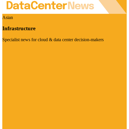
Asian
Infrastructure
Specialist news for cloud & data center decision-makers
Visit