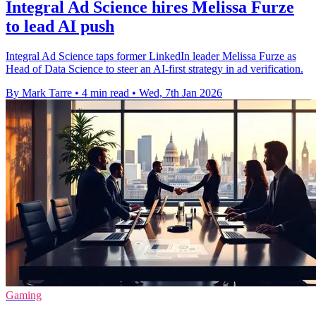
Integral Ad Science hires Melissa Furze
to lead AI push
Integral Ad Science taps former LinkedIn leader Melissa Furze as
Head of Data Science to steer an AI-first strategy in ad verification.
By Mark Tarre
•
4 min read
•
Wed, 7th Jan 2026
Gaming