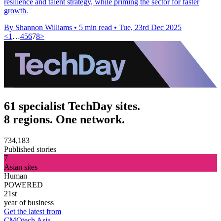
resilience and talent strategy, while priming the sector for faster
growth.
By Shannon Williams
•
5 min read
•
Tue, 23rd Dec 2025
<
1
…
4
5
6
7
8
>
61 specialist TechDay sites.
8 regions. One network.
734,183
Published stories
7
Asian sites
Human
POWERED
21st
year of business
Get the latest from
CMOtech Asia