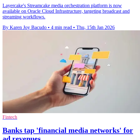
Layercake's Streamcake media orchestration platform is now
available on Oracle Cloud Infrastructure, targeting broadcast and
streaming workflows.
By Karen Joy Bacudo
•
4 min read
•
Thu, 15th Jan 2026
Fintech
Banks tap 'financial media networks' for
ad revenues