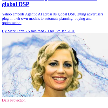
global DSP
Yahoo embeds Agentic AI across its global DSP, letting advertisers
plug in their own models to automate planning, buying and
optimisation.
By Mark Tarre
•
5 min read
•
Thu, 8th Jan 2026
Data Protection