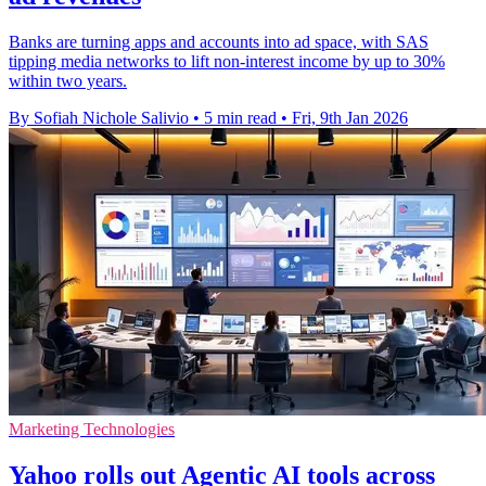
Banks are turning apps and accounts into ad space, with SAS
tipping media networks to lift non-interest income by up to 30%
within two years.
By Sofiah Nichole Salivio
•
5 min read
•
Fri, 9th Jan 2026
Marketing Technologies
Yahoo rolls out Agentic AI tools across