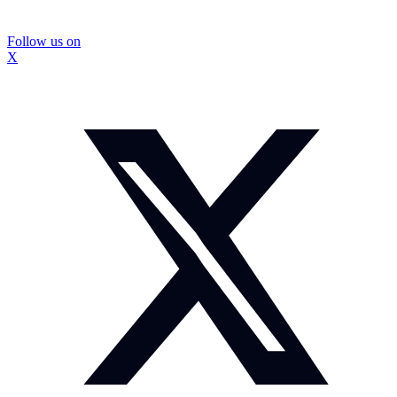
Follow us on
X