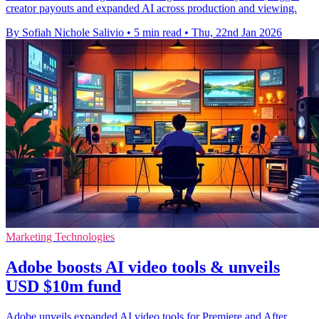
creator payouts and expanded AI across production and viewing.
By Sofiah Nichole Salivio
•
5 min read
•
Thu, 22nd Jan 2026
Marketing Technologies
Adobe boosts AI video tools & unveils
USD $10m fund
Adobe unveils expanded AI video tools for Premiere and After