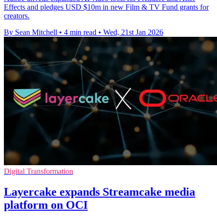
Effects and pledges USD $10m in new Film & TV Fund grants for
creators.
By Sean Mitchell
•
4 min read
•
Wed, 21st Jan 2026
Digital Transformation
Layercake expands Streamcake media
platform on OCI