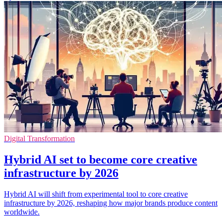
Digital Transformation
Hybrid AI set to become core creative
infrastructure by 2026
Hybrid AI will shift from experimental tool to core creative
infrastructure by 2026, reshaping how major brands produce content
worldwide.