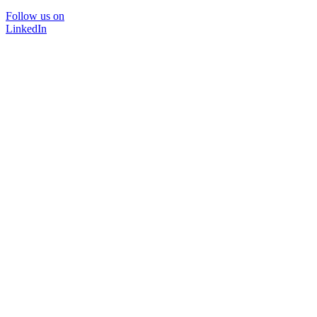
Follow us on
LinkedIn