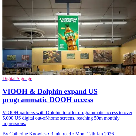
Digital Signage
VIOOH & Dolphin expand US
programmatic DOOH access
VIOOH partners with Dolphin to offer programmatic access to over
5,000 US digital out-of-home screens, reaching 50m monthly
impressions.
By Catherine Knowles
•
3 min read
•
Mon, 12th Jan 2026