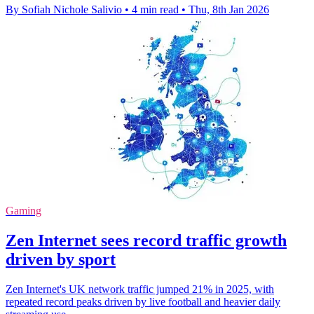
By Sofiah Nichole Salivio
•
4 min read
•
Thu, 8th Jan 2026
Gaming
Zen Internet sees record traffic growth
driven by sport
Zen Internet's UK network traffic jumped 21% in 2025, with
repeated record peaks driven by live football and heavier daily