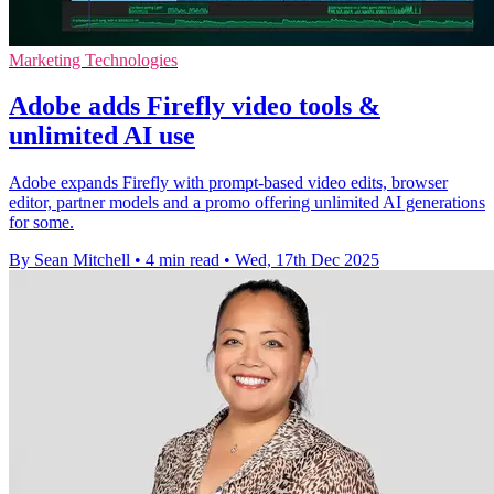
Marketing Technologies
Adobe adds Firefly video tools &
unlimited AI use
Adobe expands Firefly with prompt-based video edits, browser
editor, partner models and a promo offering unlimited AI generations
for some.
By Sean Mitchell
•
4 min read
•
Wed, 17th Dec 2025