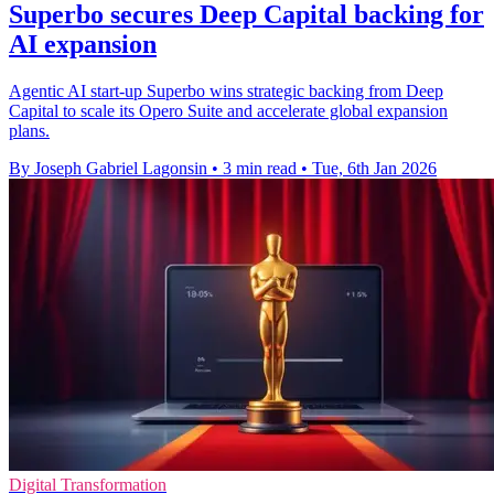
Superbo secures Deep Capital backing for
AI expansion
Agentic AI start-up Superbo wins strategic backing from Deep
Capital to scale its Opero Suite and accelerate global expansion
plans.
By Joseph Gabriel Lagonsin
•
3 min read
•
Tue, 6th Jan 2026
Digital Transformation