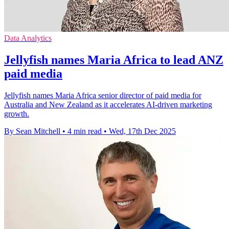
Data Analytics
Jellyfish names Maria Africa to lead ANZ
paid media
Jellyfish names Maria Africa senior director of paid media for
Australia and New Zealand as it accelerates AI-driven marketing
growth.
By Sean Mitchell
•
4 min read
•
Wed, 17th Dec 2025