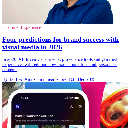
Customer Experience
Four predictions for brand success with
visual media in 2026
In 2026, AI-driven visual media, provenance tools and gamified
experiences will redefine how brands build trust and personalise
content.
By Tal Lev-Ami
•
5 min read
•
Tue, 16th Dec 2025