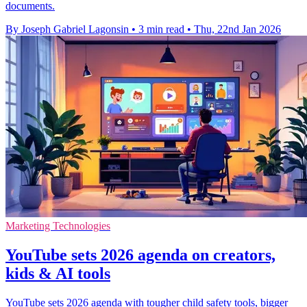
documents.
By Joseph Gabriel Lagonsin
•
3 min read
•
Thu, 22nd Jan 2026
Marketing Technologies
YouTube sets 2026 agenda on creators,
kids & AI tools
YouTube sets 2026 agenda with tougher child safety tools, bigger