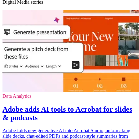
Digital Media stories
Data Analytics
Adobe adds AI tools to Acrobat for slides
& podcasts
Adobe folds new generative AI into Acrobat Studio, auto-making
slide decks, chat-edited PDFs and podcast-style summaries from