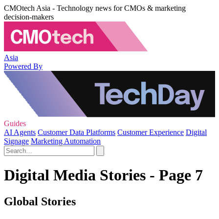
CMOtech Asia - Technology news for CMOs & marketing
decision-makers
Asia
Powered By
Guides
AI Agents
Customer Data Platforms
Customer Experience
Digital
Signage
Marketing Automation
Digital Media Stories - Page 7
Global Stories