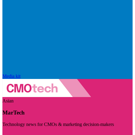
Media kit
Asian
MarTech
Technology news for CMOs & marketing decision-makers
Visit