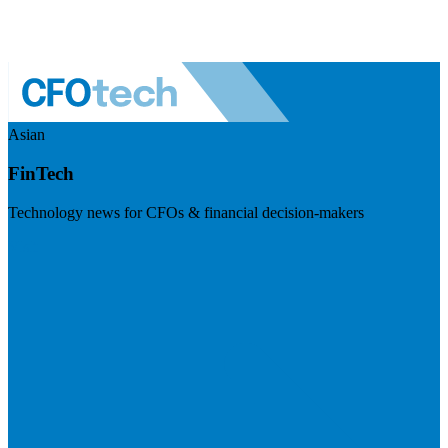
Asian
FinTech
Technology news for CFOs & financial decision-makers
Visit