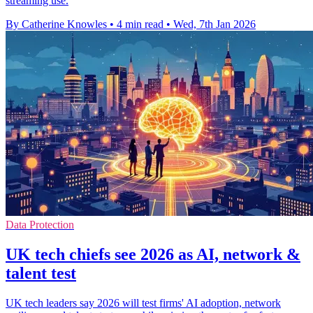
streaming use.
By Catherine Knowles
•
4 min read
•
Wed, 7th Jan 2026
Data Protection
UK tech chiefs see 2026 as AI, network &
talent test
UK tech leaders say 2026 will test firms' AI adoption, network