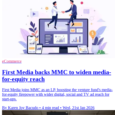
eCommerce
First Media backs MMC to widen media-
for-equity reach
First Media joins MMC as an LP, boosting the venture fund's media-
for-equity firepower with wider digital, social and TV ad reach for
start-ups.
By Karen Joy Bacudo
•
4 min read
•
Wed, 21st Jan 2026