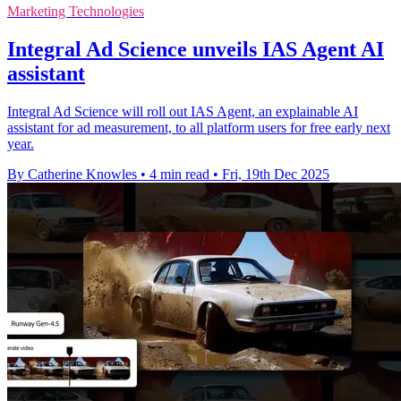
Marketing Technologies
Integral Ad Science unveils IAS Agent AI
assistant
Integral Ad Science will roll out IAS Agent, an explainable AI
assistant for ad measurement, to all platform users for free early next
year.
By Catherine Knowles
•
4 min read
•
Fri, 19th Dec 2025