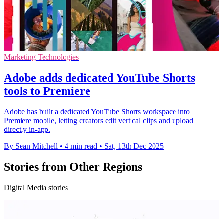
Marketing Technologies
Adobe adds dedicated YouTube Shorts
tools to Premiere
Adobe has built a dedicated YouTube Shorts workspace into
Premiere mobile, letting creators edit vertical clips and upload
directly in-app.
By Sean Mitchell
•
4 min read
•
Sat, 13th Dec 2025
Stories from Other Regions
Digital Media stories