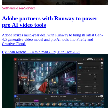
Software-as-a-Service
Adobe partners with Runway to power
pro AI video tools
Adobe strikes multi-year deal with Runway to bring its latest Gen-
4.5 generative video model and pro AI tools into Firefly and
Creative Cloud.
By Sean Mitchell
•
4 min read
•
Fri, 19th Dec 2025