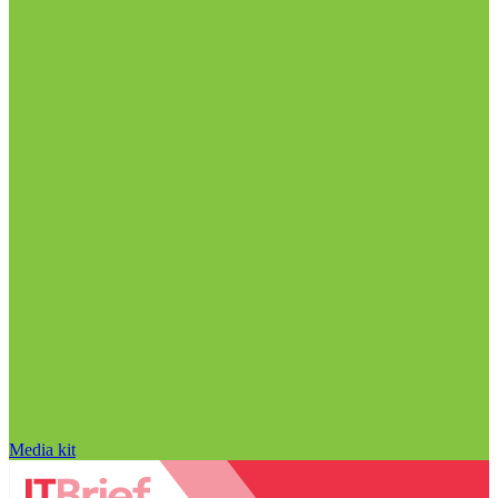
Media kit