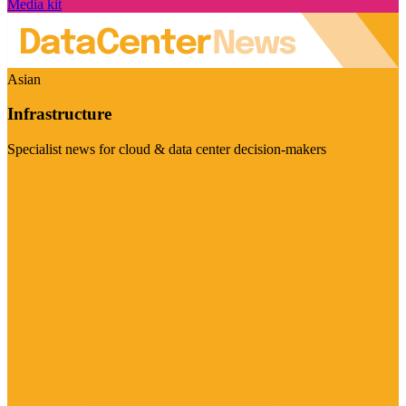
Media kit
Asian
Infrastructure
Specialist news for cloud & data center decision-makers
Visit