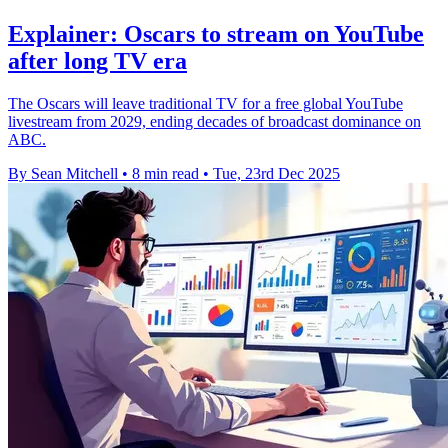
Explainer: Oscars to stream on YouTube
after long TV era
The Oscars will leave traditional TV for a free global YouTube
livestream from 2029, ending decades of broadcast dominance on
ABC.
By Sean Mitchell
•
8 min read
•
Tue, 23rd Dec 2025