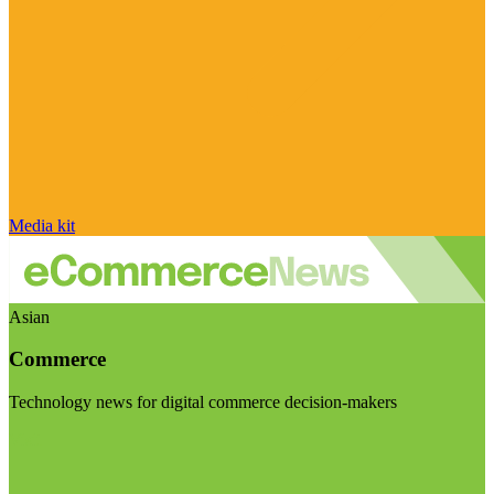
Media kit
Asian
Commerce
Technology news for digital commerce decision-makers
Visit