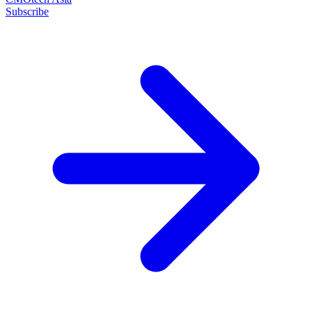
Subscribe