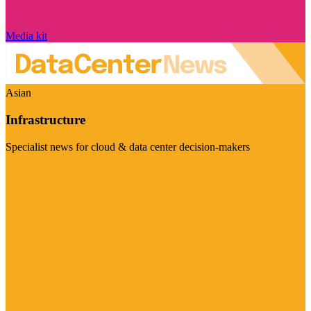
Media kit
Asian
Infrastructure
Specialist news for cloud & data center decision-makers
Visit