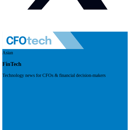
Asian
FinTech
Technology news for CFOs & financial decision-makers
Visit