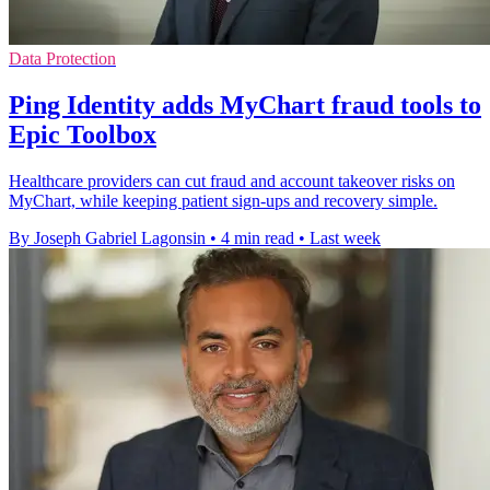
Data Protection
Ping Identity adds MyChart fraud tools to
Epic Toolbox
Healthcare providers can cut fraud and account takeover risks on
MyChart, while keeping patient sign-ups and recovery simple.
By Joseph Gabriel Lagonsin
•
4 min read
•
Last week