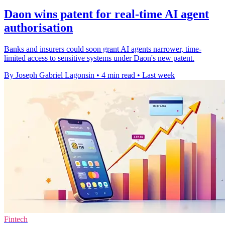
Daon wins patent for real-time AI agent
authorisation
Banks and insurers could soon grant AI agents narrower, time-
limited access to sensitive systems under Daon's new patent.
By Joseph Gabriel Lagonsin
•
4 min read
•
Last week
Fintech