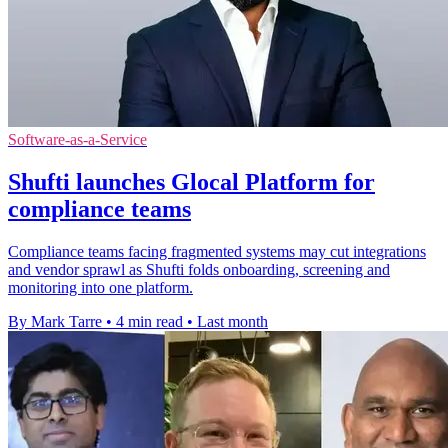
Software-as-a-Service
Shufti launches Glocal Platform for
compliance teams
Compliance teams facing fragmented systems may cut integrations
and vendor sprawl as Shufti folds onboarding, screening and
monitoring into one platform.
By Mark Tarre
•
4 min read
•
Last month