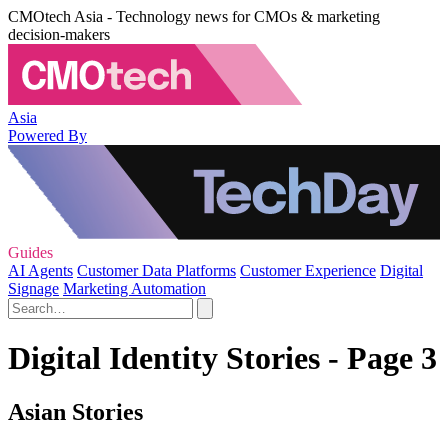
CMOtech Asia - Technology news for CMOs & marketing
decision-makers
Asia
Powered By
Guides
AI Agents
Customer Data Platforms
Customer Experience
Digital
Signage
Marketing Automation
Digital Identity Stories - Page 3
Asian Stories