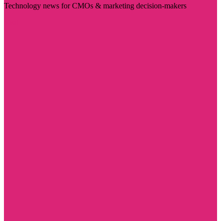
Technology news for CMOs & marketing decision-makers
Visit