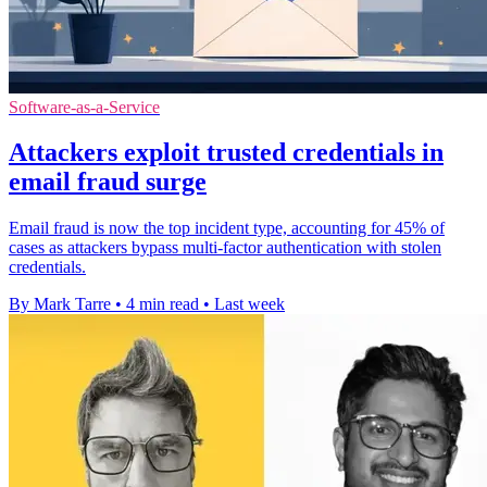
Software-as-a-Service
Attackers exploit trusted credentials in
email fraud surge
Email fraud is now the top incident type, accounting for 45% of
cases as attackers bypass multi-factor authentication with stolen
credentials.
By Mark Tarre
•
4 min read
•
Last week