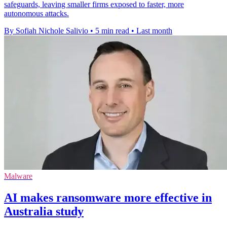
safeguards, leaving smaller firms exposed to faster, more
autonomous attacks.
By Sofiah Nichole Salivio
•
5 min read
•
Last month
Malware
AI makes ransomware more effective in
Australia study