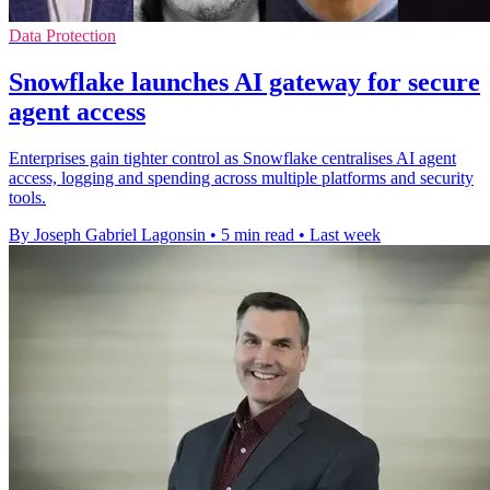
Data Protection
Snowflake launches AI gateway for secure
agent access
Enterprises gain tighter control as Snowflake centralises AI agent
access, logging and spending across multiple platforms and security
tools.
By Joseph Gabriel Lagonsin
•
5 min read
•
Last week