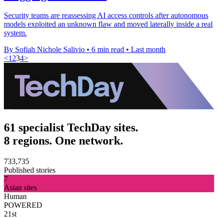
Security teams are reassessing AI access controls after autonomous
models exploited an unknown flaw and moved laterally inside a real
system.
By Sofiah Nichole Salivio
•
6 min read
•
Last month
<
1
2
3
4
>
61 specialist TechDay sites.
8 regions. One network.
733,735
Published stories
7
Asian sites
Human
POWERED
21st