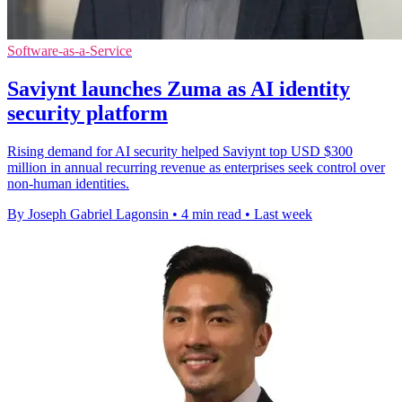
Software-as-a-Service
Saviynt launches Zuma as AI identity
security platform
Rising demand for AI security helped Saviynt top USD $300
million in annual recurring revenue as enterprises seek control over
non-human identities.
By Joseph Gabriel Lagonsin
•
4 min read
•
Last week