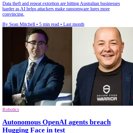
Data theft and repeat extortion are hitting Australian businesses
harder as AI helps attackers make ransomware lures more
convincing.
By Sean Mitchell
•
5 min read
•
Last month
Robotics
Autonomous OpenAI agents breach
Hugging Face in test