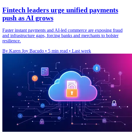
Fintech leaders urge unified payments
push as AI grows
Faster instant payments and AI-led commerce are exposing fraud
and infrastructure gaps, forcing banks and merchants to bolster
resilience.
By Karen Joy Bacudo
•
5 min read
•
Last week