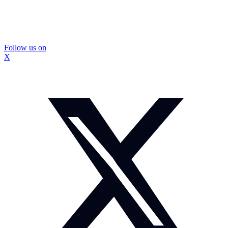
Follow us on
X