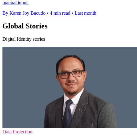
manual input.
By Karen Joy Bacudo
•
4 min read
•
Last month
Global Stories
Digital Identity stories
Data Protection