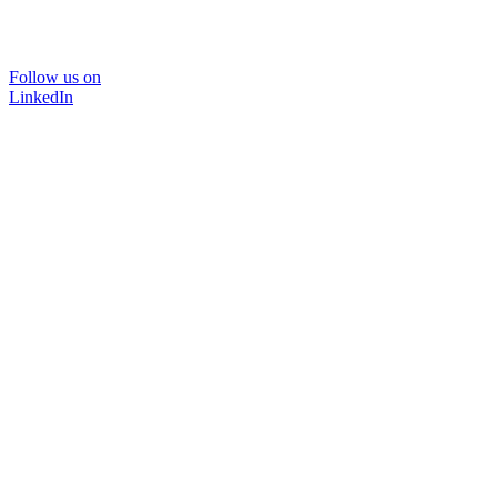
Follow us on
LinkedIn