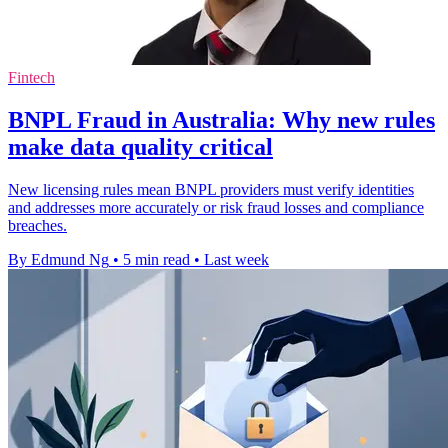
Fintech
BNPL Fraud in Australia: Why new rules
make data quality critical
New licensing rules mean BNPL providers must verify identities
and addresses more accurately or risk fraud losses and compliance
breaches.
By Edmund Ng
•
5 min read
•
Last week