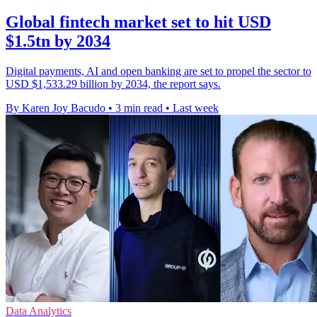
Global fintech market set to hit USD
$1.5tn by 2034
Digital payments, AI and open banking are set to propel the sector to
USD $1,533.29 billion by 2034, the report says.
By Karen Joy Bacudo
•
3 min read
•
Last week
Data Analytics