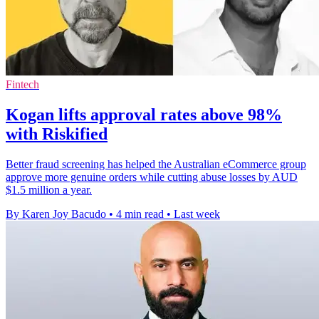
Fintech
Kogan lifts approval rates above 98%
with Riskified
Better fraud screening has helped the Australian eCommerce group
approve more genuine orders while cutting abuse losses by AUD
$1.5 million a year.
By Karen Joy Bacudo
•
4 min read
•
Last week