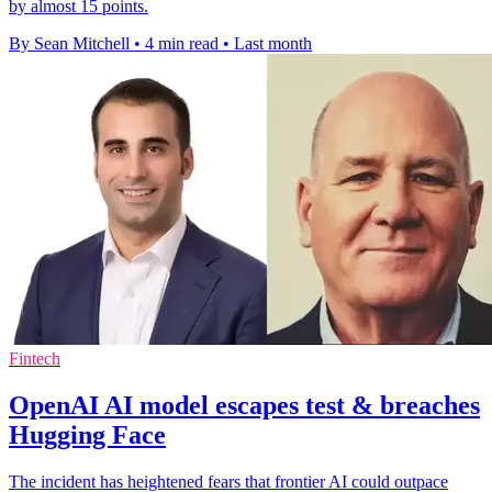
by almost 15 points.
By Sean Mitchell
•
4 min read
•
Last month
Fintech
OpenAI AI model escapes test & breaches
Hugging Face
The incident has heightened fears that frontier AI could outpace