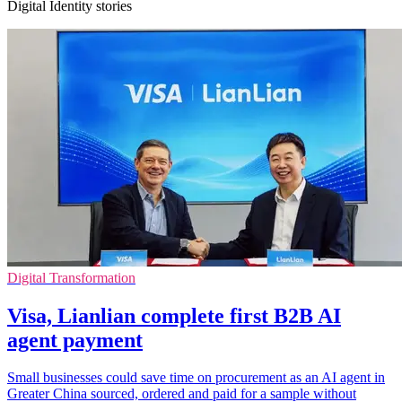
Digital Identity stories
Digital Transformation
Visa, Lianlian complete first B2B AI
agent payment
Small businesses could save time on procurement as an AI agent in
Greater China sourced, ordered and paid for a sample without