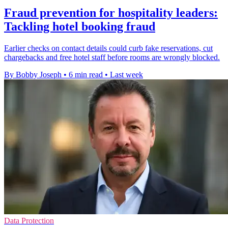
Fraud prevention for hospitality leaders:
Tackling hotel booking fraud
Earlier checks on contact details could curb fake reservations, cut
chargebacks and free hotel staff before rooms are wrongly blocked.
By Bobby Joseph
•
6 min read
•
Last week
Data Protection