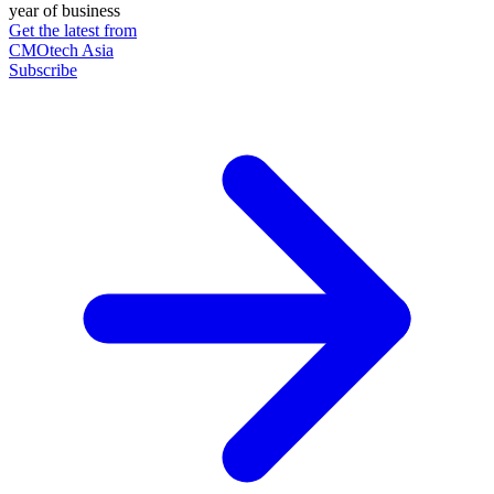
year of business
Get the latest from
CMOtech Asia
Subscribe