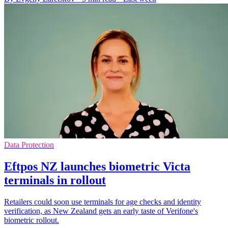
Data Protection
Eftpos NZ launches biometric Victa
terminals in rollout
Retailers could soon use terminals for age checks and identity
verification, as New Zealand gets an early taste of Verifone's
biometric rollout.