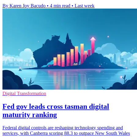
By Karen Joy Bacudo
•
4 min read
•
Last week
Digital Transformation
Fed gov leads cross tasman digital
maturity ranking
Federal digital controls are reshaping technology spending and
services, with Canberra scoring 88.3 to outpace New South Wales