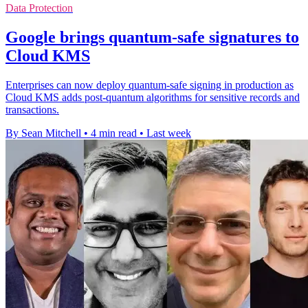
Data Protection
Google brings quantum-safe signatures to
Cloud KMS
Enterprises can now deploy quantum-safe signing in production as
Cloud KMS adds post-quantum algorithms for sensitive records and
transactions.
By Sean Mitchell
•
4 min read
•
Last week