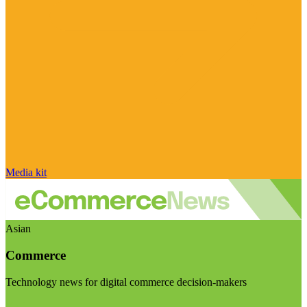
Media kit
Asian
Commerce
Technology news for digital commerce decision-makers
Visit