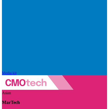
Media kit
Asian
MarTech