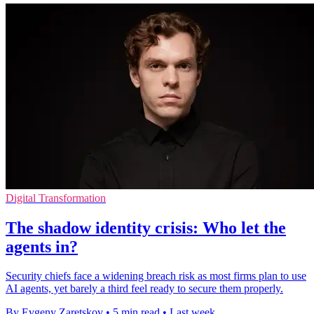
Digital Transformation
The shadow identity crisis: Who let the
agents in?
Security chiefs face a widening breach risk as most firms plan to use
AI agents, yet barely a third feel ready to secure them properly.
By Evgeny Zaretskov
•
5 min read
•
Last week