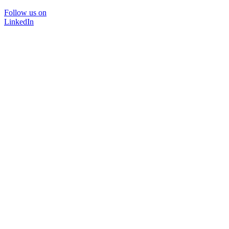
Follow us on
LinkedIn