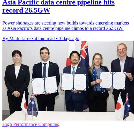
Asia Pacific data centre pipeline hits
record 26.5GW
Power shortages are steering new builds towards emerging markets
as Asia Pacific's data centre pipeline climbs to a record 26.5GW.
By Mark Tarre
•
4 min read
•
3 days ago
High Performance Computing