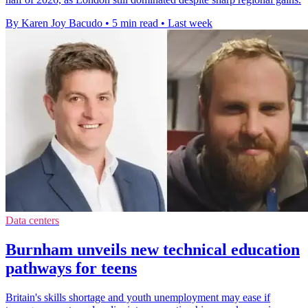
By Karen Joy Bacudo
•
5 min read
•
Last week
Data centers
Burnham unveils new technical education
pathways for teens
Britain's skills shortage and youth unemployment may ease if