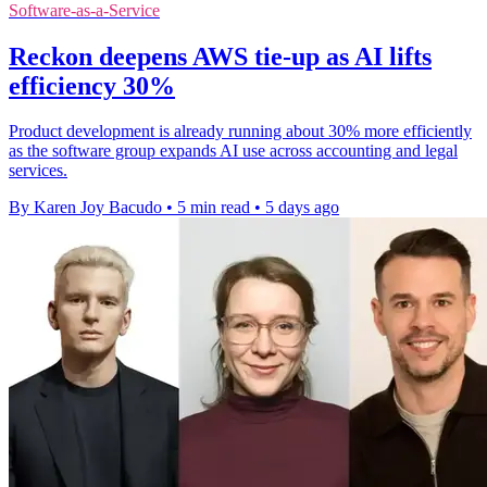
Software-as-a-Service
Reckon deepens AWS tie-up as AI lifts
efficiency 30%
Product development is already running about 30% more efficiently
as the software group expands AI use across accounting and legal
services.
By Karen Joy Bacudo
•
5 min read
•
5 days ago