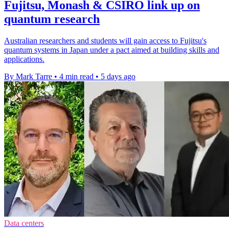
Fujitsu, Monash & CSIRO link up on
quantum research
Australian researchers and students will gain access to Fujitsu's
quantum systems in Japan under a pact aimed at building skills and
applications.
By Mark Tarre
•
4 min read
•
5 days ago
Data centers