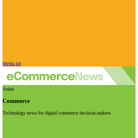
Media kit
Asian
Commerce
Technology news for digital commerce decision-makers
Visit