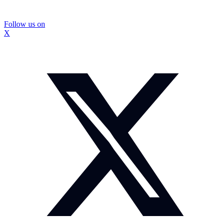
Follow us on
X