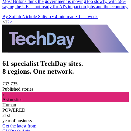
Most Britons think the government is moving too slowly, with 58%
saying the UK is not ready for AI's impact on jobs and the economy.
By Sofiah Nichole Salivio
•
4 min read
•
Last week
<
1
2
>
61 specialist TechDay sites.
8 regions. One network.
733,735
Published stories
7
Asian sites
Human
POWERED
21st
year of business
Get the latest from