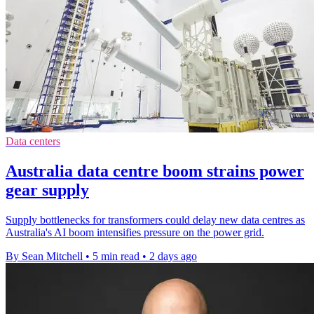
Data centers
Australia data centre boom strains power
gear supply
Supply bottlenecks for transformers could delay new data centres as
Australia's AI boom intensifies pressure on the power grid.
By Sean Mitchell
•
5 min read
•
2 days ago