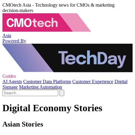
CMOtech Asia - Technology news for CMOs & marketing
decision-makers
Asia
Powered By
Guides
AI Agents
Customer Data Platforms
Customer Experience
Digital
Signage
Marketing Automation
Digital Economy Stories
Asian Stories