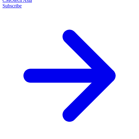
CMOtech Asia
Subscribe