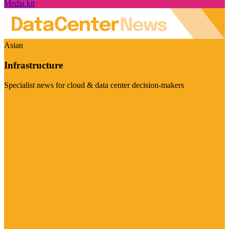
Media kit
Asian
Infrastructure
Specialist news for cloud & data center decision-makers
Visit