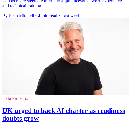
teenagers are steered earlier into apprenticeships, work experience
and technical training.
By Sean Mitchell
•
4 min read
•
Last week
Data Protection
UK urged to back AI charter as readiness
doubts grow