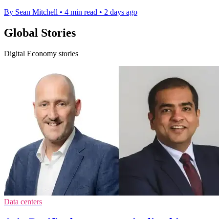
By Sean Mitchell
•
4 min read
•
2 days ago
Global Stories
Digital Economy stories
Data centers