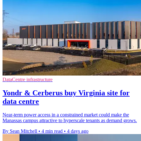
DataCentre infrastructure
Yondr & Cerberus buy Virginia site for
data centre
Near-term power access in a constrained market could make the
Manassas campus attractive to hyperscale tenants as demand grows.
By Sean Mitchell
•
4 min read
•
4 days ago