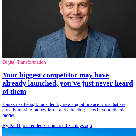
Digital Transformation
Your biggest competitor may have
already launched, you've just never heard
of them
Banks risk being blindsided by new digital finance firms that are
already moving money faster and attracting users beyond the old
model.
By Paul Quickenden
•
5 min read
•
2 days ago