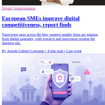
Digital Transformation
European SMEs improve digital
competitiveness, report finds
Narrowing gaps across the bloc suggest smaller firms are gaining
from digital upgrades, with research and innovation posting the
sharpest rise.
By Joseph Gabriel Lagonsin
•
4 min read
•
Last week