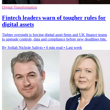
Digital Transformation
Fintech leaders warn of tougher rules for
digital assets
Tighter oversight is forcing digital asset firms and UK finance teams
to upgrade controls, data and compliance before new deadlines bite.
By Sofiah Nichole Salivio
•
6 min read
•
Last week