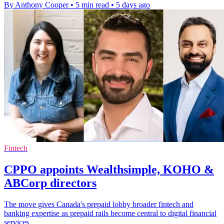
By Anthony Cooper
•
5 min read
•
5 days ago
Fintech
CPPO appoints Wealthsimple, KOHO &
ABCorp directors
The move gives Canada's prepaid lobby broader fintech and
banking expertise as prepaid rails become central to digital financial
services.