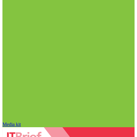
Media kit