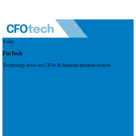
Asian
FinTech
Technology news for CFOs & financial decision-makers
Visit