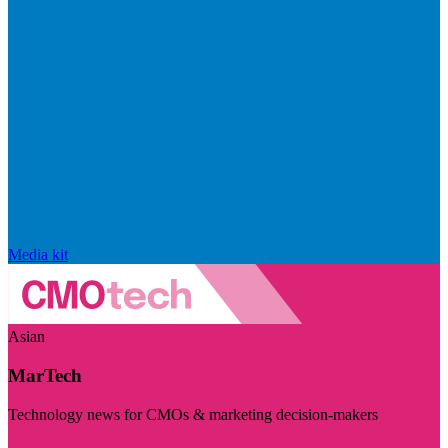
Media kit
Asian
MarTech
Technology news for CMOs & marketing decision-makers