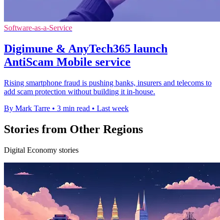
Software-as-a-Service
Digimune & AnyTech365 launch
AntiScam Mobile service
Rising smartphone fraud is pushing banks, insurers and telecoms to
add scam protection without building it in-house.
By Mark Tarre
•
3 min read
•
Last week
Stories from Other Regions
Digital Economy stories