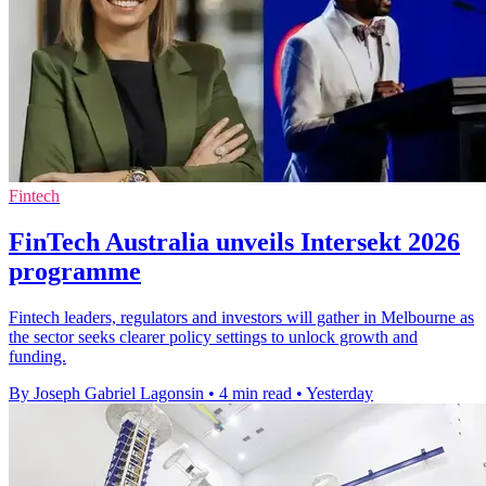
Fintech
FinTech Australia unveils Intersekt 2026
programme
Fintech leaders, regulators and investors will gather in Melbourne as
the sector seeks clearer policy settings to unlock growth and
funding.
By Joseph Gabriel Lagonsin
•
4 min read
•
Yesterday