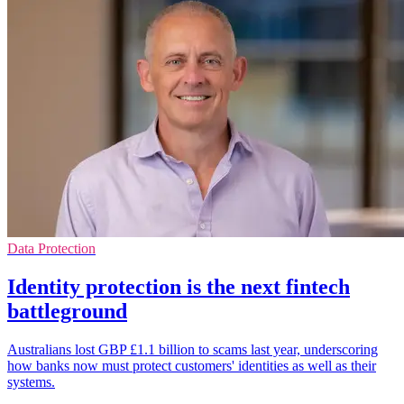
Data Protection
Identity protection is the next fintech
battleground
Australians lost GBP £1.1 billion to scams last year, underscoring
how banks now must protect customers' identities as well as their
systems.