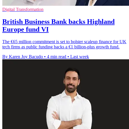
Digital Transformation
British Business Bank backs Highland
Europe fund VI
The €65 million commitment is set to bolster scaleup finance for UK
tech firms as public funding backs a €1 billion-plus growth fund.
By Karen Joy Bacudo
•
4 min read
•
Last week