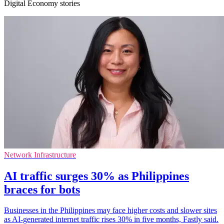
Digital Economy stories
Network Infrastructure
AI traffic surges 30% as Philippines
braces for bots
Businesses in the Philippines may face higher costs and slower sites
as AI-generated internet traffic rises 30% in five months, Fastly said.