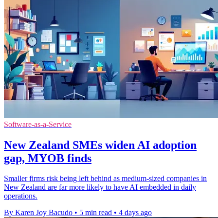
Software-as-a-Service
New Zealand SMEs widen AI adoption
gap, MYOB finds
Smaller firms risk being left behind as medium-sized companies in
New Zealand are far more likely to have AI embedded in daily
operations.
By Karen Joy Bacudo
•
5 min read
•
4 days ago