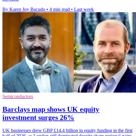
By Karen Joy Bacudo
•
4 min read
•
Last week
Semiconductors
Barclays map shows UK equity
investment surges 26%
UK businesses drew GBP £14.4 billion in equity funding in the first
half of 2026, as London still dominated despite sharp regional gains.