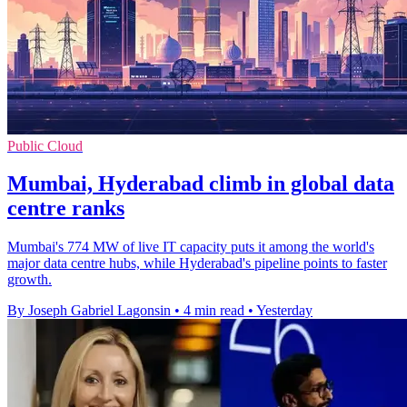
Public Cloud
Mumbai, Hyderabad climb in global data
centre ranks
Mumbai's 774 MW of live IT capacity puts it among the world's
major data centre hubs, while Hyderabad's pipeline points to faster
growth.
By Joseph Gabriel Lagonsin
•
4 min read
•
Yesterday