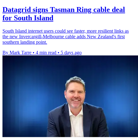
Datagrid signs Tasman Ring cable deal
for South Island
South Island internet users could see faster, more resilient links as
the new Invercargill-Melbourne cable adds New Zealand's first
southern landing point.
By Mark Tarre
•
4 min read
•
5 days ago