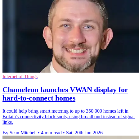
Internet of Things
Chameleon launches VWAN display for
hard-to-connect homes
It could help bring smart metering to up to 350,000 homes left in
Britain's connectivity black spots, using broadband instead of signal
links.
By Sean Mitchell
•
4 min read
•
Sat, 20th Jun 2026