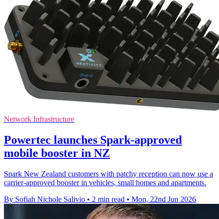
Network Infrastructure
Powertec launches Spark-approved
mobile booster in NZ
Spark New Zealand customers with patchy reception can now use a
carrier-approved booster in vehicles, small homes and apartments.
By Sofiah Nichole Salivio
•
2 min read
•
Mon, 22nd Jun 2026