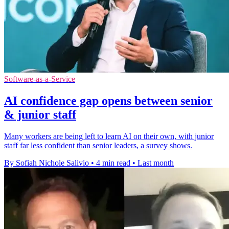
Software-as-a-Service
AI confidence gap opens between senior
& junior staff
Many workers are being left to learn AI on their own, with junior
staff far less confident than senior leaders, a survey shows.
By Sofiah Nichole Salivio
•
4 min read
•
Last month