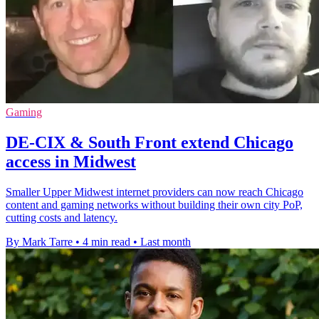
Gaming
DE-CIX & South Front extend Chicago
access in Midwest
Smaller Upper Midwest internet providers can now reach Chicago
content and gaming networks without building their own city PoP,
cutting costs and latency.
By Mark Tarre
•
4 min read
•
Last month