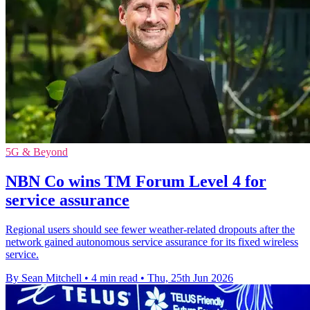
5G & Beyond
NBN Co wins TM Forum Level 4 for
service assurance
Regional users should see fewer weather-related dropouts after the
network gained autonomous service assurance for its fixed wireless
service.
By Sean Mitchell
•
4 min read
•
Thu, 25th Jun 2026