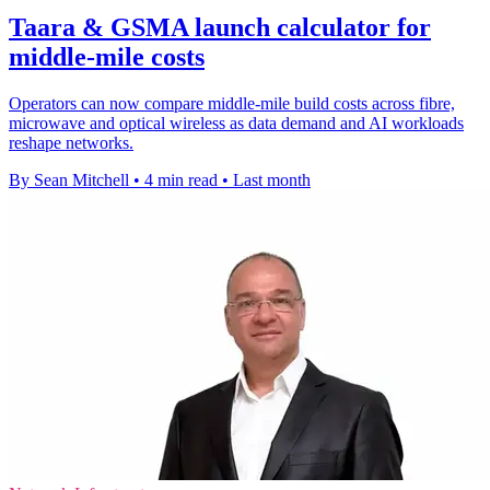
Taara & GSMA launch calculator for
middle-mile costs
Operators can now compare middle-mile build costs across fibre,
microwave and optical wireless as data demand and AI workloads
reshape networks.
By Sean Mitchell
•
4 min read
•
Last month