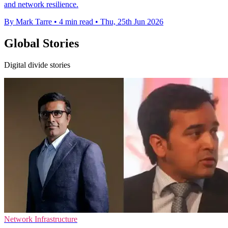
and network resilience.
By Mark Tarre
•
4 min read
•
Thu, 25th Jun 2026
Global Stories
Digital divide stories
Network Infrastructure