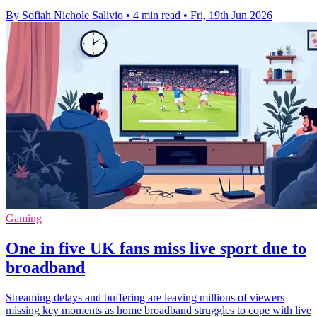
By Sofiah Nichole Salivio
•
4 min read
•
Fri, 19th Jun 2026
Gaming
One in five UK fans miss live sport due to
broadband
Streaming delays and buffering are leaving millions of viewers
missing key moments as home broadband struggles to cope with live