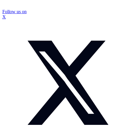
Follow us on
X