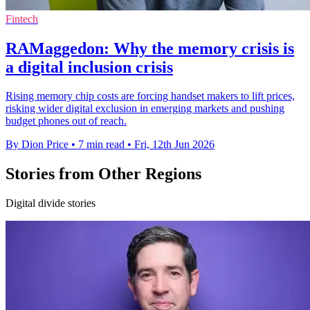
Fintech
RAMaggedon: Why the memory crisis is
a digital inclusion crisis
Rising memory chip costs are forcing handset makers to lift prices,
risking wider digital exclusion in emerging markets and pushing
budget phones out of reach.
By Dion Price
•
7 min read
•
Fri, 12th Jun 2026
Stories from Other Regions
Digital divide stories