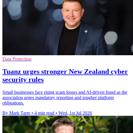
Data Protection
Tuanz urges stronger New Zealand cyber
security rules
Small businesses face rising scam losses and AI-driven fraud as the
association urges mandatory reporting and tougher platform
obligations.
By Mark Tarre
•
4 min read
•
Wed, 1st Jul 2026