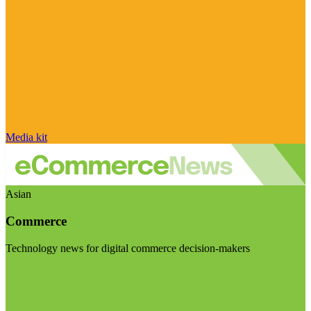
Media kit
Asian
Commerce
Technology news for digital commerce decision-makers
Visit