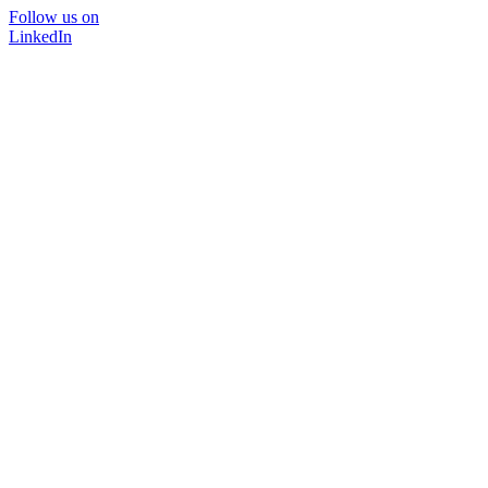
Follow us on
LinkedIn