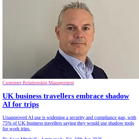
Customer Relationship Management
UK business travellers embrace shadow
AI for trips
Unapproved AI use is widening a security and compliance gap, with
75% of UK business travellers saying they would use shadow tools
for work trips.