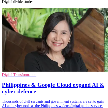
Digital divide stories
Digital Transformation
Philippines & Google Cloud expand AI &
cyber defence
Thousands of civil servants and government systems are set to gain
AI and cyber tools as the Philippines widens digital public services