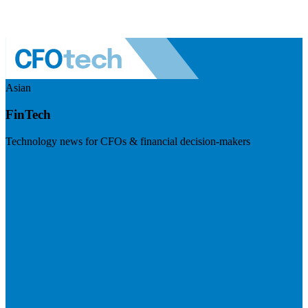
Asian
FinTech
Technology news for CFOs & financial decision-makers
Visit