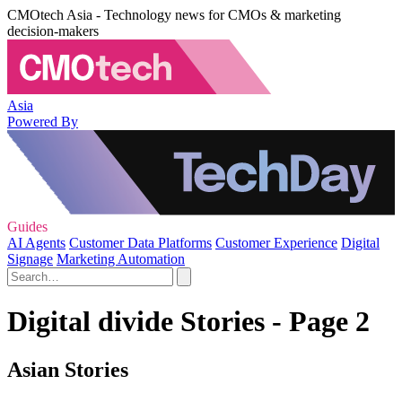
CMOtech Asia - Technology news for CMOs & marketing
decision-makers
Asia
Powered By
Guides
AI Agents
Customer Data Platforms
Customer Experience
Digital
Signage
Marketing Automation
Digital divide Stories - Page 2
Asian Stories