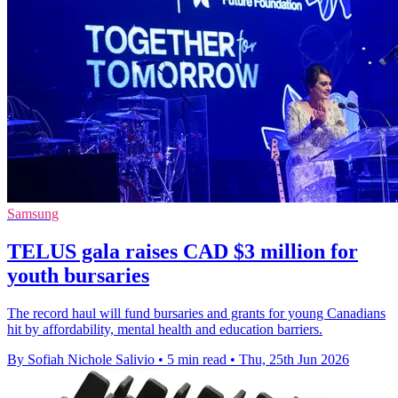
Samsung
TELUS gala raises CAD $3 million for
youth bursaries
The record haul will fund bursaries and grants for young Canadians
hit by affordability, mental health and education barriers.
By Sofiah Nichole Salivio
•
5 min read
•
Thu, 25th Jun 2026