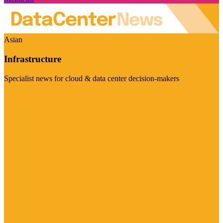
Asian
Infrastructure
Specialist news for cloud & data center decision-makers
Visit