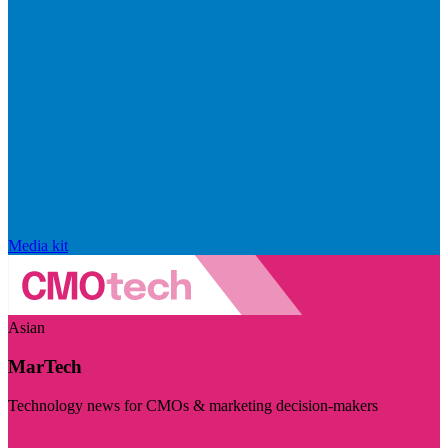
Media kit
Asian
MarTech
Technology news for CMOs & marketing decision-makers
Visit