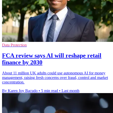
Data Protection
FCA review says AI will reshape retail
finance by 2030
About 11 million UK adults could use autonomous AI for money
management, raising fresh concerns over fraud, control and market
concentration.
By Karen Joy Bacudo
•
5 min read
•
Last month