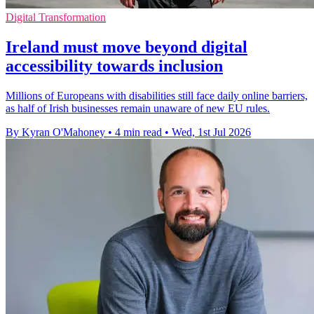
Digital Transformation
Ireland must move beyond digital
accessibility towards inclusion
Millions of Europeans with disabilities still face daily online barriers,
as half of Irish businesses remain unaware of new EU rules.
By Kyran O'Mahoney
•
4 min read
•
Wed, 1st Jul 2026