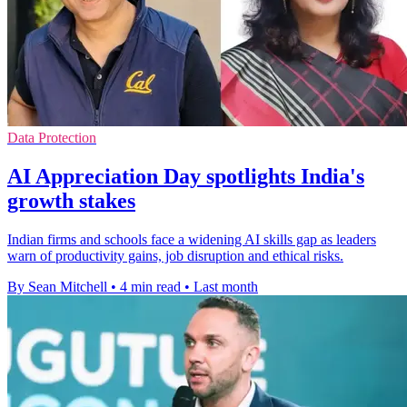
Data Protection
AI Appreciation Day spotlights India's
growth stakes
Indian firms and schools face a widening AI skills gap as leaders
warn of productivity gains, job disruption and ethical risks.
By Sean Mitchell
•
4 min read
•
Last month