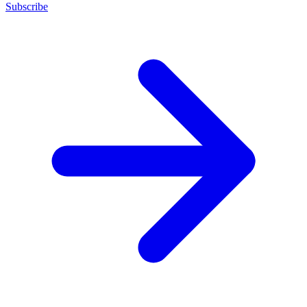
Subscribe