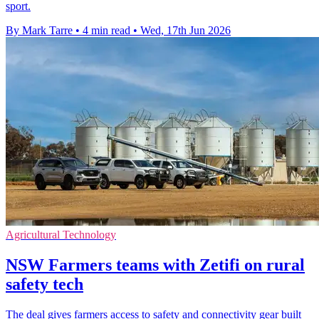
sport.
By Mark Tarre
•
4 min read
•
Wed, 17th Jun 2026
Agricultural Technology
NSW Farmers teams with Zetifi on rural
safety tech
The deal gives farmers access to safety and connectivity gear built