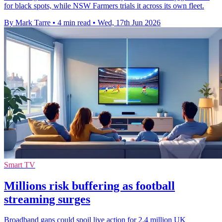
for black spots, while NSW Farmers trials it across its own fleet.
By Mark Tarre
•
4 min read
•
Wed, 17th Jun 2026
Smart TV
Millions risk buffering as football
streaming surges
Broadband gaps could spoil live action for 2.4 million UK