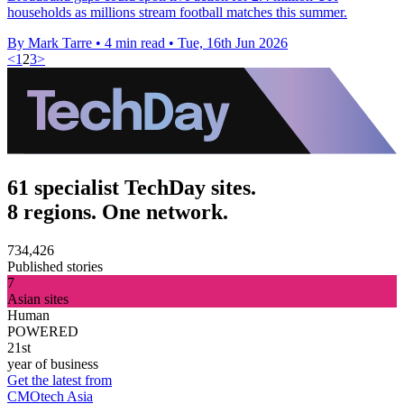
households as millions stream football matches this summer.
By Mark Tarre
•
4 min read
•
Tue, 16th Jun 2026
<
1
2
3
>
61 specialist TechDay sites.
8 regions. One network.
734,426
Published stories
7
Asian sites
Human
POWERED
21st
year of business
Get the latest from
CMOtech Asia