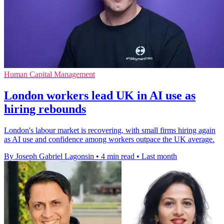
Human Capital Management
London workers lead UK in AI use as
hiring rebounds
London's labour market is recovering, with small firms hiring again
as AI use and confidence among workers outpace the UK average.
By Joseph Gabriel Lagonsin
•
4 min read
•
Last month