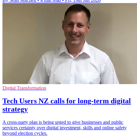
By Sean Mitchell
•
4 min read
•
Fri, 19th Jun 2026
Digital Transformation
Tech Users NZ calls for long-term digital
strategy
A cross-party plan is being urged to give businesses and public
services certainty over digital investment, skills and online safety
beyond election cycles.