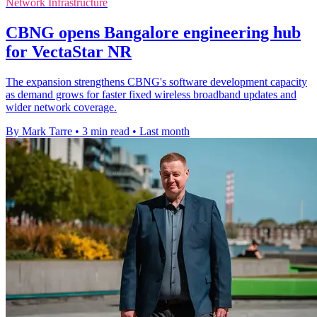
Network Infrastructure
CBNG opens Bangalore engineering hub
for VectaStar NR
The expansion strengthens CBNG's software development capacity
as demand grows for faster fixed wireless broadband updates and
wider network coverage.
By Mark Tarre
•
3 min read
•
Last month