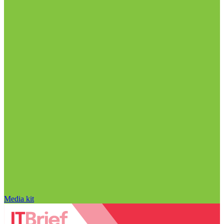
Media kit