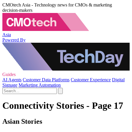
CMOtech Asia - Technology news for CMOs & marketing
decision-makers
Asia
Powered By
Guides
AI Agents
Customer Data Platforms
Customer Experience
Digital
Signage
Marketing Automation
Connectivity Stories - Page 17
Asian Stories