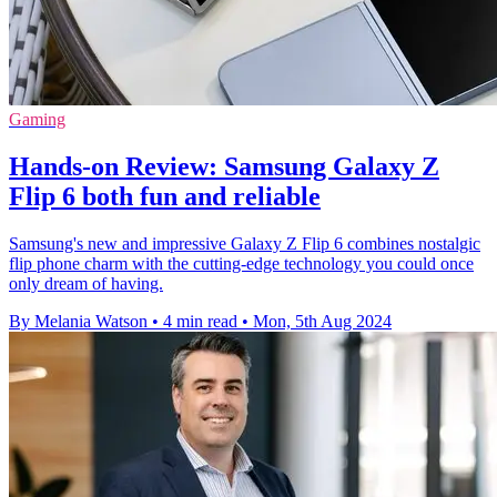
Gaming
Hands-on Review: Samsung Galaxy Z
Flip 6 both fun and reliable
Samsung's new and impressive Galaxy Z Flip 6 combines nostalgic
flip phone charm with the cutting-edge technology you could once
only dream of having.
By Melania Watson
•
4 min read
•
Mon, 5th Aug 2024