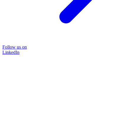
Follow us on
LinkedIn