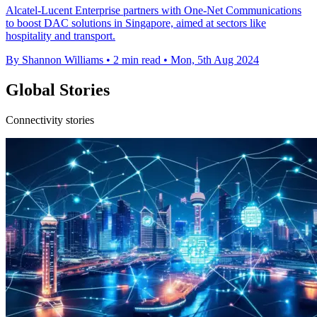
Alcatel-Lucent Enterprise partners with One-Net Communications
to boost DAC solutions in Singapore, aimed at sectors like
hospitality and transport.
By Shannon Williams
•
2 min read
•
Mon, 5th Aug 2024
Global Stories
Connectivity stories