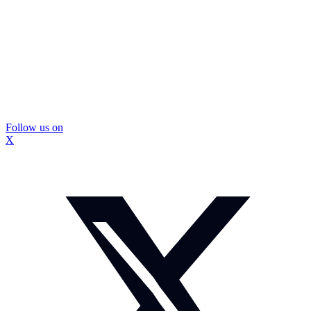
Follow us on
X