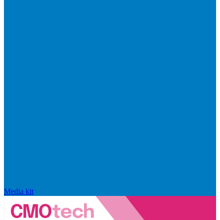
Media kit