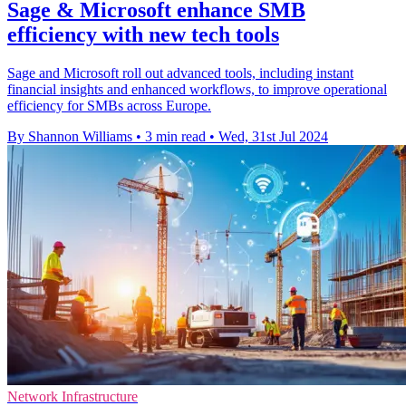
Sage & Microsoft enhance SMB
efficiency with new tech tools
Sage and Microsoft roll out advanced tools, including instant
financial insights and enhanced workflows, to improve operational
efficiency for SMBs across Europe.
By Shannon Williams
•
3 min read
•
Wed, 31st Jul 2024
Network Infrastructure