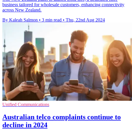
business tailored for wholesale customers, enhancing connectivity
across New Zealand.
By Kaleah Salmon
•
3 min read
•
Thu, 22nd Aug 2024
Unified Communications
Australian telco complaints continue to
decline in 2024