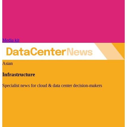
Media kit
Asian
Infrastructure
Specialist news for cloud & data center decision-makers
Visit