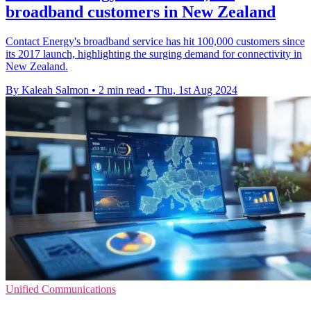
broadband customers in New Zealand
Contact Energy's broadband service has hit 100,000 customers since
its 2017 launch, highlighting the surging demand for connectivity in
New Zealand.
By Kaleah Salmon
•
2 min read
•
Thu, 1st Aug 2024
Unified Communications