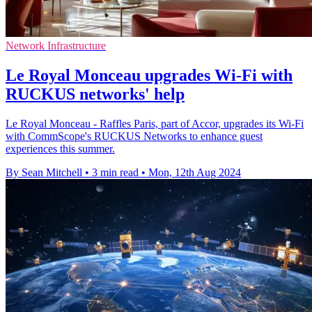
Network Infrastructure
Le Royal Monceau upgrades Wi-Fi with
RUCKUS networks' help
Le Royal Monceau - Raffles Paris, part of Accor, upgrades its Wi-Fi
with CommScope's RUCKUS Networks to enhance guest
experiences this summer.
By Sean Mitchell
•
3 min read
•
Mon, 12th Aug 2024