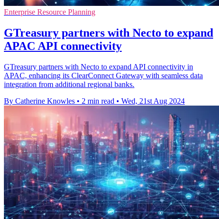
Enterprise Resource Planning
GTreasury partners with Necto to expand
APAC API connectivity
GTreasury partners with Necto to expand API connectivity in
APAC, enhancing its ClearConnect Gateway with seamless data
integration from additional regional banks.
By Catherine Knowles
•
2 min read
•
Wed, 21st Aug 2024