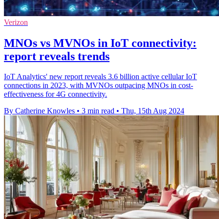
Verizon
MNOs vs MVNOs in IoT connectivity:
report reveals trends
IoT Analytics' new report reveals 3.6 billion active cellular IoT
connections in 2023, with MVNOs outpacing MNOs in cost-
effectiveness for 4G connectivity.
By Catherine Knowles
•
3 min read
•
Thu, 15th Aug 2024