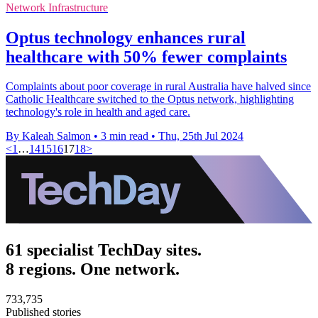
Network Infrastructure
Optus technology enhances rural
healthcare with 50% fewer complaints
Complaints about poor coverage in rural Australia have halved since
Catholic Healthcare switched to the Optus network, highlighting
technology's role in health and aged care.
By Kaleah Salmon
•
3 min read
•
Thu, 25th Jul 2024
<
1
…
14
15
16
17
18
>
61 specialist TechDay sites.
8 regions. One network.
733,735
Published stories