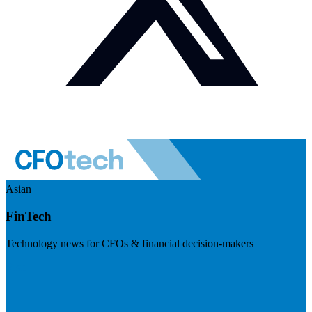
Asian
FinTech
Technology news for CFOs & financial decision-makers
Visit