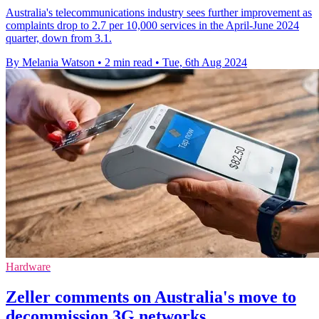
Australia's telecommunications industry sees further improvement as
complaints drop to 2.7 per 10,000 services in the April-June 2024
quarter, down from 3.1.
By Melania Watson
•
2 min read
•
Tue, 6th Aug 2024
Hardware
Zeller comments on Australia's move to
decommission 3G networks