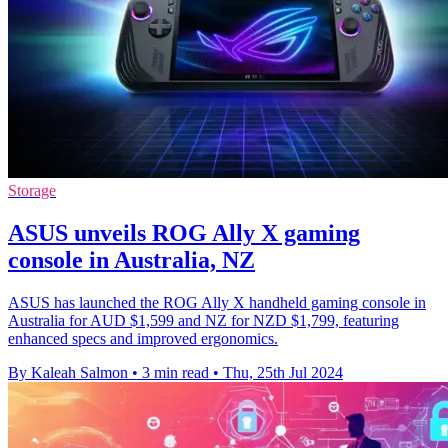
Storage
ASUS unveils ROG Ally X gaming
console in Australia, NZ
ASUS has launched the ROG Ally X handheld gaming console in
Australia for AUD $1,599 and NZ for NZD $1,799, featuring
enhanced specs and improved ergonomics.
By Kaleah Salmon
•
3 min read
•
Thu, 25th Jul 2024