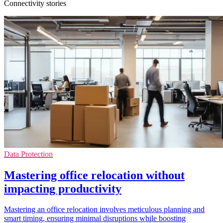
Connectivity stories
Data Protection
Mastering office relocation without
impacting productivity
Mastering an office relocation involves meticulous planning and
smart timing, ensuring minimal disruptions while boosting