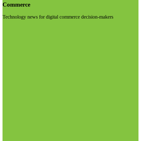
Commerce
Technology news for digital commerce decision-makers
Visit