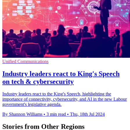
Unified Communications
Industry leaders react to King's Speech
on tech & cybersecurity
Industry leaders react to the King's Speech, highlighting the
importance of connectivity, cybersecurity, and AI in the new Labour
government's legislative agenda.
By Shannon Williams
•
3 min read
•
Thu, 18th Jul 2024
Stories from Other Regions