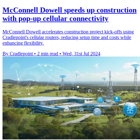
McConnell Dowell speeds up construction
with pop-up cellular connectivity
McConnell Dowell accelerates construction project kick-offs using
Cradlepoint's cellular routers, reducing setup time and costs while
enhancing flexibility.
By Cradlepoint
•
2 min read
•
Wed, 31st Jul 2024