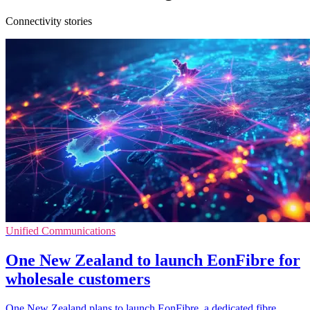
Connectivity stories
Unified Communications
One New Zealand to launch EonFibre for
wholesale customers
One New Zealand plans to launch EonFibre, a dedicated fibre