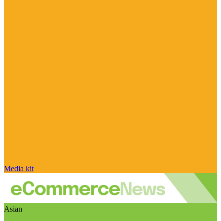
Media kit
Asian