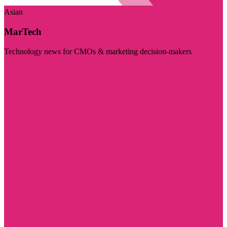
Asian
MarTech
Technology news for CMOs & marketing decision-makers
Visit