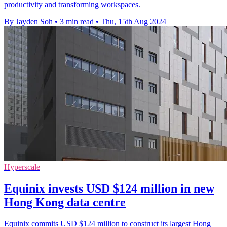
productivity and transforming workspaces.
By Jayden Soh
•
3 min read
•
Thu, 15th Aug 2024
Hyperscale
Equinix invests USD $124 million in new
Hong Kong data centre
Equinix commits USD $124 million to construct its largest Hong