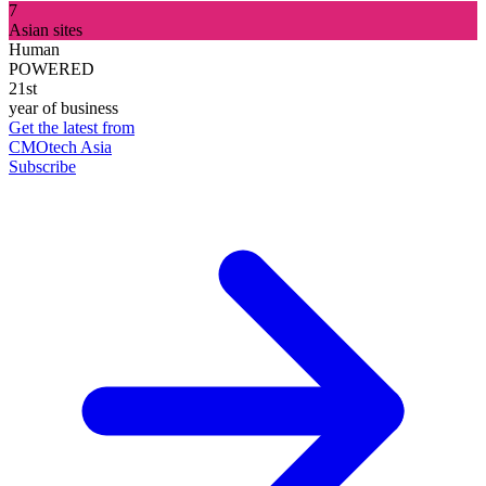
7
Asian sites
Human
POWERED
21st
year of business
Get the latest from
CMOtech Asia
Subscribe