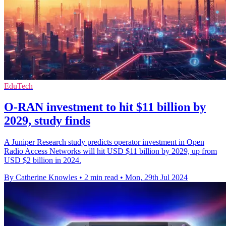
EduTech
O-RAN investment to hit $11 billion by
2029, study finds
A Juniper Research study predicts operator investment in Open
Radio Access Networks will hit USD $11 billion by 2029, up from
USD $2 billion in 2024.
By Catherine Knowles
•
2 min read
•
Mon, 29th Jul 2024