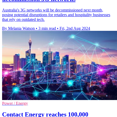
Australia's 3G networks will be decommissioned next month,
posing potential disruptions for retailers and hospitality businesses
that rely on outdated tech.
By Melania Watson
•
3 min read
•
Fri, 2nd Aug 2024
Power / Energy
Contact Energy reaches 100,000