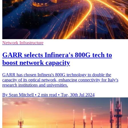
Network Infrastructure
GARR selects Infinera's 800G tech to
boost network capacity
GARR has chosen Infinera's 800G technology to double the
capacity of its optical network, enhancing connectivity for Italy's
research institutions and universities.
By Sean Mitchell
•
2 min read
•
Tue, 30th Jul 2024