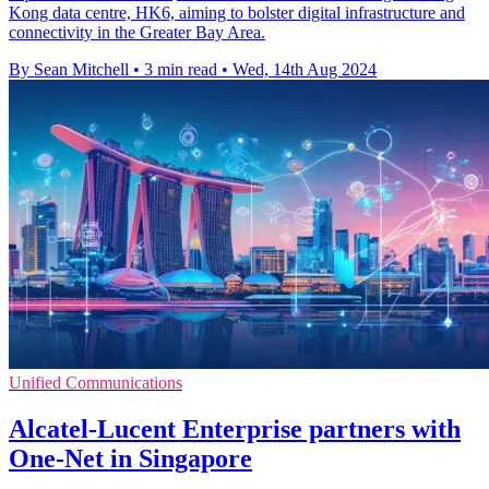
Kong data centre, HK6, aiming to bolster digital infrastructure and
connectivity in the Greater Bay Area.
By Sean Mitchell
•
3 min read
•
Wed, 14th Aug 2024
Unified Communications
Alcatel-Lucent Enterprise partners with
One-Net in Singapore