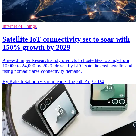
Internet of Things
Satellite IoT connectivity set to soar with
150% growth by 2029
A new Juniper Research study predicts IoT satellites to surge from
10,000 to 24,000 by 2029, driven by LEO satellite cost benefits and
rising nomadic area connectivity demand.
By Kaleah Salmon
•
3 min read
•
Tue, 6th Aug 2024