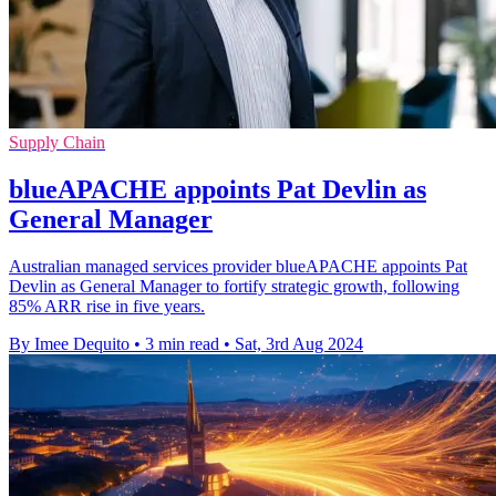
Supply Chain
blueAPACHE appoints Pat Devlin as
General Manager
Australian managed services provider blueAPACHE appoints Pat
Devlin as General Manager to fortify strategic growth, following
85% ARR rise in five years.
By Imee Dequito
•
3 min read
•
Sat, 3rd Aug 2024