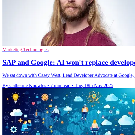
Marketing Technologies
SAP and Google: AI won't replace develope
We sat down with Casey West, Lead Developer Advocate at Google, 
By Catherine Knowles
•
7 min read
•
Tue, 18th Nov 2025