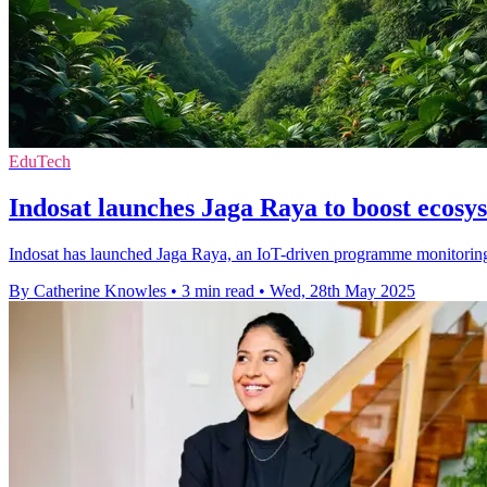
EduTech
Indosat launches Jaga Raya to boost ecosy
Indosat has launched Jaga Raya, an IoT-driven programme monitoring
By Catherine Knowles
•
3 min read
•
Wed, 28th May 2025