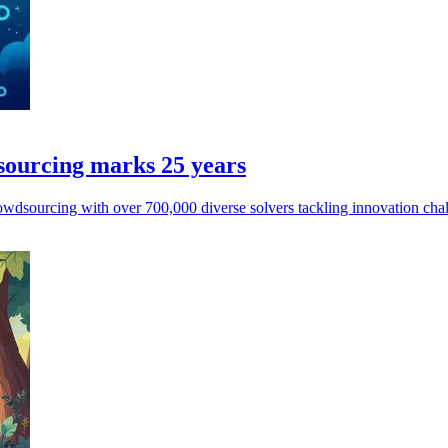
sourcing marks 25 years
owdsourcing with over 700,000 diverse solvers tackling innovation chal