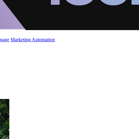
gnage
Marketing Automation