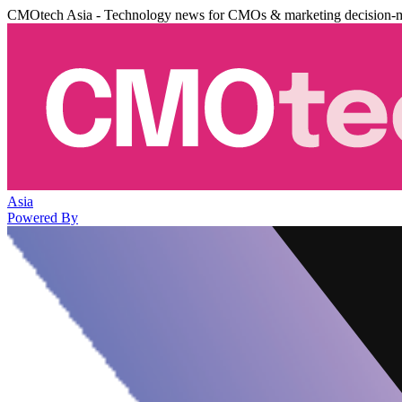
CMOtech Asia - Technology news for CMOs & marketing decision-
Asia
Powered By