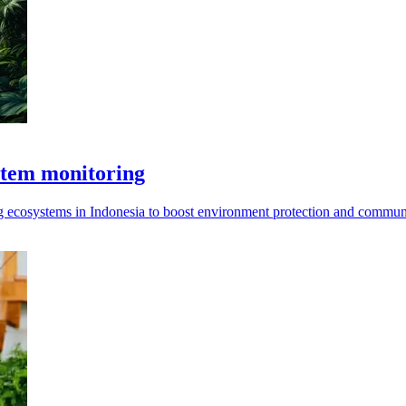
stem monitoring
 ecosystems in Indonesia to boost environment protection and communi