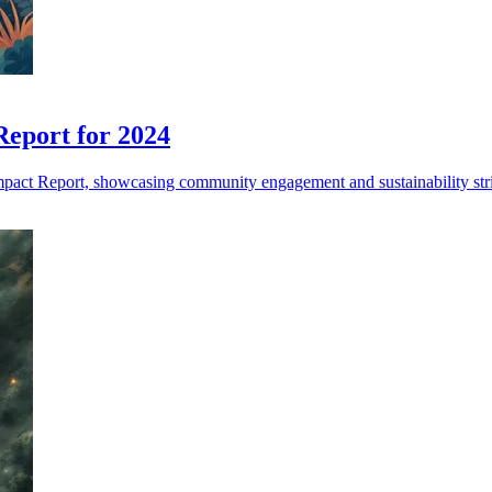
Report for 2024
pact Report, showcasing community engagement and sustainability str