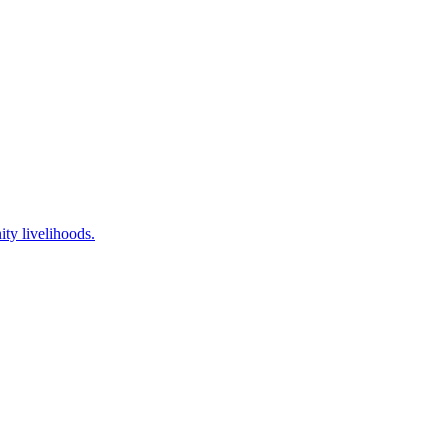
ty livelihoods.