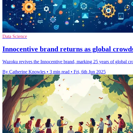
Data Science
Innocentive brand returns as global crowd
Wazoku revives the Innocentive brand, marking 25 years of global cr
By Catherine Knowles
•
3 min read
•
Fri, 6th Jun 2025