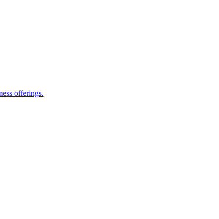
ess offerings.