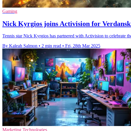
Gaming
Nick Kyrgios joins Activision for Verdans
Tennis star Nick Kyrgios has partnered with Activision to celebrate t
By Kaleah Salmon
•
2 min read
•
Fri, 28th Mar 2025
Marketing Technologies