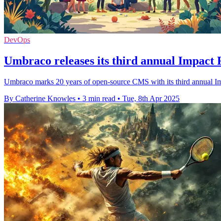
DevOps
Umbraco releases its third annual Impact 
Umbraco marks 20 years of open-source CMS with its third annual Im
By Catherine Knowles
•
3 min read
•
Tue, 8th Apr 2025