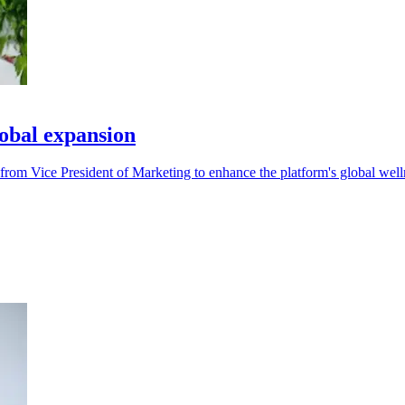
obal expansion
from Vice President of Marketing to enhance the platform's global welln