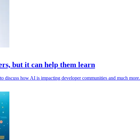
rs, but it can help them learn
to discuss how AI is impacting developer communities and much more