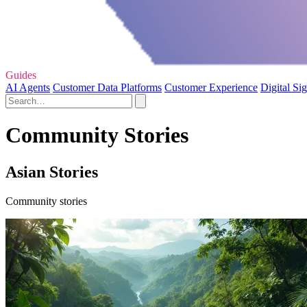
Guides
AI Agents
Customer Data Platforms
Customer Experience
Digital Si
Community Stories
Asian Stories
Community stories