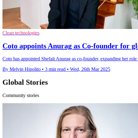
Clean technologies
Coto appoints Anurag as Co-founder for gl
Coto has appointed Shefali Anurag as co-founder, expanding her role 
By Melvin Hipolito
•
3 min read
•
Wed, 26th Mar 2025
Global Stories
Community stories