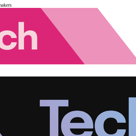
makers