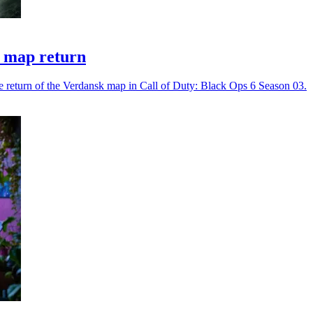
k map return
he return of the Verdansk map in Call of Duty: Black Ops 6 Season 03.