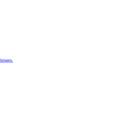
lenges.