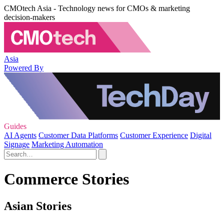
CMOtech Asia - Technology news for CMOs & marketing
decision-makers
Asia
Powered By
Guides
AI Agents
Customer Data Platforms
Customer Experience
Digital
Signage
Marketing Automation
Commerce Stories
Asian Stories