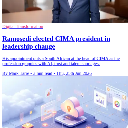
Digital Transformation
Ramosedi elected CIMA president in
leadership change
His appointment puts a South African at the head of CIMA as the
profession grapples with AI, trust and talent shortages.
By Mark Tarre
•
3 min read
•
Thu, 25th Jun 2026