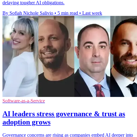
delaying tougher AI obligations.
By Sofiah Nichole Salivio
•
5 min read
•
Last week
Software-as-a-Service
AI leaders stress governance & trust as
adoption grows
Governance concerns are rising as companies embed AI deeper into