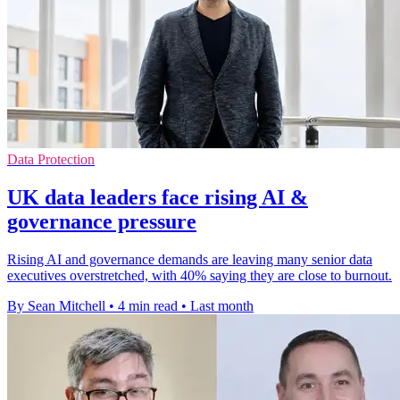
Data Protection
UK data leaders face rising AI &
governance pressure
Rising AI and governance demands are leaving many senior data
executives overstretched, with 40% saying they are close to burnout.
By Sean Mitchell
•
4 min read
•
Last month