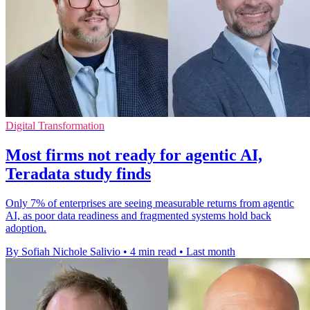
Digital Transformation
Most firms not ready for agentic AI,
Teradata study finds
Only 7% of enterprises are seeing measurable returns from agentic
AI, as poor data readiness and fragmented systems hold back
adoption.
By Sofiah Nichole Salivio
•
4 min read
•
Last month