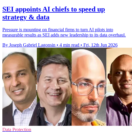
SEI appoints AI chiefs to speed up
strategy & data
Pressure is mounting on financial firms to turn AI pilots into
measurable results as SEI adds new leadership to its data overhaul.
By Joseph Gabriel Lagonsin
•
4 min read
•
Fri, 12th Jun 2026
Data Protection