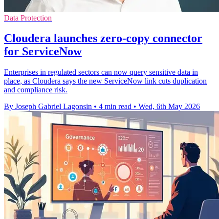
Data Protection
Cloudera launches zero-copy connector
for ServiceNow
Enterprises in regulated sectors can now query sensitive data in
place, as Cloudera says the new ServiceNow link cuts duplication
and compliance risk.
By Joseph Gabriel Lagonsin
•
4 min read
•
Wed, 6th May 2026