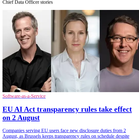
Chief Data Officer stories
Software-as-a-Service
EU AI Act transparency rules take effect
on 2 August
Companies serving EU users face new disclosure duties from 2
August, as Brussels keeps transparency rules on schedule despite