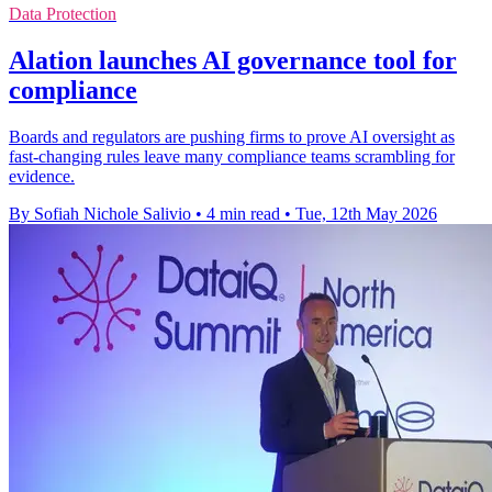
Data Protection
Alation launches AI governance tool for
compliance
Boards and regulators are pushing firms to prove AI oversight as
fast-changing rules leave many compliance teams scrambling for
evidence.
By Sofiah Nichole Salivio
•
4 min read
•
Tue, 12th May 2026