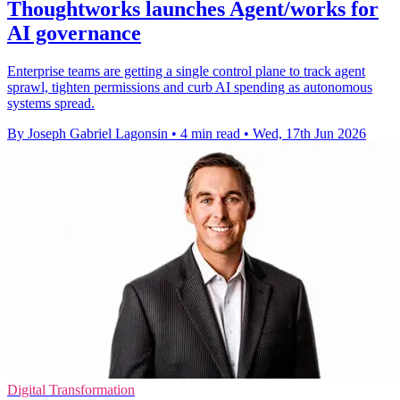
Thoughtworks launches Agent/works for
AI governance
Enterprise teams are getting a single control plane to track agent
sprawl, tighten permissions and curb AI spending as autonomous
systems spread.
By Joseph Gabriel Lagonsin
•
4 min read
•
Wed, 17th Jun 2026
Digital Transformation