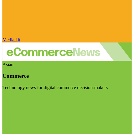
Media kit
Asian
Commerce
Technology news for digital commerce decision-makers
Visit