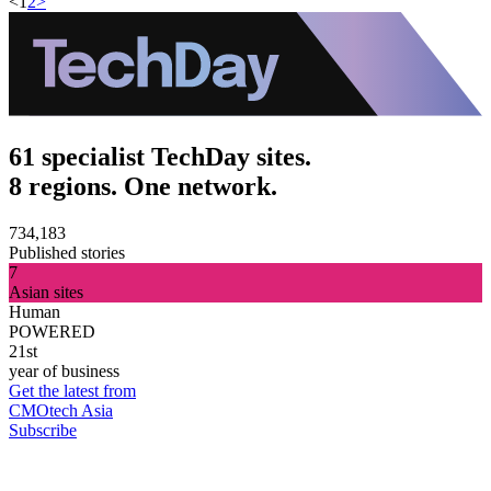
<
1
2
>
61 specialist TechDay sites.
8 regions. One network.
734,183
Published stories
7
Asian sites
Human
POWERED
21st
year of business
Get the latest from
CMOtech Asia
Subscribe