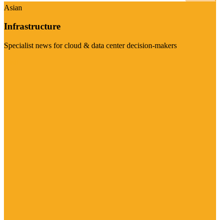
Asian
Infrastructure
Specialist news for cloud & data center decision-makers
Visit