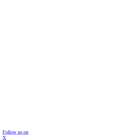
Follow us on
X