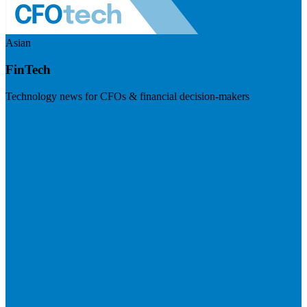
Asian
FinTech
Technology news for CFOs & financial decision-makers
Visit