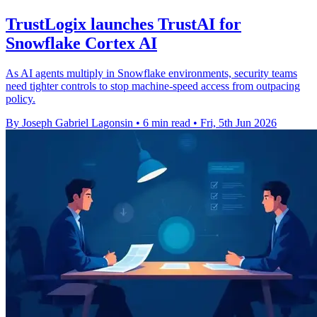
TrustLogix launches TrustAI for
Snowflake Cortex AI
As AI agents multiply in Snowflake environments, security teams
need tighter controls to stop machine-speed access from outpacing
policy.
By Joseph Gabriel Lagonsin
•
6 min read
•
Fri, 5th Jun 2026