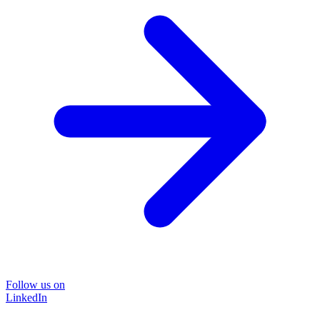
Follow us on
LinkedIn