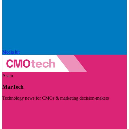
Media kit
Asian
MarTech
Technology news for CMOs & marketing decision-makers
Visit