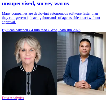
unsupervised, survey warns
Many companies are deploying autonomous software faster than
they can govern it, leaving thousands of agents able to act without
approval.
By Sean Mitchell
•
4 min read
•
Wed, 24th Jun 2026
Data Analytics