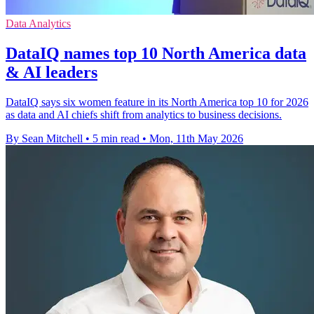
Data Analytics
DataIQ names top 10 North America data
& AI leaders
DataIQ says six women feature in its North America top 10 for 2026
as data and AI chiefs shift from analytics to business decisions.
By Sean Mitchell
•
5 min read
•
Mon, 11th May 2026