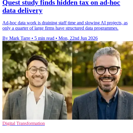
Quest study finds hidden tax on ad-hoc
data delivery
Ad-hoc data work is draining staff time and slowing AI projects, as
only a quarter of large firms have structured data programmes.
By Mark Tarre
•
5 min read
•
Mon, 22nd Jun 2026
Digital Transformation