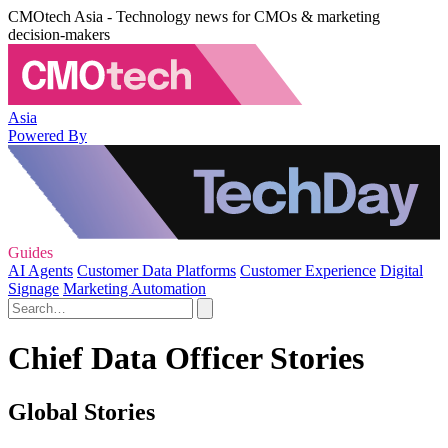
CMOtech Asia - Technology news for CMOs & marketing
decision-makers
Asia
Powered By
Guides
AI Agents
Customer Data Platforms
Customer Experience
Digital
Signage
Marketing Automation
Chief Data Officer Stories
Global Stories