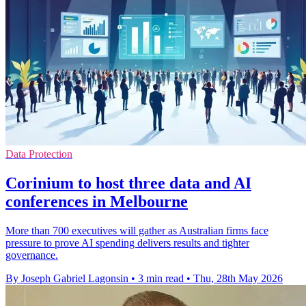
Data Protection
Corinium to host three data and AI
conferences in Melbourne
More than 700 executives will gather as Australian firms face
pressure to prove AI spending delivers results and tighter
governance.
By Joseph Gabriel Lagonsin
•
3 min read
•
Thu, 28th May 2026