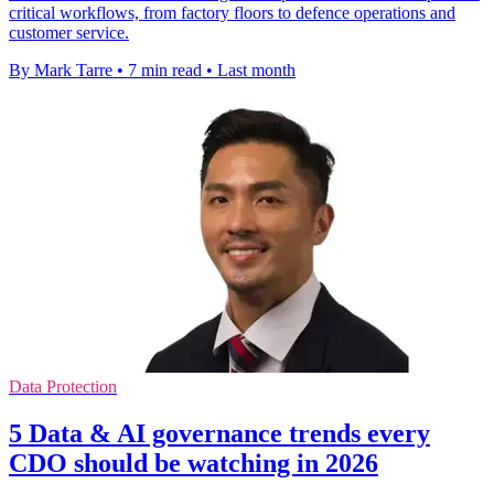
critical workflows, from factory floors to defence operations and
customer service.
By Mark Tarre
•
7 min read
•
Last month
Data Protection
5 Data & AI governance trends every
CDO should be watching in 2026