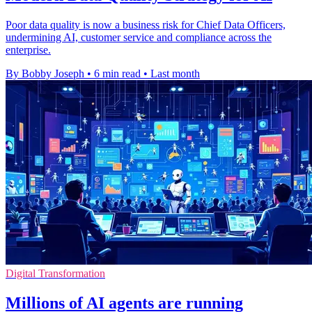
Poor data quality is now a business risk for Chief Data Officers,
undermining AI, customer service and compliance across the
enterprise.
By Bobby Joseph
•
6 min read
•
Last month
Digital Transformation
Millions of AI agents are running