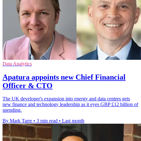
Data Analytics
Apatura appoints new Chief Financial
Officer & CTO
The UK developer's expansion into energy and data centres gets
new finance and technology leadership as it eyes GBP £12 billion of
spending.
By Mark Tarre
•
3 min read
•
Last month