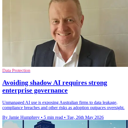
Data Protection
Avoiding shadow AI requires strong
enterprise governance
Unmanaged AI use is exposing Australian firms to data leakage,
compliance breaches and other risks as adoption outpaces oversight.
By Jamie Humphrey
•
5 min read
•
Tue, 26th May 2026