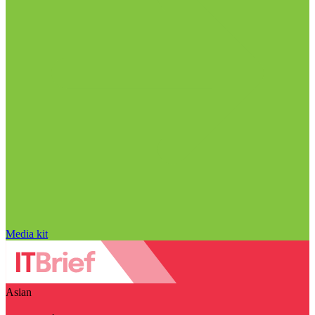
Media kit
Asian