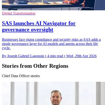
Digital Transformation
SAS launches AI Navigator for
governance oversight
Businesses face rising compliance and security risks as SAS adds a
single governance layer for AI models and agents across their life
cycle.
By Joseph Gabriel Lagonsin
•
4 min read
•
Wed, 29th Apr 2026
Stories from Other Regions
Chief Data Officer stories