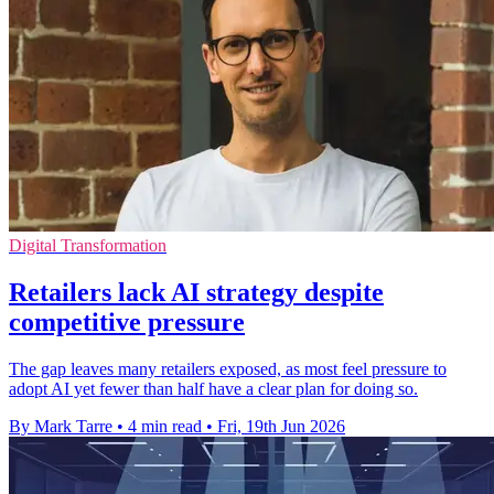
Digital Transformation
Retailers lack AI strategy despite
competitive pressure
The gap leaves many retailers exposed, as most feel pressure to
adopt AI yet fewer than half have a clear plan for doing so.
By Mark Tarre
•
4 min read
•
Fri, 19th Jun 2026