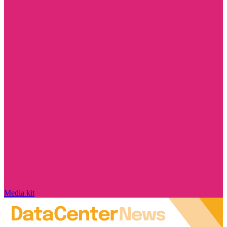
Media kit