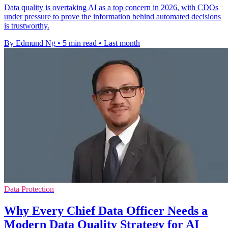
Data quality is overtaking AI as a top concern in 2026, with CDOs
under pressure to prove the information behind automated decisions
is trustworthy.
By Edmund Ng
•
5 min read
•
Last month
Data Protection
Why Every Chief Data Officer Needs a
Modern Data Quality Strategy for AI