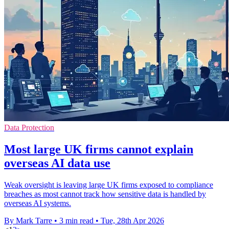
Data Protection
Most large UK firms cannot explain
overseas AI data use
Weak oversight is leaving large UK firms exposed to compliance
breaches as most cannot track how sensitive data is handled by
overseas AI systems.
By Mark Tarre
•
3 min read
•
Tue, 28th Apr 2026