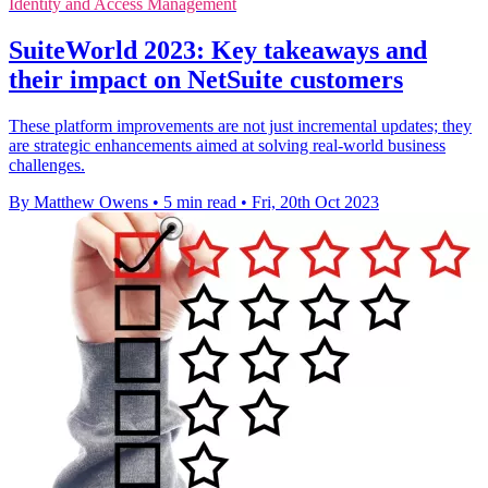
Identity and Access Management
SuiteWorld 2023: Key takeaways and
their impact on NetSuite customers
These platform improvements are not just incremental updates; they
are strategic enhancements aimed at solving real-world business
challenges.
By Matthew Owens
•
5 min read
•
Fri, 20th Oct 2023