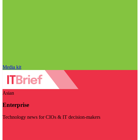
Media kit
Asian
Enterprise
Technology news for CIOs & IT decision-makers
Visit