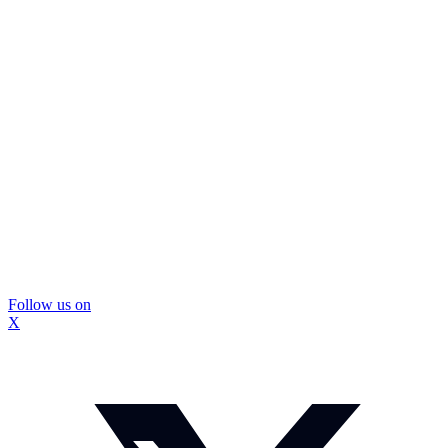
Follow us on
X