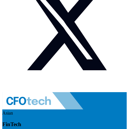
Asian
FinTech