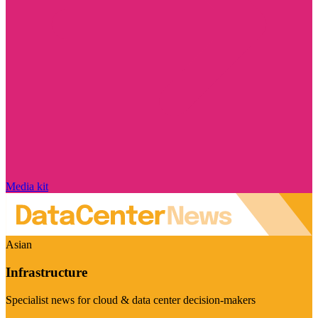
Media kit
Asian
Infrastructure
Specialist news for cloud & data center decision-makers