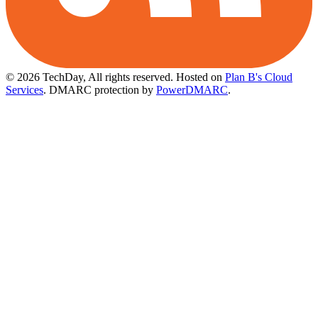
© 2026 TechDay, All rights reserved.
Hosted on
Plan B's Cloud
Services
. DMARC protection by
PowerDMARC
.