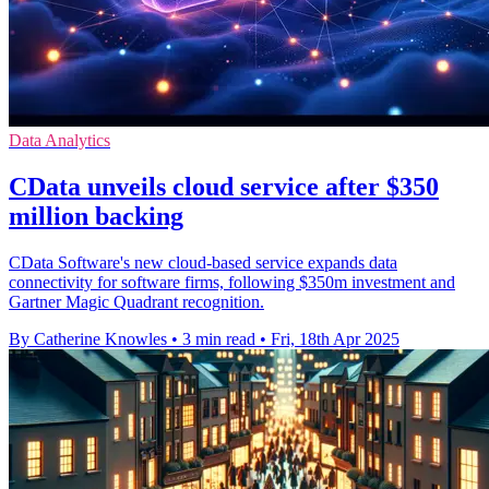
Data Analytics
CData unveils cloud service after $350
million backing
CData Software's new cloud-based service expands data
connectivity for software firms, following $350m investment and
Gartner Magic Quadrant recognition.
By Catherine Knowles
•
3 min read
•
Fri, 18th Apr 2025