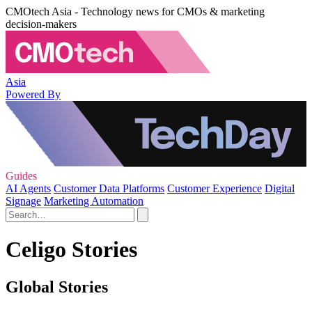
CMOtech Asia - Technology news for CMOs & marketing
decision-makers
Asia
Powered By
Guides
AI Agents
Customer Data Platforms
Customer Experience
Digital
Signage
Marketing Automation
Celigo Stories
Global Stories