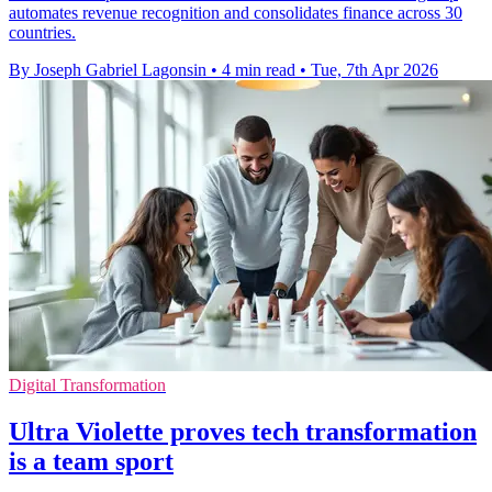
automates revenue recognition and consolidates finance across 30
countries.
By Joseph Gabriel Lagonsin
•
4 min read
•
Tue, 7th Apr 2026
Digital Transformation
Ultra Violette proves tech transformation
is a team sport