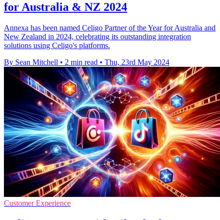
for Australia & NZ 2024
Annexa has been named Celigo Partner of the Year for Australia and
New Zealand in 2024, celebrating its outstanding integration
solutions using Celigo's platforms.
By Sean Mitchell
•
2 min read
•
Thu, 23rd May 2024
Customer Experience