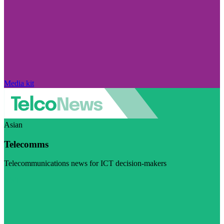
Media kit
Asian
Telecomms
Telecommunications news for ICT decision-makers
Visit