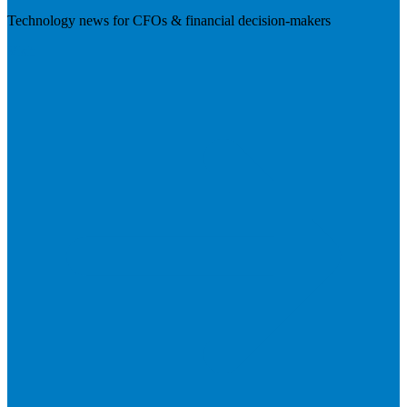
Technology news for CFOs & financial decision-makers
Visit