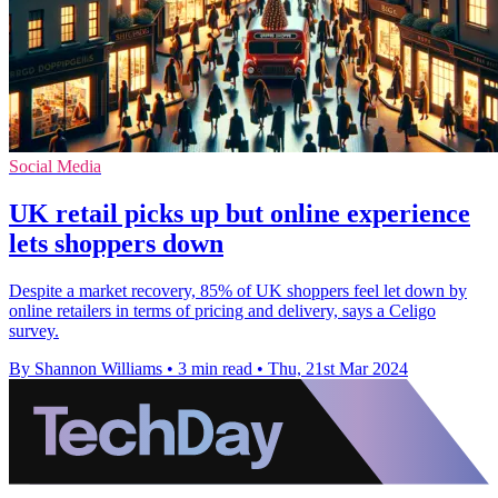
Social Media
UK retail picks up but online experience
lets shoppers down
Despite a market recovery, 85% of UK shoppers feel let down by
online retailers in terms of pricing and delivery, says a Celigo
survey.
By Shannon Williams
•
3 min read
•
Thu, 21st Mar 2024