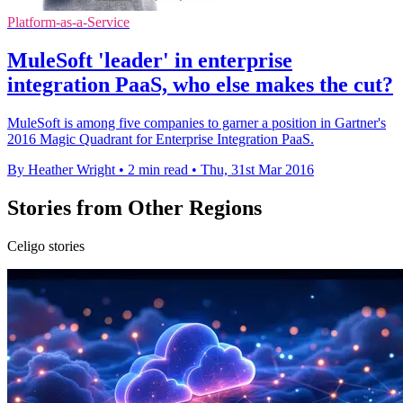
Platform-as-a-Service
MuleSoft 'leader' in enterprise
integration PaaS, who else makes the cut?
MuleSoft is among five companies to garner a position in Gartner's
2016 Magic Quadrant for Enterprise Integration PaaS.
By Heather Wright
•
2 min read
•
Thu, 31st Mar 2016
Stories from Other Regions
Celigo stories