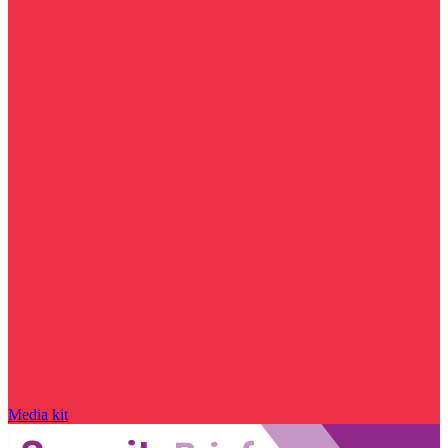
Media kit