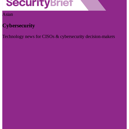
Asian
Cybersecurity
Technology news for CISOs & cybersecurity decision-makers
Visit