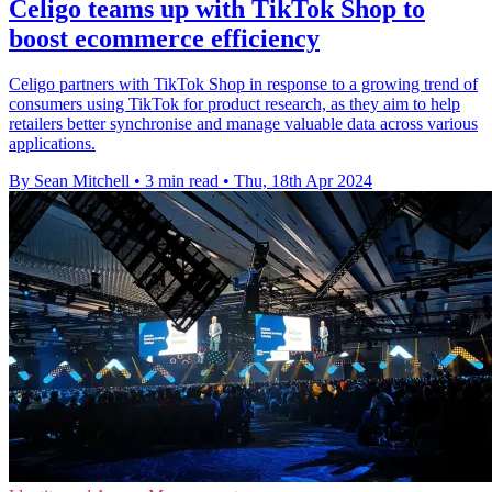
Celigo teams up with TikTok Shop to
boost ecommerce efficiency
Celigo partners with TikTok Shop in response to a growing trend of
consumers using TikTok for product research, as they aim to help
retailers better synchronise and manage valuable data across various
applications.
By Sean Mitchell
•
3 min read
•
Thu, 18th Apr 2024