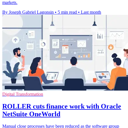
markets.
By Joseph Gabriel Lagonsin
•
5 min read
•
Last month
Digital Transformation
ROLLER cuts finance work with Oracle
NetSuite OneWorld
Manual close processes have been reduced as the software group