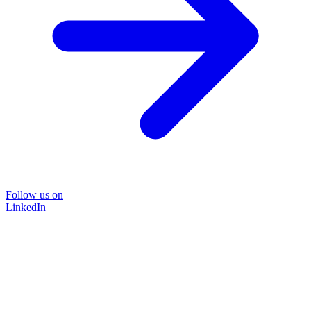
Follow us on
LinkedIn