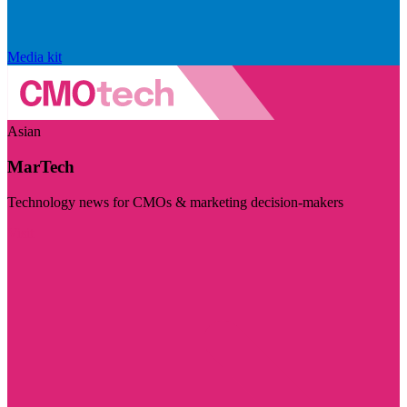
Media kit
Asian
MarTech
Technology news for CMOs & marketing decision-makers
Visit