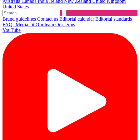
Australia
Canada
India
Ireland
New Zealand
United Kingdom
United States
Brand guidelines
Contact us
Editorial calendar
Editorial standards
FAQs
Media kit
Our team
Our terms
YouTube