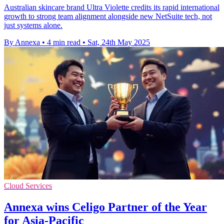
Australian skincare brand Ultra Violette credits its rapid international
growth to strong team alignment alongside new NetSuite tech, not
just systems alone.
By Annexa
•
4 min read
•
Sat, 24th May 2025
Cloud Services
Annexa wins Celigo Partner of the Year
for Asia-Pacific