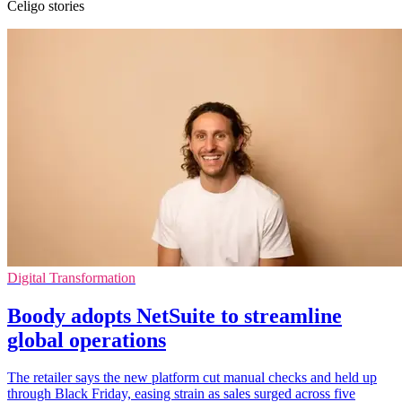
Celigo stories
Digital Transformation
Boody adopts NetSuite to streamline
global operations
The retailer says the new platform cut manual checks and held up
through Black Friday, easing strain as sales surged across five