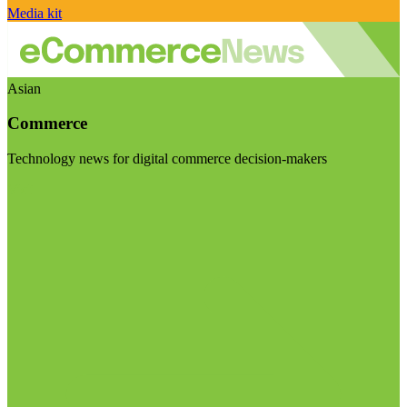
Media kit
Asian
Commerce
Technology news for digital commerce decision-makers
Visit