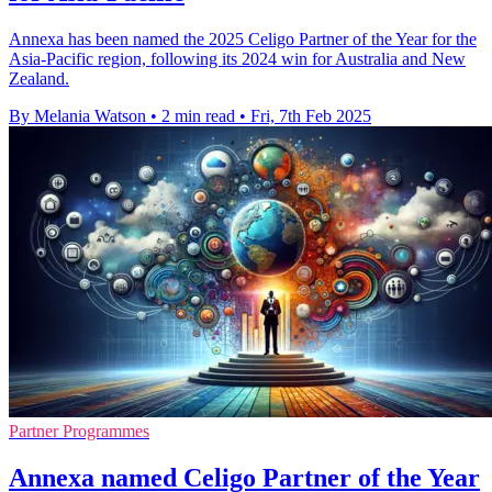
Annexa has been named the 2025 Celigo Partner of the Year for the
Asia-Pacific region, following its 2024 win for Australia and New
Zealand.
By Melania Watson
•
2 min read
•
Fri, 7th Feb 2025
Partner Programmes
Annexa named Celigo Partner of the Year