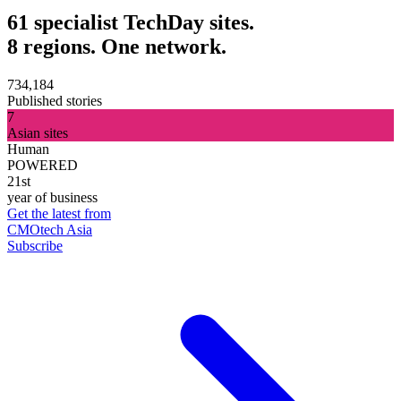
61 specialist TechDay sites.
8 regions. One network.
734,184
Published stories
7
Asian sites
Human
POWERED
21st
year of business
Get the latest from
CMOtech Asia
Subscribe