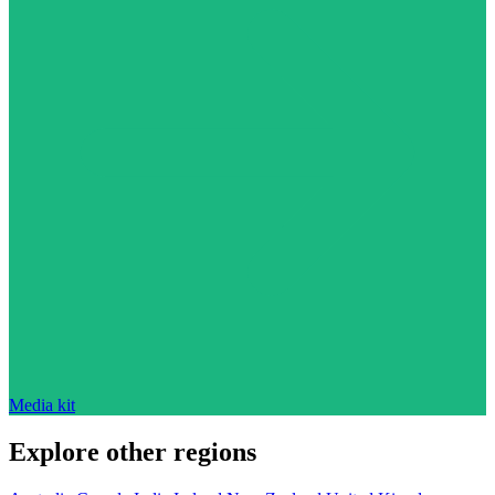
Media kit
Explore other regions