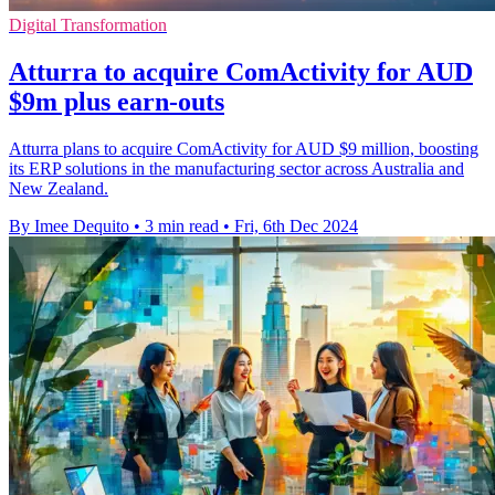
Digital Transformation
Atturra to acquire ComActivity for AUD
$9m plus earn-outs
Atturra plans to acquire ComActivity for AUD $9 million, boosting
its ERP solutions in the manufacturing sector across Australia and
New Zealand.
By Imee Dequito
•
3 min read
•
Fri, 6th Dec 2024