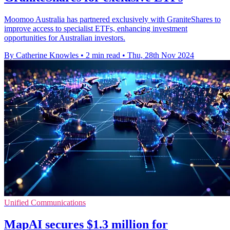
Moomoo Australia has partnered exclusively with GraniteShares to
improve access to specialist ETFs, enhancing investment
opportunities for Australian investors.
By Catherine Knowles
•
2 min read
•
Thu, 28th Nov 2024
Unified Communications
MapAI secures $1.3 million for