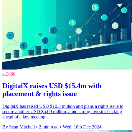
Crypto
DigitalX raises USD $15.4m with
placement & rights issue
DigitalX has raised USD $10.3 million and plans a rights issue to
secure another USD $5.09 million, amid strong investor backing
ahead of a key meeting.
By Sean Mitchell
•
2 min read
•
Wed, 18th Dec 2024