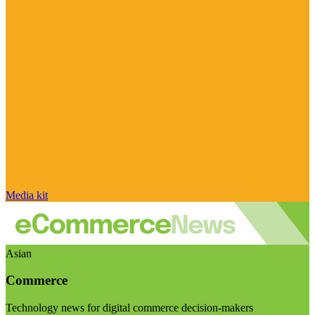
Media kit
Asian
Commerce
Technology news for digital commerce decision-makers