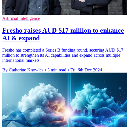
Artificial Intelligence
Fresho raises AUD $17 million to enhance
AI & expand
Fresho has completed a Series B funding round, securing AUD $17
million to strengthen its AI capabilities and expand across multiple
international markets.
By Catherine Knowles
•
3 min read
•
Fri, 6th Dec 2024