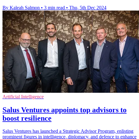
By Kaleah Salmon
•
3 min read
•
Thu, 5th Dec 2024
Artificial Intelligence
Salus Ventures appoints top advisors to
boost resilience
Salus Ventures has launched a Strategic Advisor Program, enlisting
prominent figures in intelligence, diplomacy, and defence to enhance