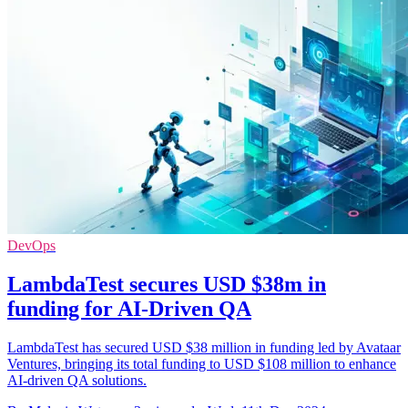
DevOps
LambdaTest secures USD $38m in
funding for AI-Driven QA
LambdaTest has secured USD $38 million in funding led by Avataar
Ventures, bringing its total funding to USD $108 million to enhance
AI-driven QA solutions.