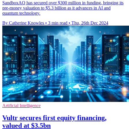
SandboxAQ has secured over $300 million in funding, bringing its
pre-money valuation to $5.3 billion as it advances in AI and
quantum technology.
By Catherine Knowles
•
3 min read
•
Thu, 26th Dec 2024
Artificial Intelligence
Vultr secures first equity financing,
valued at $3.5bn