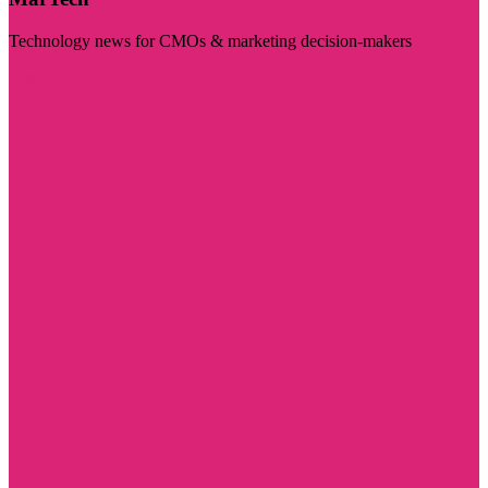
Technology news for CMOs & marketing decision-makers
Visit