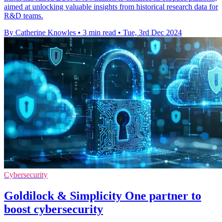
aimed at unlocking valuable insights from historical research data for
R&D teams.
By Catherine Knowles
•
3 min read
•
Tue, 3rd Dec 2024
Cybersecurity
Goldilock & Simplicity One partner to
boost cybersecurity