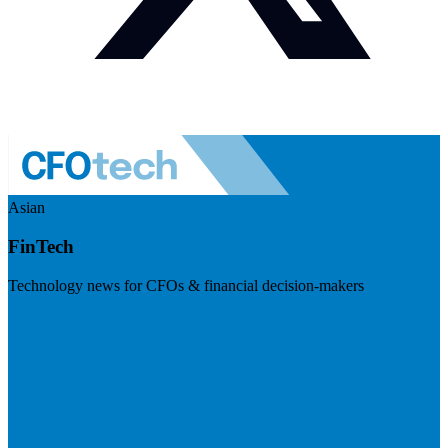
Asian
FinTech
Technology news for CFOs & financial decision-makers
Visit