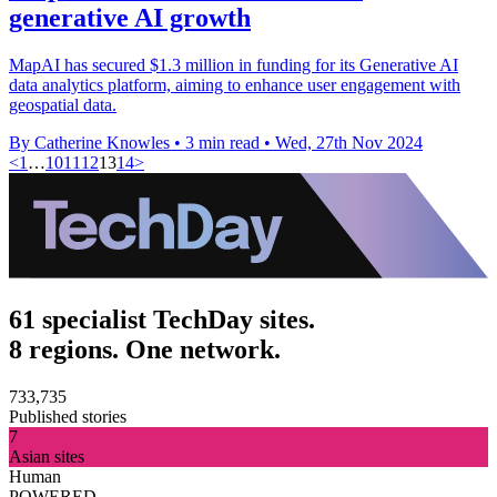
generative AI growth
MapAI has secured $1.3 million in funding for its Generative AI
data analytics platform, aiming to enhance user engagement with
geospatial data.
By Catherine Knowles
•
3 min read
•
Wed, 27th Nov 2024
<
1
…
10
11
12
13
14
>
61 specialist TechDay sites.
8 regions. One network.
733,735
Published stories
7
Asian sites
Human
POWERED