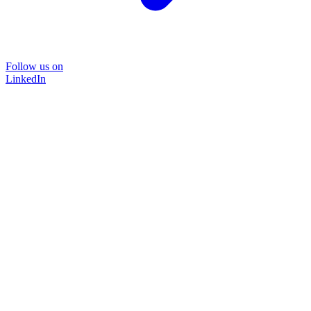
Follow us on
LinkedIn