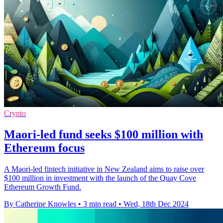
Crypto
Maori-led fund seeks $100 million with
Ethereum focus
A Maori-led fintech initiative in New Zealand aims to raise over
$100 million in investment with the launch of the Quay Cove
Ethereum Growth Fund.
By Catherine Knowles
•
3 min read
•
Wed, 18th Dec 2024