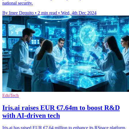
national security.
By Imee Dequito
•
2 min read
•
Wed, 4th Dec 2024
EduTech
Iris.ai raises EUR €7.64m to boost R&D
with AI-driven tech
Iris.ai has raised EUR €7.64 million to enhance its RSpace platform,