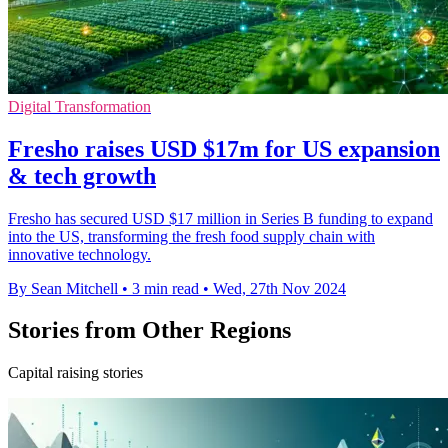
Digital Transformation
Fresho raises USD $17m for US expansion
& tech growth
Fresho has secured USD $17 million in Series B funding to expand
into the US, transforming the fresh food supply chain with
innovative technology.
By Sean Mitchell
•
3 min read
•
Wed, 27th Nov 2024
Stories from Other Regions
Capital raising stories