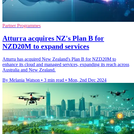
Partner Programmes
Atturra acquires NZ's Plan B for
NZD20M to expand services
Atturra has acquired New Zealand's Plan B for NZD20M to
enhance its cloud and managed services, expanding its reach across
Australia and New Zealand.
By Melania Watson
•
3 min read
•
Mon, 2nd Dec 2024