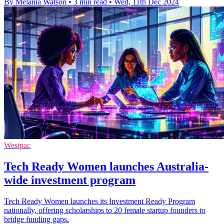
By Melania Watson
•
3 min read
•
Wed, 11th Dec 2024
Westpac
Tech Ready Women launches Australia-
wide investment program
Tech Ready Women launches its Investment Ready Program
nationally, offering scholarships to 20 female startup founders to
bridge funding gaps.