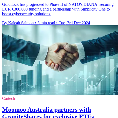
Goldilock has progressed to Phase II of NATO's DIANA, securing
EUR €300,000 funding and a partnership with Simplicity One to
boost cybersecurity solutions.
By Kaleah Salmon
•
3 min read
•
Tue, 3rd Dec 2024
Cartech
Moomoo Australia partners with
GraniteShares for exclusive ETFs