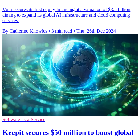
Vultr secures its first equity financing at a valuation of $3.5 billion,
aiming to expand its global AI infrastructure and cloud computing
services.
By Catherine Knowles
•
3 min read
•
Thu, 26th Dec 2024
Software-as-a-Service
Keepit secures $50 million to boost global