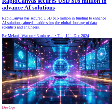
RapidCanvas secures USD $16 million to
advance AI solutions
RapidCanvas has secured USD $16 million in funding to enhance
AI solutions, aimed at addressing the global shortage of data
scientists and engineers.
By Melania Watson
•
3 min read
•
Thu, 12th Dec 2024
DevOps