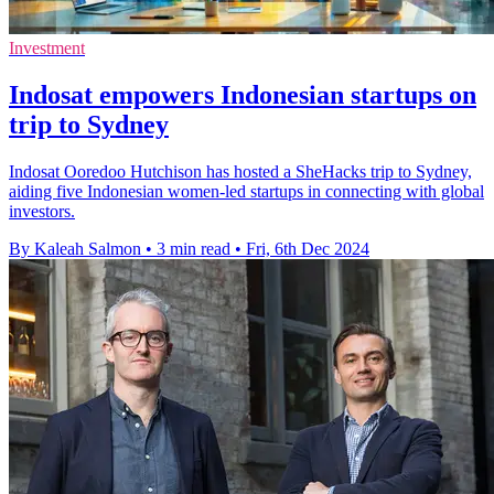
Investment
Indosat empowers Indonesian startups on
trip to Sydney
Indosat Ooredoo Hutchison has hosted a SheHacks trip to Sydney,
aiding five Indonesian women-led startups in connecting with global
investors.
By Kaleah Salmon
•
3 min read
•
Fri, 6th Dec 2024