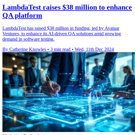
LambdaTest raises $38 million to enhance
QA platform
LambdaTest has raised $38 million in funding, led by Avataar
Ventures, to enhance its AI-driven QA solutions amid growing
demand in software testing.
By Catherine Knowles
•
3 min read
•
Wed, 11th Dec 2024