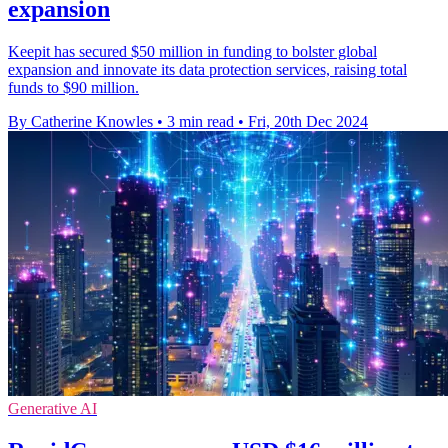
expansion
Keepit has secured $50 million in funding to bolster global
expansion and innovate its data protection services, raising total
funds to $90 million.
By Catherine Knowles
•
3 min read
•
Fri, 20th Dec 2024
Generative AI