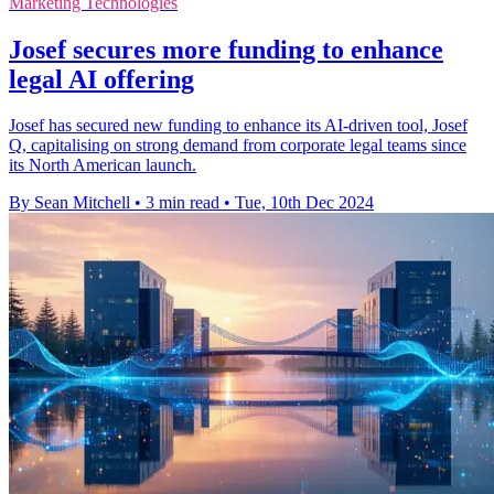
Marketing Technologies
Josef secures more funding to enhance
legal AI offering
Josef has secured new funding to enhance its AI-driven tool, Josef
Q, capitalising on strong demand from corporate legal teams since
its North American launch.
By Sean Mitchell
•
3 min read
•
Tue, 10th Dec 2024