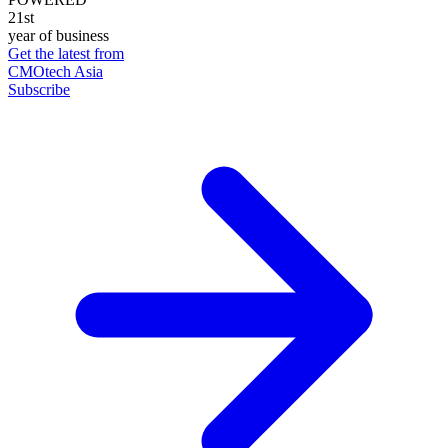
21st
year of business
Get the latest from
CMOtech Asia
Subscribe