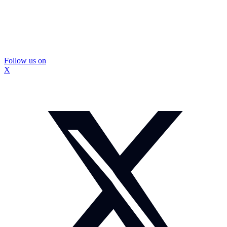
Follow us on
X