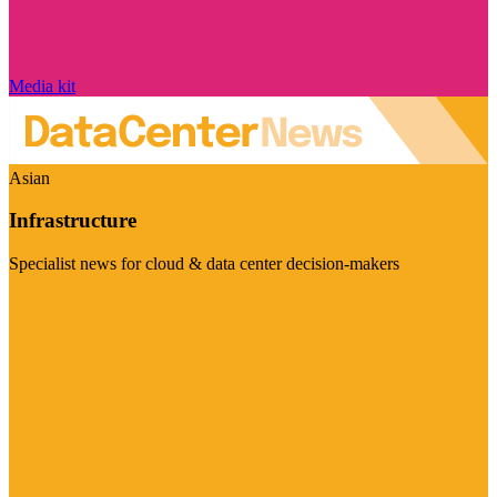
Media kit
Asian
Infrastructure
Specialist news for cloud & data center decision-makers
Visit