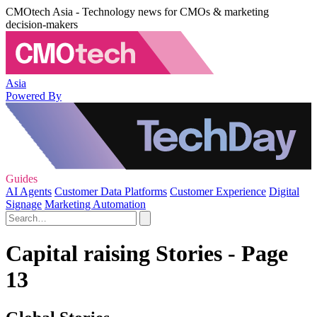
CMOtech Asia - Technology news for CMOs & marketing
decision-makers
Asia
Powered By
Guides
AI Agents
Customer Data Platforms
Customer Experience
Digital
Signage
Marketing Automation
Capital raising Stories - Page
13