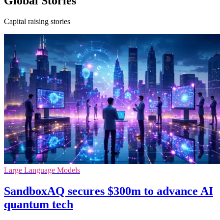
Global Stories
Capital raising stories
Large Language Models
SandboxAQ secures $300m to advance AI
quantum tech