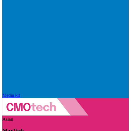
Media kit
Asian
MarTech