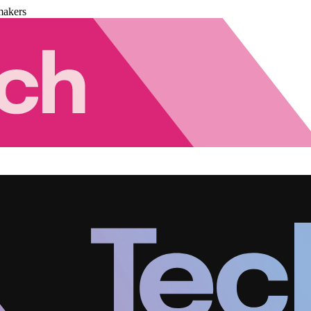
makers