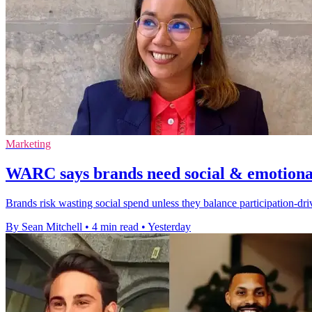
Marketing
WARC says brands need social & emotional
Brands risk wasting social spend unless they balance participation-d
By Sean Mitchell
•
4 min read
•
Yesterday