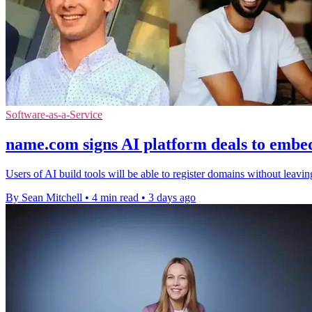
Software-as-a-Service
name.com signs AI platform deals to embe
Users of AI build tools will be able to register domains without leavi
By Sean Mitchell
•
4 min read
•
3 days ago