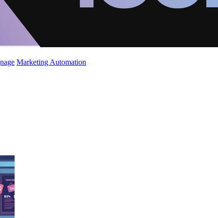
gnage
Marketing Automation