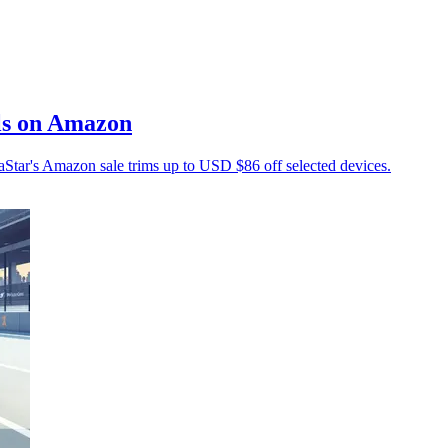
ls on Amazon
tar's Amazon sale trims up to USD $86 off selected devices.