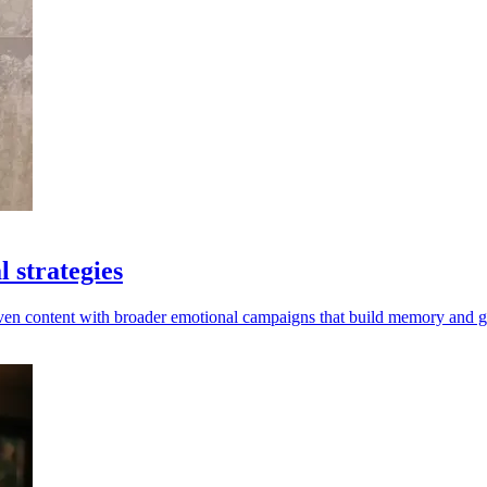
 strategies
riven content with broader emotional campaigns that build memory and 