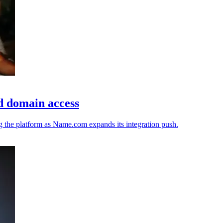
d domain access
ng the platform as Name.com expands its integration push.