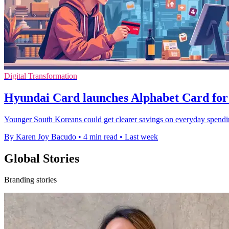
Digital Transformation
Hyundai Card launches Alphabet Card for
Younger South Koreans could get clearer savings on everyday spendi
By Karen Joy Bacudo
•
4 min read
•
Last week
Global Stories
Branding stories