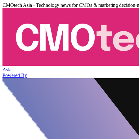
CMOtech Asia - Technology news for CMOs & marketing decision-
Asia
Powered By