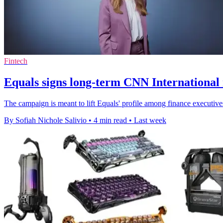
Fintech
Equals signs long-term CNN International
The campaign is meant to lift Equals' profile among finance executive
By Sofiah Nichole Salivio
•
4 min read
•
Last week