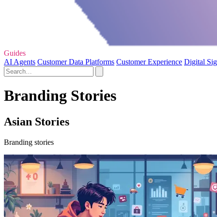
Guides
AI Agents
Customer Data Platforms
Customer Experience
Digital Si
Branding Stories
Asian Stories
Branding stories