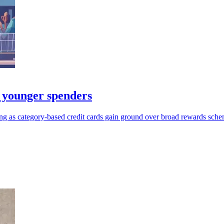
 younger spenders
ng as category-based credit cards gain ground over broad rewards sche