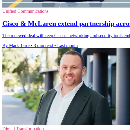
Unified Communications
Cisco & McLaren extend partnership acro
The renewed deal will keep Cisco's networking and security tools em
By Mark Tarre
•
3 min read
•
Last month
Digital Transformation