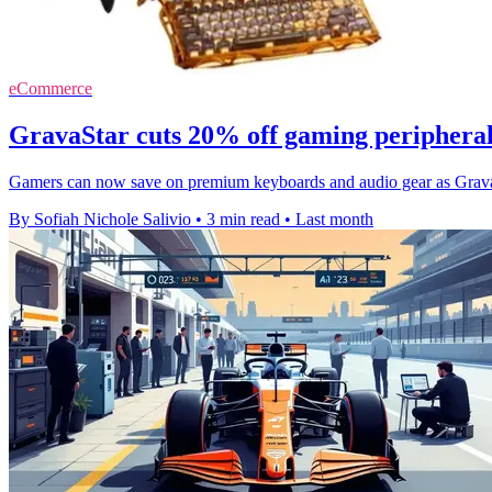
eCommerce
GravaStar cuts 20% off gaming periphera
Gamers can now save on premium keyboards and audio gear as GravaS
By Sofiah Nichole Salivio
•
3 min read
•
Last month