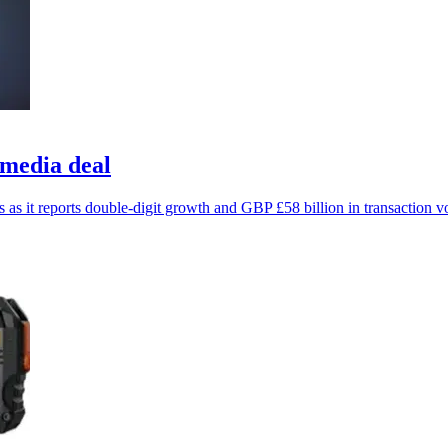
 media deal
s as it reports double-digit growth and GBP £58 billion in transaction 