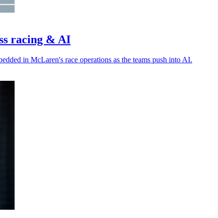
ss racing & AI
bedded in McLaren's race operations as the teams push into AI.