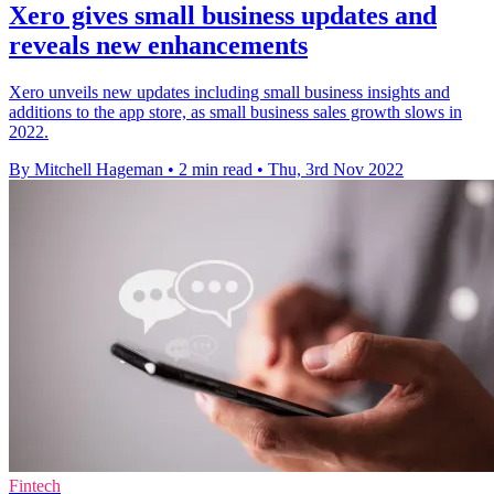
Xero gives small business updates and
reveals new enhancements
Xero unveils new updates including small business insights and
additions to the app store, as small business sales growth slows in
2022.
By Mitchell Hageman
•
2 min read
•
Thu, 3rd Nov 2022
Fintech