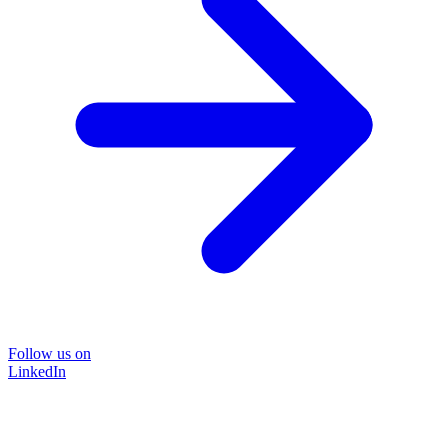
Follow us on
LinkedIn