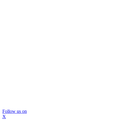
Follow us on
X