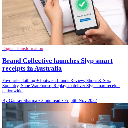
Digital Transformation
Brand Collective launches Slyp smart
receipts in Australia
Favourite clothing + footwear brands Review, Shoes & Sox,
Superdry, Shoe Warehouse, Replay, to deliver Slyp smart receipts
nationwide.
By Gaurav Sharma
•
3 min read
•
Fri, 4th Nov 2022