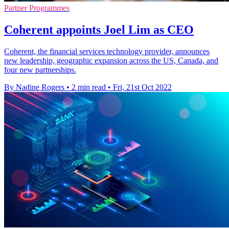
Partner Programmes
Coherent appoints Joel Lim as CEO
Coherent, the financial services technology provider, announces
new leadership, geographic expansion across the US, Canada, and
four new partnerships.
By Nadine Rogers
•
2 min read
•
Fri, 21st Oct 2022