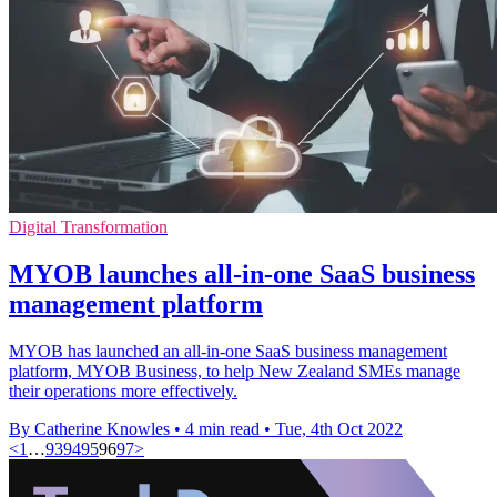
Digital Transformation
MYOB launches all-in-one SaaS business
management platform
MYOB has launched an all-in-one SaaS business management
platform, MYOB Business, to help New Zealand SMEs manage
their operations more effectively.
By Catherine Knowles
•
4 min read
•
Tue, 4th Oct 2022
<
1
…
93
94
95
96
97
>