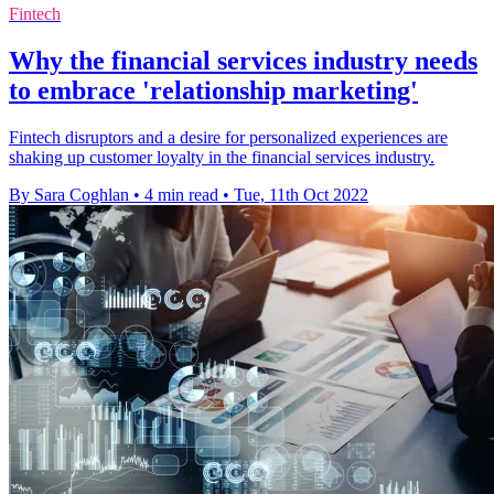
Fintech
Why the financial services industry needs
to embrace 'relationship marketing'
Fintech disruptors and a desire for personalized experiences are
shaking up customer loyalty in the financial services industry.
By Sara Coghlan
•
4 min read
•
Tue, 11th Oct 2022