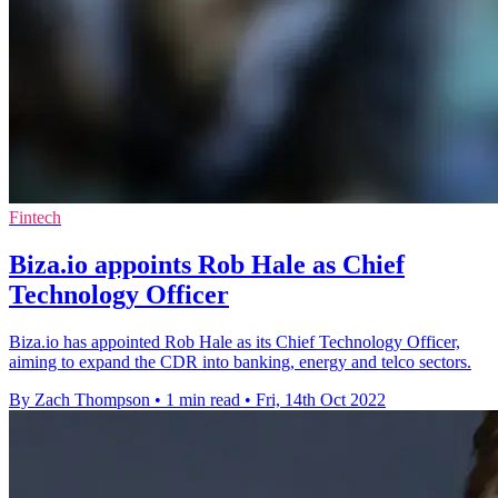
Fintech
Biza.io appoints Rob Hale as Chief
Technology Officer
Biza.io has appointed Rob Hale as its Chief Technology Officer,
aiming to expand the CDR into banking, energy and telco sectors.
By Zach Thompson
•
1 min read
•
Fri, 14th Oct 2022