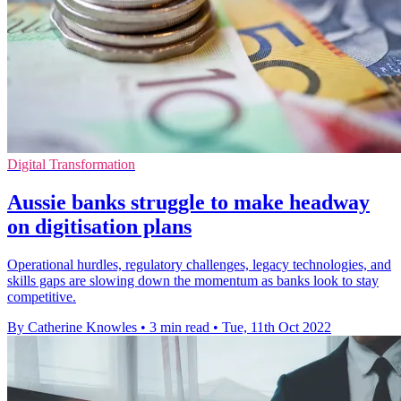
Digital Transformation
Aussie banks struggle to make headway
on digitisation plans
Operational hurdles, regulatory challenges, legacy technologies, and
skills gaps are slowing down the momentum as banks look to stay
competitive.
By Catherine Knowles
•
3 min read
•
Tue, 11th Oct 2022