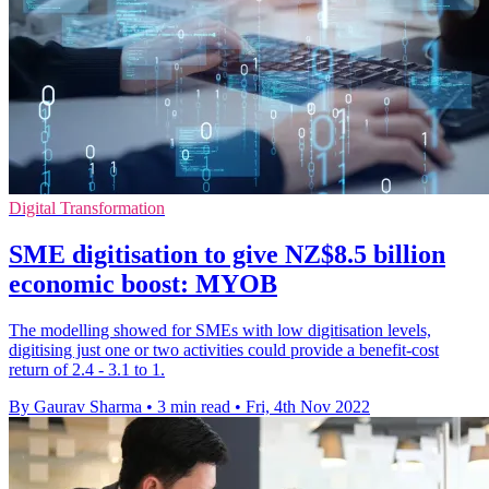
Digital Transformation
SME digitisation to give NZ$8.5 billion
economic boost: MYOB
The modelling showed for SMEs with low digitisation levels,
digitising just one or two activities could provide a benefit-cost
return of 2.4 - 3.1 to 1.
By Gaurav Sharma
•
3 min read
•
Fri, 4th Nov 2022