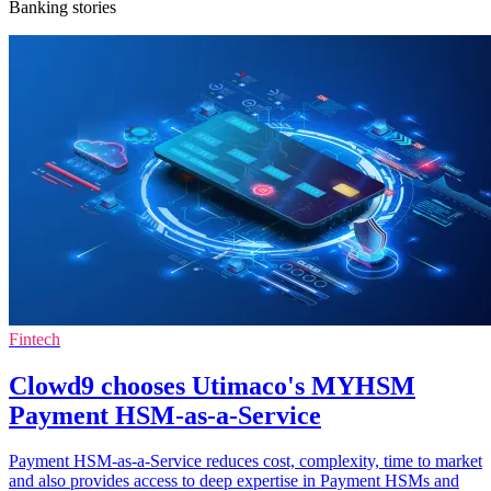
Banking stories
Fintech
Clowd9 chooses Utimaco's MYHSM
Payment HSM-as-a-Service
Payment HSM-as-a-Service reduces cost, complexity, time to market
and also provides access to deep expertise in Payment HSMs and