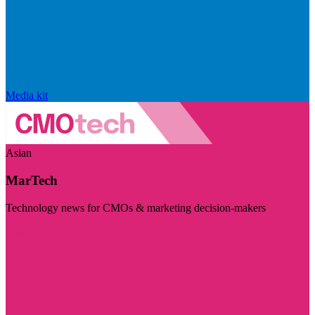
Media kit
Asian
MarTech
Technology news for CMOs & marketing decision-makers
Visit