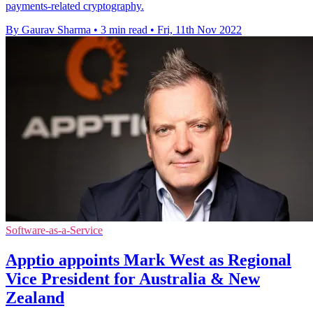
payments-related cryptography.
By Gaurav Sharma
•
3 min read
•
Fri, 11th Nov 2022
Software-as-a-Service
Apptio appoints Mark West as Regional
Vice President for Australia & New
Zealand