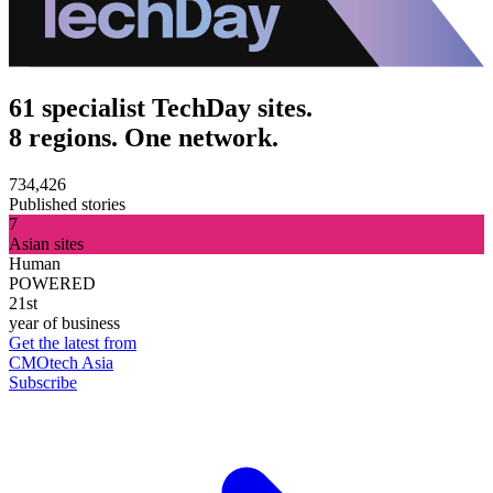
61 specialist TechDay sites.
8 regions. One network.
734,426
Published stories
7
Asian sites
Human
POWERED
21st
year of business
Get the latest from
CMOtech Asia
Subscribe