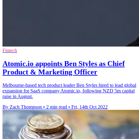
Fintech
Atomic.io appoints Ben Styles as Chief
Product & Marketing Officer
Melbourne-based tech product leader Ben Styles hired to lead global
expansion for SaaS company Atomic.io, following NZD 5m capital
raise in August.
By Zach Thompson
•
2 min read
•
Fri, 14th Oct 2022