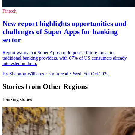
Fintech
New report highlights opportunities and
challenges of Super Apps for banking
sector
Report warns that Super Apps could pose a future threat to
traditional banking providers, with 67% of US consumers already
interested in them.
By Shannon Williams
•
3 min read
•
Wed, 5th Oct 2022
Stories from Other Regions
Banking stories