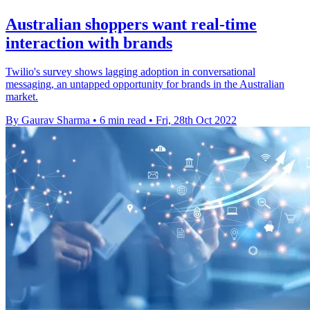
Australian shoppers want real-time
interaction with brands
Twilio's survey shows lagging adoption in conversational
messaging, an untapped opportunity for brands in the Australian
market.
By Gaurav Sharma
•
6 min read
•
Fri, 28th Oct 2022