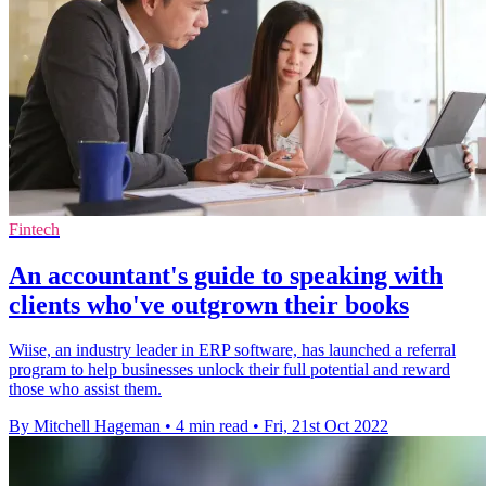
Fintech
An accountant's guide to speaking with
clients who've outgrown their books
Wiise, an industry leader in ERP software, has launched a referral
program to help businesses unlock their full potential and reward
those who assist them.
By Mitchell Hageman
•
4 min read
•
Fri, 21st Oct 2022