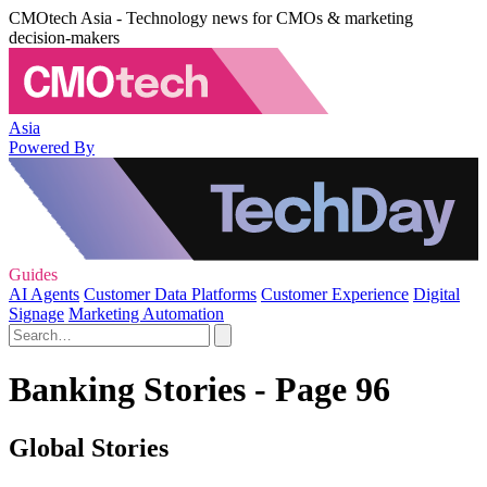
CMOtech Asia - Technology news for CMOs & marketing
decision-makers
Asia
Powered By
Guides
AI Agents
Customer Data Platforms
Customer Experience
Digital
Signage
Marketing Automation
Banking Stories - Page 96
Global Stories