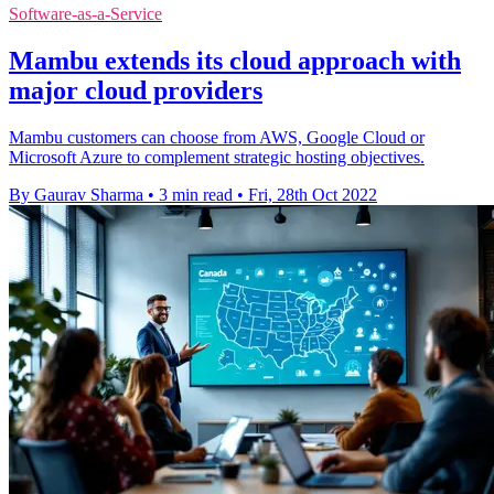
Software-as-a-Service
Mambu extends its cloud approach with
major cloud providers
Mambu customers can choose from AWS, Google Cloud or
Microsoft Azure to complement strategic hosting objectives.
By Gaurav Sharma
•
3 min read
•
Fri, 28th Oct 2022