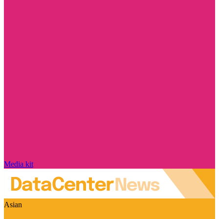
Media kit
Asian