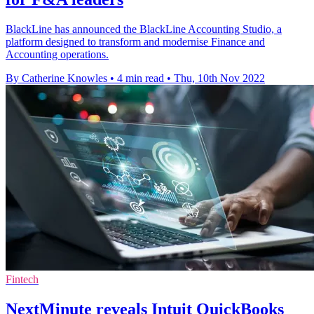
BlackLine has announced the BlackLine Accounting Studio, a
platform designed to transform and modernise Finance and
Accounting operations.
By Catherine Knowles
•
4 min read
•
Thu, 10th Nov 2022
Fintech
NextMinute reveals Intuit QuickBooks