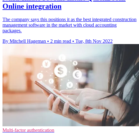
Online integration
The company says this positions it as the best integrated construction
management software in the market with cloud accounting
packages.
By Mitchell Hageman
•
2 min read
•
Tue, 8th Nov 2022
Multi-factor authentication