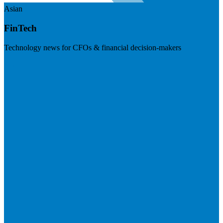
Asian
FinTech
Technology news for CFOs & financial decision-makers
Visit