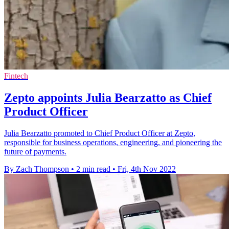
Fintech
Zepto appoints Julia Bearzatto as Chief
Product Officer
Julia Bearzatto promoted to Chief Product Officer at Zepto,
responsible for business operations, engineering, and pioneering the
future of payments.
By Zach Thompson
•
2 min read
•
Fri, 4th Nov 2022