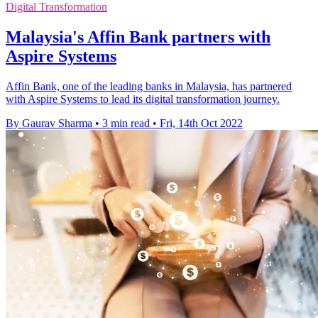
Digital Transformation
Malaysia's Affin Bank partners with
Aspire Systems
Affin Bank, one of the leading banks in Malaysia, has partnered
with Aspire Systems to lead its digital transformation journey.
By Gaurav Sharma
•
3 min read
•
Fri, 14th Oct 2022