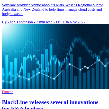
Software provider Apptio appoints Mark West as Regional VP for
Australia and New Zealand to help firms manage cloud costs and
budget waste.
By Zach Thompson
•
2 min read
•
Fri, 11th Nov 2022
Fintech
BlackLine releases several innovations
for F&A leaders