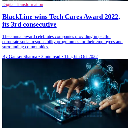
Digital Transformation
BlackLine wins Tech Cares Award 2022,
its 3rd consecutive
The annual award celebrates companies providing impactful
corporate social responsibility programmes for their employees and
surrounding communities.
By Gaurav Sharma
•
3 min read
•
Thu, 6th Oct 2022