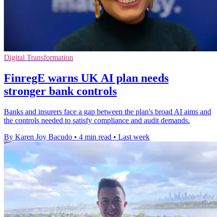
Digital Transformation
FinregE warns UK AI plan needs
stronger bank controls
Banks and insurers face a gap between the plan's broad AI aims and
the controls needed to satisfy compliance and audit demands.
By Karen Joy Bacudo
•
4 min read
•
Last week