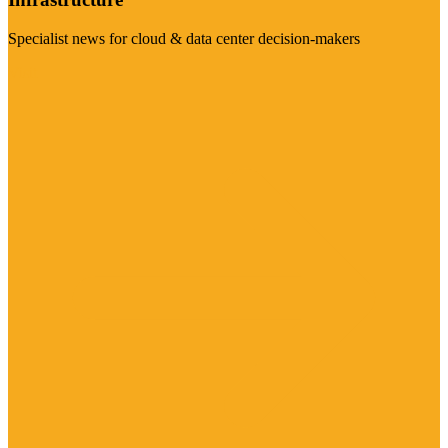
Specialist news for cloud & data center decision-makers
Visit