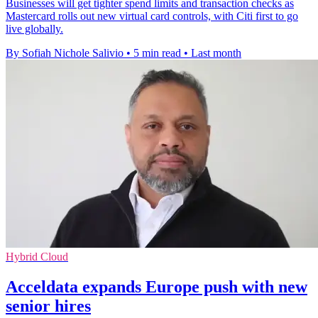
Businesses will get tighter spend limits and transaction checks as
Mastercard rolls out new virtual card controls, with Citi first to go
live globally.
By Sofiah Nichole Salivio
•
5 min read
•
Last month
Hybrid Cloud
Acceldata expands Europe push with new
senior hires