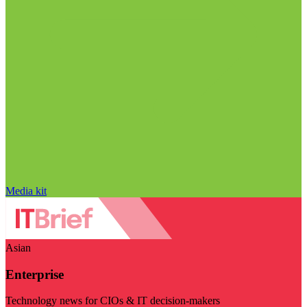
Media kit
Asian
Enterprise
Technology news for CIOs & IT decision-makers