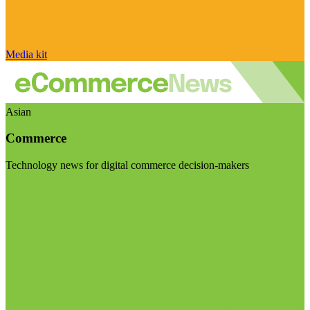
Media kit
Asian
Commerce
Technology news for digital commerce decision-makers
Visit