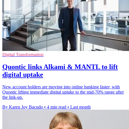
Digital Transformation
Quontic links Alkami & MANTL to lift
digital uptake
New account holders are moving into online banking faster, with
Quontic lifting immediate digital uptake to the mid-70% range after
the link-up.
By Karen Joy Bacudo
•
4 min read
•
Last month