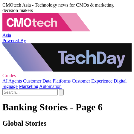
CMOtech Asia - Technology news for CMOs & marketing
decision-makers
Asia
Powered By
Guides
AI Agents
Customer Data Platforms
Customer Experience
Digital
Signage
Marketing Automation
Banking Stories - Page 6
Global Stories