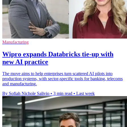
Manufacturing
Wipro expands Databricks tie-up with
new AI practice
The move aims to help enterprises turn scattered AI pilots into
production systems, with sector-specific tools for banking, telecoms
and manufacturing.
By Sofiah Nichole Salivio
•
3 min read
•
Last week