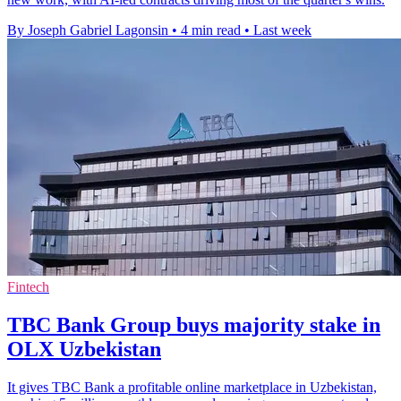
By Joseph Gabriel Lagonsin
•
4 min read
•
Last week
Fintech
TBC Bank Group buys majority stake in
OLX Uzbekistan
It gives TBC Bank a profitable online marketplace in Uzbekistan,