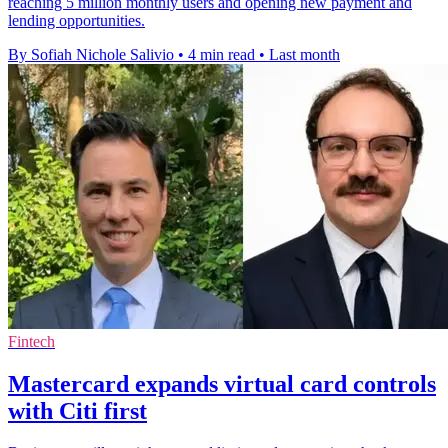
reaching 5 million monthly users and opening new payment and
lending opportunities.
By Sofiah Nichole Salivio
•
4 min read
•
Last month
Fintech
Mastercard expands virtual card controls
with Citi first