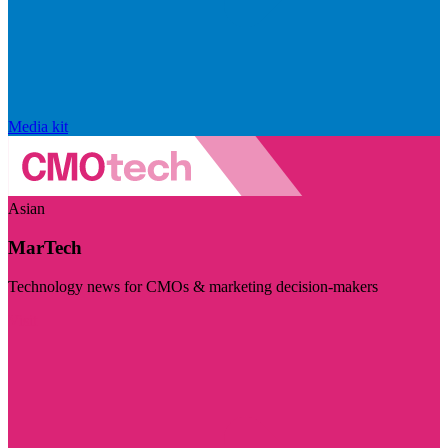
Media kit
Asian
MarTech
Technology news for CMOs & marketing decision-makers
Visit