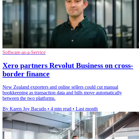
Software-as-a-Service
Xero partners Revolut Business on cross-
border finance
New Zealand exporters and online sellers could cut manual
bookkeeping as transaction data and bills move automatically
between the two platforms.
By Karen Joy Bacudo
•
4 min read
•
Last month