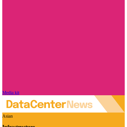
Media kit
Asian
Infrastructure