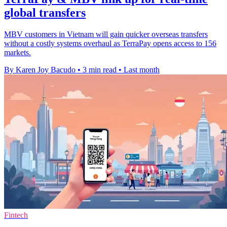
global transfers
MBV customers in Vietnam will gain quicker overseas transfers
without a costly systems overhaul as TerraPay opens access to 156
markets.
By Karen Joy Bacudo
•
3 min read
•
Last month
Fintech