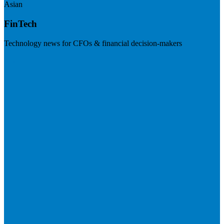
Asian
FinTech
Technology news for CFOs & financial decision-makers
Visit