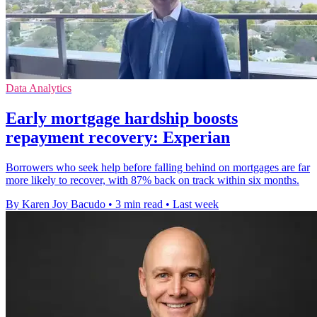
Data Analytics
Early mortgage hardship boosts
repayment recovery: Experian
Borrowers who seek help before falling behind on mortgages are far
more likely to recover, with 87% back on track within six months.
By Karen Joy Bacudo
•
3 min read
•
Last week