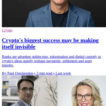
Crypto
Crypto's biggest success may be making
itself invisible
Banks are adopting stablecoins, tokenisation and digital custody as
crypto's ideas quietly reshape payments, settlement and asset
transfer.
By Paul Quickenden
•
3 min read
•
Last week