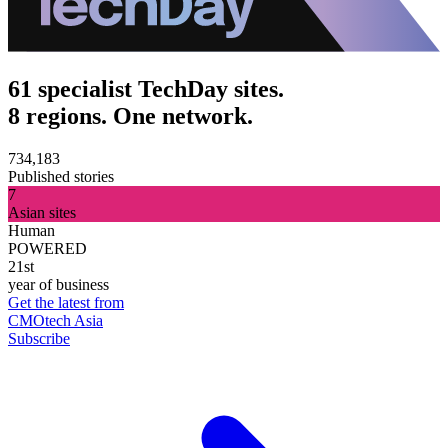
61 specialist TechDay sites.
8 regions. One network.
734,183
Published stories
7
Asian sites
Human
POWERED
21st
year of business
Get the latest from
CMOtech Asia
Subscribe