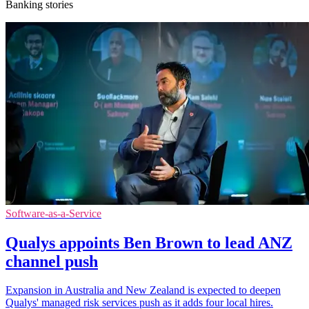
Banking stories
Software-as-a-Service
Qualys appoints Ben Brown to lead ANZ
channel push
Expansion in Australia and New Zealand is expected to deepen
Qualys' managed risk services push as it adds four local hires.