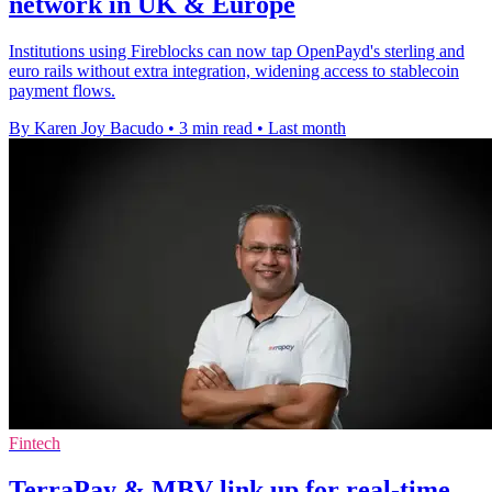
network in UK & Europe
Institutions using Fireblocks can now tap OpenPayd's sterling and
euro rails without extra integration, widening access to stablecoin
payment flows.
By Karen Joy Bacudo
•
3 min read
•
Last month
Fintech
TerraPay & MBV link up for real-time