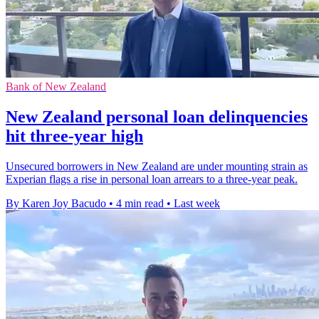
Bank of New Zealand
New Zealand personal loan delinquencies
hit three-year high
Unsecured borrowers in New Zealand are under mounting strain as
Experian flags a rise in personal loan arrears to a three-year peak.
By Karen Joy Bacudo
•
4 min read
•
Last week