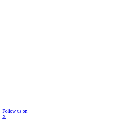
Follow us on
X