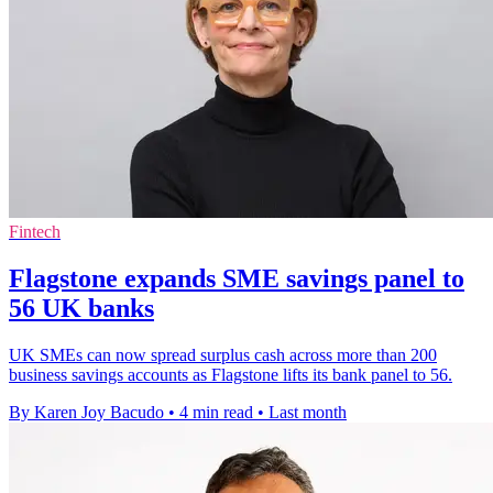
Fintech
Flagstone expands SME savings panel to
56 UK banks
UK SMEs can now spread surplus cash across more than 200
business savings accounts as Flagstone lifts its bank panel to 56.
By Karen Joy Bacudo
•
4 min read
•
Last month