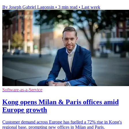
By Joseph Gabriel Lagonsin
•
3 min read
•
Last week
Software-as-a-Service
Kong opens Milan & Paris offices amid
Europe growth
Customer demand across Europe has fuelled a 72% rise in Kong's
regional base, prompting new offices in Milan and Paris.