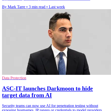
By Mark Tarre
•
3 min read
•
Last week
Data Protection
ASC-IT launches Darkmoon to hide
target data from AI
Security teams can now use AI for penetration testing without
exposing hostnames, IP ranges or credentials to model providers.