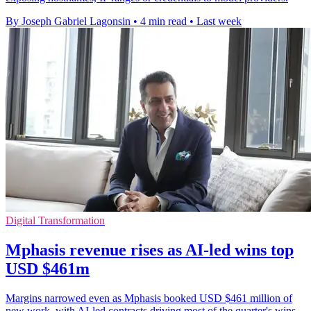
By Joseph Gabriel Lagonsin
•
4 min read
•
Last week
Digital Transformation
Mphasis revenue rises as AI-led wins top
USD $461m
Margins narrowed even as Mphasis booked USD $461 million of
new work, with AI-led contracts driving most of the quarter's wins.