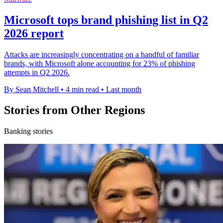
Microsoft tops brand phishing list in Q2
2026 report
Attacks are increasingly concentrating on a handful of familiar
brands, with Microsoft alone accounting for 23% of phishing
attempts in Q2 2026.
By Sean Mitchell
•
4 min read
•
Last month
Stories from Other Regions
Banking stories