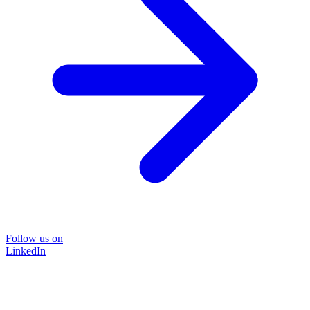
Follow us on
LinkedIn