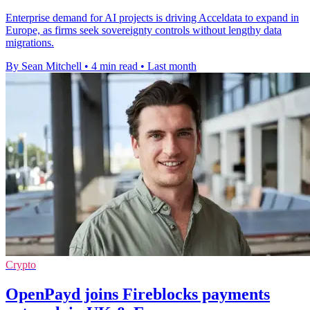
Enterprise demand for AI projects is driving Acceldata to expand in
Europe, as firms seek sovereignty controls without lengthy data
migrations.
By Sean Mitchell
•
4 min read
•
Last month
Crypto
OpenPayd joins Fireblocks payments