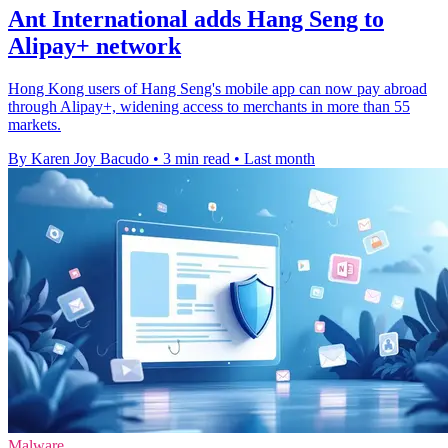
Ant International adds Hang Seng to
Alipay+ network
Hong Kong users of Hang Seng's mobile app can now pay abroad
through Alipay+, widening access to merchants in more than 55
markets.
By Karen Joy Bacudo
•
3 min read
•
Last month
Malware