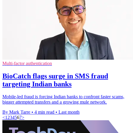
Multi-factor authentication
BioCatch flags surge in SMS fraud
targeting Indian banks
Mobile-led fraud is forcing Indian banks to confront faster scams,
bigger attempted transfers and a growing mule network.
By Mark Tarre
•
4 min read
•
Last month
<
1
2
3
4
5
6
7
>