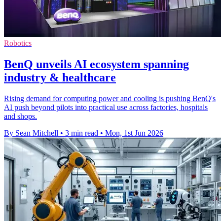
Robotics
BenQ unveils AI ecosystem spanning
industry & healthcare
Rising demand for computing power and cooling is pushing BenQ's
AI push beyond pilots into practical use across factories, hospitals
and shops.
By Sean Mitchell
•
3 min read
•
Mon, 1st Jun 2026