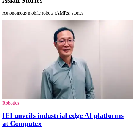
Asian Stories
Autonomous mobile robots (AMRs) stories
Robotics
IEI unveils industrial edge AI platforms
at Computex