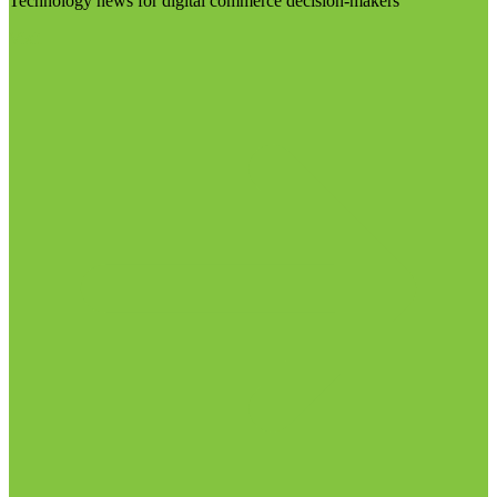
Technology news for digital commerce decision-makers
Visit