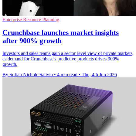
Enterprise Resource Planning
Crunchbase launches market insights
after 900% growth
Investors and sales teams gain a sector-level view of private markets,
as demand for Crunchbase's predictive products drives 900%
growth.
By Sofiah Nichole Salivio
•
4 min read
•
Thu, 4th Jun 2026