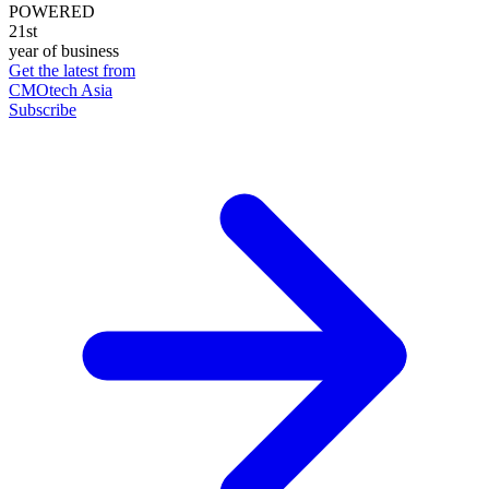
POWERED
21st
year of business
Get the latest from
CMOtech Asia
Subscribe