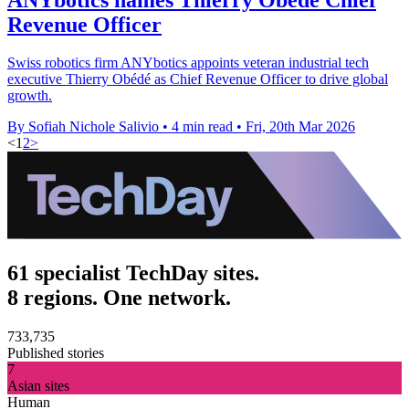
Revenue Officer
Swiss robotics firm ANYbotics appoints veteran industrial tech
executive Thierry Obédé as Chief Revenue Officer to drive global
growth.
By Sofiah Nichole Salivio
•
4 min read
•
Fri, 20th Mar 2026
<
1
2
>
61 specialist TechDay sites.
8 regions. One network.
733,735
Published stories
7
Asian sites
Human