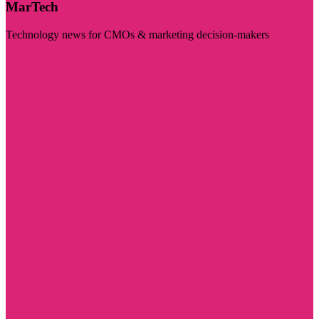
MarTech
Technology news for CMOs & marketing decision-makers
Visit