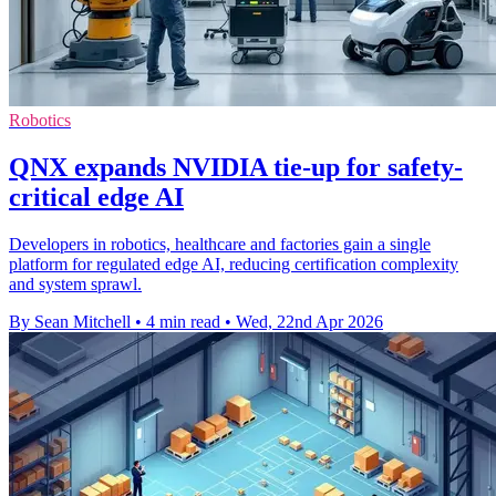
Robotics
QNX expands NVIDIA tie-up for safety-
critical edge AI
Developers in robotics, healthcare and factories gain a single
platform for regulated edge AI, reducing certification complexity
and system sprawl.
By Sean Mitchell
•
4 min read
•
Wed, 22nd Apr 2026