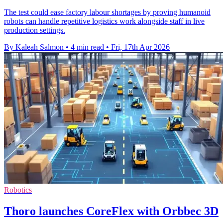
The test could ease factory labour shortages by proving humanoid
robots can handle repetitive logistics work alongside staff in live
production settings.
By Kaleah Salmon
•
4 min read
•
Fri, 17th Apr 2026
Robotics
Thoro launches CoreFlex with Orbbec 3D