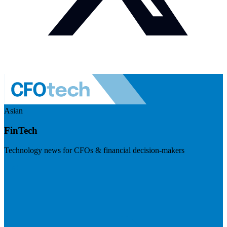
Asian
FinTech
Technology news for CFOs & financial decision-makers
Visit