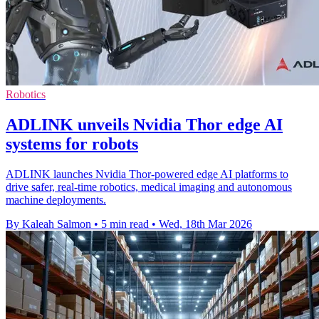
Robotics
ADLINK unveils Nvidia Thor edge AI
systems for robots
ADLINK launches Nvidia Thor-powered edge AI platforms to
drive safer, real-time robotics, medical imaging and autonomous
machine deployments.
By Kaleah Salmon
•
5 min read
•
Wed, 18th Mar 2026