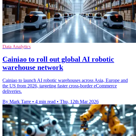
Data Analytics
Cainiao to roll out global AI robotic
warehouse network
Cainiao to launch AI robotic warehouses across Asia, Europe and
the US from 2026, targeting faster cross-border eCommerce
deliveries.
By Mark Tarre
•
4 min read
•
Thu, 12th Mar 2026