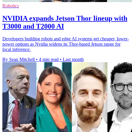
Robotics
NVIDIA expands Jetson Thor lineup with
T3000 and T2000 AI
Developers building robots and edge AI systems get cheaper, lower-
power options as Nvidia widens its Thor-based Jetson range for
local inference.
By Sean Mitchell
•
4 min read
•
Last month