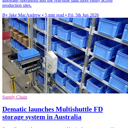
automate operations and use real-time data more easily across
production sites.
By Jake MacAndrew
•
5 min read
•
Fri, 5th Jun 2026
Supply Chain
Dematic launches Multishuttle FD
storage system in Australia