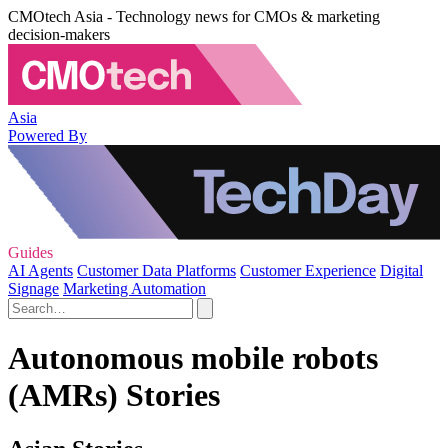
CMOtech Asia - Technology news for CMOs & marketing
decision-makers
Asia
Powered By
Guides
AI Agents
Customer Data Platforms
Customer Experience
Digital
Signage
Marketing Automation
Autonomous mobile robots
(AMRs) Stories