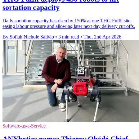
sortation capacity
Daily sortation capacity has risen by 150% at one THG Fulfil site,
easing labour pressure and allowing later next-day delivery cut-offs.
By Sofiah Nichole Salivio
•
3 min read
•
Thu, 2nd Apr 2026
Software-as-a-Service
ANYbotics names Thierry Obédé Chief