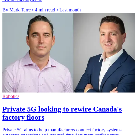
By Mark Tarre
•
4 min read
•
Last month
Robotics
Private 5G looking to rewire Canada's
factory floors
Private 5G aims to help manufacturers connect factory systems,