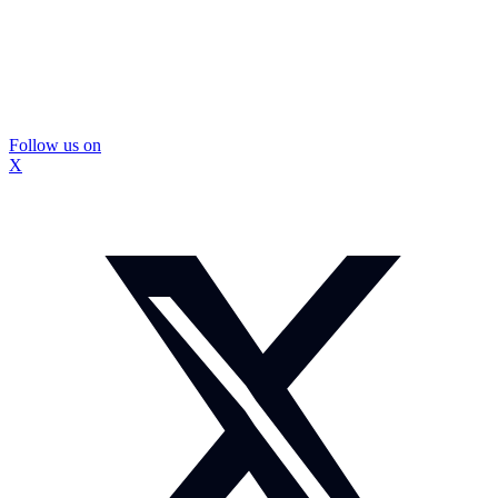
Follow us on
X