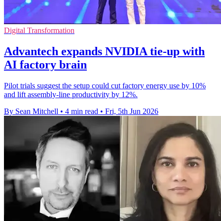
Digital Transformation
Advantech expands NVIDIA tie-up with
AI factory brain
Pilot trials suggest the setup could cut factory energy use by 10%
and lift assembly-line productivity by 12%.
By Sean Mitchell
•
4 min read
•
Fri, 5th Jun 2026