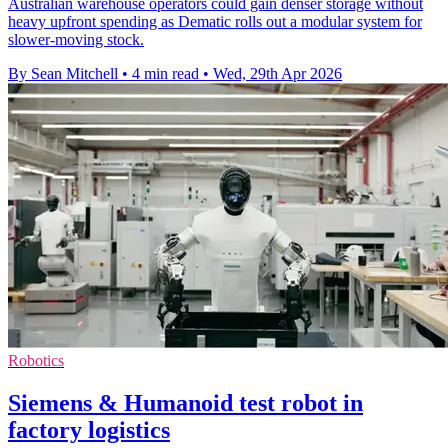
Australian warehouse operators could gain denser storage without
heavy upfront spending as Dematic rolls out a modular system for
slower-moving stock.
By Sean Mitchell
•
4 min read
•
Wed, 29th Apr 2026
Robotics
Siemens & Humanoid test robot in
factory logistics