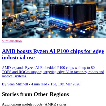
Virtualisation
AMD boosts Ryzen AI P100 chips for edge
industrial use
AMD expands Ryzen AI Embedded P100 chips with up to 80
TOPS and ROCm support, targeting edge AI in factories, robots and
medical systems.
By Sean Mitchell
•
4 min read
•
Tue, 10th Mar 2026
Stories from Other Regions
Autonomous mobile robots (AMRs) stories