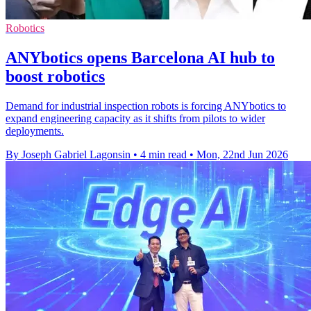
Robotics
ANYbotics opens Barcelona AI hub to
boost robotics
Demand for industrial inspection robots is forcing ANYbotics to
expand engineering capacity as it shifts from pilots to wider
deployments.
By Joseph Gabriel Lagonsin
•
4 min read
•
Mon, 22nd Jun 2026