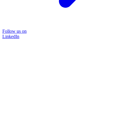
Follow us on
LinkedIn