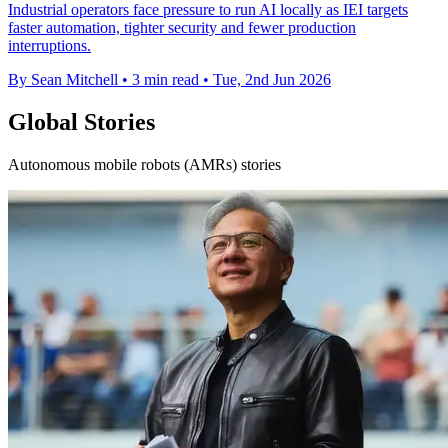
Industrial operators face pressure to run AI locally as IEI targets
faster automation, tighter security and fewer production
interruptions.
By Sean Mitchell
•
3 min read
•
Tue, 2nd Jun 2026
Global Stories
Autonomous mobile robots (AMRs) stories