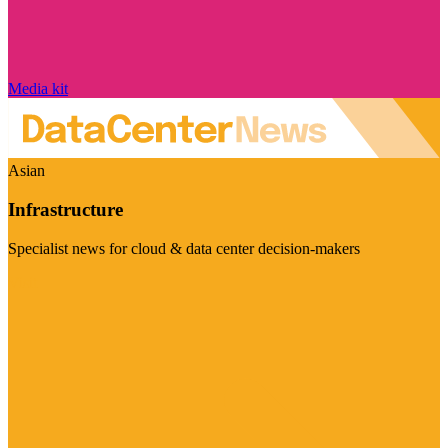
Media kit
Asian
Infrastructure
Specialist news for cloud & data center decision-makers
Visit