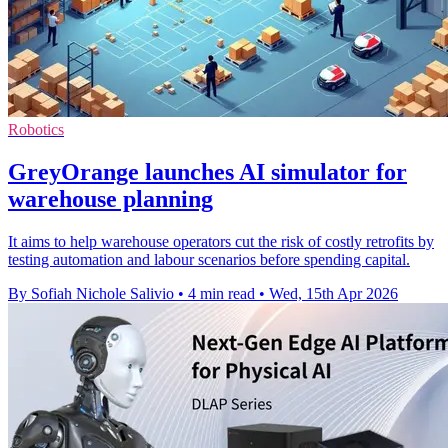
Robotics
GreyOrange launches AI simulator for
warehouse planning
It aims to help warehouse operators cut the risk of costly retrofits by
testing automation and labour scenarios before spending capital.
By Sofiah Nichole Salivio
•
4 min read
•
Wed, 15th Apr 2026