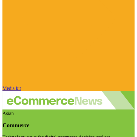
Media kit
Asian
Commerce