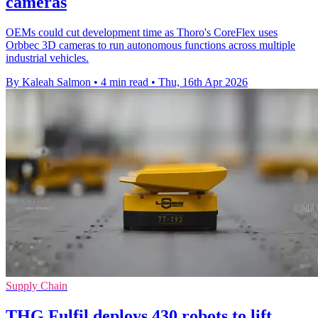
cameras
OEMs could cut development time as Thoro's CoreFlex uses
Orbbec 3D cameras to run autonomous functions across multiple
industrial vehicles.
By Kaleah Salmon
•
4 min read
•
Thu, 16th Apr 2026
Supply Chain
THG Fulfil deploys 430 robots to lift