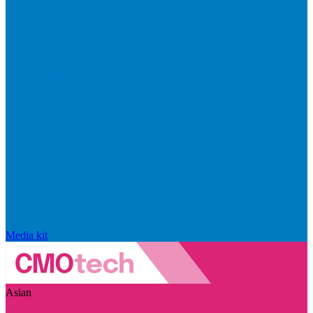
Media kit
Asian