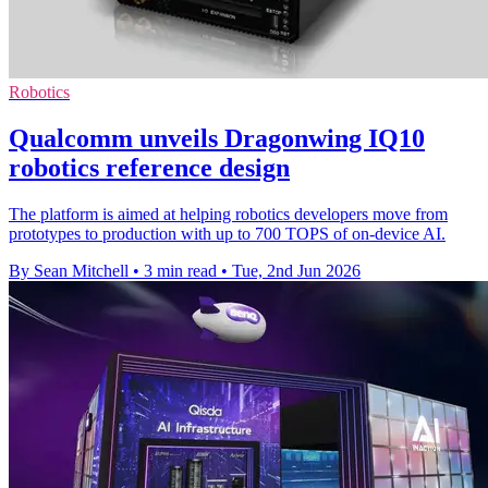
Robotics
Qualcomm unveils Dragonwing IQ10
robotics reference design
The platform is aimed at helping robotics developers move from
prototypes to production with up to 700 TOPS of on-device AI.
By Sean Mitchell
•
3 min read
•
Tue, 2nd Jun 2026