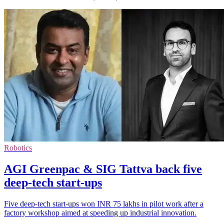
Robotics
AGI Greenpac & SIG Tattva back five
deep-tech start-ups
Five deep-tech start-ups won INR 75 lakhs in pilot work after a
factory workshop aimed at speeding up industrial innovation.