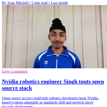
By Sean Mitchell
•
5 min read
•
Last month
Edge Computing
Nvidia robotics engineer Singh touts open
source stack
Open source access could help robotics developers keep Nvidia-
based systems adaptable as standards shift and projects move
towards deployment.