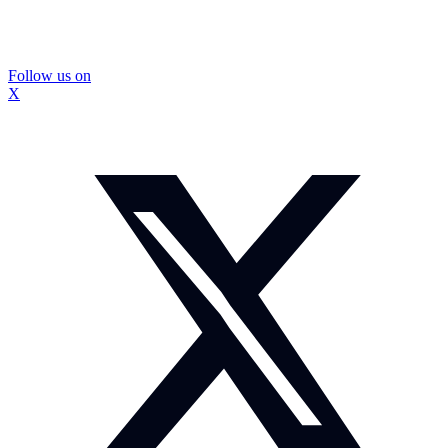
Follow us on
X