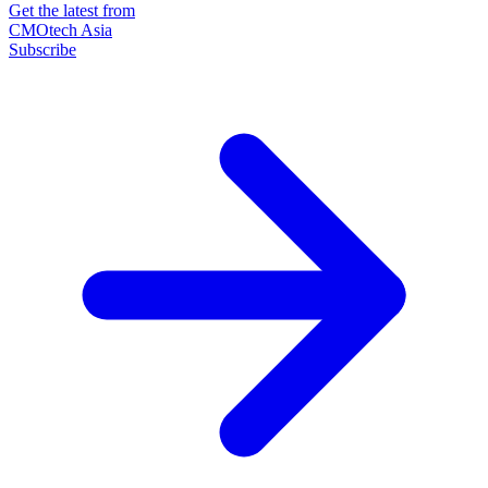
Get the latest from
CMOtech Asia
Subscribe