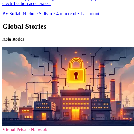
electrification accelerates.
By Sofiah Nichole Salivio
•
4 min read
•
Last month
Global Stories
Asia stories
Virtual Private Networks