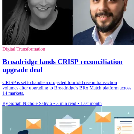
Digital Transformation
Broadridge lands CRISP reconciliation
upgrade deal
CRISP is set to handle a projected fourfold rise in transaction
volumes after upgrading to Broadridge's BRx Match platform across
14 markets.
By Sofiah Nichole Salivio
•
3 min read
•
Last month