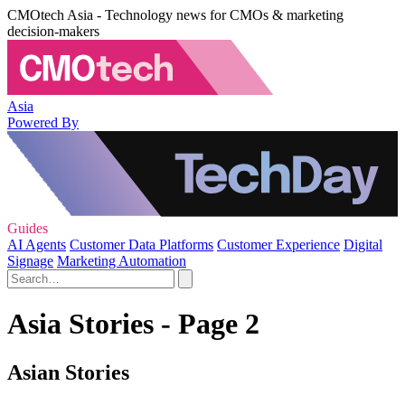
CMOtech Asia - Technology news for CMOs & marketing
decision-makers
Asia
Powered By
Guides
AI Agents
Customer Data Platforms
Customer Experience
Digital
Signage
Marketing Automation
Asia Stories - Page 2
Asian Stories