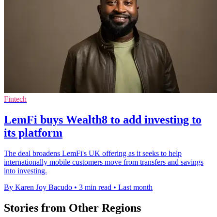
Fintech
LemFi buys Wealth8 to add investing to
its platform
The deal broadens LemFi's UK offering as it seeks to help
internationally mobile customers move from transfers and savings
into investing.
By Karen Joy Bacudo
•
3 min read
•
Last month
Stories from Other Regions