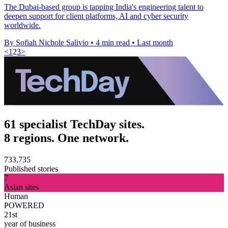
The Dubai-based group is tapping India's engineering talent to
deepen support for client platforms, AI and cyber security
worldwide.
By Sofiah Nichole Salivio
•
4 min read
•
Last month
<
1
2
3
>
61 specialist TechDay sites.
8 regions. One network.
733,735
Published stories
7
Asian sites
Human
POWERED
21st
year of business