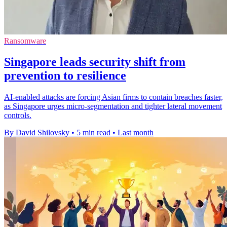
Ransomware
Singapore leads security shift from
prevention to resilience
AI-enabled attacks are forcing Asian firms to contain breaches faster,
as Singapore urges micro-segmentation and tighter lateral movement
controls.
By David Shilovsky
•
5 min read
•
Last month