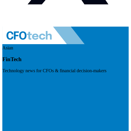
Asian
FinTech
Technology news for CFOs & financial decision-makers
Visit