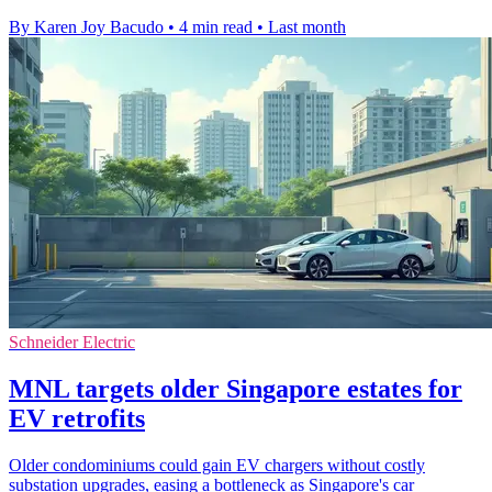
By Karen Joy Bacudo
•
4 min read
•
Last month
Schneider Electric
MNL targets older Singapore estates for
EV retrofits
Older condominiums could gain EV chargers without costly
substation upgrades, easing a bottleneck as Singapore's car