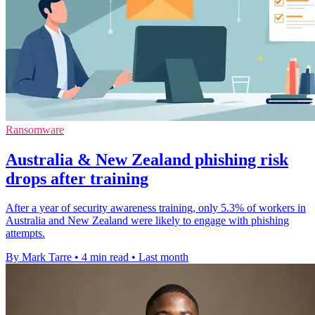
Ransomware
Australia & New Zealand phishing risk
drops after training
After a year of security awareness training, only 5.3% of workers in
Australia and New Zealand were likely to engage with phishing
attempts.
By Mark Tarre
•
4 min read
•
Last month