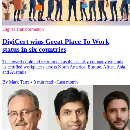
Digital Transformation
DigiCert wins Great Place To Work
status in six countries
The award could aid recruitment as the security company expands
its certified workplaces across North America, Europe, Africa, Asia
and Australia.
By Mark Tarre
•
3 min read
•
Last month