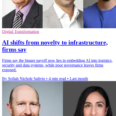
Digital Transformation
AI shifts from novelty to infrastructure,
firms say
Firms say the bigger payoff now lies in embedding AI into logistics,
security and data systems, while poor governance leaves firms
exposed.
By Sofiah Nichole Salivio
•
4 min read
•
Last month