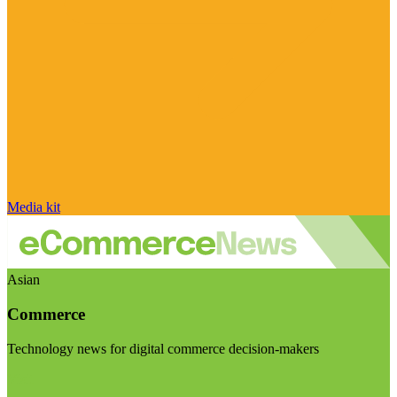
Media kit
Asian
Commerce
Technology news for digital commerce decision-makers
Visit