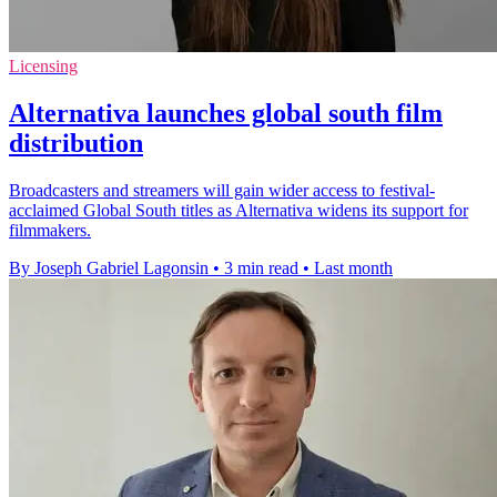
Licensing
Alternativa launches global south film
distribution
Broadcasters and streamers will gain wider access to festival-
acclaimed Global South titles as Alternativa widens its support for
filmmakers.
By Joseph Gabriel Lagonsin
•
3 min read
•
Last month