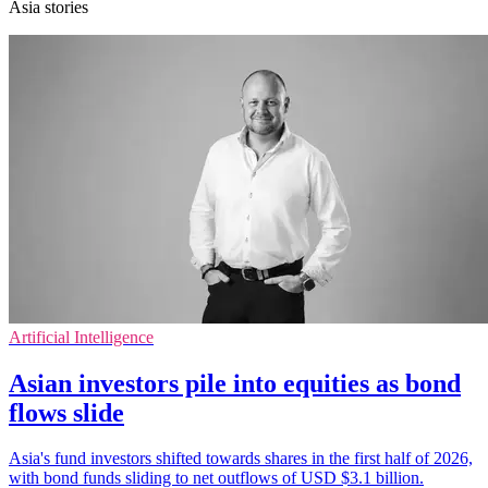
Asia stories
Artificial Intelligence
Asian investors pile into equities as bond
flows slide
Asia's fund investors shifted towards shares in the first half of 2026,
with bond funds sliding to net outflows of USD $3.1 billion.