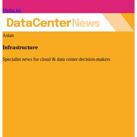
Media kit
Asian
Infrastructure
Specialist news for cloud & data center decision-makers
Visit