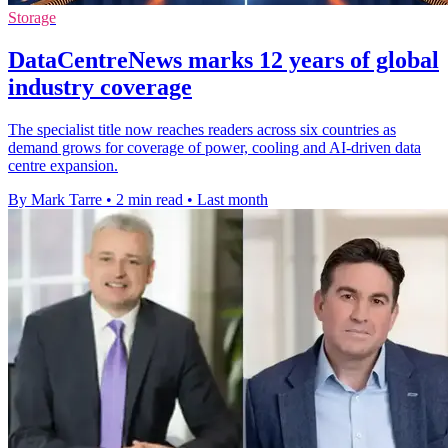
Storage
DataCentreNews marks 12 years of global
industry coverage
The specialist title now reaches readers across six countries as
demand grows for coverage of power, cooling and AI-driven data
centre expansion.
By Mark Tarre
•
2 min read
•
Last month