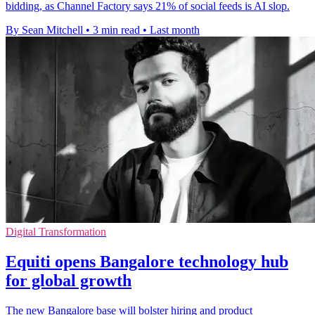
bidding, as Channel Factory says 21% of social feeds is AI slop.
By Sean Mitchell
•
3 min read
•
Last month
Digital Transformation
Equiti opens Bangalore technology hub
for global growth
The new Bangalore base will bolster hiring and product