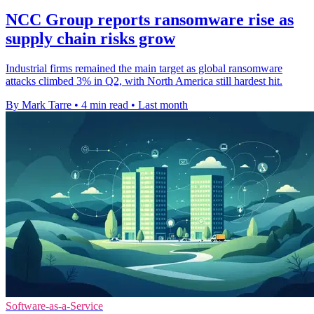
NCC Group reports ransomware rise as
supply chain risks grow
Industrial firms remained the main target as global ransomware
attacks climbed 3% in Q2, with North America still hardest hit.
By Mark Tarre
•
4 min read
•
Last month
Software-as-a-Service