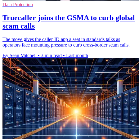
Data Protection
Truecaller joins the GSMA to curb global
scam calls
The move gives the caller-ID app a seat in standards talks as
operators face mounting pressure to curb cross-border scam calls.
By Sean Mitchell
•
3 min read
•
Last month