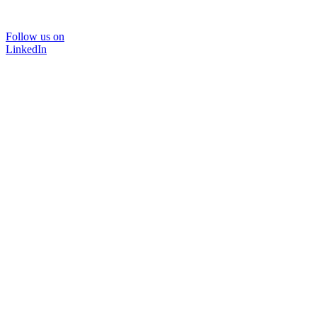
Follow us on
LinkedIn