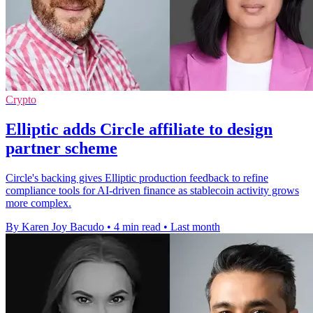
Crypto
Elliptic adds Circle affiliate to design
partner scheme
Circle's backing gives Elliptic production feedback to refine
compliance tools for AI-driven finance as stablecoin activity grows
more complex.
By Karen Joy Bacudo
•
4 min read
•
Last month