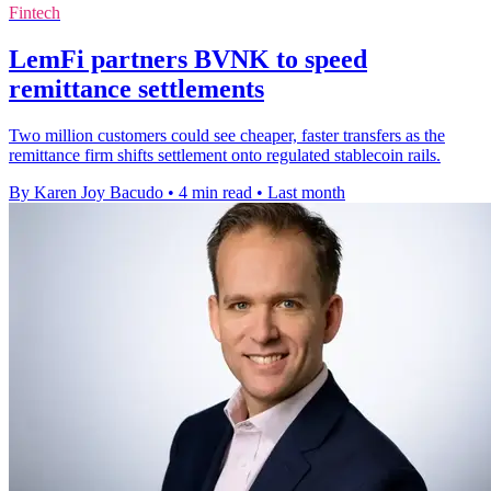
Fintech
LemFi partners BVNK to speed
remittance settlements
Two million customers could see cheaper, faster transfers as the
remittance firm shifts settlement onto regulated stablecoin rails.
By Karen Joy Bacudo
•
4 min read
•
Last month