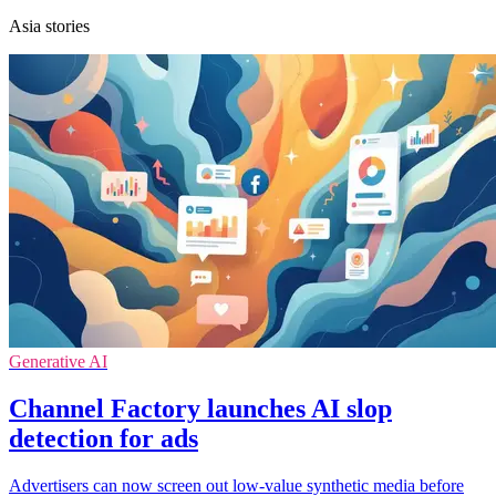
Asia stories
Generative AI
Channel Factory launches AI slop
detection for ads
Advertisers can now screen out low-value synthetic media before