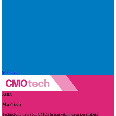
Media kit
Asian
MarTech
Technology news for CMOs & marketing decision-makers