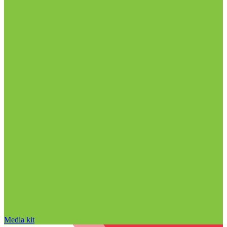
Media kit