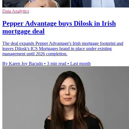
Data Analytics
Pepper Advantage buys Dilosk in Irish
mortgage deal
The deal expands Pepper Advantage's Irish mortgage footprint and
leaves Dilosk's ICS Mortgages brand in place under existing
management until 2026 completion.
By Karen Joy Bacudo
•
3 min read
•
Last month