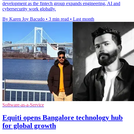
development as the fintech group expands engineering, AI and
cybersecurity work globally.
By Karen Joy Bacudo
•
3 min read
•
Last month
Software-as-a-Service
Equiti opens Bangalore technology hub
for global growth