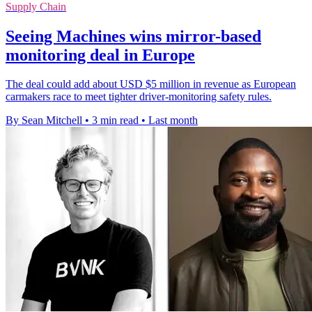
Supply Chain
Seeing Machines wins mirror-based
monitoring deal in Europe
The deal could add about USD $5 million in revenue as European
carmakers race to meet tighter driver-monitoring safety rules.
By Sean Mitchell
•
3 min read
•
Last month