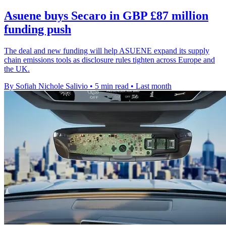
Asuene buys Secaro in GBP £87 million
funding push
The deal and new funding will help ASUENE expand its supply
chain emissions tools as disclosure rules tighten across Europe and
the UK.
By Sofiah Nichole Salivio
•
5 min read
•
Last month