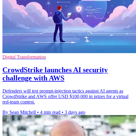
Digital Transformation
CrowdStrike launches AI security
challenge with AWS
Defenders will test prompt-injection tactics against AI agents as
CrowdStrike and AWS offer USD $100,000 in prizes for a virtual
red-team contest.
By Sean Mitchell
•
4 min read
•
3 days ago