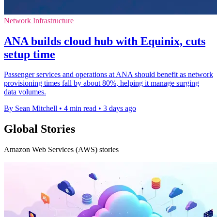
Network Infrastructure
ANA builds cloud hub with Equinix, cuts
setup time
Passenger services and operations at ANA should benefit as network
provisioning times fall by about 80%, helping it manage surging
data volumes.
By Sean Mitchell
•
4 min read
•
3 days ago
Global Stories
Amazon Web Services (AWS) stories