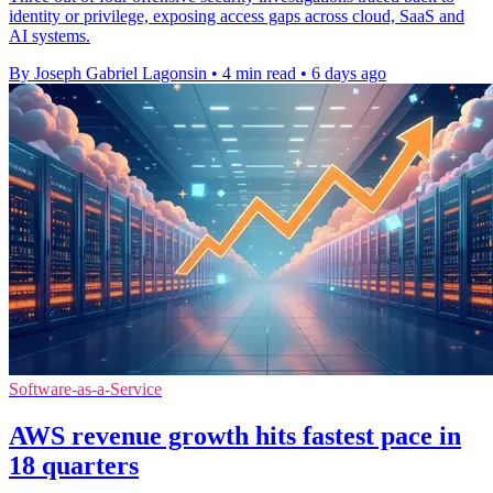
identity or privilege, exposing access gaps across cloud, SaaS and
AI systems.
By Joseph Gabriel Lagonsin
•
4 min read
•
6 days ago
Software-as-a-Service
AWS revenue growth hits fastest pace in
18 quarters