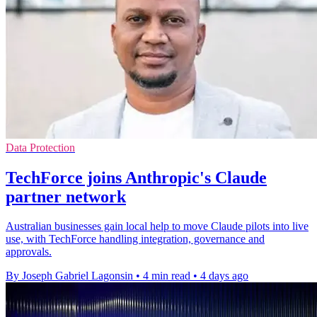
Data Protection
TechForce joins Anthropic's Claude
partner network
Australian businesses gain local help to move Claude pilots into live
use, with TechForce handling integration, governance and
approvals.
By Joseph Gabriel Lagonsin
•
4 min read
•
4 days ago