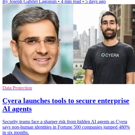
By Joseph Gabriel Lagonsin
•
4 min read
•
5 days ago
Data Protection
Cyera launches tools to secure enterprise
AI agents
Security teams face a sharper risk from hidden AI agents as Cyera
says non-human identities in Fortune 500 companies jumped 480%
in six months.