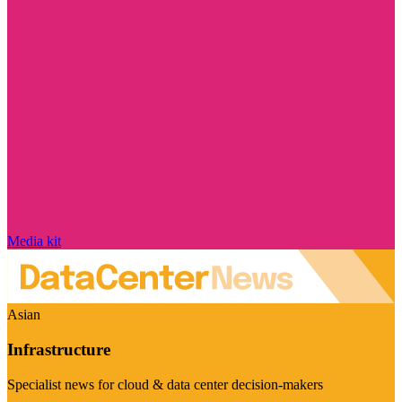
Media kit
Asian
Infrastructure
Specialist news for cloud & data center decision-makers