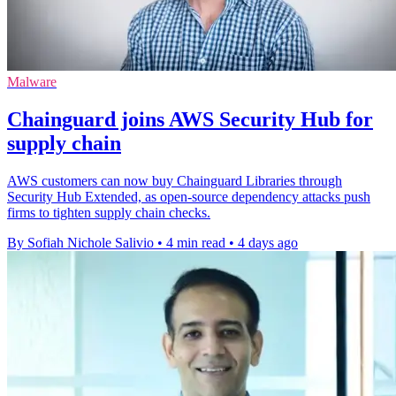
Malware
Chainguard joins AWS Security Hub for
supply chain
AWS customers can now buy Chainguard Libraries through
Security Hub Extended, as open-source dependency attacks push
firms to tighten supply chain checks.
By Sofiah Nichole Salivio
•
4 min read
•
4 days ago