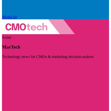
Media kit
Asian
MarTech
Technology news for CMOs & marketing decision-makers
Visit