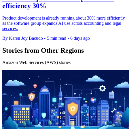
efficiency 30%
Product development is already running about 30% more efficiently
as the software group expands AI use across accounting and legal
services.
By Karen Joy Bacudo
•
5 min read
•
6 days ago
Stories from Other Regions
Amazon Web Services (AWS) stories