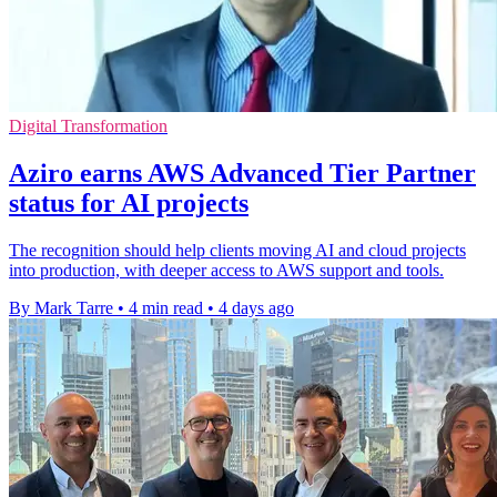
Digital Transformation
Aziro earns AWS Advanced Tier Partner
status for AI projects
The recognition should help clients moving AI and cloud projects
into production, with deeper access to AWS support and tools.
By Mark Tarre
•
4 min read
•
4 days ago