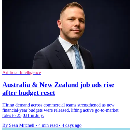
Artificial Intelligence
Australia & New Zealand job ads rise
after budget reset
Hiring demand across commercial teams strengthened as new
financial-year budgets were released, lifting active go-to-market
roles to 25,031 in July.
By Sean Mitchell
•
4 min read
•
4 days ago