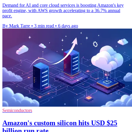
Demand for AI and core cloud services is boosting Amazon's key
profit engine, with AWS growth accelerating to a 36.7% annual
pace.
By Mark Tarre
•
3 min read
•
6 days ago
Semiconductors
Amazon's custom silicon hits USD $25
billion run rate