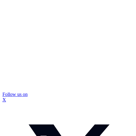
Follow us on
X