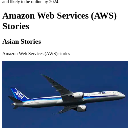
and likely to be online by 2024.
Amazon Web Services (AWS)
Stories
Asian Stories
Amazon Web Services (AWS) stories