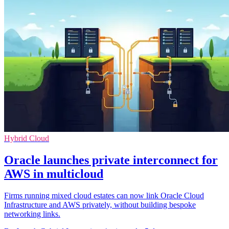
Hybrid Cloud
Oracle launches private interconnect for
AWS in multicloud
Firms running mixed cloud estates can now link Oracle Cloud
Infrastructure and AWS privately, without building bespoke
networking links.