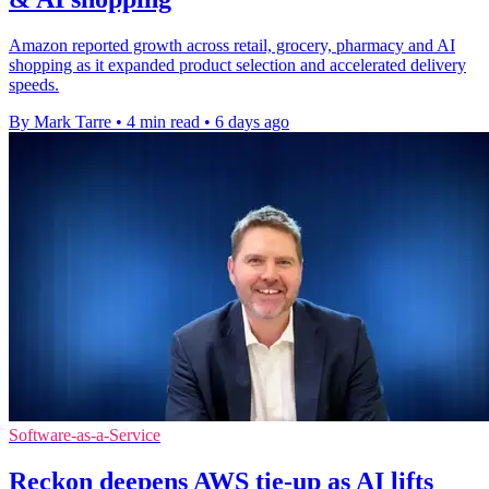
Amazon reported growth across retail, grocery, pharmacy and AI
shopping as it expanded product selection and accelerated delivery
speeds.
By Mark Tarre
•
4 min read
•
6 days ago
Software-as-a-Service
Reckon deepens AWS tie-up as AI lifts