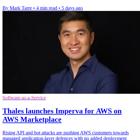
By Mark Tarre
•
4 min read
•
5 days ago
Software-as-a-Service
Thales launches Imperva for AWS on
AWS Marketplace
Rising API and bot attacks are pushing AWS customers towards
managed application-layer defences with no added deployment