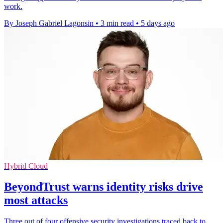
work.
By Joseph Gabriel Lagonsin
•
3 min read
•
5 days ago
Hybrid Cloud
BeyondTrust warns identity risks drive
most attacks
Three out of four offensive security investigations traced back to