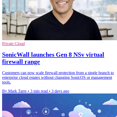
Private Cloud
SonicWall launches Gen 8 NSv virtual
firewall range
Customers can now scale firewall protection from a single branch to
enterprise cloud estates without changing SonicOS or management
tools.
By Mark Tarre
•
3 min read
•
3 days ago