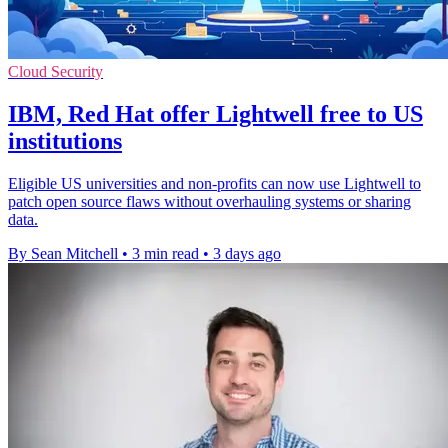
Cloud Security
IBM, Red Hat offer Lightwell free to US
institutions
Eligible US universities and non-profits can now use Lightwell to
patch open source flaws without overhauling systems or sharing
data.
By Sean Mitchell
•
3 min read
•
3 days ago