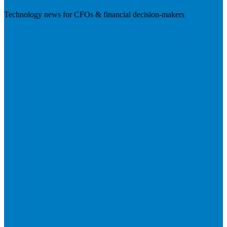
Technology news for CFOs & financial decision-makers
Visit