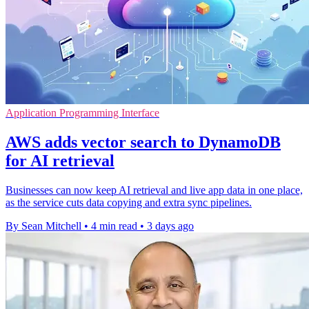
Application Programming Interface
AWS adds vector search to DynamoDB
for AI retrieval
Businesses can now keep AI retrieval and live app data in one place,
as the service cuts data copying and extra sync pipelines.
By Sean Mitchell
•
4 min read
•
3 days ago