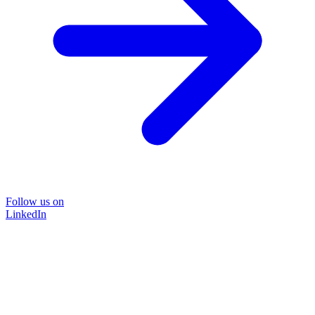
Follow us on
LinkedIn