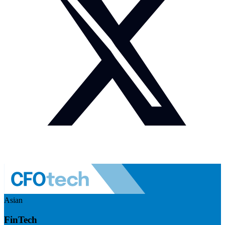
Asian
FinTech