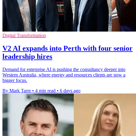
Digital Transformation
V2 AI expands into Perth with four senior
leadership hires
Demand for enterprise AI is pushing the consultancy deeper into
Western Australia, where energy and resources clients are now a
bigger focus.
By Mark Tarre
•
4 min read
•
6 days ago