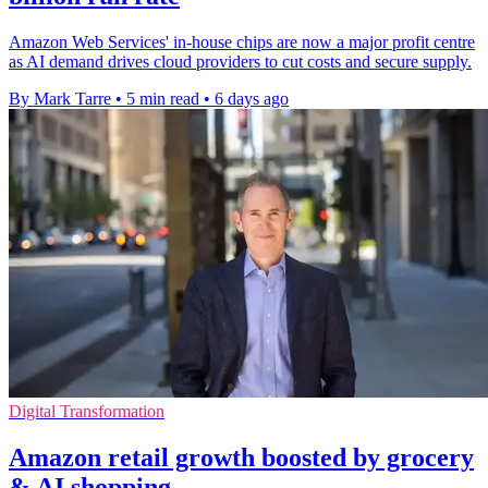
Amazon Web Services' in-house chips are now a major profit centre
as AI demand drives cloud providers to cut costs and secure supply.
By Mark Tarre
•
5 min read
•
6 days ago
Digital Transformation
Amazon retail growth boosted by grocery
& AI shopping