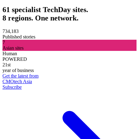
61 specialist TechDay sites.
8 regions. One network.
734,183
Published stories
7
Asian sites
Human
POWERED
21st
year of business
Get the latest from
CMOtech Asia
Subscribe