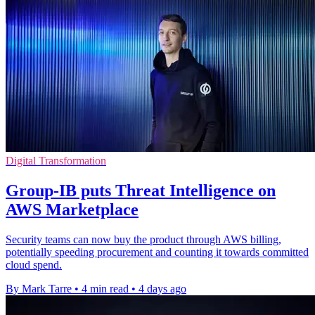
Digital Transformation
Group-IB puts Threat Intelligence on
AWS Marketplace
Security teams can now buy the product through AWS billing,
potentially speeding procurement and counting it towards committed
cloud spend.
By Mark Tarre
•
4 min read
•
4 days ago