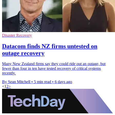
Disaster Recovery
Datacom finds NZ firms untested on
outage recovery
Many New Zealand firms say they could ride out an outage, but
fewer than four in ten have tested recovery of critical systems
recently.
By Sean Mitchell
•
5 min read
•
6 days ago
<
1
2
>