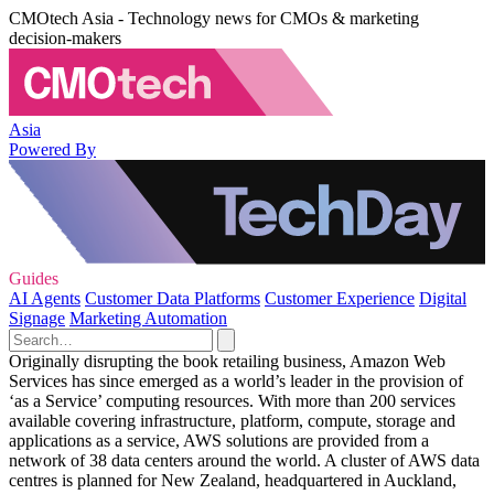
CMOtech Asia - Technology news for CMOs & marketing
decision-makers
Asia
Powered By
Guides
AI Agents
Customer Data Platforms
Customer Experience
Digital
Signage
Marketing Automation
Originally disrupting the book retailing business, Amazon Web
Services has since emerged as a world’s leader in the provision of
‘as a Service’ computing resources. With more than 200 services
available covering infrastructure, platform, compute, storage and
applications as a service, AWS solutions are provided from a
network of 38 data centers around the world. A cluster of AWS data
centres is planned for New Zealand, headquartered in Auckland,