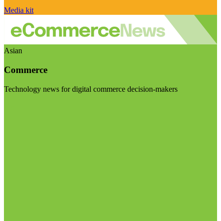
Media kit
Asian
Commerce
Technology news for digital commerce decision-makers
Visit