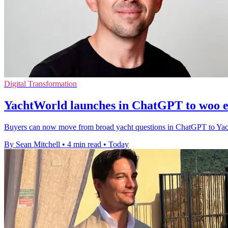
Digital Transformation
YachtWorld launches in ChatGPT to woo e
Buyers can now move from broad yacht questions in ChatGPT to YachtWor
By Sean Mitchell
•
4 min read
•
Today