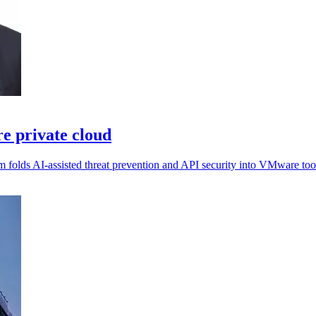
e private cloud
m folds AI-assisted threat prevention and API security into VMware too