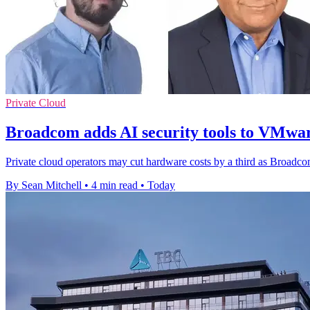
Private Cloud
Broadcom adds AI security tools to VMwar
Private cloud operators may cut hardware costs by a third as Broadco
By Sean Mitchell
•
4 min read
•
Today