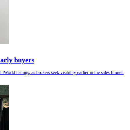
arly buyers
ld listings, as brokers seek visibility earlier in the sales funnel.