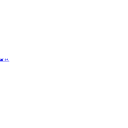
aries.