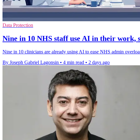
Data Protection
Nine in 10 NHS staff use AI in their work, 
Nine in 10 clinicians are already using AI to ease NHS admin overload,
By Joseph Gabriel Lagonsin
•
4 min read
•
2 days ago