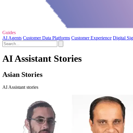
Guides
AI Agents
Customer Data Platforms
Customer Experience
Digital Si
AI Assistant Stories
Asian Stories
AI Assistant stories