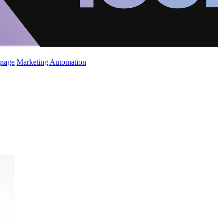
gnage
Marketing Automation