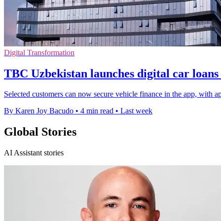
Digital Transformation
TBC Uzbekistan launches digital car loans 
Selected customers can now secure vehicle finance in the app, with ap
By Karen Joy Bacudo
•
4 min read
•
Last week
Global Stories
AI Assistant stories