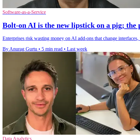
Software-as-a-Service
Bolt-on AI is the new lipstick on a pig; the 
Enterprises risk wasting money on AI add-ons that change interfaces, 
By Anurag Gurtu
•
5 min read
•
Last week
Data Analytics