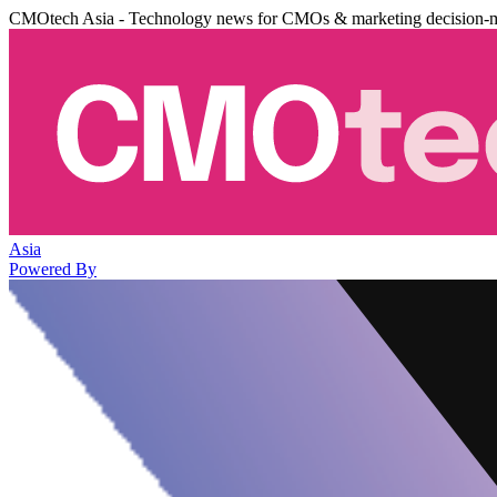
CMOtech Asia - Technology news for CMOs & marketing decision-
Asia
Powered By