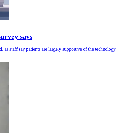
survey says
 as staff say patients are largely supportive of the technology.