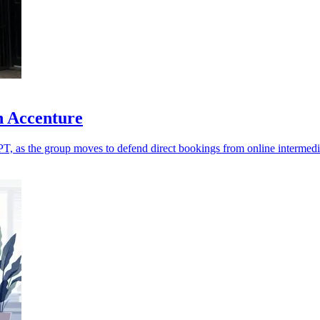
h Accenture
T, as the group moves to defend direct bookings from online intermedi