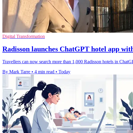
Digital Transformation
Radisson launches ChatGPT hotel app wit
Travellers can now search more than 1,000 Radisson hotels in ChatGP
By Mark Tarre
•
4 min read
•
Today