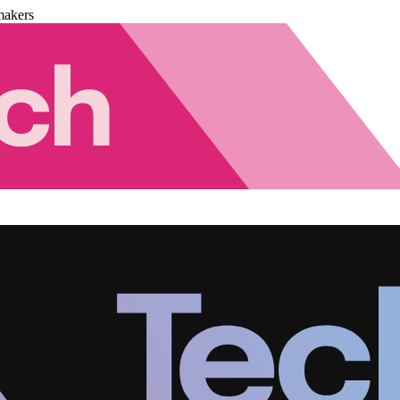
makers