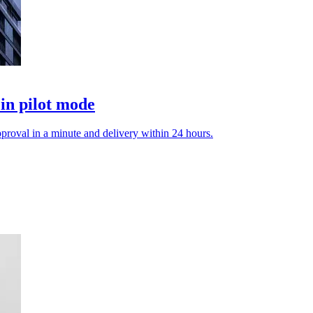
in pilot mode
proval in a minute and delivery within 24 hours.