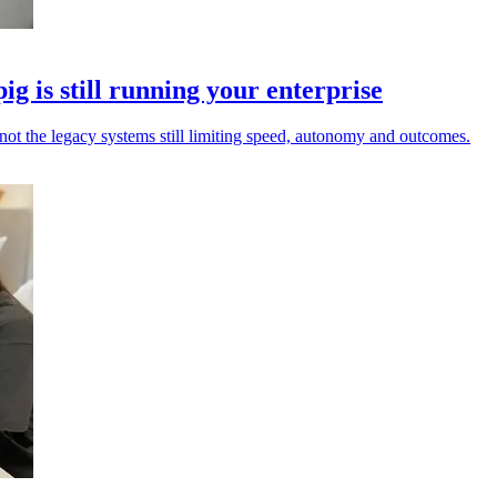
pig is still running your enterprise
not the legacy systems still limiting speed, autonomy and outcomes.