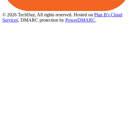
© 2026 TechDay, All rights reserved.
Hosted on
Plan B's Cloud
Services
. DMARC protection by
PowerDMARC
.