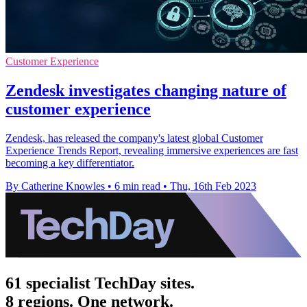
Customer Experience
Zendesk investigates changing nature of
customer experience
Zendesk, has released the company's latest global Customer
Experience Trends Report, revealing immersive experiences are fast
becoming a key differentiator.
By Catherine Knowles
•
6 min read
•
Thu, 16th Feb 2023
61 specialist TechDay sites.
8 regions. One network.