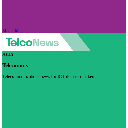
Media kit
Asian
Telecomms
Telecommunications news for ICT decision-makers
Visit