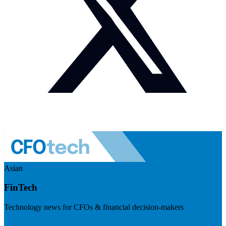
Asian
FinTech
Technology news for CFOs & financial decision-makers
Visit