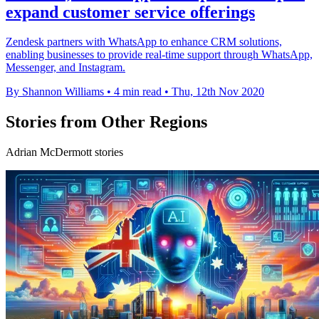
expand customer service offerings
Zendesk partners with WhatsApp to enhance CRM solutions,
enabling businesses to provide real-time support through WhatsApp,
Messenger, and Instagram.
By Shannon Williams
•
4 min read
•
Thu, 12th Nov 2020
Stories from Other Regions
Adrian McDermott stories