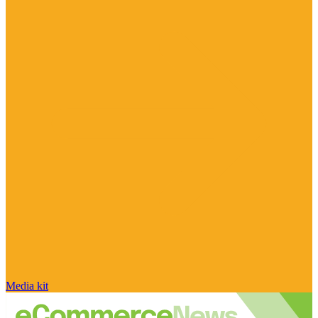
Media kit