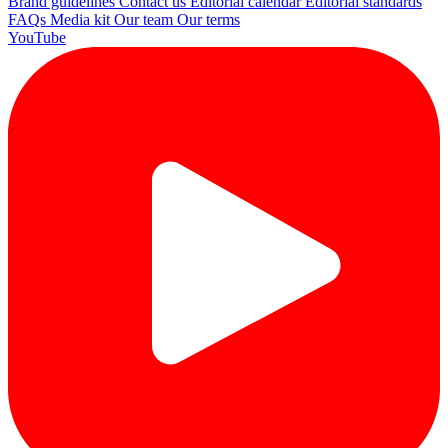
Brand guidelines
Contact us
Editorial calendar
Editorial standards
FAQs
Media kit
Our team
Our terms
YouTube