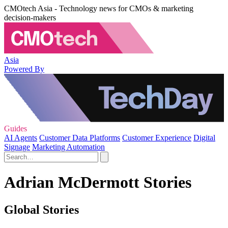
CMOtech Asia - Technology news for CMOs & marketing
decision-makers
Asia
Powered By
Guides
AI Agents
Customer Data Platforms
Customer Experience
Digital
Signage
Marketing Automation
Adrian McDermott Stories
Global Stories