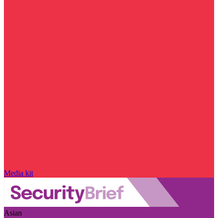
Media kit
Asian