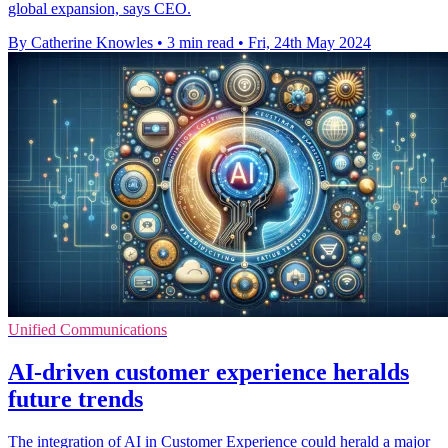
global expansion, says CEO.
By Catherine Knowles
•
3 min read
•
Fri, 24th May 2024
Unified Communications
AI-driven customer experience heralds
future trends
The integration of AI in Customer Experience could herald a major