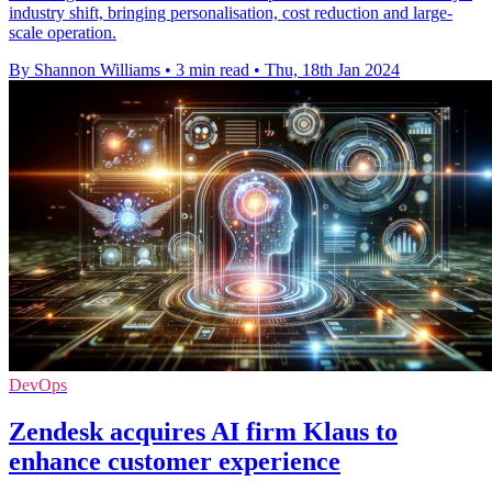
industry shift, bringing personalisation, cost reduction and large-
scale operation.
By Shannon Williams
•
3 min read
•
Thu, 18th Jan 2024
DevOps
Zendesk acquires AI firm Klaus to
enhance customer experience