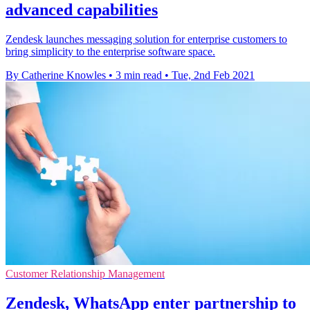
advanced capabilities
Zendesk launches messaging solution for enterprise customers to
bring simplicity to the enterprise software space.
By Catherine Knowles
•
3 min read
•
Tue, 2nd Feb 2021
Customer Relationship Management
Zendesk, WhatsApp enter partnership to