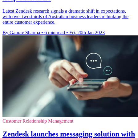
Latest Zendesk research signals a dramatic shift in expectations,
with over two-thirds of Australian business leaders rethinking the
entire customer experience.
By Gaurav Sharma
•
6 min read
•
Fri, 20th Jan 2023
Customer Relationship Management
Zendesk launches messaging solution with