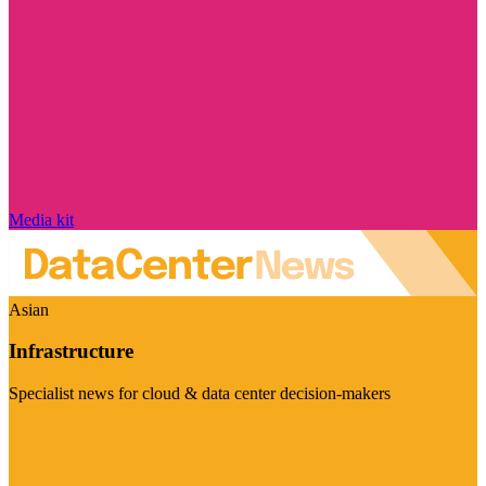
Media kit
Asian
Infrastructure
Specialist news for cloud & data center decision-makers
Visit