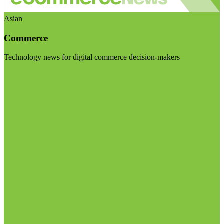
Asian
Commerce
Technology news for digital commerce decision-makers
Visit