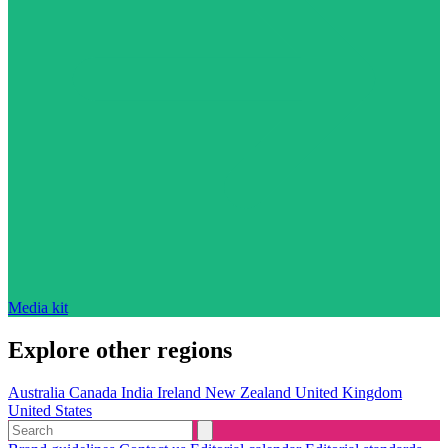
Media kit
Explore other regions
Australia
Canada
India
Ireland
New Zealand
United Kingdom
United States