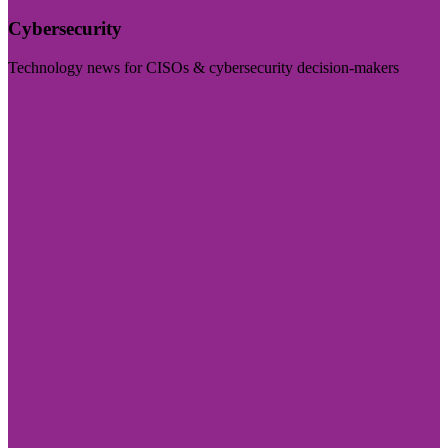
Cybersecurity
Technology news for CISOs & cybersecurity decision-makers
Visit