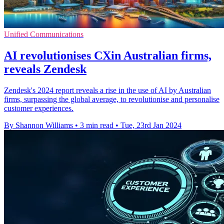
Unified Communications
AI revolutionises CXin Australian firms,
reveals Zendesk
Zendesk's 2024 report reveals a rise in the use of AI by Australian
firms, surpassing the global average, to revolutionise and personalise
customer experiences.
By Shannon Williams
•
3 min read
•
Tue, 23rd Jan 2024