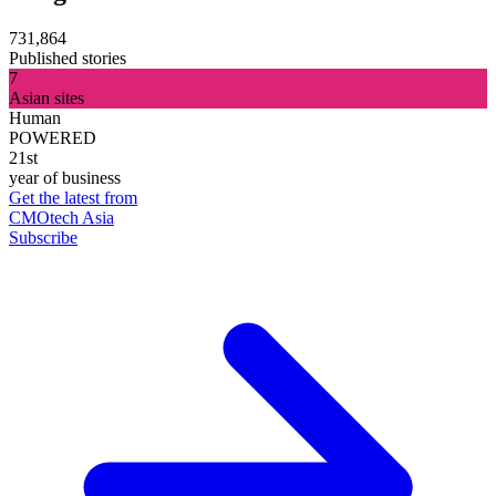
731,864
Published stories
7
Asian sites
Human
POWERED
21st
year of business
Get the latest from
CMOtech Asia
Subscribe