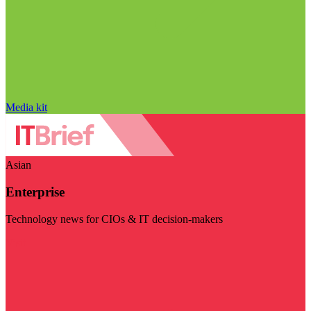
Media kit
Asian
Enterprise
Technology news for CIOs & IT decision-makers
Visit