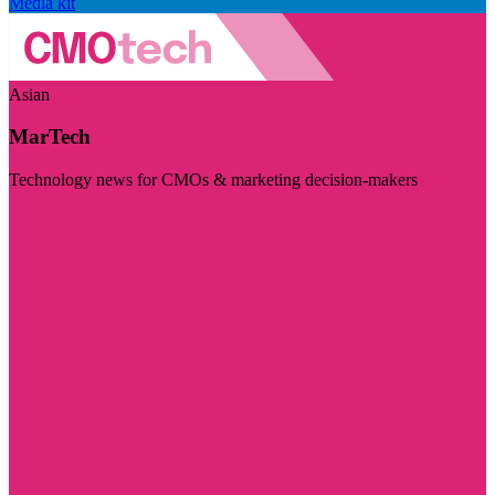
Media kit
Asian
MarTech
Technology news for CMOs & marketing decision-makers
Visit