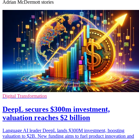
Adrian McDermott stories
Digital Transformation
DeepL secures $300m investment,
valuation reaches $2 billion
Language AI leader DeepL lands $300M investment, boosting
valuation to $2B. New funding aims to fuel product innovation and