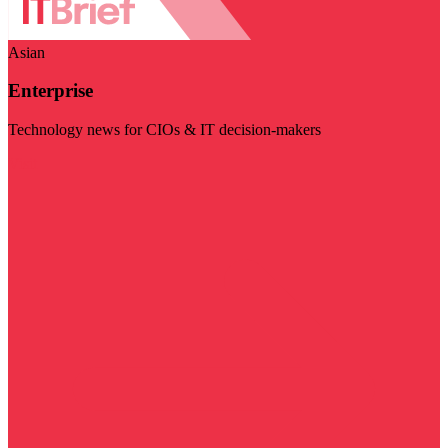
Asian
Enterprise
Technology news for CIOs & IT decision-makers
Visit