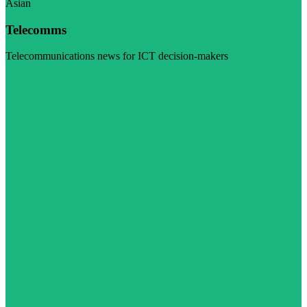
Asian
Telecomms
Telecommunications news for ICT decision-makers
Visit