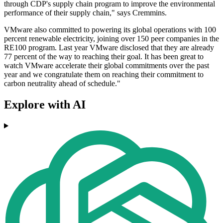
through CDP's supply chain program to improve the environmental
performance of their supply chain," says Cremmins.
VMware also committed to powering its global operations with 100
percent renewable electricity, joining over 150 peer companies in the
RE100 program. Last year VMware disclosed that they are already
77 percent of the way to reaching their goal. It has been great to
watch VMware accelerate their global commitments over the past
year and we congratulate them on reaching their commitment to
carbon neutrality ahead of schedule."
Explore with AI