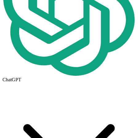
ChatGPT