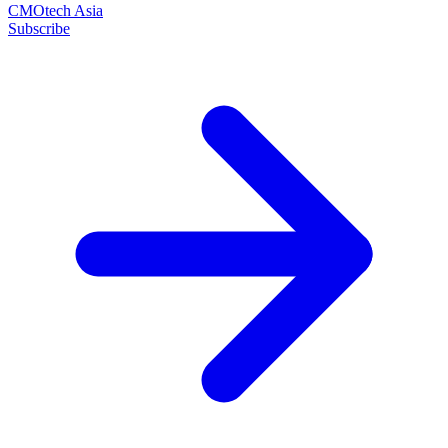
CMOtech Asia
Subscribe