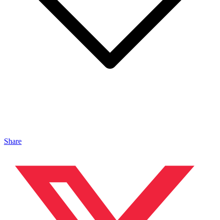
Share