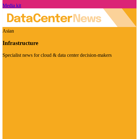
Media kit
Asian
Infrastructure
Specialist news for cloud & data center decision-makers
Visit