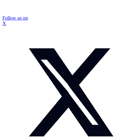
Follow us on
X