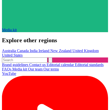
Media kit
Explore other regions
Australia
Canada
India
Ireland
New Zealand
United Kingdom
United States
Brand guidelines
Contact us
Editorial calendar
Editorial standards
FAQs
Media kit
Our team
Our terms
YouTube