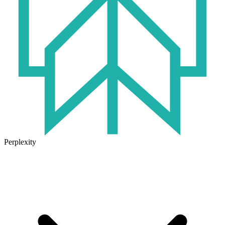
Perplexity