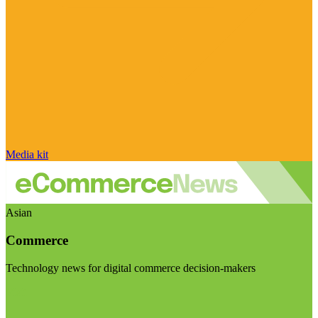
Media kit
Asian
Commerce
Technology news for digital commerce decision-makers
Visit