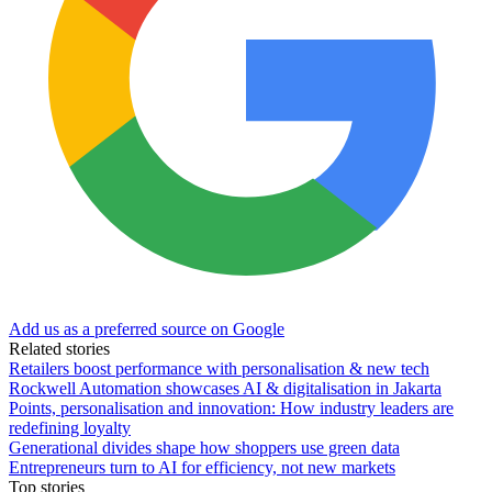
Add us as a preferred source on Google
Related stories
Retailers boost performance with personalisation & new tech
Rockwell Automation showcases AI & digitalisation in Jakarta
Points, personalisation and innovation: How industry leaders are
redefining loyalty
Generational divides shape how shoppers use green data
Entrepreneurs turn to AI for efficiency, not new markets
Top stories