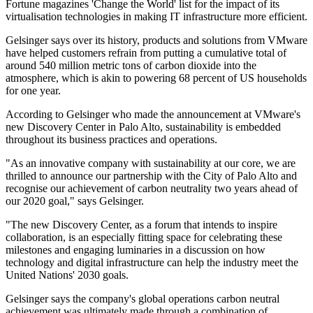
Fortune magazines 'Change the World' list for the impact of its
virtualisation technologies in making IT infrastructure more efficient.
Gelsinger says over its history, products and solutions from VMware
have helped customers refrain from putting a cumulative total of
around 540 million metric tons of carbon dioxide into the
atmosphere, which is akin to powering 68 percent of US households
for one year.
According to Gelsinger who made the announcement at VMware's
new Discovery Center in Palo Alto, sustainability is embedded
throughout its business practices and operations.
"As an innovative company with sustainability at our core, we are
thrilled to announce our partnership with the City of Palo Alto and
recognise our achievement of carbon neutrality two years ahead of
our 2020 goal," says Gelsinger.
"The new Discovery Center, as a forum that intends to inspire
collaboration, is an especially fitting space for celebrating these
milestones and engaging luminaries in a discussion on how
technology and digital infrastructure can help the industry meet the
United Nations' 2030 goals.
Gelsinger says the company's global operations carbon neutral
achievement was ultimately made through a combination of