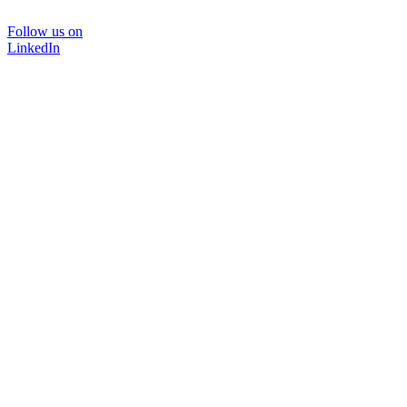
Follow us on
LinkedIn