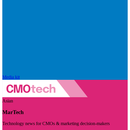
Media kit
Asian
MarTech
Technology news for CMOs & marketing decision-makers