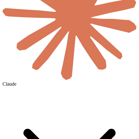
Claude