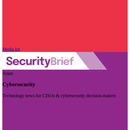
Media kit
Asian
Cybersecurity
Technology news for CISOs & cybersecurity decision-makers
Visit