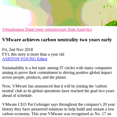
Virtualisation
DataCentre infrastructure
Data Analytics
VMware achieves carbon neutrality two years early
Fri, 2nd Nov 2018
FYI, this story is more than a year old
ASHTON YOUNG
Editor
Sustainability is a hot topic among IT circles with many companies
aiming to prove their commitment to driving positive global impact
across people, products, and the planet.
Now, VMware has announced that it will be joining the 'carbon
neutral' club as its global operations have reached the goal two years
ahead of schedule.
VMware CEO Pat Gelsinger says throughout the company's 20 year
history they have pioneered solutions to help build and sustain a low
carbon economy. This year VMware was recognised as No. 17 on