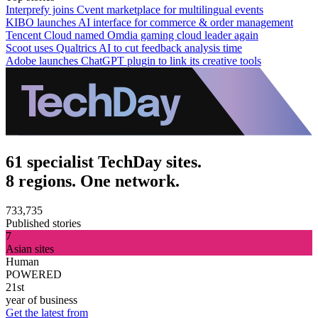
Interprefy joins Cvent marketplace for multilingual events
KIBO launches AI interface for commerce & order management
Tencent Cloud named Omdia gaming cloud leader again
Scoot uses Qualtrics AI to cut feedback analysis time
Adobe launches ChatGPT plugin to link its creative tools
61 specialist TechDay sites.
8 regions. One network.
733,735
Published stories
7
Asian sites
Human
POWERED
21st
year of business
Get the latest from