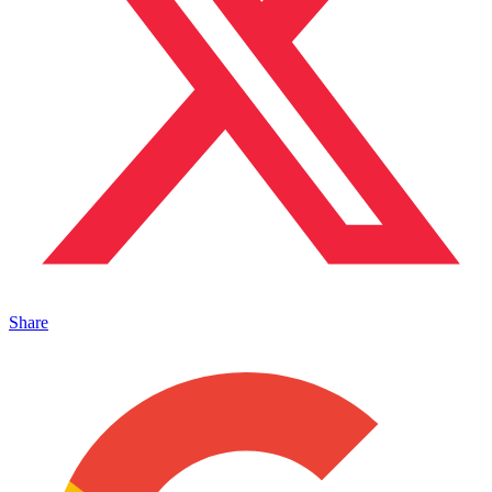
Share