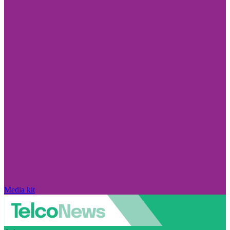
Media kit