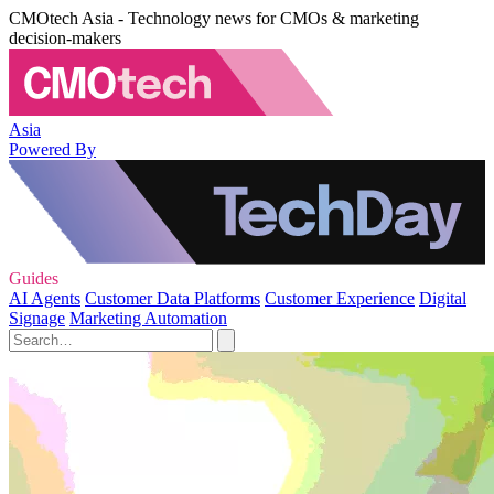
CMOtech Asia - Technology news for CMOs & marketing
decision-makers
Asia
Powered By
Guides
AI Agents
Customer Data Platforms
Customer Experience
Digital
Signage
Marketing Automation