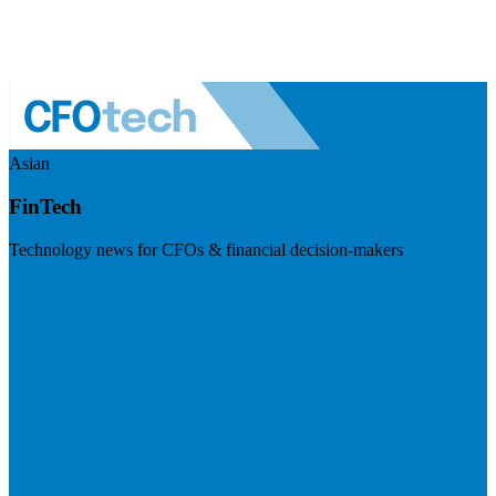
Asian
FinTech
Technology news for CFOs & financial decision-makers
Visit