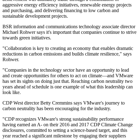
aggressive energy efficiency initiatives, renewable energy projects
and purchasing, and delivering financing to low carbon and
sustainable development projects.
BSR information and communications technology associate director
Michael Rohwer says it's important that companies continue to strive
towards green initiatives.
"Collaboration is key to creating an economy that enables dramatic
reductions in carbon emissions and builds climate resilience," says
Rohwer.
"Companies in the technology sector have an opportunity to lead
and create opportunities for others to act on climate—and VMware
has set its sights on doing just that. Reaching carbon neutrality two
years ahead of schedule is one example of what this leadership can
look like.
CDP West director Betty Cremmins says VMware's journey to
carbon neutrality has been encouraging for the industry.
"CDP recognizes VMware's strong sustainability performance
having earned an A- on their 2016 and 2017 CDP Climate Change
disclosures, committed to setting a science-based target, and this
year reached a significant milestone by engaging their suppliers