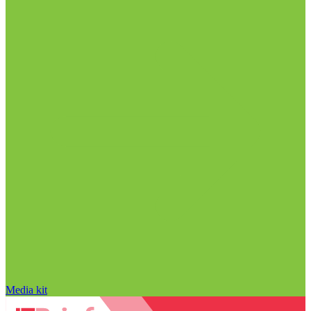
Media kit