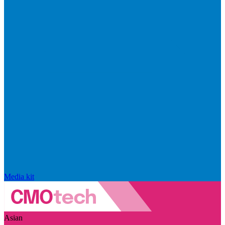
Media kit
Asian