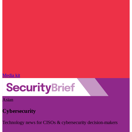
Media kit
Asian
Cybersecurity
Technology news for CISOs & cybersecurity decision-makers