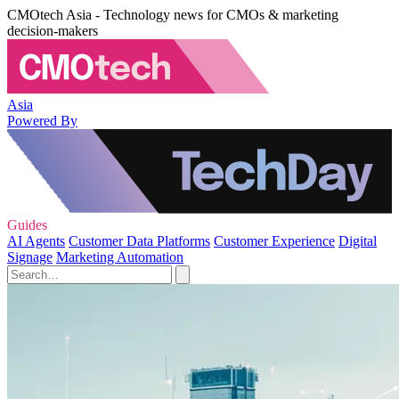
CMOtech Asia - Technology news for CMOs & marketing
decision-makers
Asia
Powered By
Guides
AI Agents
Customer Data Platforms
Customer Experience
Digital
Signage
Marketing Automation