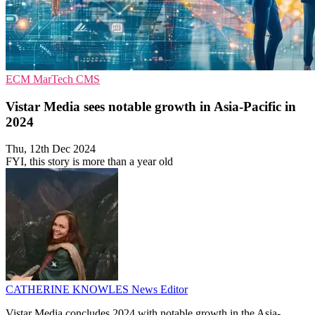
ECM
MarTech
CMS
Vistar Media sees notable growth in Asia-Pacific in
2024
Thu, 12th Dec 2024
FYI, this story is more than a year old
CATHERINE KNOWLES
News Editor
Vistar Media concludes 2024 with notable growth in the Asia-