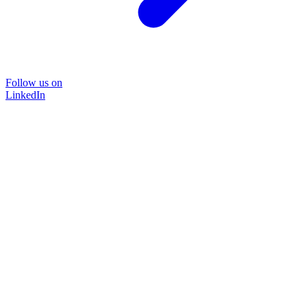
Follow us on
LinkedIn