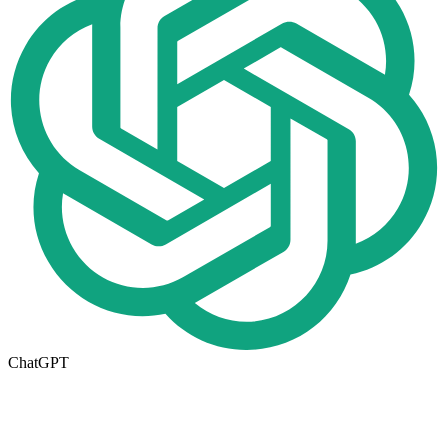
ChatGPT