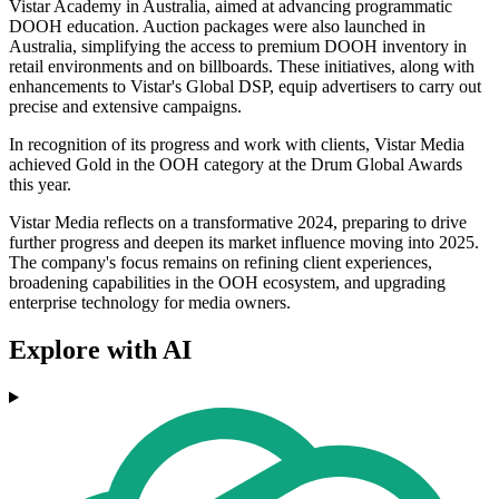
Vistar Academy in Australia, aimed at advancing programmatic
DOOH education. Auction packages were also launched in
Australia, simplifying the access to premium DOOH inventory in
retail environments and on billboards. These initiatives, along with
enhancements to Vistar's Global DSP, equip advertisers to carry out
precise and extensive campaigns.
In recognition of its progress and work with clients, Vistar Media
achieved Gold in the OOH category at the Drum Global Awards
this year.
Vistar Media reflects on a transformative 2024, preparing to drive
further progress and deepen its market influence moving into 2025.
The company's focus remains on refining client experiences,
broadening capabilities in the OOH ecosystem, and upgrading
enterprise technology for media owners.
Explore with AI