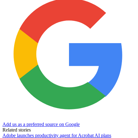
Add us as a preferred source on Google
Related stories
Adobe launches productivity agent for Acrobat AI plans