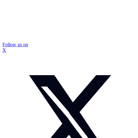
Follow us on
X