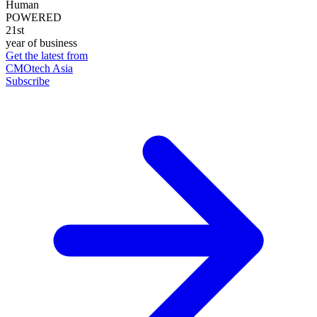
Human
POWERED
21st
year of business
Get the latest from
CMOtech Asia
Subscribe