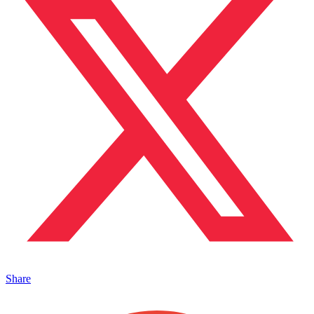
Share