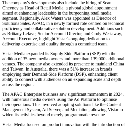
The company's developments also include the hiring of Sean
Cheyney as Head of Retail Media, a pivotal global appointment
aimed at enhancing leadership in the burgeoning retail media
segment. Regionally, Alex Waters was appointed as Director of
Solutions Sales, APAC, in a newly formed role centred on technical
proficiency and collaborative solution development. Additions such
as Brittany Lefave, Senior Account Director, and Cody Westaway,
Account Executive, highlight Vistar's ongoing dedication to
delivering expertise and quality through a committed team.
Vistar Media expanded its Supply Side Platform (SSP) with the
addition of 35 new media owners and more than 139,000 additional
venues. The company also extended its presence to mainland China
and Taiwan. In Australia, there was a 51% increase in brands
employing their Demand-Side Platform (DSP), enhancing client
ability to connect with audiences on an expanding scale and depth
across the region.
The APAC Enterprise business saw significant momentum in 2024,
with numerous media owners using the Ad Platform to optimise
their operations. This involved adopting solutions like the Content
Management System, Ad Server, and Mediation, allowing Vistar to
widen its activities beyond merely programmatic revenue.
Vistar Media focused on product innovation with the introduction of