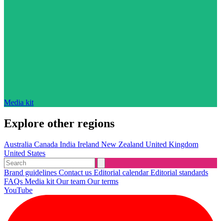
Media kit
Explore other regions
Australia
Canada
India
Ireland
New Zealand
United Kingdom
United States
Brand guidelines
Contact us
Editorial calendar
Editorial standards
FAQs
Media kit
Our team
Our terms
YouTube