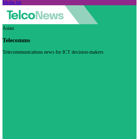
Media kit
Asian
Telecomms
Telecommunications news for ICT decision-makers
Visit