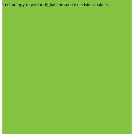
Technology news for digital commerce decision-makers
Visit