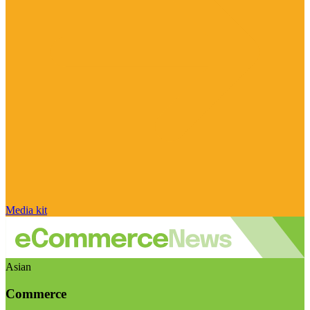
Media kit
Asian
Commerce