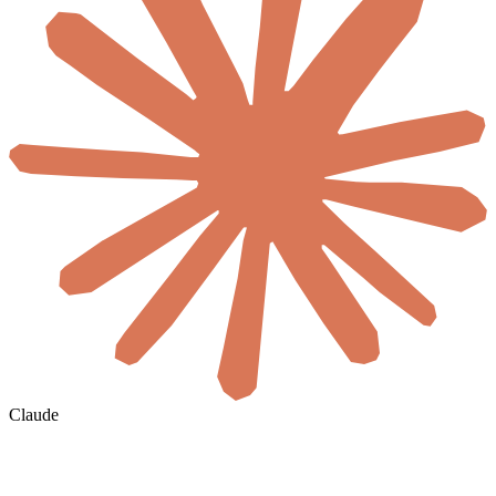
Claude