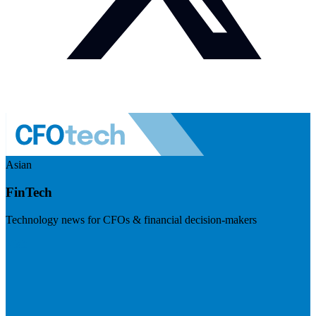
Asian
FinTech
Technology news for CFOs & financial decision-makers
Visit