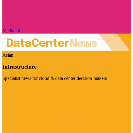
Media kit
Asian
Infrastructure
Specialist news for cloud & data center decision-makers
Visit