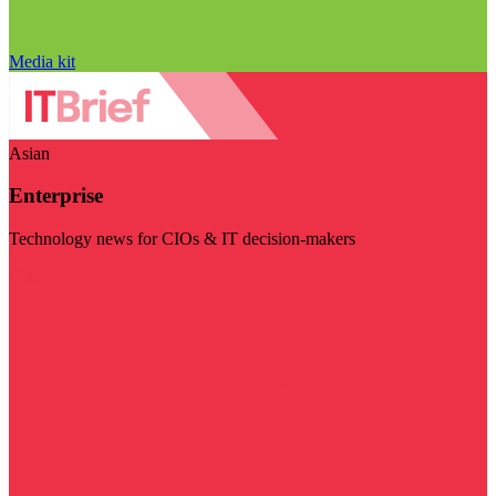
Media kit
Asian
Enterprise
Technology news for CIOs & IT decision-makers
Visit