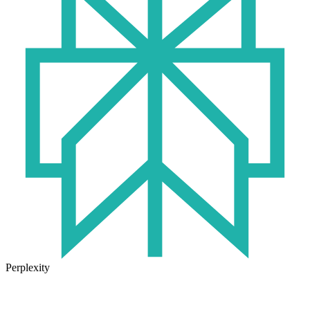
Perplexity