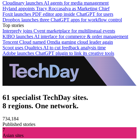
Cloudinary launches AI agents for media management
Hyland appoints Tracy Roccasalva as Marketing Chief
Foxit launches PDF editor app inside ChatGPT for users
Dropbox launches three ChatGPT apps for workflow control
Top stories
Interprefy joins Cvent marketplace for multilingual events
KIBO launches AI interface for commerce & order management
Tencent Cloud named Omdia gaming cloud leader again
Scoot uses Qualtrics AI to cut feedback analysis time
Adobe launches ChatGPT plugin to link its creative tools
61 specialist TechDay sites.
8 regions. One network.
734,184
Published stories
7
Asian sites