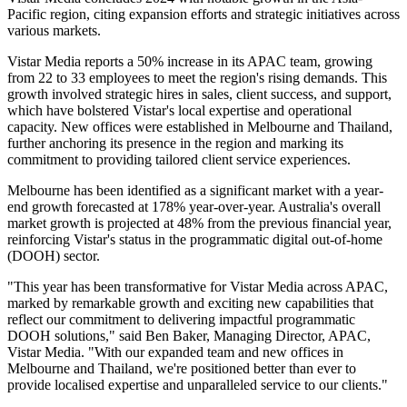
Pacific region, citing expansion efforts and strategic initiatives across
various markets.
Vistar Media reports a 50% increase in its APAC team, growing
from 22 to 33 employees to meet the region's rising demands. This
growth involved strategic hires in sales, client success, and support,
which have bolstered Vistar's local expertise and operational
capacity. New offices were established in Melbourne and Thailand,
further anchoring its presence in the region and marking its
commitment to providing tailored client service experiences.
Melbourne has been identified as a significant market with a year-
end growth forecasted at 178% year-over-year. Australia's overall
market growth is projected at 48% from the previous financial year,
reinforcing Vistar's status in the programmatic digital out-of-home
(DOOH) sector.
"This year has been transformative for Vistar Media across APAC,
marked by remarkable growth and exciting new capabilities that
reflect our commitment to delivering impactful programmatic
DOOH solutions," said Ben Baker, Managing Director, APAC,
Vistar Media. "With our expanded team and new offices in
Melbourne and Thailand, we're positioned better than ever to
provide localised expertise and unparalleled service to our clients."