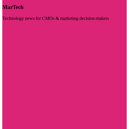
MarTech
Technology news for CMOs & marketing decision-makers
Visit