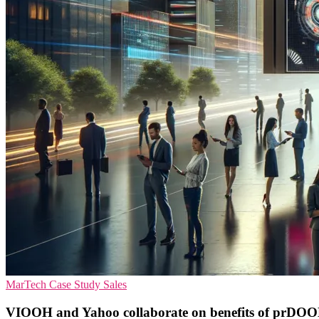
MarTech
Case Study
Sales
VIOOH and Yahoo collaborate on benefits of prDOO