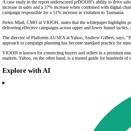
A case study in the report underscored prDOOH's ability to drive sal
increase in sales and a 37% increase when combined with digital chan
campaign responsible for a 51% increase in visitation to Tasmania.
Helen Miall, CMO at VIOOH, states that the whitepaper highlights prDO
delivering effective campaigns across upper and lower funnel tactic
The director of Platforms AUSEA at Yahoo, Andrew Gilbert, says, "Pr
approach to campaign planning has become standard practice for many
VIOOH is known for connecting buyers and sellers in a premium ma
markets. Yahoo, on the other hand, is a trusted guide for hundreds of 
Explore with AI