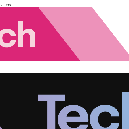
makers