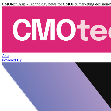
CMOtech Asia - Technology news for CMOs & marketing decision-
Asia
Powered By