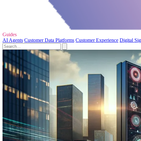
Guides
AI Agents
Customer Data Platforms
Customer Experience
Digital Si