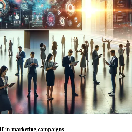
H in marketing campaigns