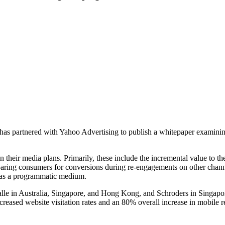
as partnered with Yahoo Advertising to publish a whitepaper examinin
their media plans. Primarily, these include the incremental value to the
eparing consumers for conversions during re-engagements on other chann
ity as a programmatic medium.
lle in Australia, Singapore, and Hong Kong, and Schroders in Singap
ncreased website visitation rates and an 80% overall increase in mobile
.