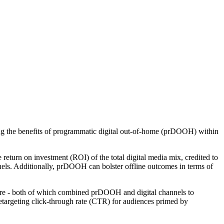
g the benefits of programmatic digital out-of-home (prDOOH) within
 return on investment (ROI) of the total digital media mix, credited to
els. Additionally, prDOOH can bolster offline outcomes in terms of
ore - both of which combined prDOOH and digital channels to
 retargeting click-through rate (CTR) for audiences primed by