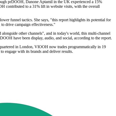
tly through prDOOH, Danone Aptamil in the UK experienced a 15%
ontributed to a 31% lift in website visits, with the overall
 funnel tactics. She says, "this report highlights its potential for
to drive campaign effectiveness."
longside other channels", and in today's world, this multi-channel
DOOH have been display, audio, and social, according to the report.
dquartered in London, VIOOH now trades programmatically in 19
to engage with its brands and deliver results.