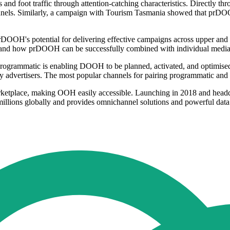
es and foot traffic through attention-catching characteristics. Direc
nels. Similarly, a campaign with Tourism Tasmania showed that prDOOH c
OH's potential for delivering effective campaigns across upper and lower
s, and how prDOOH can be successfully combined with individual media 
ogrammatic is enabling DOOH to be planned, activated, and optimised a
 advertisers. The most popular channels for pairing programmatic and 
rketplace, making OOH easily accessible. Launching in 2018 and hea
millions globally and provides omnichannel solutions and powerful data 