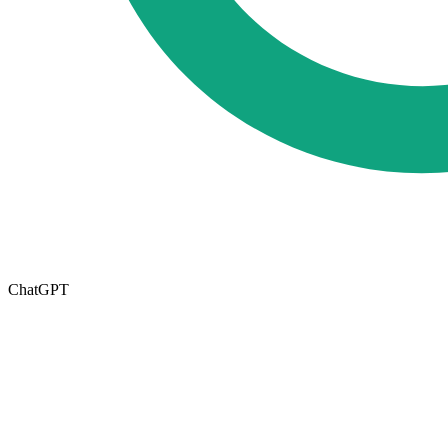
ChatGPT