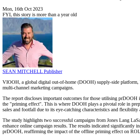
Mon, 16th Oct 2023
FYI, this story is more than a year old
SEAN MITCHELL
Publisher
VIOOH, a global digital out-of-home (DOOH) supply-side platform, h
multi-channel marketing campaigns.
The report discloses important outcomes for those utilising prDOOH in 
the "priming effect". This is where DOOH plays a pivotal role in pr
sales and footfall due to its eye-catching characteristics and flexibil
The study highlights two successful campaigns from Jones Lang LaSa
enhance online campaign results. The results indicated significantly i
prDOOH, reaffirming the impact of the offline priming effect on ROI