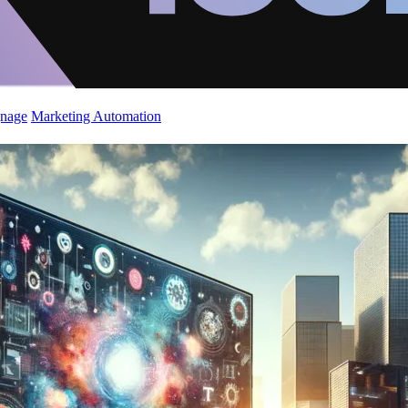
gnage
Marketing Automation