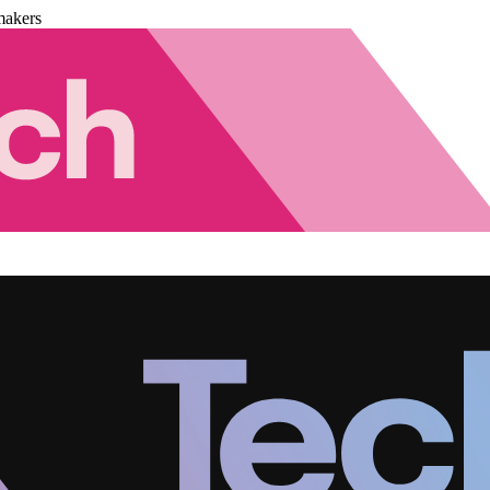
makers