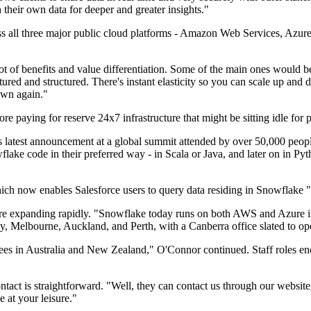
their own data for deeper and greater insights."
ss all three major public cloud platforms - Amazon Web Services, Azure
t of benefits and value differentiation. Some of the main ones would b
tured and structured. There's instant elasticity so you can scale up and d
own again."
 paying for reserve 24x7 infrastructure that might be sitting idle for p
m's latest announcement at a global summit attended by over 50,000 p
lake code in their preferred way - in Scala or Java, and later on in Pyt
 now enables Salesforce users to query data residing in Snowflake "a l
re expanding rapidly. "Snowflake today runs on both AWS and Azure i
, Melbourne, Auckland, and Perth, with a Canberra office slated to op
yees in Australia and New Zealand," O'Connor continued. Staff roles e
ntact is straightforward. "Well, they can contact us through our website
 at your leisure."