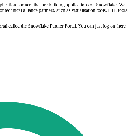
plication partners that are building applications on Snowflake. We
technical alliance partners, such as visualisation tools, ETL tools,
al called the Snowflake Partner Portal. You can just log on there