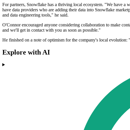
For partners, Snowflake has a thriving local ecosystem. "We have a who
have data providers who are adding their data into Snowflake marketpla
and data engineering tools," he said.
O'Connor encouraged anyone considering collaboration to make contact
and we'll get in contact with you as soon as possible."
He finished on a note of optimism for the company's local evolution: "
Explore with AI