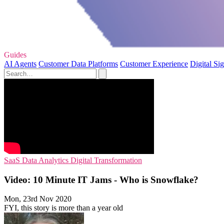
Guides
AI Agents
Customer Data Platforms
Customer Experience
Digital Si
SaaS
Data Analytics
Digital Transformation
Video: 10 Minute IT Jams - Who is Snowflake?
Mon, 23rd Nov 2020
FYI, this story is more than a year old