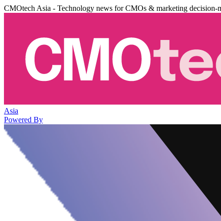
CMOtech Asia - Technology news for CMOs & marketing decision-
Asia
Powered By