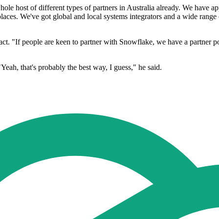
le host of different types of partners in Australia already. We have ap
ces. We've got global and local systems integrators and a wide range of 
. "If people are keen to partner with Snowflake, we have a partner port
Yeah, that's probably the best way, I guess," he said.