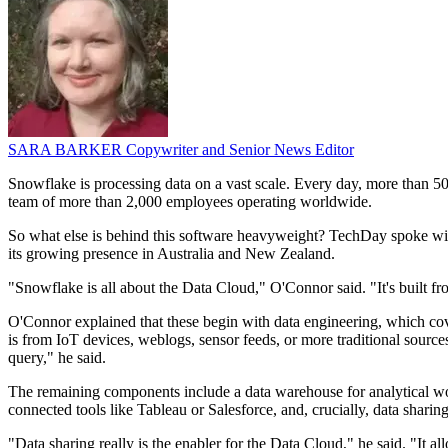
SARA BARKER
Copywriter and Senior News Editor
Snowflake is processing data on a vast scale. Every day, more than 50
team of more than 2,000 employees operating worldwide.
So what else is behind this software heavyweight? TechDay spoke with 
its growing presence in Australia and New Zealand.
"Snowflake is all about the Data Cloud," O'Connor said. "It's built f
O'Connor explained that these begin with data engineering, which covers
is from IoT devices, weblogs, sensor feeds, or more traditional source
query," he said.
The remaining components include a data warehouse for analytical work
connected tools like Tableau or Salesforce, and, crucially, data sharing
"Data sharing really is the enabler for the Data Cloud," he said. "It al