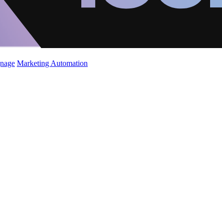
gnage
Marketing Automation