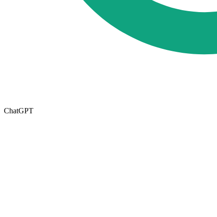
ChatGPT