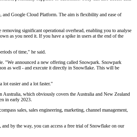
, and Google Cloud Platform. The aim is flexibility and ease of
e removing significant operational overhead, enabling you to analyse
own as you need it. If you have a spike in users at the end of the
eriods of time," he said.
eople. "We announced a new offering called Snowpark. Snowpark
hon as well - and execute it directly in Snowflake. This will be
ot easier and a lot faster."
n Australia, which obviously covers the Australia and New Zealand
en in early 2023.
ncompass sales, sales engineering, marketing, channel management,
, and by the way, you can access a free trial of Snowflake on our