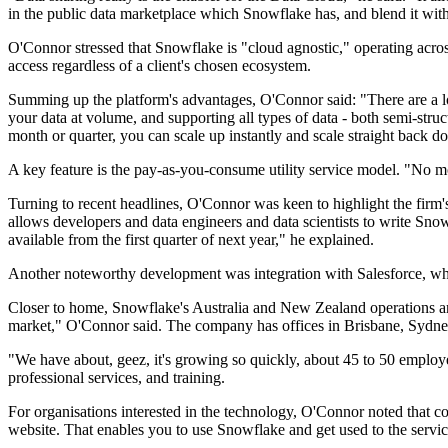
in the public data marketplace which Snowflake has, and blend it with 
O'Connor stressed that Snowflake is "cloud agnostic," operating acro
access regardless of a client's chosen ecosystem.
Summing up the platform's advantages, O'Connor said: "There are a lo
your data at volume, and supporting all types of data - both semi-struc
month or quarter, you can scale up instantly and scale straight back d
A key feature is the pay-as-you-consume utility service model. "No more
Turning to recent headlines, O'Connor was keen to highlight the fir
allows developers and data engineers and data scientists to write Snowf
available from the first quarter of next year," he explained.
Another noteworthy development was integration with Salesforce, which
Closer to home, Snowflake's Australia and New Zealand operations a
market," O'Connor said. The company has offices in Brisbane, Sydney
"We have about, geez, it's growing so quickly, about 45 to 50 emplo
professional services, and training.
For organisations interested in the technology, O'Connor noted that co
website. That enables you to use Snowflake and get used to the service