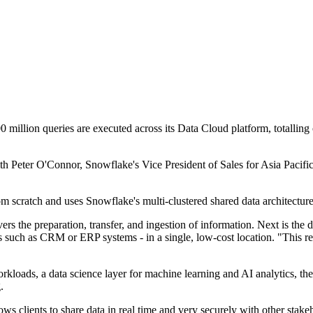
0 million queries are executed across its Data Cloud platform, totallin
Peter O'Connor, Snowflake's Vice President of Sales for Asia Pacific, 
rom scratch and uses Snowflake's multi-clustered shared data architectu
 the preparation, transfer, and ingestion of information. Next is the dat
s such as CRM or ERP systems - in a single, low-cost location. "This remo
loads, a data science layer for machine learning and AI analytics, the 
.
lows clients to share data in real time and very securely with other stak