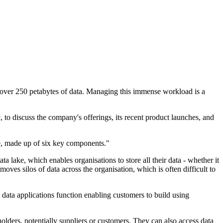
g over 250 petabytes of data. Managing this immense workload is a
to discuss the company's offerings, its recent product launches, and
re, made up of six key components."
a lake, which enables organisations to store all their data - whether it
ves silos of data across the organisation, which is often difficult to
data applications function enabling customers to build using
eholders, potentially suppliers or customers. They can also access data