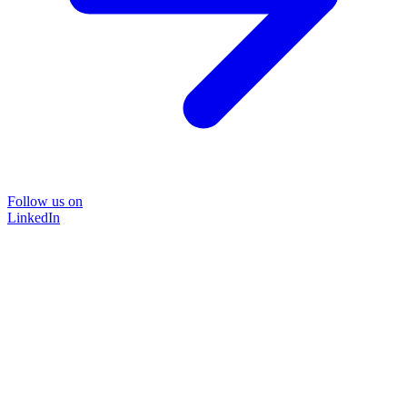
Follow us on
LinkedIn