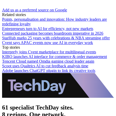
Add us as a preferred source on Google
Related stories
Points, personalisation and innovation: How industry leaders are
redefining loyalty
Entrepreneurs turn to AI for efficiency, not new markets
Connected packaging becomes boardroom imperative in 2026
StarHub marks 25 years with celebrations & NBA streaming offer
Cvent says APAC events now use AI in everyday work
Top stories
Interprefy joins Cvent marketplace for multilingual events
KIBO launches AI interface for commerce & order management
Tencent Cloud named Omdia gaming cloud leader again
Scoot uses Qualtrics AI to cut feedback analysis time
Adobe launches ChatGPT plugin to link its creative tools
61 specialist TechDay sites.
8 regions. One network.