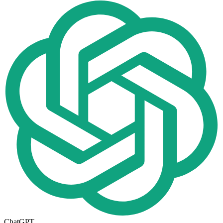
ChatGPT