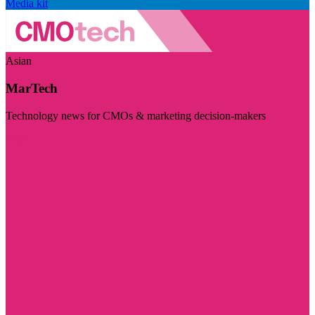
Media kit
Asian
MarTech
Technology news for CMOs & marketing decision-makers
Visit