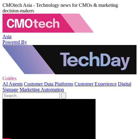
CMOtech Asia - Technology news for CMOs & marketing
decision-makers
Asia
Powered By
Guides
AI Agents
Customer Data Platforms
Customer Experience
Digital
Signage
Marketing Automation