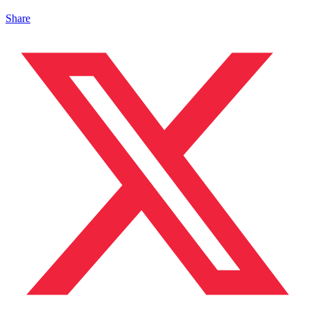
Share