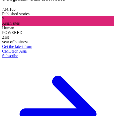
734,183
Published stories
7
Asian sites
Human
POWERED
21st
year of business
Get the latest from
CMOtech Asia
Subscribe