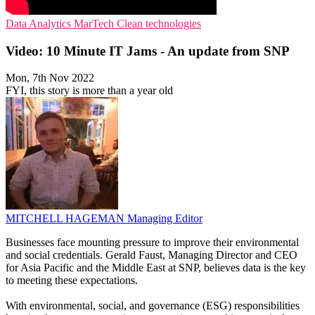
Data Analytics
MarTech
Clean technologies
Video: 10 Minute IT Jams - An update from SNP
Mon, 7th Nov 2022
FYI, this story is more than a year old
MITCHELL HAGEMAN
Managing Editor
Businesses face mounting pressure to improve their environmental
and social credentials. Gerald Faust, Managing Director and CEO
for Asia Pacific and the Middle East at SNP, believes data is the key
to meeting these expectations.
With environmental, social, and governance (ESG) responsibilities