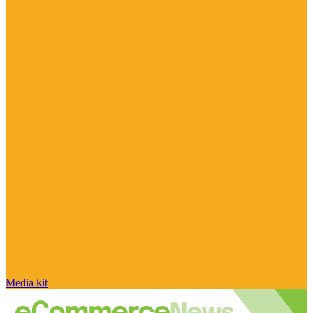
Media kit