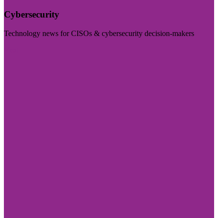
Cybersecurity
Technology news for CISOs & cybersecurity decision-makers
Visit