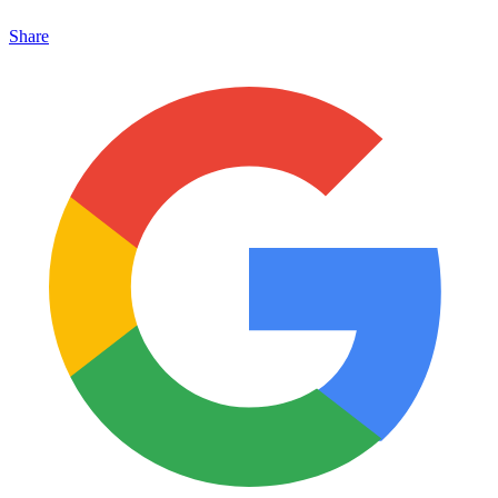
Share