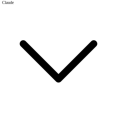
Claude