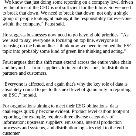
"We know that just doing some reporting on a company level driven
by the office of the CFO is not sufficient for the future. So we need
to break that down. We need to break that down, not only a single
group of people looking at making it the responsibility for everyone
within the company," Faust said.
He suggests businesses now need to go beyond old priorities. "As
we used to say, everyone is focusing on top line, everyone is
focusing on the bottom line. I think now we need to embed the ESG
topic into probably some kind of green line thinking and acting."
Faust argues that this shift must extend across the entire value chain
and beyond — from suppliers, to internal divisions, to distribution
partners and customers.
"Everyone is affected, and again that's why the key role of data is
absolutely crucial to get to this next level of granularity in reporting
on ESG," he said.
For organisations aiming to meet their ESG obligations, data
challenges quickly become evident. Product-level carbon footprint
reporting, for example, requires three diverse categories of
information: upstream suppliers' emissions, internal production
processes and systems, and distribution logistics right to the end
customer.