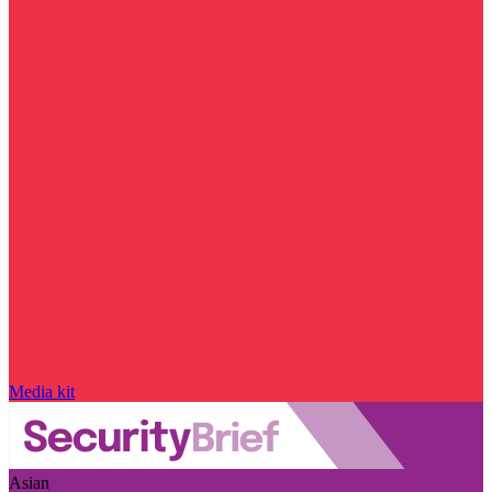
Media kit
Asian