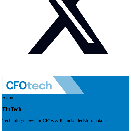
Asian
FinTech
Technology news for CFOs & financial decision-makers
Visit