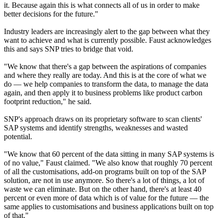
it. Because again this is what connects all of us in order to make
better decisions for the future."
Industry leaders are increasingly alert to the gap between what they
want to achieve and what is currently possible. Faust acknowledges
this and says SNP tries to bridge that void.
"We know that there's a gap between the aspirations of companies
and where they really are today. And this is at the core of what we
do — we help companies to transform the data, to manage the data
again, and then apply it to business problems like product carbon
footprint reduction," he said.
SNP's approach draws on its proprietary software to scan clients'
SAP systems and identify strengths, weaknesses and wasted
potential.
"We know that 60 percent of the data sitting in many SAP systems is
of no value," Faust claimed. "We also know that roughly 70 percent
of all the customisations, add-on programs built on top of the SAP
solution, are not in use anymore. So there's a lot of things, a lot of
waste we can eliminate. But on the other hand, there's at least 40
percent or even more of data which is of value for the future — the
same applies to customisations and business applications built on top
of that."