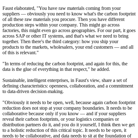
Faust elaborated, "You have raw materials coming from your
suppliers — obviously you need to know what's the carbon footprint
of all these raw materials you procure. Then you have different
production steps within your company. This might go across
factories, this might even go across geographies. For our part, it goes
across SAP or other IT systems, and that's what we need to bring
together. Then there's the third category: how you ship your
products to the markets, wholesalers, your end customers — and all
of this is relevant."
"In terms of reducing the carbon footprint, and again for this, the
data is the glue of everything in that respect," he added.
Sustainable, intelligent enterprises, in Faust's view, share a set of
defining characteristics: openness, collaboration, and a commitment
to data-driven decision-making.
"Obviously it needs to be open, well, because again carbon footprint
reduction does not stop at your company boundaries. It needs to be
collaborative because only if you know — and if your suppliers
reveal their carbon footprints, or your logistics companies or
distribution partners do it, and you do it yourself, I think then we get
to a holistic reduction of this critical topic. It needs to be open, it
needs to be collaborative, and data needs to sit at the foundation of