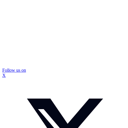
Follow us on
X