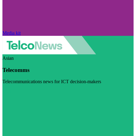
Media kit
Asian
Telecomms
Telecommunications news for ICT decision-makers
Visit