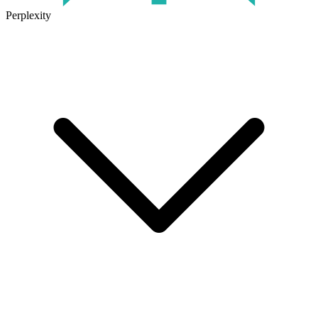
Perplexity