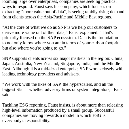
looming large over enterprises, companies are seeking practical
ways to respond. Faust says his company, which focuses on
extracting "more value out of data", is seeing rapidly rising demand
from clients across the Asia-Pacific and Middle East regions.
"At the core of what we do as SNP is we help our customers to
derive more value out of their data," Faust explained. "That's
primarily focused on the SAP ecosystem. Data is the foundation —
to not only know where you are in terms of your carbon footprint
but also where you're going to go."
SNP supports clients across six major markets in the region: China,
Japan, Australia, New Zealand, Singapore, India, and the Middle
East. Although it is a mid-sized enterprise, SNP works closely with
leading technology providers and advisers.
"We work with the likes of SAP, the hyperscalers, and all the
biggest SIs — whether advisory firms or system integrators," Faust
said.
Tackling ESG reporting, Faust insists, is about more than releasing
high-level information produced by a small group. Successful
companies are moving towards a model in which ESG is
everybody's responsibility.