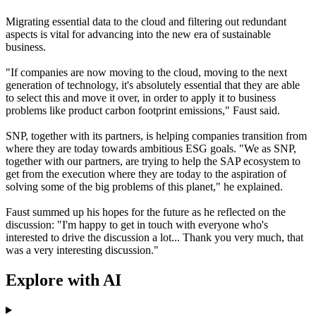
Migrating essential data to the cloud and filtering out redundant
aspects is vital for advancing into the new era of sustainable
business.
"If companies are now moving to the cloud, moving to the next
generation of technology, it's absolutely essential that they are able
to select this and move it over, in order to apply it to business
problems like product carbon footprint emissions," Faust said.
SNP, together with its partners, is helping companies transition from
where they are today towards ambitious ESG goals. "We as SNP,
together with our partners, are trying to help the SAP ecosystem to
get from the execution where they are today to the aspiration of
solving some of the big problems of this planet," he explained.
Faust summed up his hopes for the future as he reflected on the
discussion: "I'm happy to get in touch with everyone who's
interested to drive the discussion a lot... Thank you very much, that
was a very interesting discussion."
Explore with AI