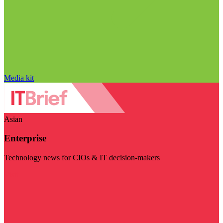
Media kit
Asian
Enterprise
Technology news for CIOs & IT decision-makers
Visit