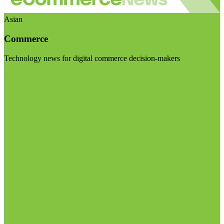
Asian
Commerce
Technology news for digital commerce decision-makers
Visit