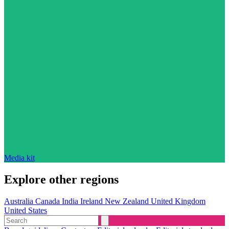
Media kit
Explore other regions
Australia
Canada
India
Ireland
New Zealand
United Kingdom
United States