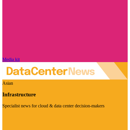
Media kit
Asian
Infrastructure
Specialist news for cloud & data center decision-makers
Visit