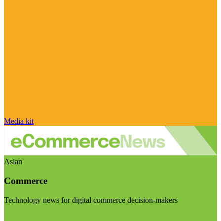
Media kit
Asian
Commerce
Technology news for digital commerce decision-makers
Visit