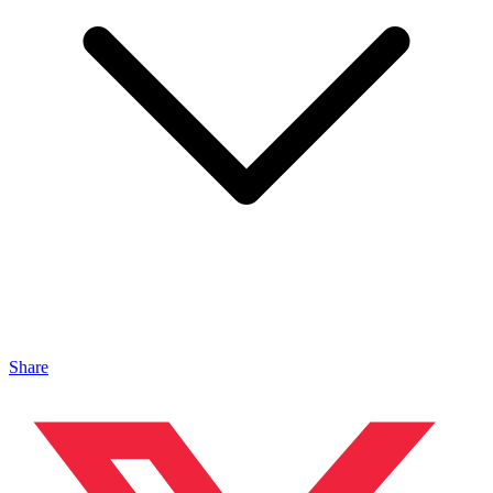
Share