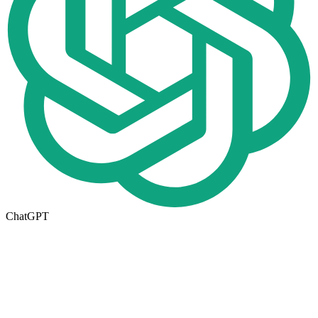
ChatGPT