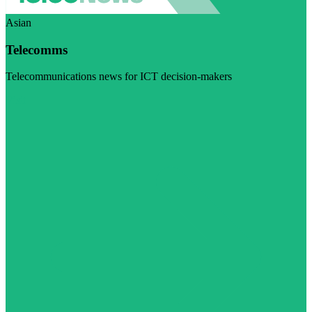
Asian
Telecomms
Telecommunications news for ICT decision-makers
Visit