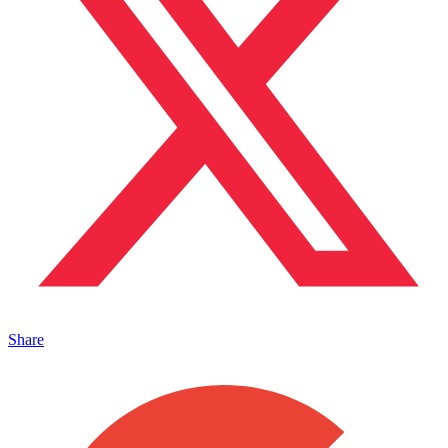
Share