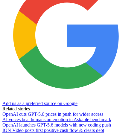
Add us as a preferred source on Google
Related stories
OpenAI cuts GPT-5.6 prices in push for wider access
AI voices beat humans on emotion in Askable benchmark
OpenAI launches GPT-5.6 models with new coding push
ION Video posts first positive cash flow & clears debt