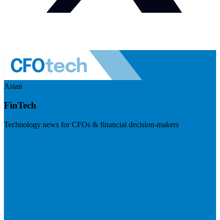
Asian
FinTech
Technology news for CFOs & financial decision-makers
Visit