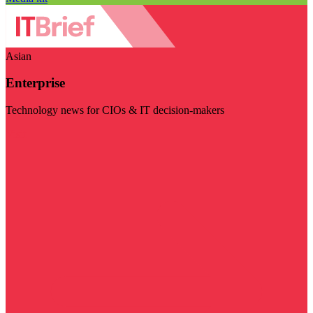
Asian
Enterprise
Technology news for CIOs & IT decision-makers
Visit