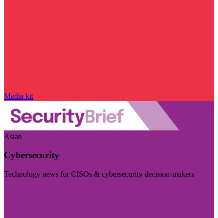
Media kit
Asian
Cybersecurity
Technology news for CISOs & cybersecurity decision-makers
Visit