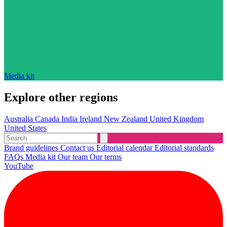
Media kit
Explore other regions
Australia
Canada
India
Ireland
New Zealand
United Kingdom
United States
Brand guidelines
Contact us
Editorial calendar
Editorial standards
FAQs
Media kit
Our team
Our terms
YouTube