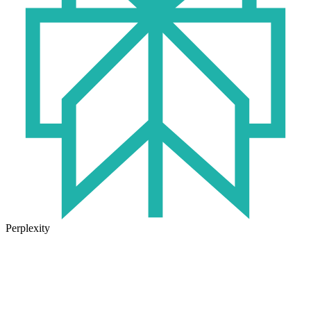
Perplexity