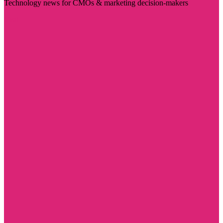
Technology news for CMOs & marketing decision-makers
Visit