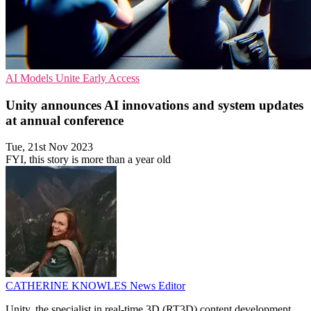
AI Models
Unite
Early Access
Unity announces AI innovations and system updates
at annual conference
Tue, 21st Nov 2023
FYI, this story is more than a year old
CATHERINE KNOWLES
News Editor
Unity, the specialist in real-time 3D (RT3D) content development,