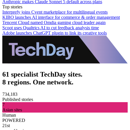
Anthropic makes Claude Sonnet 5 default across plans
Top stories
Interprefy joins Cvent marketplace for multilingual events
KIBO launches AI interface for commerce & order management
Tencent Cloud named Omdia gaming cloud leader again
Scoot uses Qualtrics AI to cut feedback analysis time
Adobe launches ChatGPT plugin to link its creative tools
61 specialist TechDay sites.
8 regions. One network.
734,183
Published stories
7
Asian sites
Human
POWERED
21st