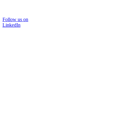
Follow us on
LinkedIn