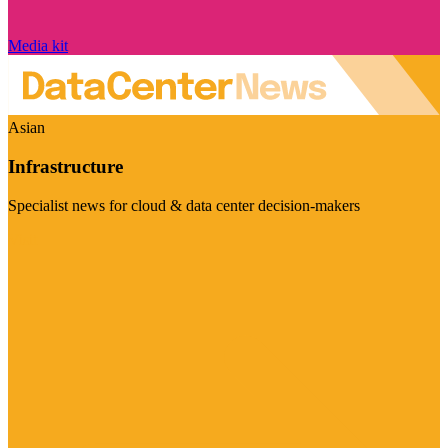
Media kit
Asian
Infrastructure
Specialist news for cloud & data center decision-makers
Visit