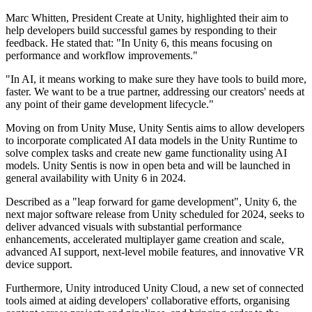
Marc Whitten, President Create at Unity, highlighted their aim to
help developers build successful games by responding to their
feedback. He stated that: "In Unity 6, this means focusing on
performance and workflow improvements."
"In AI, it means working to make sure they have tools to build more,
faster. We want to be a true partner, addressing our creators' needs at
any point of their game development lifecycle."
Moving on from Unity Muse, Unity Sentis aims to allow developers
to incorporate complicated AI data models in the Unity Runtime to
solve complex tasks and create new game functionality using AI
models. Unity Sentis is now in open beta and will be launched in
general availability with Unity 6 in 2024.
Described as a "leap forward for game development", Unity 6, the
next major software release from Unity scheduled for 2024, seeks to
deliver advanced visuals with substantial performance
enhancements, accelerated multiplayer game creation and scale,
advanced AI support, next-level mobile features, and innovative VR
device support.
Furthermore, Unity introduced Unity Cloud, a new set of connected
tools aimed at aiding developers' collaborative efforts, organising