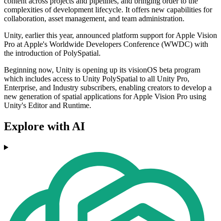
content across projects and pipelines, and bringing order to the
complexities of development lifecycle. It offers new capabilities for
collaboration, asset management, and team administration.
Unity, earlier this year, announced platform support for Apple Vision
Pro at Apple's Worldwide Developers Conference (WWDC) with
the introduction of PolySpatial.
Beginning now, Unity is opening up its visionOS beta program
which includes access to Unity PolySpatial to all Unity Pro,
Enterprise, and Industry subscribers, enabling creators to develop a
new generation of spatial applications for Apple Vision Pro using
Unity's Editor and Runtime.
Explore with AI