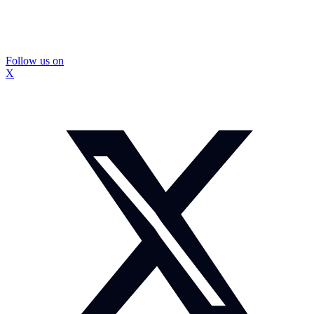
Follow us on
X