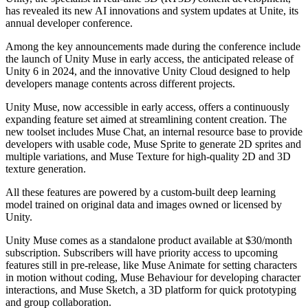
has revealed its new AI innovations and system updates at Unite, its
annual developer conference.
Among the key announcements made during the conference include
the launch of Unity Muse in early access, the anticipated release of
Unity 6 in 2024, and the innovative Unity Cloud designed to help
developers manage contents across different projects.
Unity Muse, now accessible in early access, offers a continuously
expanding feature set aimed at streamlining content creation. The
new toolset includes Muse Chat, an internal resource base to provide
developers with usable code, Muse Sprite to generate 2D sprites and
multiple variations, and Muse Texture for high-quality 2D and 3D
texture generation.
All these features are powered by a custom-built deep learning
model trained on original data and images owned or licensed by
Unity.
Unity Muse comes as a standalone product available at $30/month
subscription. Subscribers will have priority access to upcoming
features still in pre-release, like Muse Animate for setting characters
in motion without coding, Muse Behaviour for developing character
interactions, and Muse Sketch, a 3D platform for quick prototyping
and group collaboration.