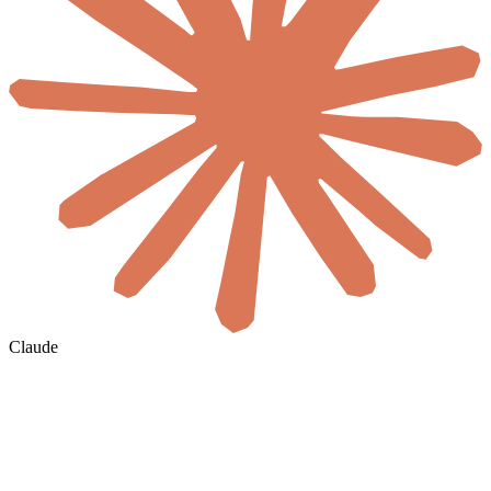
Claude