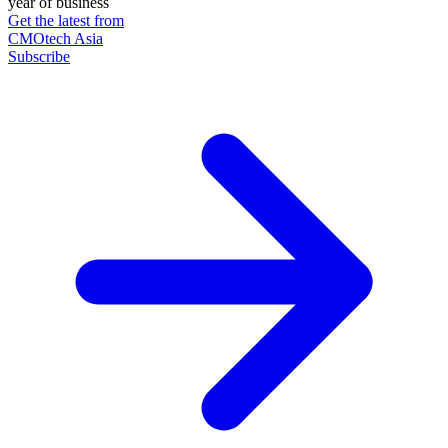
year of business
Get the latest from
CMOtech Asia
Subscribe