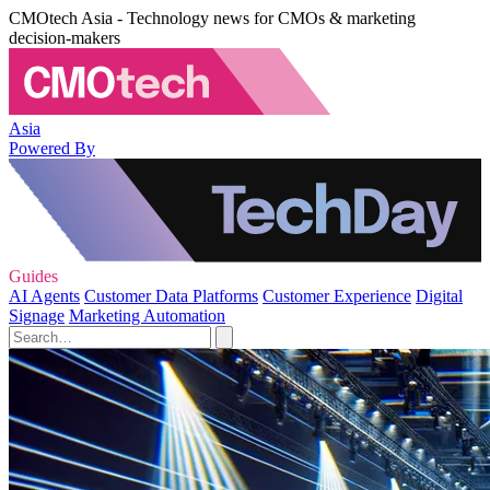
CMOtech Asia - Technology news for CMOs & marketing
decision-makers
Asia
Powered By
Guides
AI Agents
Customer Data Platforms
Customer Experience
Digital
Signage
Marketing Automation