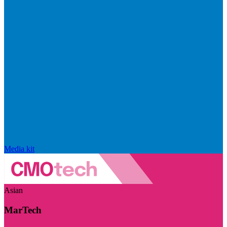
Media kit
Asian
MarTech