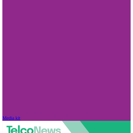
Media kit