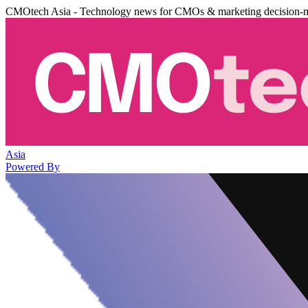
CMOtech Asia - Technology news for CMOs & marketing decision-
Asia
Powered By