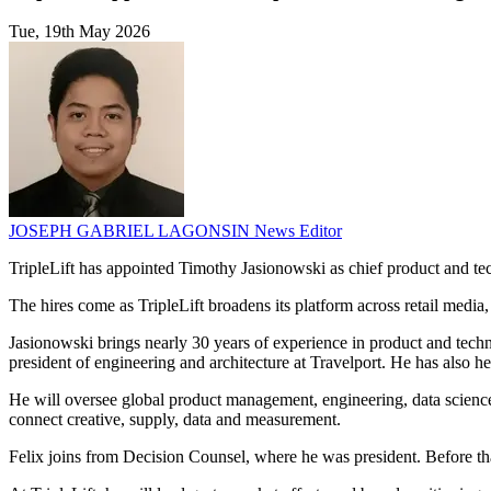
Tue, 19th May 2026
JOSEPH GABRIEL LAGONSIN
News Editor
TripleLift has appointed Timothy Jasionowski as chief product and te
The hires come as TripleLift broadens its platform across retail media
Jasionowski brings nearly 30 years of experience in product and techn
president of engineering and architecture at Travelport. He has also 
He will oversee global product management, engineering, data science 
connect creative, supply, data and measurement.
Felix joins from Decision Counsel, where he was president. Before tha