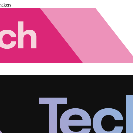
makers