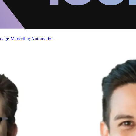
gnage
Marketing Automation