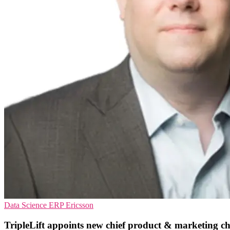
Data Science
ERP
Ericsson
TripleLift appoints new chief product & marketing ch