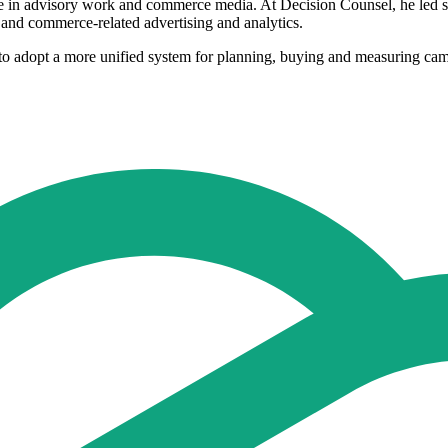
e in advisory work and commerce media. At Decision Counsel, he led st
l and commerce-related advertising and analytics.
s to adopt a more unified system for planning, buying and measuring camp