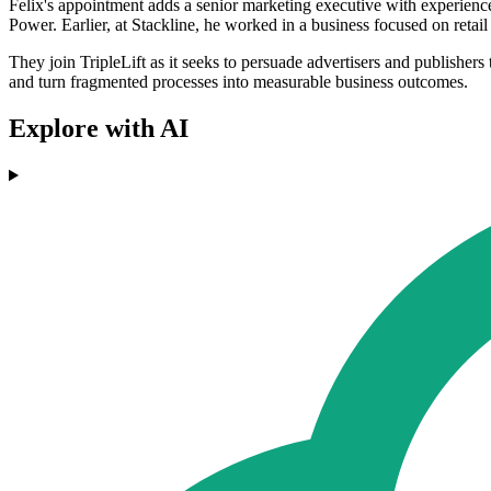
Felix's appointment adds a senior marketing executive with experienc
Power. Earlier, at Stackline, he worked in a business focused on retai
They join TripleLift as it seeks to persuade advertisers and publisher
and turn fragmented processes into measurable business outcomes.
Explore with AI