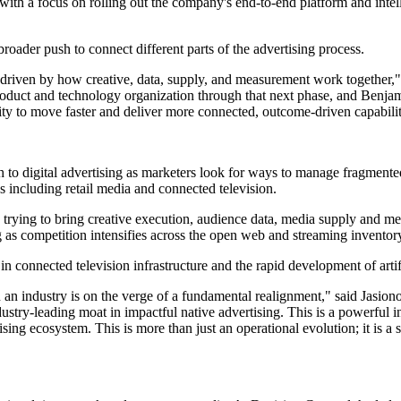
, with a focus on rolling out the company's end-to-end platform and int
oader push to connect different parts of the advertising process.
riven by how creative, data, supply, and measurement work together," s
roduct and technology organization through that next phase, and Benjam
lity to move faster and deliver more connected, outcome-driven capabilit
h to digital advertising as marketers look for ways to manage fragment
s including retail media and connected television.
 trying to bring creative execution, audience data, media supply and m
as competition intensifies across the open web and streaming inventor
n connected television infrastructure and the rapid development of artifi
 industry is on the verge of a fundamental realignment," said Jasionowsk
stry-leading moat in impactful native advertising. This is a powerful in
ising ecosystem. This is more than just an operational evolution; it is a s