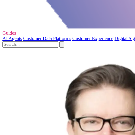
Guides
AI Agents
Customer Data Platforms
Customer Experience
Digital Si