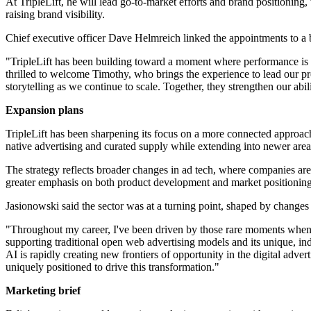
At TripleLift, he will lead go-to-market efforts and brand positioning
raising brand visibility.
Chief executive officer Dave Helmreich linked the appointments to a br
"TripleLift has been building toward a moment where performance is d
thrilled to welcome Timothy, who brings the experience to lead our p
storytelling as we continue to scale. Together, they strengthen our abi
Expansion plans
TripleLift has been sharpening its focus on a more connected approac
native advertising and curated supply while extending into newer area
The strategy reflects broader changes in ad tech, where companies are
greater emphasis on both product development and market positioning 
Jasionowski said the sector was at a turning point, shaped by changes i
"Throughout my career, I've been driven by those rare moments when an
supporting traditional open web advertising models and its unique, indu
AI is rapidly creating new frontiers of opportunity in the digital advert
uniquely positioned to drive this transformation."
Marketing brief