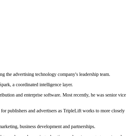
ing the advertising technology company's leadership team.
park, a coordinated intelligence layer.
ibution and enterprise software. Most recently, he was senior vice
or publishers and advertisers as TripleLift works to more closely
 marketing, business development and partnerships.