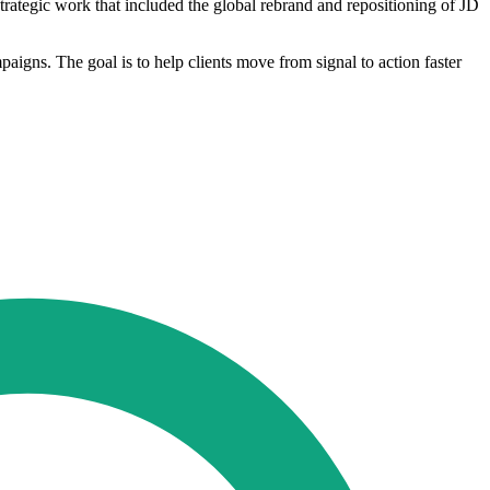
rategic work that included the global rebrand and repositioning of JD
aigns. The goal is to help clients move from signal to action faster