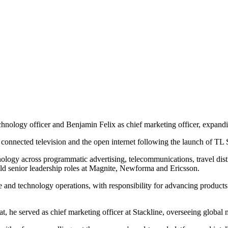
chnology officer and Benjamin Felix as chief marketing officer, expand
, connected television and the open internet following the launch of TL S
ology across programmatic advertising, telecommunications, travel distr
held senior leadership roles at Magnite, Newforma and Ericsson.
and technology operations, with responsibility for advancing products f
t, he served as chief marketing officer at Stackline, overseeing global