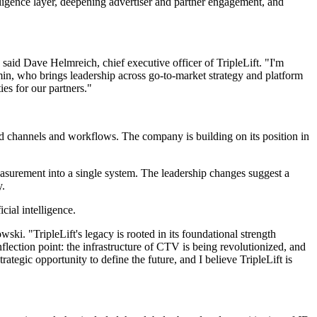
elligence layer, deepening advertiser and partner engagement, and
aid Dave Helmreich, chief executive officer of TripleLift. "I'm
in, who brings leadership across go-to-market strategy and platform
ies for our partners."
ed channels and workflows. The company is building on its position in
easurement into a single system. The leadership changes suggest a
y.
cial intelligence.
i. "TripleLift's legacy is rooted in its foundational strength
flection point: the infrastructure of CTV is being revolutionized, and
trategic opportunity to define the future, and I believe TripleLift is