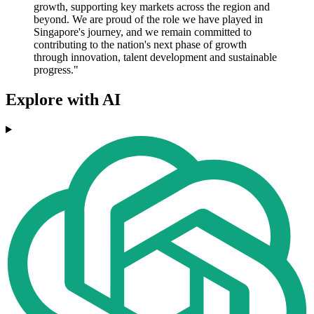
growth, supporting key markets across the region and
beyond. We are proud of the role we have played in
Singapore's journey, and we remain committed to
contributing to the nation's next phase of growth
through innovation, talent development and sustainable
progress."
Explore with AI