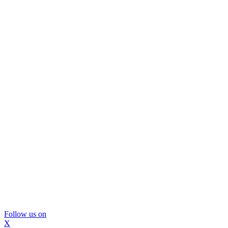
Follow us on
X