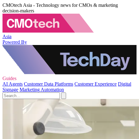
CMOtech Asia - Technology news for CMOs & marketing
decision-makers
Asia
Powered By
Guides
AI Agents
Customer Data Platforms
Customer Experience
Digital
Signage
Marketing Automation