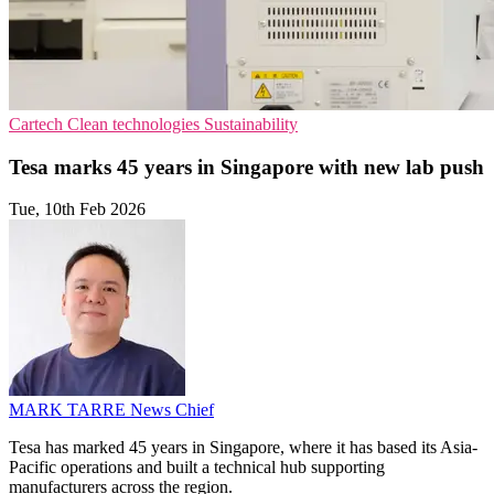
Cartech
Clean technologies
Sustainability
Tesa marks 45 years in Singapore with new lab push
Tue, 10th Feb 2026
MARK TARRE
News Chief
Tesa has marked 45 years in Singapore, where it has based its Asia-
Pacific operations and built a technical hub supporting
manufacturers across the region.