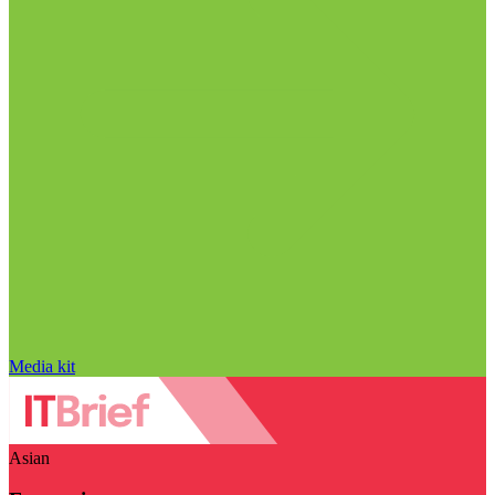
Media kit
Asian