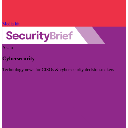
Media kit
Asian
Cybersecurity
Technology news for CISOs & cybersecurity decision-makers
Visit