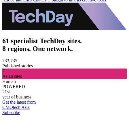
61 specialist TechDay sites.
8 regions. One network.
733,735
Published stories
7
Asian sites
Human
POWERED
21st
year of business
Get the latest from
CMOtech Asia
Subscribe