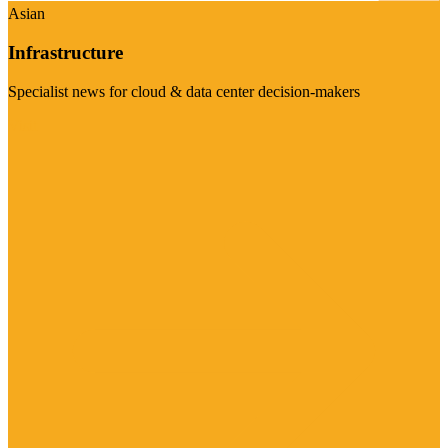
Asian
Infrastructure
Specialist news for cloud & data center decision-makers
Visit