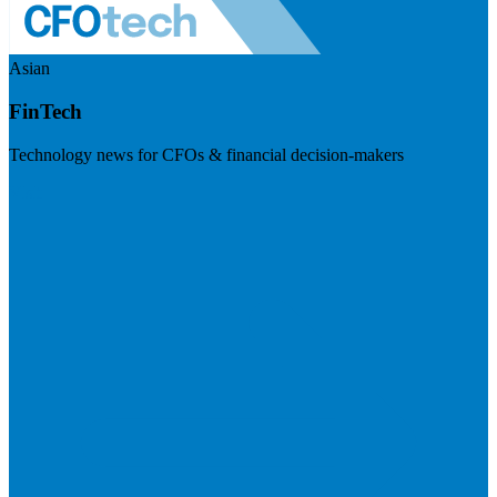
Asian
FinTech
Technology news for CFOs & financial decision-makers
Visit