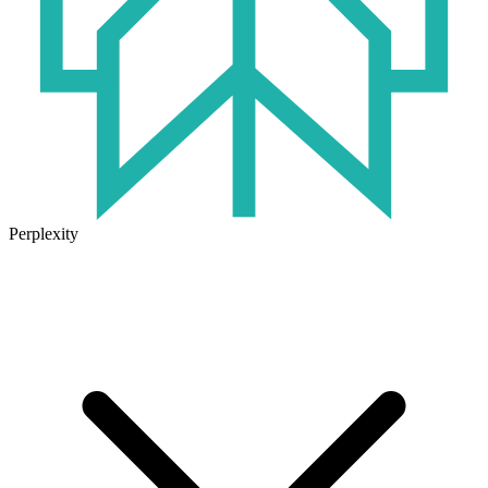
Perplexity