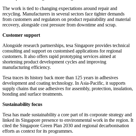
The work is tied to changing expectations around repair and
recycling. Manufacturers in several sectors face tighter demands
from customers and regulators on product repairability and material
recovery, alongside cost pressure from downtime and scrap.
Customer support
Alongside research partnerships, tesa Singapore provides technical
consulting and support on customised applications for regional
customers. It also offers rapid prototyping services aimed at
shortening product development cycles and improving
manufacturing efficiency.
Tesa traces its history back more than 125 years in adhesives
development and coating technology. In Asia-Pacific, it supports
supply chains that use adhesives for assembly, protection, insulation,
bonding and surface treatments.
Sustainability focus
Tesa has made sustainability a core part of its corporate strategy and
linked its Singapore presence to environmental work in the region. It
cited the Singapore Green Plan 2030 and regional decarbonisation
efforts as context for its programmes.