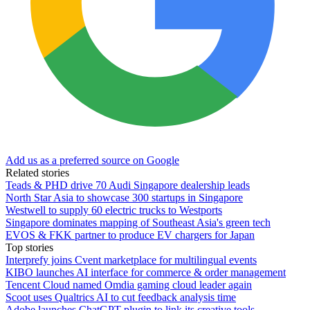
Add us as a preferred source on Google
Related stories
Teads & PHD drive 70 Audi Singapore dealership leads
North Star Asia to showcase 300 startups in Singapore
Westwell to supply 60 electric trucks to Westports
Singapore dominates mapping of Southeast Asia's green tech
EVOS & FKK partner to produce EV chargers for Japan
Top stories
Interprefy joins Cvent marketplace for multilingual events
KIBO launches AI interface for commerce & order management
Tencent Cloud named Omdia gaming cloud leader again
Scoot uses Qualtrics AI to cut feedback analysis time
Adobe launches ChatGPT plugin to link its creative tools