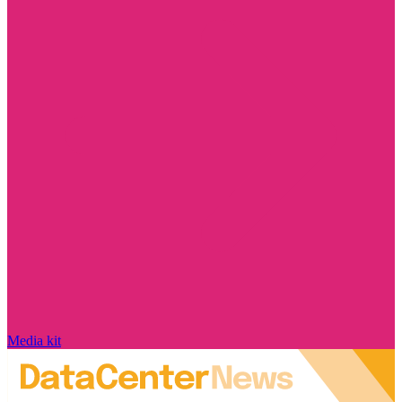
Media kit