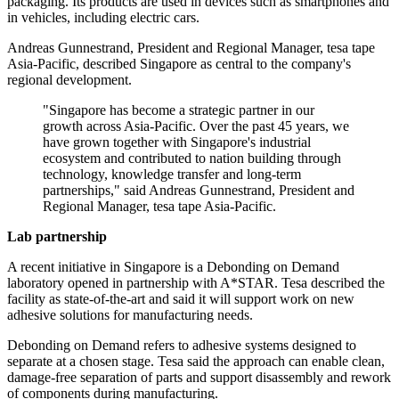
packaging. Its products are used in devices such as smartphones and
in vehicles, including electric cars.
Andreas Gunnestrand, President and Regional Manager, tesa tape
Asia-Pacific, described Singapore as central to the company's
regional development.
"Singapore has become a strategic partner in our
growth across Asia-Pacific. Over the past 45 years, we
have grown together with Singapore's industrial
ecosystem and contributed to nation building through
technology, knowledge transfer and long-term
partnerships," said Andreas Gunnestrand, President and
Regional Manager, tesa tape Asia-Pacific.
Lab partnership
A recent initiative in Singapore is a Debonding on Demand
laboratory opened in partnership with A*STAR. Tesa described the
facility as state-of-the-art and said it will support work on new
adhesive solutions for manufacturing needs.
Debonding on Demand refers to adhesive systems designed to
separate at a chosen stage. Tesa said the approach can enable clean,
damage-free separation of parts and support disassembly and rework
of components during manufacturing.