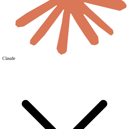
Claude