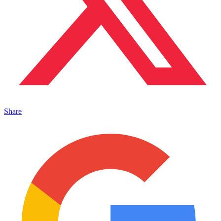
Share