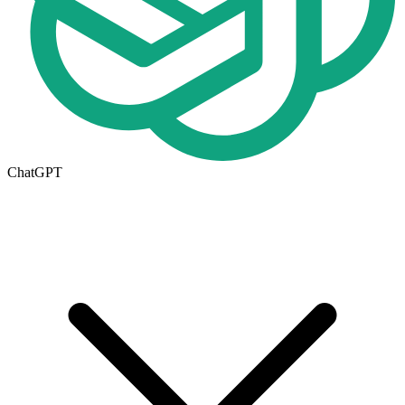
ChatGPT