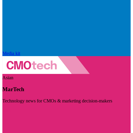
Media kit
Asian
MarTech
Technology news for CMOs & marketing decision-makers
Visit