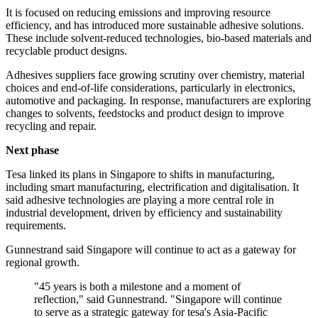
It is focused on reducing emissions and improving resource
efficiency, and has introduced more sustainable adhesive solutions.
These include solvent-reduced technologies, bio-based materials and
recyclable product designs.
Adhesives suppliers face growing scrutiny over chemistry, material
choices and end-of-life considerations, particularly in electronics,
automotive and packaging. In response, manufacturers are exploring
changes to solvents, feedstocks and product design to improve
recycling and repair.
Next phase
Tesa linked its plans in Singapore to shifts in manufacturing,
including smart manufacturing, electrification and digitalisation. It
said adhesive technologies are playing a more central role in
industrial development, driven by efficiency and sustainability
requirements.
Gunnestrand said Singapore will continue to act as a gateway for
regional growth.
"45 years is both a milestone and a moment of
reflection," said Gunnestrand. "Singapore will continue
to serve as a strategic gateway for tesa's Asia-Pacific