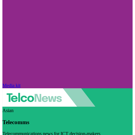
Media kit
Asian
Telecomms
Telecommunications news for ICT decision-makers