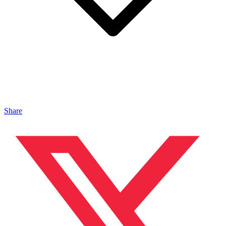
Share