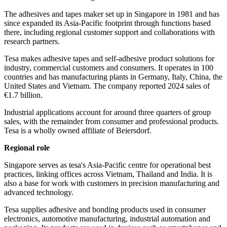
The adhesives and tapes maker set up in Singapore in 1981 and has
since expanded its Asia-Pacific footprint through functions based
there, including regional customer support and collaborations with
research partners.
Tesa makes adhesive tapes and self-adhesive product solutions for
industry, commercial customers and consumers. It operates in 100
countries and has manufacturing plants in Germany, Italy, China, the
United States and Vietnam. The company reported 2024 sales of
€1.7 billion.
Industrial applications account for around three quarters of group
sales, with the remainder from consumer and professional products.
Tesa is a wholly owned affiliate of Beiersdorf.
Regional role
Singapore serves as tesa's Asia-Pacific centre for operational best
practices, linking offices across Vietnam, Thailand and India. It is
also a base for work with customers in precision manufacturing and
advanced technology.
Tesa supplies adhesive and bonding products used in consumer
electronics, automotive manufacturing, industrial automation and