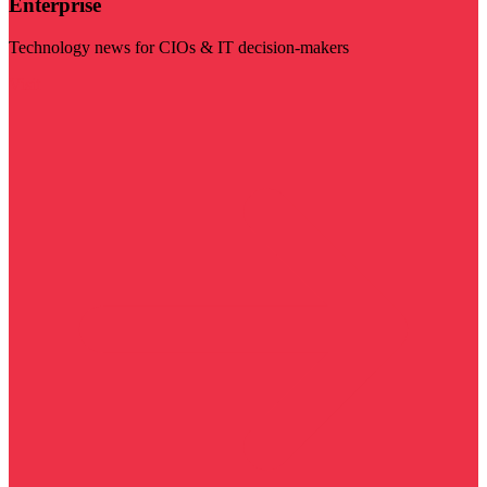
Enterprise
Technology news for CIOs & IT decision-makers
Visit