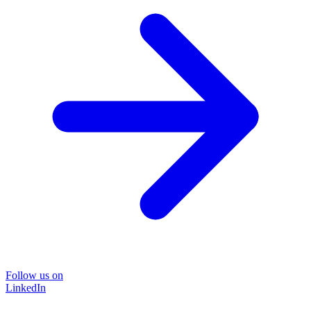
Follow us on
LinkedIn