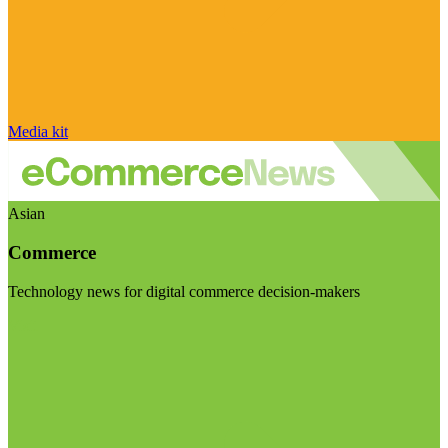
Media kit
Asian
Commerce
Technology news for digital commerce decision-makers
Visit