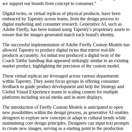
we support our brands from concept to consumer."
Digital twins, or virtual replicas of physical products, have been
embraced by Tapestry across teams, from the design process to
digital marketing and consumer research. Generative AI, such as
Adobe Firefly, has been trained using Tapestry's proprietary assets to
ensure that the images generated match each brand's identity.
The successful implementation of Adobe Firefly Custom Models has
allowed Tapestry to produce digital twins that mirror real-life
products accurately. An initial test produced a digital twin of the
Coach Tabby handbag that appeared strikingly similar to an existing
market product, highlighting the precision of the custom model.
These virtual replicas are leveraged across various departments
within Tapestry. They assist focus groups in offering consumer
feedback to guide product development and help the Strategy and
Global Visual Experience teams in scaling content for multiple
platforms including social media and in-store displays.
The introduction of Firefly Custom Models is anticipated to open
new possibilities within the design process, as generative AI enables
designers to explore new concepts or adapt to cultural trends while
maintaining core design principles. Designers can input text prompts
to create new images, serving as a starting point in the production