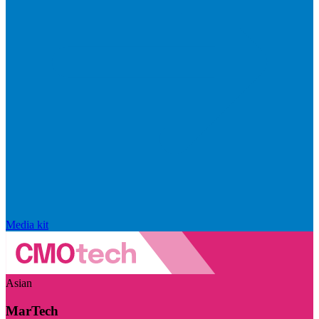
Media kit
Asian
MarTech