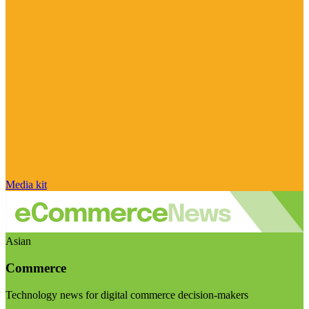
Media kit
Asian
Commerce
Technology news for digital commerce decision-makers