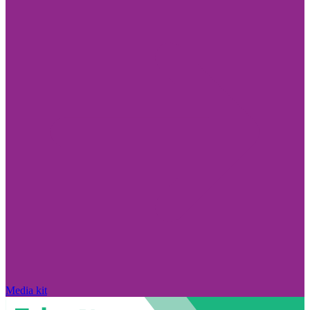
Media kit