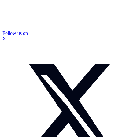
Follow us on
X