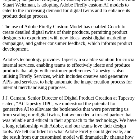
Stuart Weitzman, is adopting Adobe Firefly custom AI models to
cater to the increasing demand for digital twins and to enhance its
product design process.
The use of Adobe Firefly Custom Model has enabled Coach to
create detailed digital twins of their products, permitting product
designers to experiment with new ideas, assist digital marketing
campaigns, and gather consumer feedback, which informs product
development.
Adobe's technology provides Tapestry a scalable solution for crucial
internal services, enabling teams to effectively ideate and produce
products that align with customer preferences. Tapestry is also
utilising Firefly Services, which includes creative and generative
APIs and services, to help automate the image creation process for
internal merchandising purposes.
J.J. Camara, Senior Director of Digital Product Creation at Tapestry,
stated, "At Tapestry DPC, we understood the potential for
generative AI to alleviate the bottlenecks that were preventing us
from scaling our digital twins, but we needed a trusted partner that
was reliable and ethical in their approach to the technology. We have
a long relationship with Adobe, and our teams love their design
tools. We felt confident in what Adobe Firefly could generate, and
the result from our customised model will dramatically change how