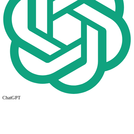
ChatGPT