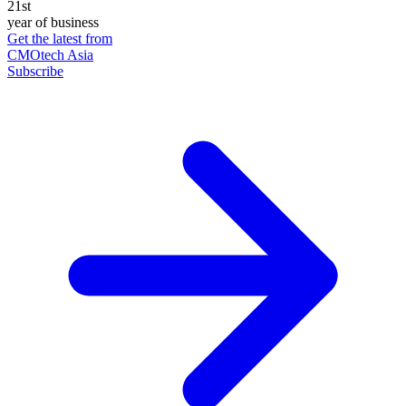
21st
year of business
Get the latest from
CMOtech Asia
Subscribe