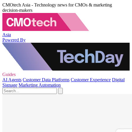
CMOtech Asia - Technology news for CMOs & marketing
decision-makers
Asia
Powered By
Guides
AI Agents
Customer Data Platforms
Customer Experience
Digital
Signage
Marketing Automation