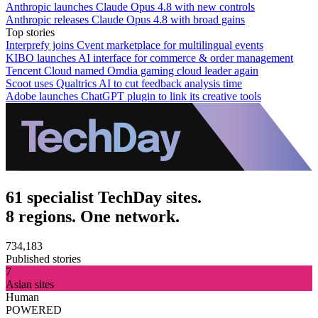
Anthropic launches Claude Opus 4.8 with new controls
Anthropic releases Claude Opus 4.8 with broad gains
Top stories
Interprefy joins Cvent marketplace for multilingual events
KIBO launches AI interface for commerce & order management
Tencent Cloud named Omdia gaming cloud leader again
Scoot uses Qualtrics AI to cut feedback analysis time
Adobe launches ChatGPT plugin to link its creative tools
61 specialist TechDay sites.
8 regions. One network.
734,183
Published stories
7
Asian sites
Human
POWERED