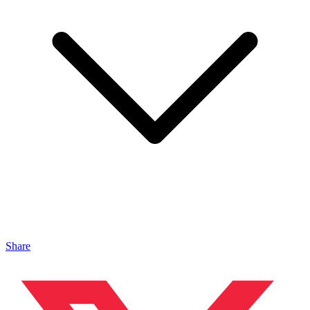
Share