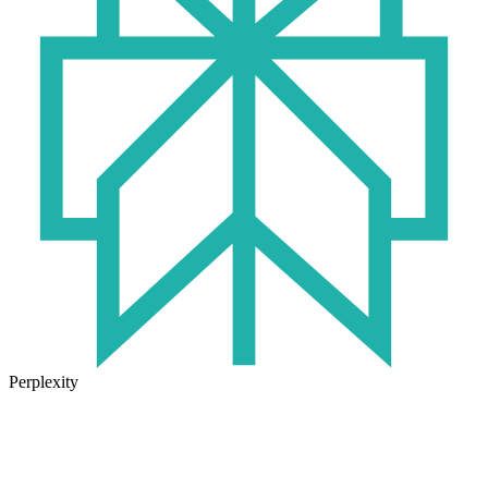
Perplexity