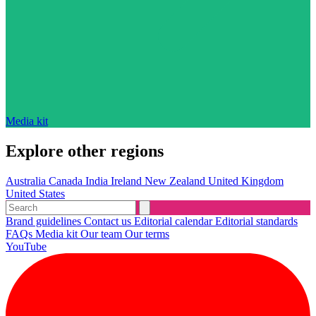
Media kit
Explore other regions
Australia
Canada
India
Ireland
New Zealand
United Kingdom
United States
Brand guidelines
Contact us
Editorial calendar
Editorial standards
FAQs
Media kit
Our team
Our terms
YouTube