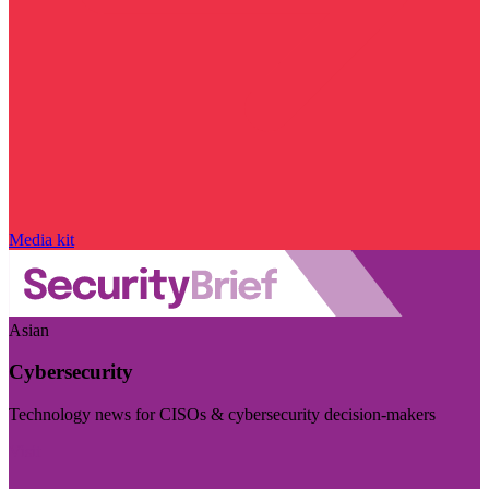
Media kit
Asian
Cybersecurity
Technology news for CISOs & cybersecurity decision-makers
Visit