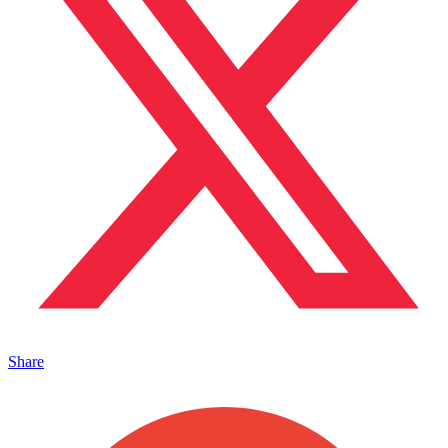
Share