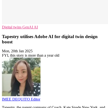
Digital twins
GenAI
AI
Tapestry utilises Adobe AI for digital twin design
boost
Mon, 20th Jan 2025
FYI, this story is more than a year old
IMEE DEQUITO
Editor
Tapestry, the parent company of Coach, Kate Spade New York, and