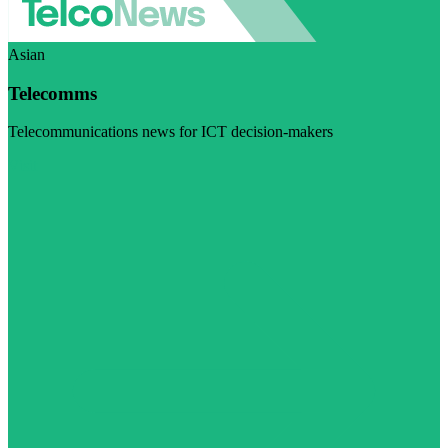
Asian
Telecomms
Telecommunications news for ICT decision-makers
Visit