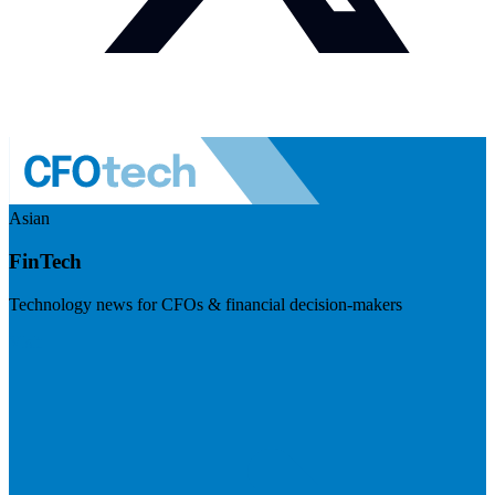
Asian
FinTech
Technology news for CFOs & financial decision-makers
Visit