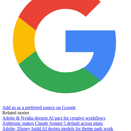
Add us as a preferred source on Google
Related stories
Adobe & Nvidia deepen AI pact for creative workflows
Anthropic makes Claude Sonnet 5 default across plans
Adobe, Disney build AI design models for theme park work