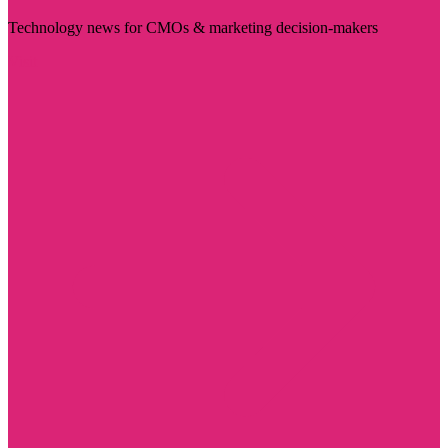
Technology news for CMOs & marketing decision-makers
Visit