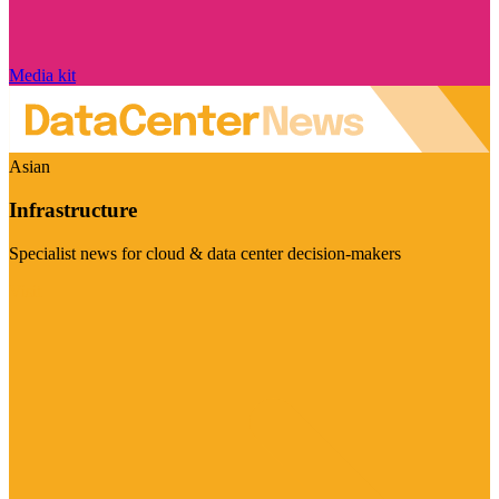
Media kit
Asian
Infrastructure
Specialist news for cloud & data center decision-makers
Visit