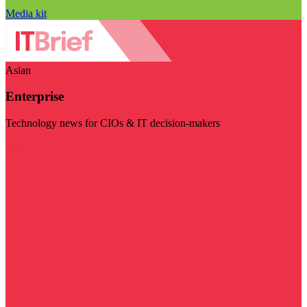
Media kit
Asian
Enterprise
Technology news for CIOs & IT decision-makers
Visit