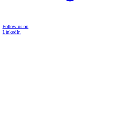
Follow us on
LinkedIn