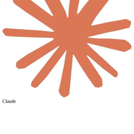
Claude