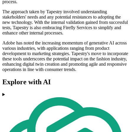
process.
The approach taken by Tapestry involved understanding
stakeholders' needs and any potential resistances to adopting the
new technology. With the internal validation gained from successful
tests, Tapestry is also embracing Firefly Services to simplify and
enhance other internal processes.
Adobe has noted the increasing momentum of generative AI across
various industries, with applications ranging from product
development to marketing strategies. Tapestry's move to incorporate
these tools underscores the potential impact on the fashion industry,
enhancing digital twin creation and promoting agile and responsive
operations in line with consumer trends.
Explore with AI