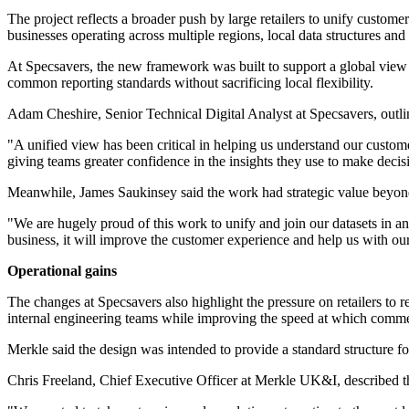
The project reflects a broader push by large retailers to unify custome
businesses operating across multiple regions, local data structures and
At Specsavers, the new framework was built to support a global view wh
common reporting standards without sacrificing local flexibility.
Adam Cheshire, Senior Technical Digital Analyst at Specsavers, outli
"A unified view has been critical in helping us understand our custom
giving teams greater confidence in the insights they use to make decisi
Meanwhile, James Saukinsey said the work had strategic value beyond
"We are hugely proud of this work to unify and join our datasets in an
business, it will improve the customer experience and help us with ou
Operational gains
The changes at Specsavers also highlight the pressure on retailers to
internal engineering teams while improving the speed at which comme
Merkle said the design was intended to provide a standard structure fo
Chris Freeland, Chief Executive Officer at Merkle UK&I, described tha