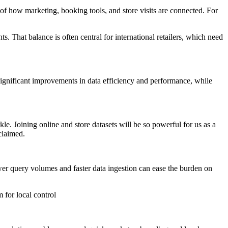
e of how marketing, booking tools, and store visits are connected. For
. That balance is often central for international retailers, which need
 significant improvements in data efficiency and performance, while
le. Joining online and store datasets will be so powerful for us as a
claimed.
ower query volumes and faster data ingestion can ease the burden on
 for local control