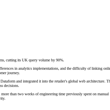
tems, cutting its UK query volume by 90%.
rences in analytics implementations, and the difficulty of linking onli
omer journey.
taform and integrated it into the retailer's global web architecture. T
ss decisions.
d more than two weeks of engineering time previously spent on manual
ity.