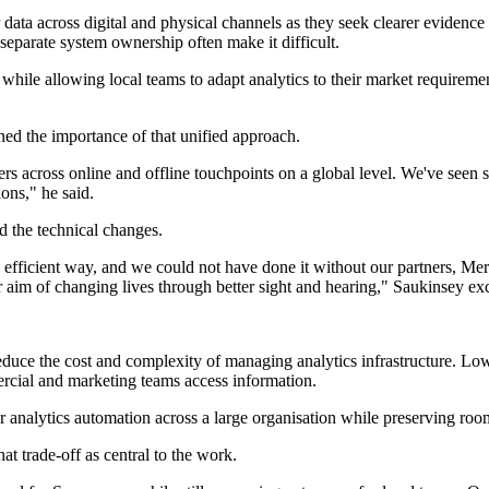
r data across digital and physical channels as they seek clearer evidenc
 separate system ownership often make it difficult.
ile allowing local teams to adapt analytics to their market requirements
ned the importance of that unified approach.
ers across online and offline touchpoints on a global level. We've seen
ons," he said.
 the technical changes.
 efficient way, and we could not have done it without our partners, Merk
r aim of changing lives through better sight and hearing," Saukinsey ex
 reduce the cost and complexity of managing analytics infrastructure. L
rcial and marketing teams access information.
r analytics automation across a large organisation while preserving room
t trade-off as central to the work.