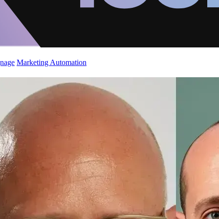
gnage
Marketing Automation