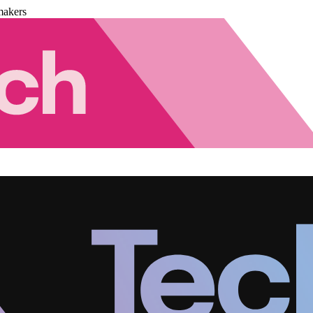
makers