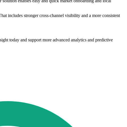
Our solution enables easy and quick market onboarding and local
hat includes stronger cross-channel visibility and a more consistent
nsight today and support more advanced analytics and predictive