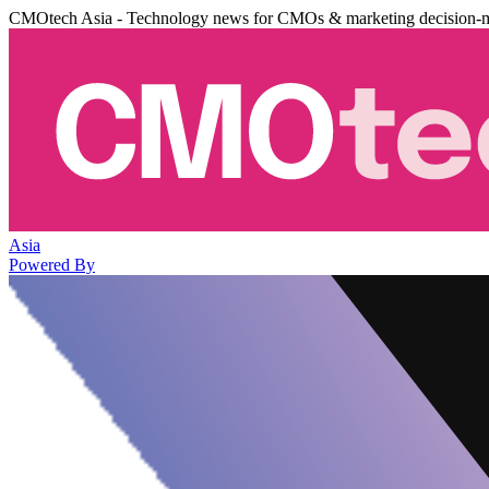
CMOtech Asia - Technology news for CMOs & marketing decision-
Asia
Powered By