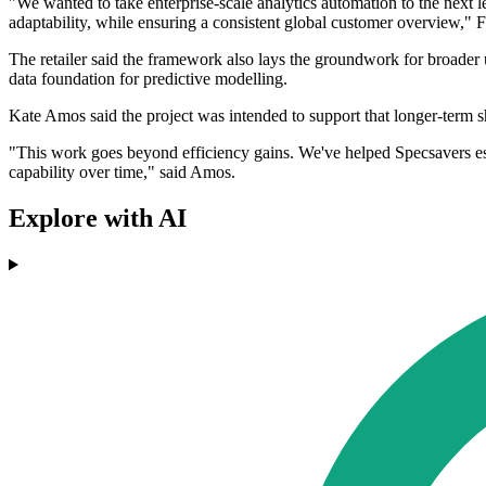
"We wanted to take enterprise-scale analytics automation to the next 
adaptability, while ensuring a consistent global customer overview," 
The retailer said the framework also lays the groundwork for broader u
data foundation for predictive modelling.
Kate Amos said the project was intended to support that longer-term sh
"This work goes beyond efficiency gains. We've helped Specsavers esta
capability over time," said Amos.
Explore with AI