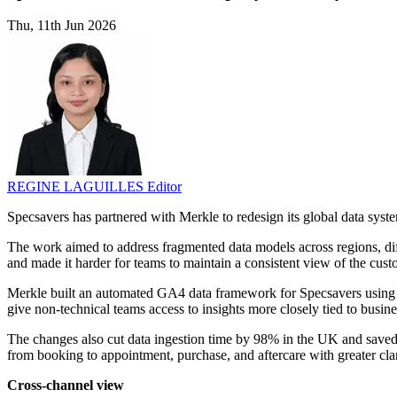
Thu, 11th Jun 2026
REGINE LAGUILLES
Editor
Specsavers has partnered with Merkle to redesign its global data sys
The work aimed to address fragmented data models across regions, diffe
and made it harder for teams to maintain a consistent view of the cust
Merkle built an automated GA4 data framework for Specsavers using Da
give non-technical teams access to insights more closely tied to busine
The changes also cut data ingestion time by 98% in the UK and save
from booking to appointment, purchase, and aftercare with greater clar
Cross-channel view