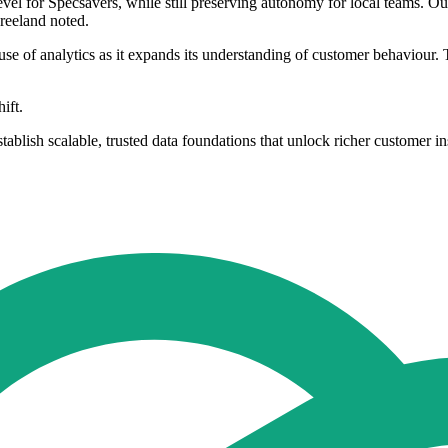
level for Specsavers, while still preserving autonomy for local teams. 
Freeland noted.
se of analytics as it expands its understanding of customer behaviour. T
ift.
blish scalable, trusted data foundations that unlock richer customer i