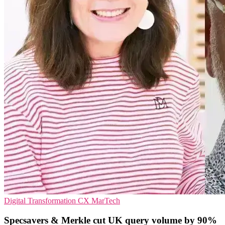
Digital Transformation
CX
MarTech
Specsavers & Merkle cut UK query volume by 90%