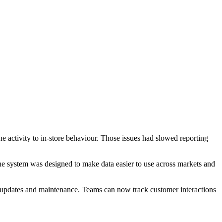
ne activity to in-store behaviour. Those issues had slowed reporting
he system was designed to make data easier to use across markets and
 updates and maintenance. Teams can now track customer interactions