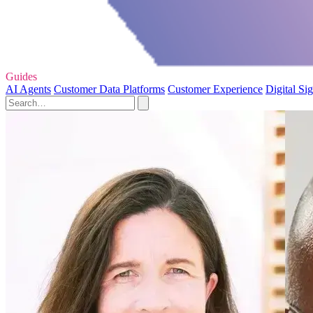
Guides
AI Agents
Customer Data Platforms
Customer Experience
Digital Si