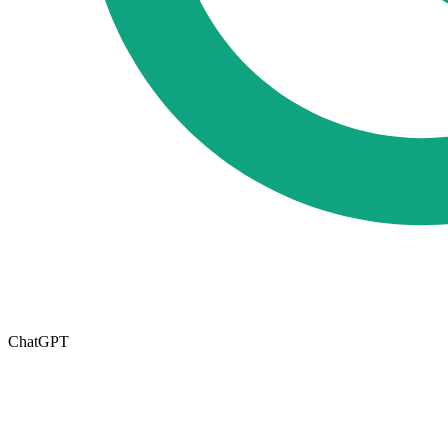
ChatGPT