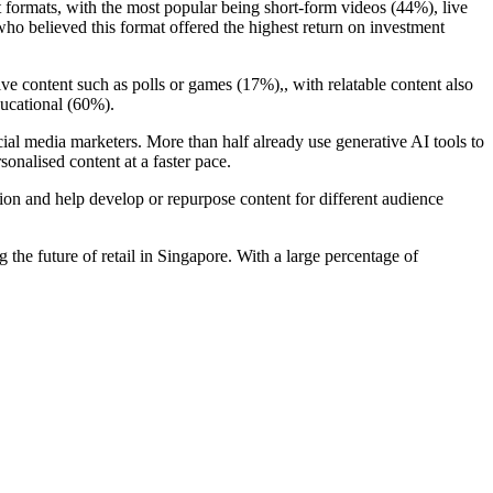
 formats, with the most popular being short-form videos (44%), live
o believed this format offered the highest return on investment
ve content such as polls or games (17%),, with relatable content also
ducational (60%).
cial media marketers. More than half already use generative AI tools to
onalised content at a faster pace.
ion and help develop or repurpose content for different audience
 the future of retail in Singapore. With a large percentage of