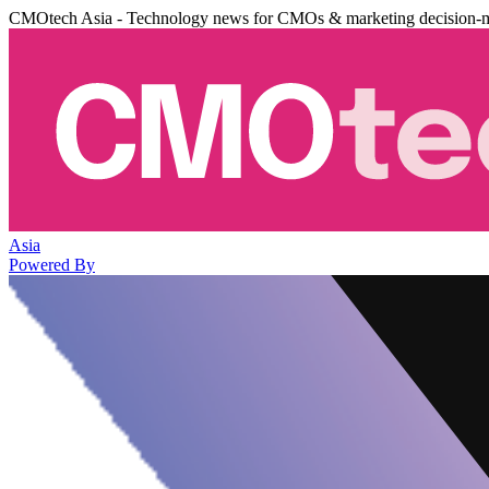
CMOtech Asia - Technology news for CMOs & marketing decision-
Asia
Powered By