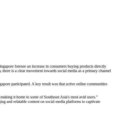
ingapore foresee an increase in consumers buying products directly
, there is a clear movement towards social media as a primary channel
pore participated. A key result was that active online communities
 making it home to some of Southeast Asia's most avid users."
ing and relatable content on social media platforms to captivate