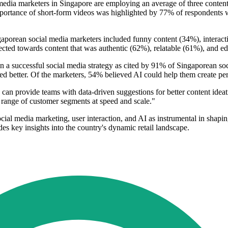
media marketers in Singapore are employing an average of three content
ortance of short-form videos was highlighted by 77% of respondents wh
ngaporean social media marketers included funny content (34%), interacti
ected towards content that was authentic (62%), relatable (61%), and e
) in a successful social media strategy as cited by 91% of Singaporean so
d better. Of the marketers, 54% believed AI could help them create pers
can provide teams with data-driven suggestions for better content ideat
 range of customer segments at speed and scale."
cial media marketing, user interaction, and AI as instrumental in shaping
des key insights into the country's dynamic retail landscape.