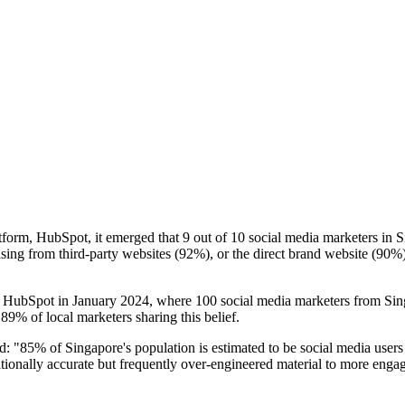
form, HubSpot, it emerged that 9 out of 10 social media marketers in S
sing from third-party websites (92%), or the direct brand website (90%)
 HubSpot in January 2024, where 100 social media marketers from Singa
 89% of local marketers sharing this belief.
d: "85% of Singapore's population is estimated to be social media users
tionally accurate but frequently over-engineered material to more engag