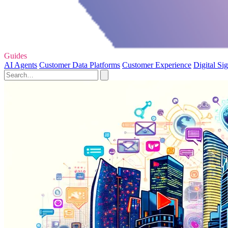
Guides
AI Agents
Customer Data Platforms
Customer Experience
Digital Si