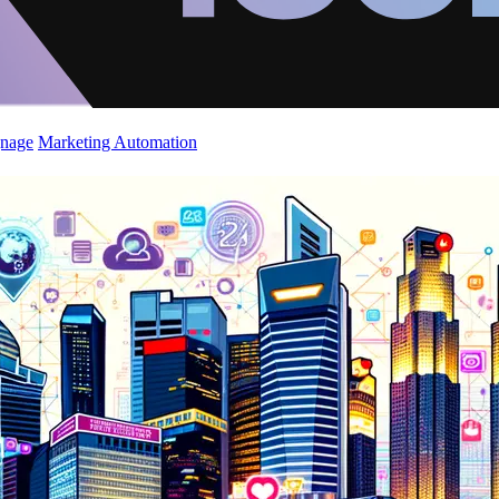
gnage
Marketing Automation