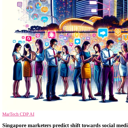
MarTech
CDP
AI
Singapore marketers predict shift towards social media