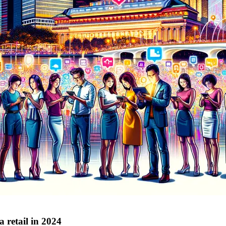
 retail in 2024