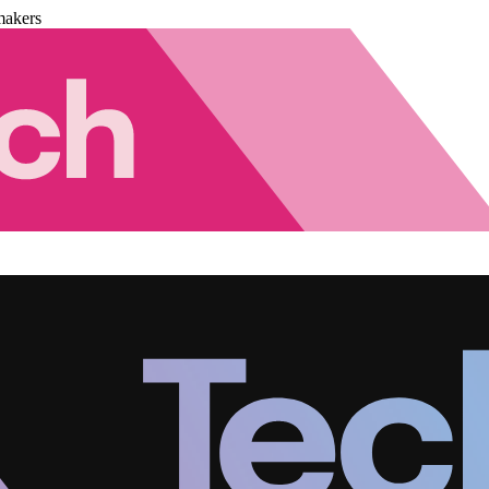
makers