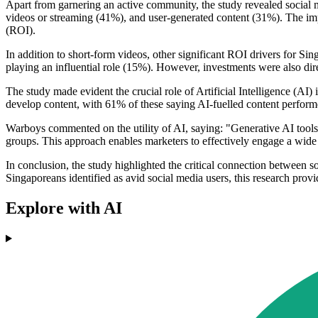
Apart from garnering an active community, the study revealed social 
videos or streaming (41%), and user-generated content (31%). The imp
(ROI).
In addition to short-form videos, other significant ROI drivers for Si
playing an influential role (15%). However, investments were also dir
The study made evident the crucial role of Artificial Intelligence (AI
develop content, with 61% of these saying AI-fuelled content performe
Warboys commented on the utility of AI, saying: "Generative AI tools 
groups. This approach enables marketers to effectively engage a wide
In conclusion, the study highlighted the critical connection between so
Singaporeans identified as avid social media users, this research provi
Explore with AI