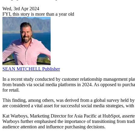
Wed, 3rd Apr 2024
FYI, this story is more than a year old
SEAN MITCHELL
Publisher
In a recent study conducted by customer relationship management plat
from brands via social media platforms in 2024. As opposed to purcha
for retail.
This finding, among others, was derived from a global survey held by
are considered a vital asset for successful social media strategies, with
Kat Warboys, Marketing Director for Asia Pacific at HubSpot, asserte
Warboys further emphasised the importance of transitioning from tradi
audience attention and influence purchasing decisions.