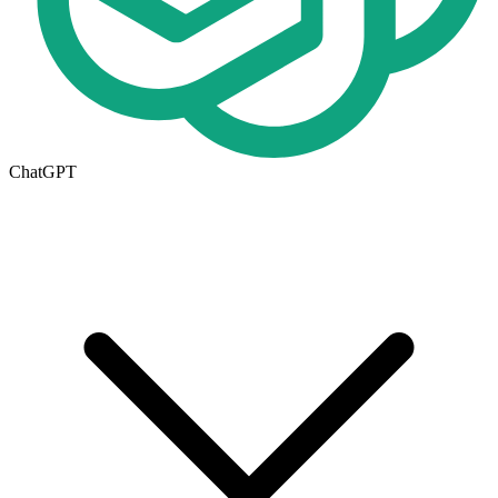
ChatGPT