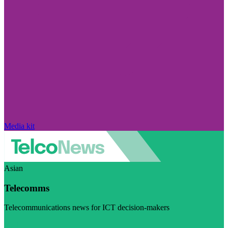
Media kit
Asian
Telecomms
Telecommunications news for ICT decision-makers
Visit