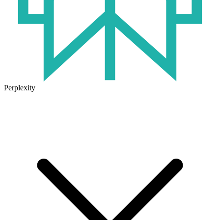
Perplexity