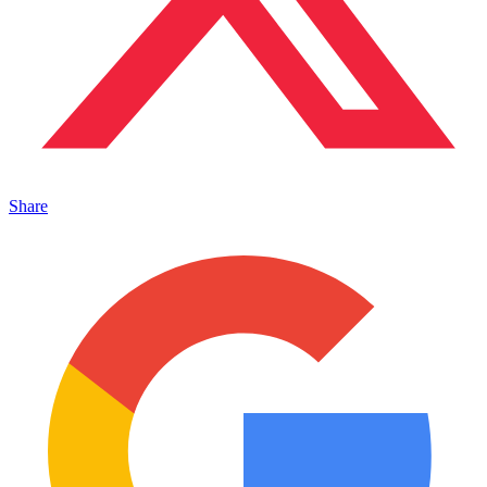
Share