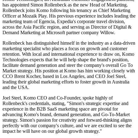
has appointed Simon Rollenbeck as the new Head of Marketing.
Rollenbeck joins Komo following his tenancy as Chief Marketing
Officer at Mozaik Play. His previous experience includes leading the
marketing team of Egencia, Expedia's corporate travel division,
across the Asia Pacific region, and serving as Director of Digital &
Demand Marketing at Microsoft partner company Willow.
Rollenbeck has distinguished himself in the industry as a data-driven
marketing specialist who places a focus on growth and customer
retention. With local and international experience to draw on, Komo
Technologies expects that he will help shape the brand's position,
facilitate demand generation and steer the company's overall Go To
Market strategy. His position at Komo has him working closely with
CCO Brent Kocher, based in Los Angeles, and CEO Joel Steel,
leading their global marketing efforts to foster growth in Australia
and the USA.
Joel Steel, Komo CEO and Co-Founder, spoke highly of
Rollenbeck's credentials, stating, "Simon's strategic expertise and
experience in the B2B SaaS marketing space are pivotal for
advancing Komo's brand, demand generation, and Go-To-Market
strategy. Simon's passion for creativity and forward-thinking aligns
perfectly with our company's culture, and we are excited to see the
impact he will have on our global growth strategy."