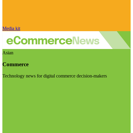
Media kit
Asian
Commerce
Technology news for digital commerce decision-makers
Visit