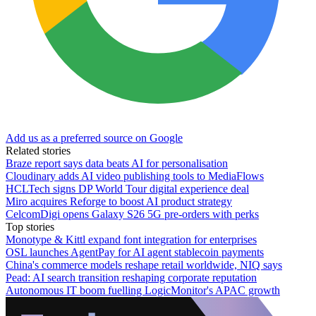
Add us as a preferred source on Google
Related stories
Braze report says data beats AI for personalisation
Cloudinary adds AI video publishing tools to MediaFlows
HCLTech signs DP World Tour digital experience deal
Miro acquires Reforge to boost AI product strategy
CelcomDigi opens Galaxy S26 5G pre-orders with perks
Top stories
Monotype & Kittl expand font integration for enterprises
OSL launches AgentPay for AI agent stablecoin payments
China's commerce models reshape retail worldwide, NIQ says
Pead: AI search transition reshaping corporate reputation
Autonomous IT boom fuelling LogicMonitor's APAC growth