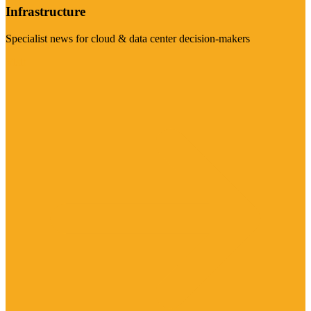
Infrastructure
Specialist news for cloud & data center decision-makers
Visit