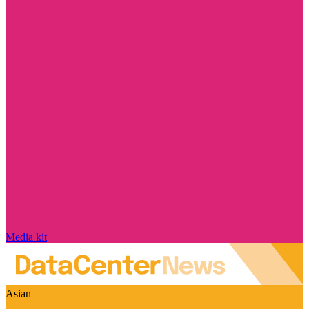
Media kit
Asian