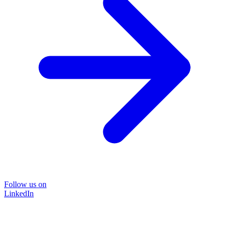
Follow us on
LinkedIn