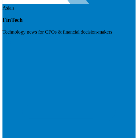
Asian
FinTech
Technology news for CFOs & financial decision-makers
Visit