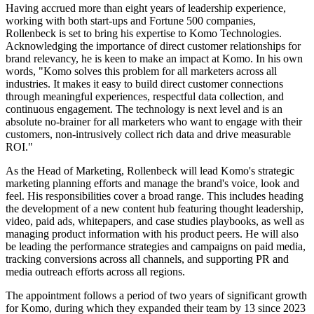
Having accrued more than eight years of leadership experience,
working with both start-ups and Fortune 500 companies,
Rollenbeck is set to bring his expertise to Komo Technologies.
Acknowledging the importance of direct customer relationships for
brand relevancy, he is keen to make an impact at Komo. In his own
words, "Komo solves this problem for all marketers across all
industries. It makes it easy to build direct customer connections
through meaningful experiences, respectful data collection, and
continuous engagement. The technology is next level and is an
absolute no-brainer for all marketers who want to engage with their
customers, non-intrusively collect rich data and drive measurable
ROI."
As the Head of Marketing, Rollenbeck will lead Komo's strategic
marketing planning efforts and manage the brand's voice, look and
feel. His responsibilities cover a broad range. This includes heading
the development of a new content hub featuring thought leadership,
video, paid ads, whitepapers, and case studies playbooks, as well as
managing product information with his product peers. He will also
be leading the performance strategies and campaigns on paid media,
tracking conversions across all channels, and supporting PR and
media outreach efforts across all regions.
The appointment follows a period of two years of significant growth
for Komo, during which they expanded their team by 13 since 2023