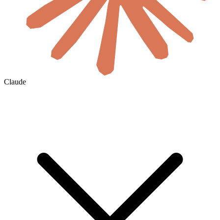
Claude