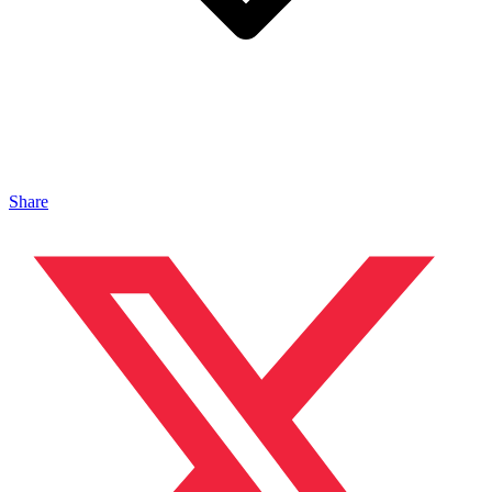
Share