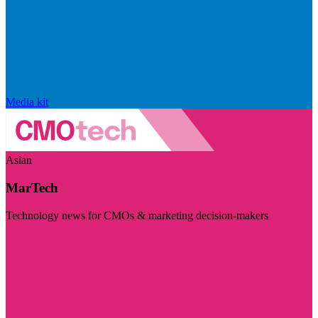
Media kit
Asian
MarTech
Technology news for CMOs & marketing decision-makers
Visit