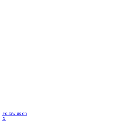
Follow us on
X