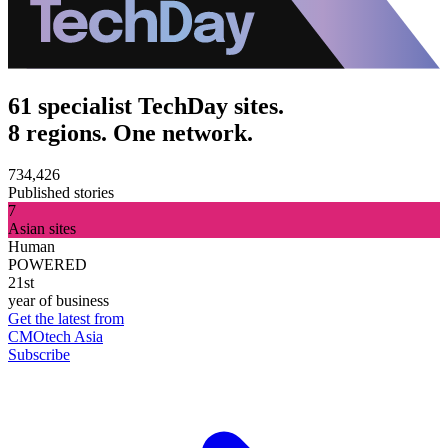
61 specialist TechDay sites.
8 regions. One network.
734,426
Published stories
7
Asian sites
Human
POWERED
21st
year of business
Get the latest from
CMOtech Asia
Subscribe