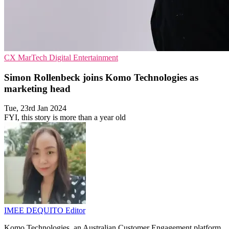
CX
MarTech
Digital Entertainment
Simon Rollenbeck joins Komo Technologies as
marketing head
Tue, 23rd Jan 2024
FYI, this story is more than a year old
IMEE DEQUITO
Editor
Komo Technologies, an Australian Customer Engagement platform,