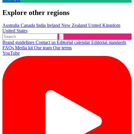
Explore other regions
Australia
Canada
India
Ireland
New Zealand
United Kingdom
United States
Brand guidelines
Contact us
Editorial calendar
Editorial standards
FAQs
Media kit
Our team
Our terms
YouTube