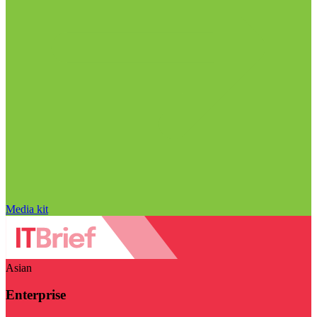
Media kit
Asian
Enterprise