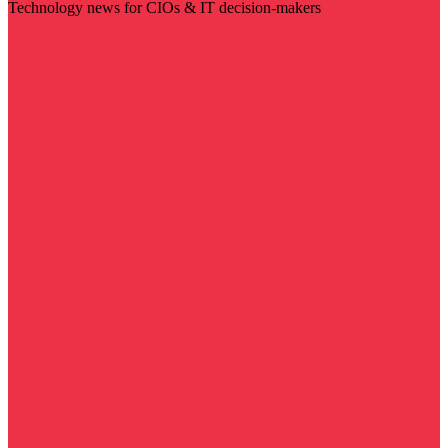
Technology news for CIOs & IT decision-makers
Visit