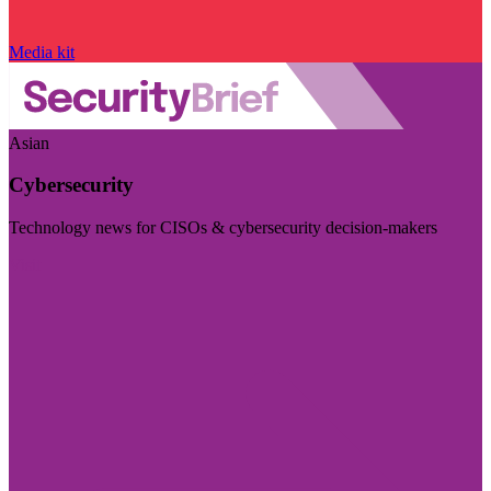
Media kit
Asian
Cybersecurity
Technology news for CISOs & cybersecurity decision-makers
Visit