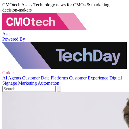
CMOtech Asia - Technology news for CMOs & marketing
decision-makers
Asia
Powered By
Guides
AI Agents
Customer Data Platforms
Customer Experience
Digital
Signage
Marketing Automation