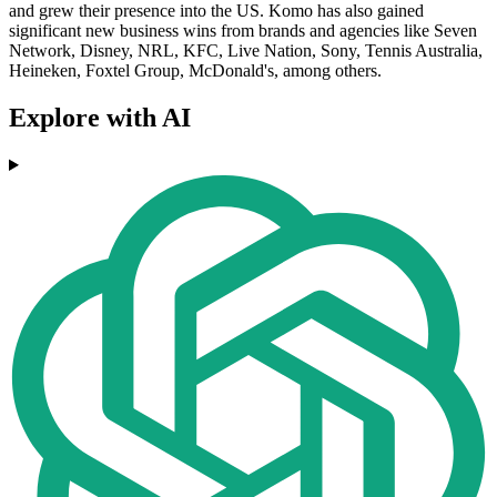
and grew their presence into the US. Komo has also gained
significant new business wins from brands and agencies like Seven
Network, Disney, NRL, KFC, Live Nation, Sony, Tennis Australia,
Heineken, Foxtel Group, McDonald's, among others.
Explore with AI