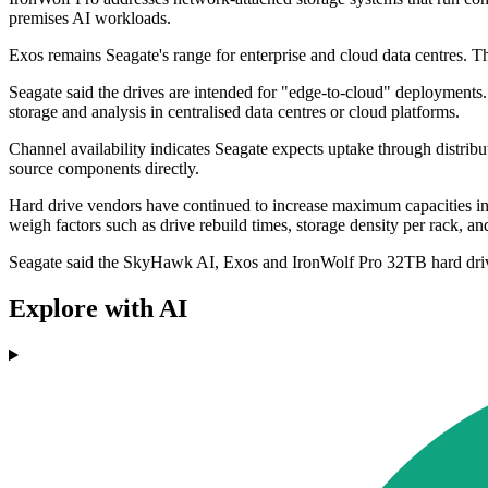
premises AI workloads.
Exos remains Seagate's range for enterprise and cloud data centres.
Seagate said the drives are intended for "edge-to-cloud" deployments. 
storage and analysis in centralised data centres or cloud platforms.
Channel availability indicates Seagate expects uptake through distributo
source components directly.
Hard drive vendors have continued to increase maximum capacities in 
weigh factors such as drive rebuild times, storage density per rack,
Seagate said the SkyHawk AI, Exos and IronWolf Pro 32TB hard drive
Explore with AI