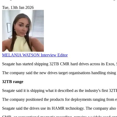
Tue, 13th Jan 2026
MELANIA WATSON
Interview Editor
Seagate has started shipping 32TB CMR hard drives across its Exos,
The company said the new drives target organisations handling rising v
32TB range
Seagate said it is shipping what it described as the industry's first 3
The company positioned the products for deployments ranging from e
Seagate said the drives use its HAMR technology. The company also re