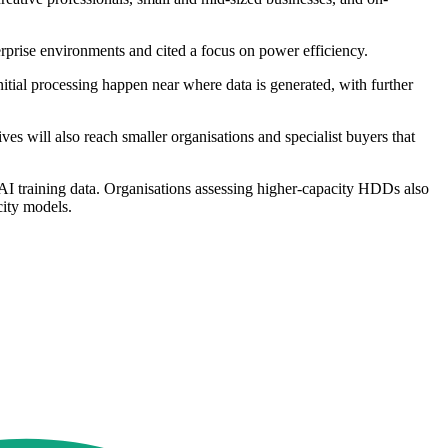
prise environments and cited a focus on power efficiency.
nitial processing happen near where data is generated, with further
ives will also reach smaller organisations and specialist buyers that
 AI training data. Organisations assessing higher-capacity HDDs also
city models.