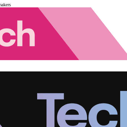
makers