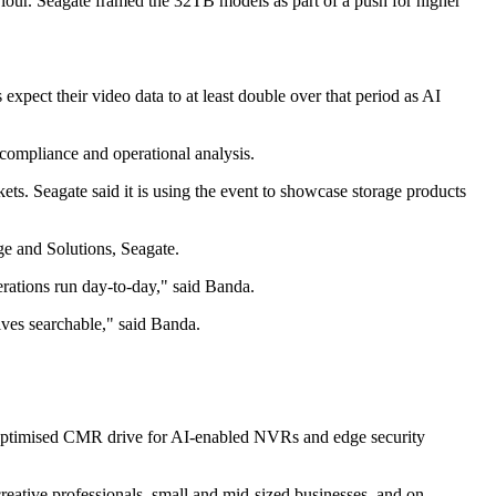
viour. Seagate framed the 32TB models as part of a push for higher
expect their video data to at least double over that period as AI
 compliance and operational analysis.
ets. Seagate said it is using the event to showcase storage products
ge and Solutions, Seagate.
perations run day-to-day," said Banda.
ives searchable," said Banda.
-optimised CMR drive for AI-enabled NVRs and edge security
reative professionals, small and mid-sized businesses, and on-