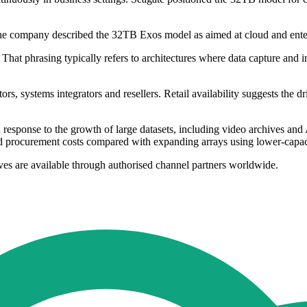
 The company described the 32TB Exos model as aimed at cloud and enter
That phrasing typically refers to architectures where data capture and i
rs, systems integrators and resellers. Retail availability suggests the dr
response to the growth of large datasets, including video archives and
 and procurement costs compared with expanding arrays using lower-capa
s are available through authorised channel partners worldwide.