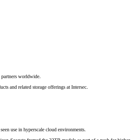
 partners worldwide.
cts and related storage offerings at Intersec.
 seen use in hyperscale cloud environments.