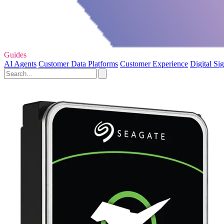
Guides
AI Agents
Customer Data Platforms
Customer Experience
Digital Si