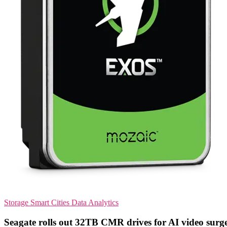
Storage
Smart Cities
Data Analytics
Seagate rolls out 32TB CMR drives for AI video surg