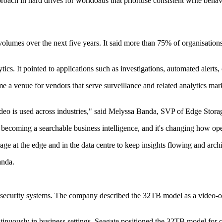
ach in hard drives for workloads that prioritise consistent write beha
olumes over the next five years. It said more than 75% of organisations 
cs. It pointed to applications such as investigations, automated alerts,
e a venue for vendors that serve surveillance and related analytics mark
ideo is used across industries," said Melyssa Banda, SVP of Edge Stora
o is becoming a searchable business intelligence, and it's changing how o
e at the edge and in the data centre to keep insights flowing and arch
anda.
e security systems. The company described the 32TB model as a video
inuously in business settings. Seagate positioned the 32TB model for c