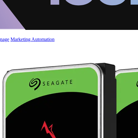
gnage
Marketing Automation