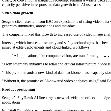
CMR, or conventional magnetic recording, remains a widely used appro
capacity per drive in response to data growth from AI use cases.
Video data growth
Seagate cited research from IDC on expectations of rising video data v
generates summaries, annotations and metadata.
The company linked this growth to increased use of video image analyti
Intersec, which focuses on security and safety technologies, has becom
aimed at edge deployments and cloud-linked workflows.
"AI applications, like computer vision, are transforming how v
"From smart city initiatives to retail and critical infrastructure, vide
"This pivot demands a new kind of data backbone: mass-capacity storag
"Without it, the promise of AI-powered video analytics stalls," said B
Product positioning
Seagate's SkyHawk AI line targets network video recorders and edg
applications.
IronWolf Pro addresses network-attached storage systems that run cont