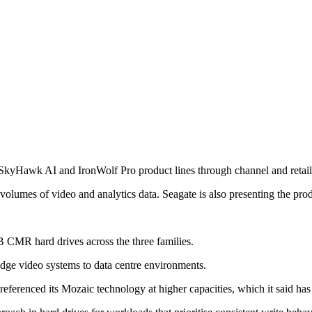
 SkyHawk AI and IronWolf Pro product lines through channel and retail
olumes of video and analytics data. Seagate is also presenting the produ
2TB CMR hard drives across the three families.
dge video systems to data centre environments.
ferenced its Mozaic technology at higher capacities, which it said has