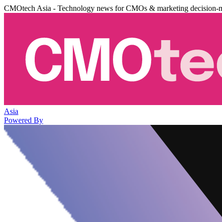
CMOtech Asia - Technology news for CMOs & marketing decision-
Asia
Powered By