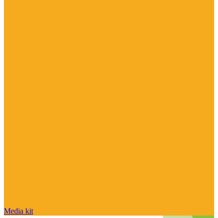
Media kit