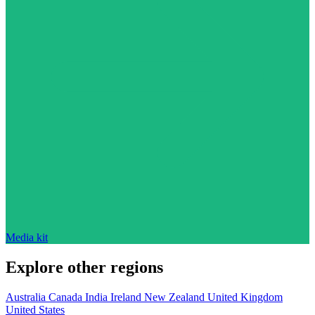
Media kit
Explore other regions
Australia
Canada
India
Ireland
New Zealand
United Kingdom
United States