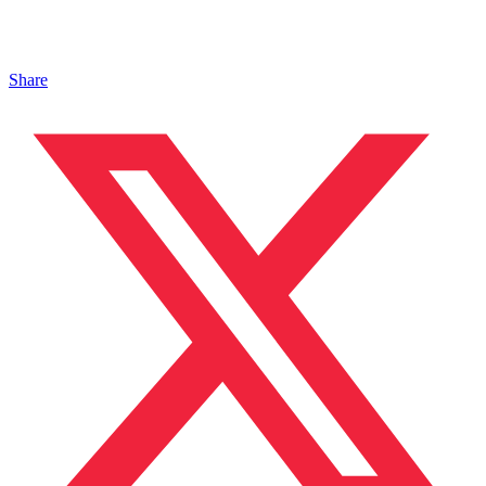
Share