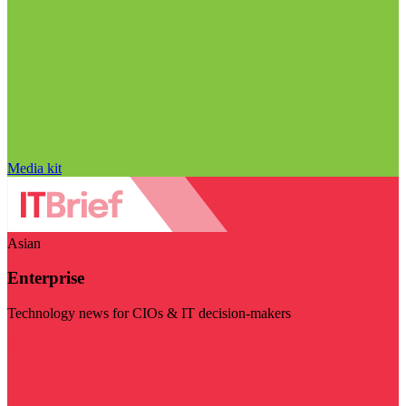
Media kit
Asian
Enterprise
Technology news for CIOs & IT decision-makers
Visit