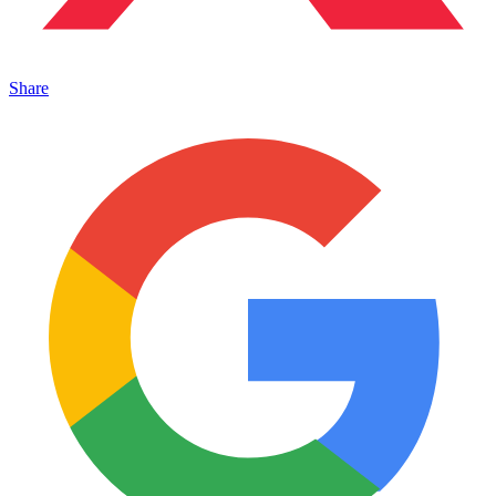
Share