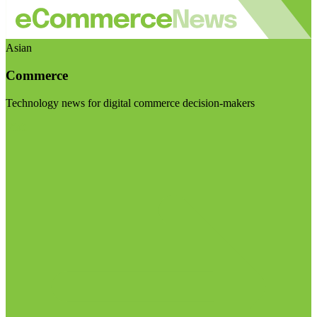
Asian
Commerce
Technology news for digital commerce decision-makers
Visit