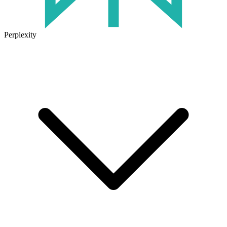
Perplexity