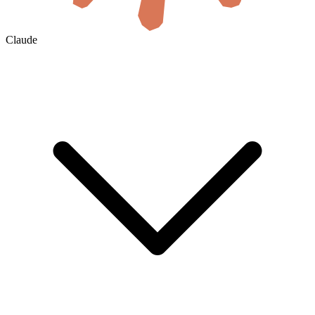
Claude