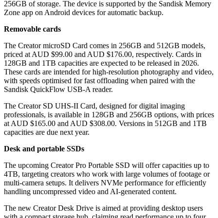
256GB of storage. The device is supported by the Sandisk Memory
Zone app on Android devices for automatic backup.
Removable cards
The Creator microSD Card comes in 256GB and 512GB models,
priced at AUD $99.00 and AUD $176.00, respectively. Cards in
128GB and 1TB capacities are expected to be released in 2026.
These cards are intended for high-resolution photography and video,
with speeds optimised for fast offloading when paired with the
Sandisk QuickFlow USB-A reader.
The Creator SD UHS-II Card, designed for digital imaging
professionals, is available in 128GB and 256GB options, with prices
at AUD $165.00 and AUD $308.00. Versions in 512GB and 1TB
capacities are due next year.
Desk and portable SSDs
The upcoming Creator Pro Portable SSD will offer capacities up to
4TB, targeting creators who work with large volumes of footage or
multi-camera setups. It delivers NVMe performance for efficiently
handling uncompressed video and AI-generated content.
The new Creator Desk Drive is aimed at providing desktop users
with a compact storage hub, claiming read performance up to four