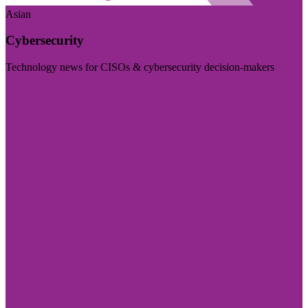
Asian
Cybersecurity
Technology news for CISOs & cybersecurity decision-makers
Visit