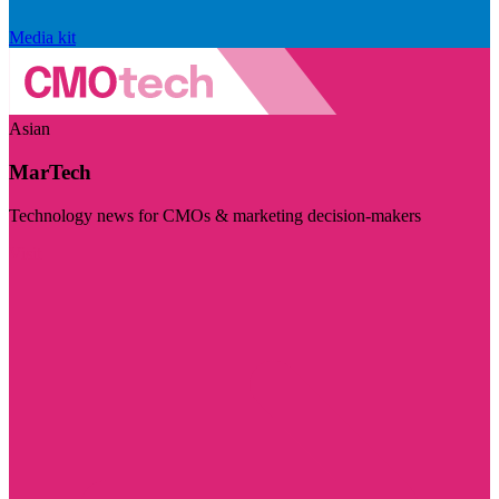
Media kit
Asian
MarTech
Technology news for CMOs & marketing decision-makers
Visit