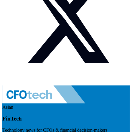
Asian
FinTech
Technology news for CFOs & financial decision-makers