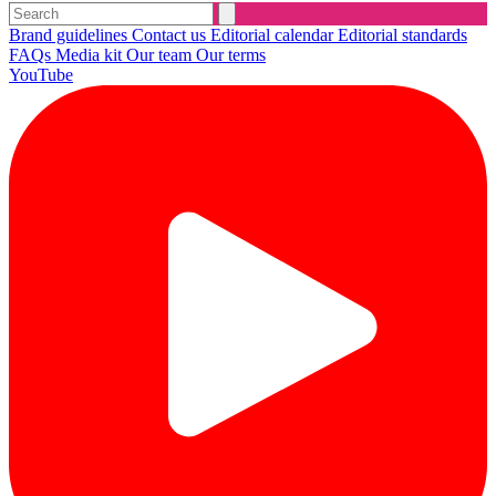
Brand guidelines
Contact us
Editorial calendar
Editorial standards
FAQs
Media kit
Our team
Our terms
YouTube