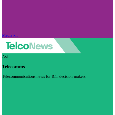
Media kit
Asian
Telecomms
Telecommunications news for ICT decision-makers
Visit