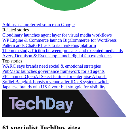
Add us as a preferred source on Google
Related stories
Cloudinary launches agent layer for visual media workflows
WP Engine & Commerce launch BigCommerce for WordPress
Pattern adds ChatGPT ads to its marketing platform
Theorem study: friction between pre-sales and executed media ads
Avery Dennison & Eventshop launch digital fan experiences
Top stories
WARC says brands need social & emotional strategies
PubMatic launches governance framework for ad agents
FPT named OpenAI Select Partner for enterprise AI push
Sofitel Bangkok boosts revenue after IDeaS system switch
Japanese brands win US favour but struggle for visibility
61 specialist TechDay sites.