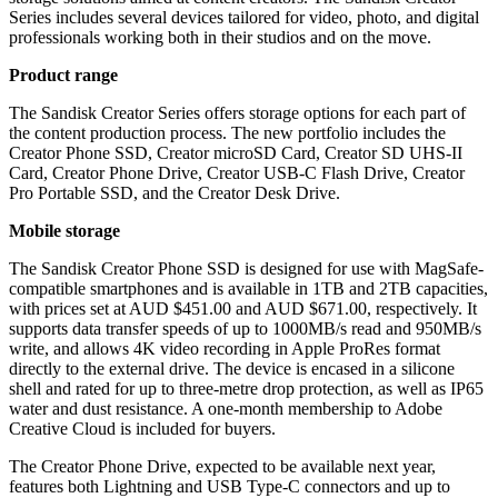
Series includes several devices tailored for video, photo, and digital
professionals working both in their studios and on the move.
Product range
The Sandisk Creator Series offers storage options for each part of
the content production process. The new portfolio includes the
Creator Phone SSD, Creator microSD Card, Creator SD UHS-II
Card, Creator Phone Drive, Creator USB-C Flash Drive, Creator
Pro Portable SSD, and the Creator Desk Drive.
Mobile storage
The Sandisk Creator Phone SSD is designed for use with MagSafe-
compatible smartphones and is available in 1TB and 2TB capacities,
with prices set at AUD $451.00 and AUD $671.00, respectively. It
supports data transfer speeds of up to 1000MB/s read and 950MB/s
write, and allows 4K video recording in Apple ProRes format
directly to the external drive. The device is encased in a silicone
shell and rated for up to three-metre drop protection, as well as IP65
water and dust resistance. A one-month membership to Adobe
Creative Cloud is included for buyers.
The Creator Phone Drive, expected to be available next year,
features both Lightning and USB Type-C connectors and up to