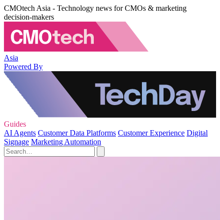
CMOtech Asia - Technology news for CMOs & marketing
decision-makers
Asia
Powered By
Guides
AI Agents
Customer Data Platforms
Customer Experience
Digital
Signage
Marketing Automation