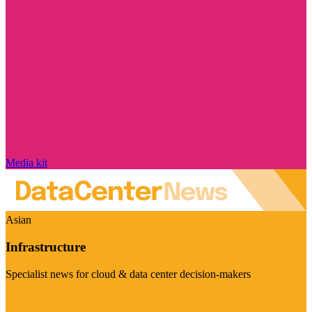
Media kit
Asian
Infrastructure
Specialist news for cloud & data center decision-makers
Visit