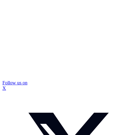
Follow us on
X