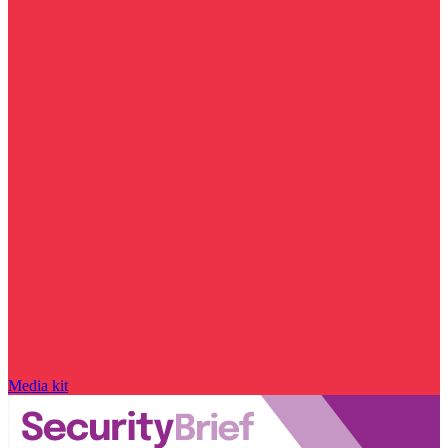
Media kit