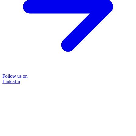
Follow us on
LinkedIn