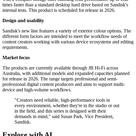
times faster than a standard desktop hard drive based on Sandisk's
internal tests. This product is scheduled for release in 2026.
Design and usability
Sandisk's new line features a variety of exterior colour options. The
different form factors are intended to meet the workflow needs of
content creators working with various device ecosystems and editing
requirements.
Market focus
The products are currently available through JB Hi-Fi across
Australia, with additional models and expanded capacities planned
for release in 2026. The range targets professional and semi-
professional digital content producers and aims to support multi-
device and high-volume workflows.
"Creators need reliable, high-performance tools in
every environment, whether they're in the studio or out
in the field, and this series is designed with their
demands in mind," said Susan Park, Vice President,
Sandisk.
Explore with AI