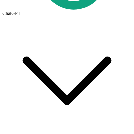
ChatGPT