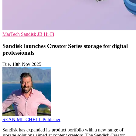
MarTech
Sandisk
JB Hi-Fi
Sandisk launches Creator Series storage for digital
professionals
Tue, 18th Nov 2025
SEAN MITCHELL
Publisher
Sandisk has expanded its product portfolio with a new range of
storage solutions aimed at content creators. The Sandisk Creator