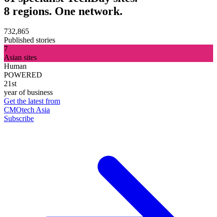
8 regions. One network.
732,865
Published stories
7
Asian sites
Human
POWERED
21st
year of business
Get the latest from
CMOtech Asia
Subscribe