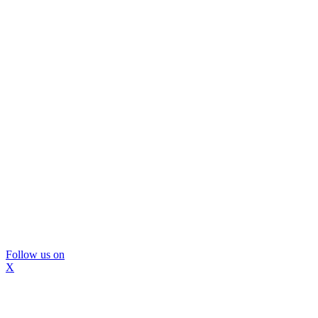
Follow us on
X