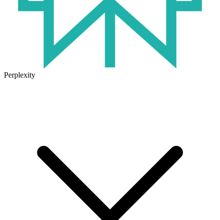
Perplexity