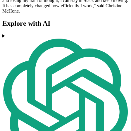
and losing my train of thought, I can stay in Slack and keep moving.
It has completely changed how efficiently I work," said Christine
McHone.
Explore with AI