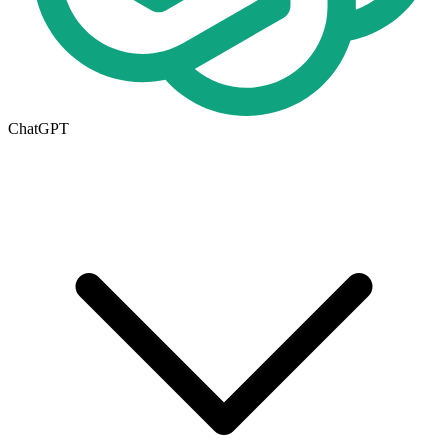
ChatGPT