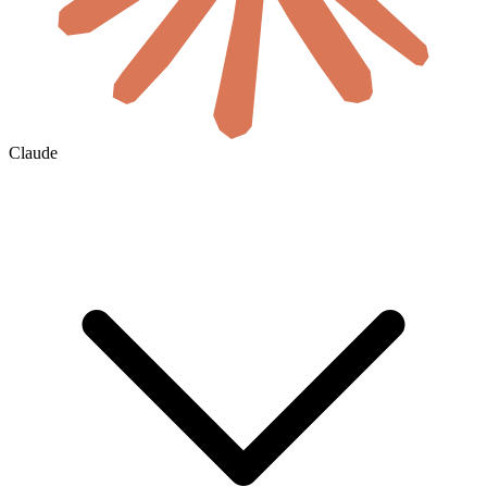
Claude