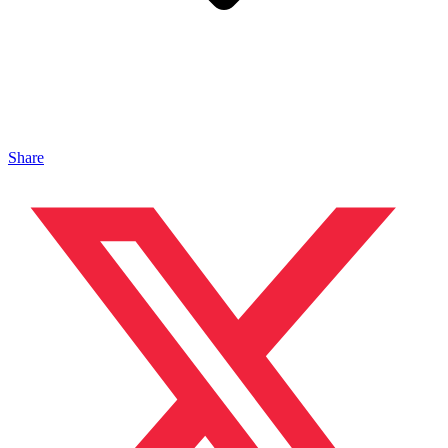
Share