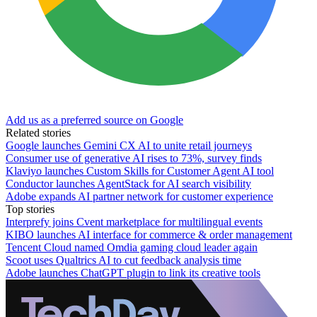
Add us as a preferred source on Google
Related stories
Google launches Gemini CX AI to unite retail journeys
Consumer use of generative AI rises to 73%, survey finds
Klaviyo launches Custom Skills for Customer Agent AI tool
Conductor launches AgentStack for AI search visibility
Adobe expands AI partner network for customer experience
Top stories
Interprefy joins Cvent marketplace for multilingual events
KIBO launches AI interface for commerce & order management
Tencent Cloud named Omdia gaming cloud leader again
Scoot uses Qualtrics AI to cut feedback analysis time
Adobe launches ChatGPT plugin to link its creative tools