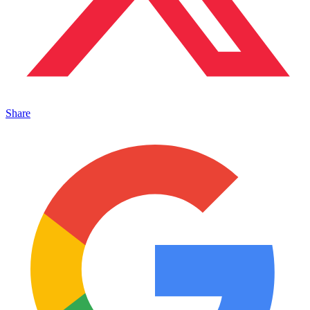
Share