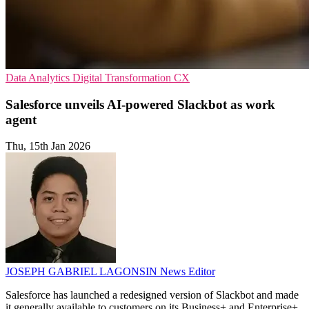
Data Analytics
Digital Transformation
CX
Salesforce unveils AI-powered Slackbot as work
agent
Thu, 15th Jan 2026
JOSEPH GABRIEL LAGONSIN
News Editor
Salesforce has launched a redesigned version of Slackbot and made
it generally available to customers on its Business+ and Enterprise+