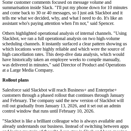
Some customer comments focused on message volume and
summarisation inside Slack. "I'll put my phone down for 10 minutes
and come back to 30 or 40 messages, so I just ask Slackbot and it
tells me what we decided, why, and what I need to do. It's like an
assistant who's paying attention when I'm not," said Spencer.
Others highlighted operational analysis of internal channels. "Using
Slackbot, we ran a full operational analysis on two high-volume
scheduling channels. It instantly surfaced a clear pattern showing us
which locations were highly reliable and which were the source of
high cancellation rates. This deep-dive data analysis, which would
have historically taken an employee weeks to compile manually,
was delivered in minutes," said Director of Product and Operations
at a Large Media Company.
Rollout plans
Salesforce said Slackbot will reach Business+ and Enterprise+
customers through a phased rollout that continues through January
and February. The company said the new version of Slackbot will
roll out gradually from January 13, 2026, and it set out an admin
control window that runs until February 10, 2026.
"Slackbot is like a brilliant colleague who is always available and
already understands our business. Instead of switching between apps