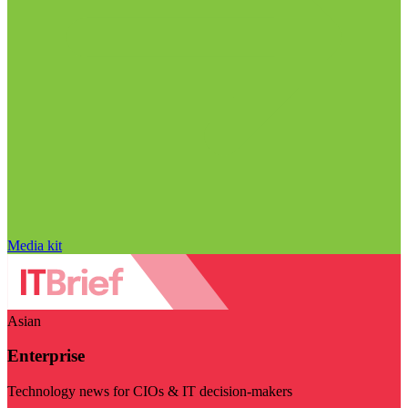
Media kit
Asian
Enterprise
Technology news for CIOs & IT decision-makers