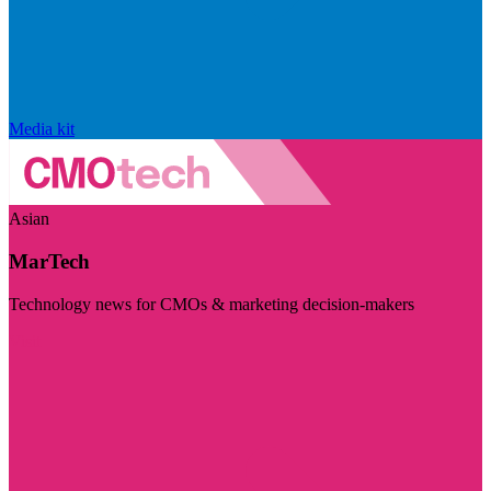
Media kit
Asian
MarTech
Technology news for CMOs & marketing decision-makers
Visit