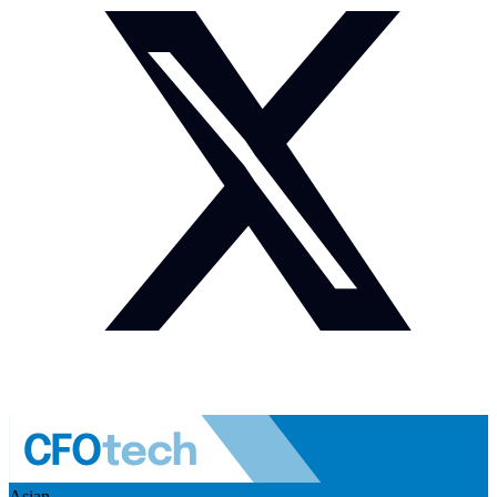
Asian