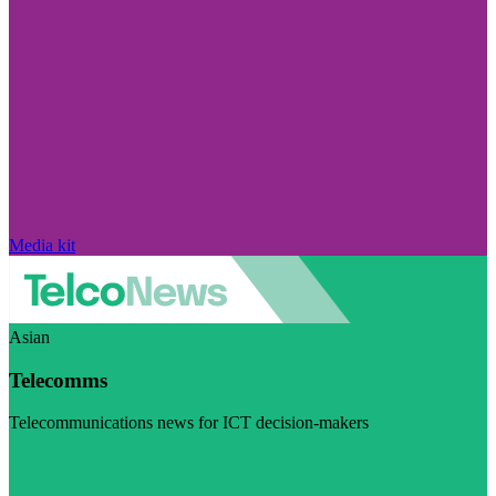
Media kit
Asian
Telecomms
Telecommunications news for ICT decision-makers
Visit