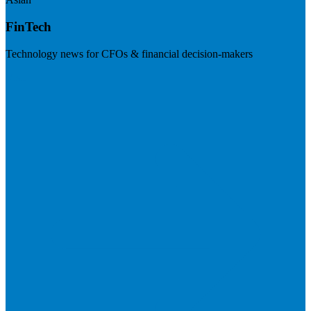
FinTech
Technology news for CFOs & financial decision-makers
Visit