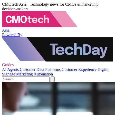
CMOtech Asia - Technology news for CMOs & marketing
decision-makers
Asia
Powered By
Guides
AI Agents
Customer Data Platforms
Customer Experience
Digital
Signage
Marketing Automation