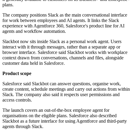
plans.
The company positions Slack as the main conversational interface
for work between employees and AI agents. It links the Slack
experience with Agentforce 360, Salesforce's product line for AI
agents and workflow automation.
Slackbot now sits inside Slack as a personal work agent. Users
interact with it through messages, rather than a separate app or
browser interface. Salesforce said Slackbot works with workplace
context drawn from conversations, channels and files, alongside
customer data held in Salesforce.
Product scope
Salesforce said Slackbot can answer questions, organise work,
create content, schedule meetings and carry out actions from within
Slack. The company also said it respects user permissions and
access controls.
The launch covers an out-of-the-box employee agent for
organisations on the eligible plans. Salesforce also described
Slackbot as a future interface for using Agentforce and third-party
agents through Slack.