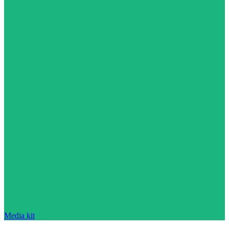
Media kit