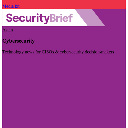
Media kit
Asian
Cybersecurity
Technology news for CISOs & cybersecurity decision-makers
Visit