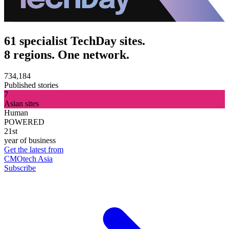
61 specialist TechDay sites.
8 regions. One network.
734,184
Published stories
7
Asian sites
Human
POWERED
21st
year of business
Get the latest from
CMOtech Asia
Subscribe