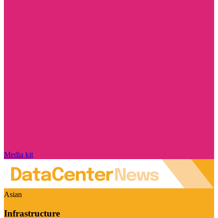
Media kit
Asian
Infrastructure