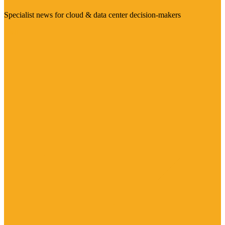
Specialist news for cloud & data center decision-makers
Visit