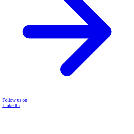
Follow us on
LinkedIn