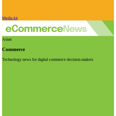
Media kit
Asian
Commerce
Technology news for digital commerce decision-makers
Visit