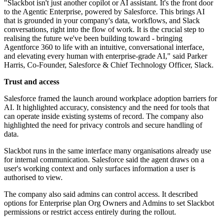
"Slackbot isn't just another copilot or AI assistant. It's the front door
to the Agentic Enterprise, powered by Salesforce. This brings AI
that is grounded in your company's data, workflows, and Slack
conversations, right into the flow of work. It is the crucial step to
realising the future we've been building toward - bringing
Agentforce 360 to life with an intuitive, conversational interface,
and elevating every human with enterprise-grade AI," said Parker
Harris, Co-Founder, Salesforce & Chief Technology Officer, Slack.
Trust and access
Salesforce framed the launch around workplace adoption barriers for
AI. It highlighted accuracy, consistency and the need for tools that
can operate inside existing systems of record. The company also
highlighted the need for privacy controls and secure handling of
data.
Slackbot runs in the same interface many organisations already use
for internal communication. Salesforce said the agent draws on a
user's working context and only surfaces information a user is
authorised to view.
The company also said admins can control access. It described
options for Enterprise plan Org Owners and Admins to set Slackbot
permissions or restrict access entirely during the rollout.