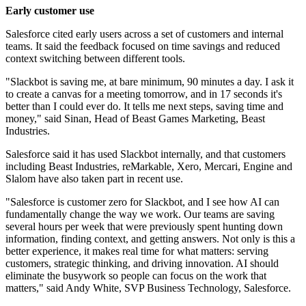
Early customer use
Salesforce cited early users across a set of customers and internal
teams. It said the feedback focused on time savings and reduced
context switching between different tools.
"Slackbot is saving me, at bare minimum, 90 minutes a day. I ask it
to create a canvas for a meeting tomorrow, and in 17 seconds it's
better than I could ever do. It tells me next steps, saving time and
money," said Sinan, Head of Beast Games Marketing, Beast
Industries.
Salesforce said it has used Slackbot internally, and that customers
including Beast Industries, reMarkable, Xero, Mercari, Engine and
Slalom have also taken part in recent use.
"Salesforce is customer zero for Slackbot, and I see how AI can
fundamentally change the way we work. Our teams are saving
several hours per week that were previously spent hunting down
information, finding context, and getting answers. Not only is this a
better experience, it makes real time for what matters: serving
customers, strategic thinking, and driving innovation. AI should
eliminate the busywork so people can focus on the work that
matters," said Andy White, SVP Business Technology, Salesforce.