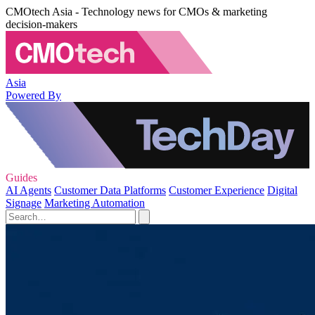
CMOtech Asia - Technology news for CMOs & marketing
decision-makers
Asia
Powered By
Guides
AI Agents
Customer Data Platforms
Customer Experience
Digital
Signage
Marketing Automation