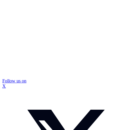
Follow us on
X