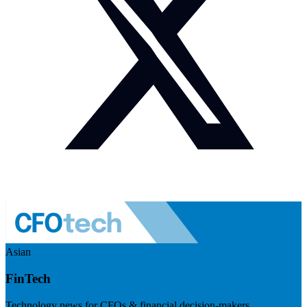
Asian
FinTech
Technology news for CFOs & financial decision-makers