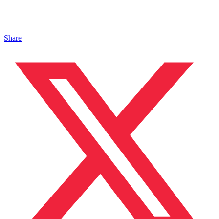
Share