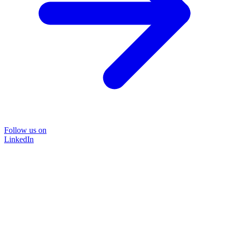
Follow us on
LinkedIn