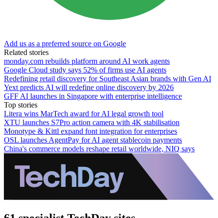
Add us as a preferred source on Google
Related stories
monday.com rebuilds platform around AI work agents
Google Cloud study says 52% of firms use AI agents
Redefining retail discovery for Southeast Asian brands with Gen AI
Yext predicts AI will redefine online discovery by 2026
GFF AI launches in Singapore with enterprise intelligence
Top stories
Litera wins MarTech award for AI legal growth tool
XTU launches S7Pro action camera with 4K stabilisation
Monotype & Kittl expand font integration for enterprises
OSL launches AgentPay for AI agent stablecoin payments
China's commerce models reshape retail worldwide, NIQ says
61 specialist TechDay sites.