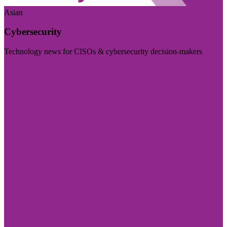
Asian
Cybersecurity
Technology news for CISOs & cybersecurity decision-makers
Visit