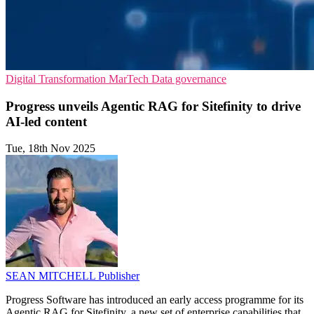
Digital Transformation
MarTech
Data governance
Progress unveils Agentic RAG for Sitefinity to drive
AI-led content
Tue, 18th Nov 2025
SEAN MITCHELL
Publisher
Progress Software has introduced an early access programme for its
Agentic RAG for Sitefinity, a new set of enterprise capabilities that