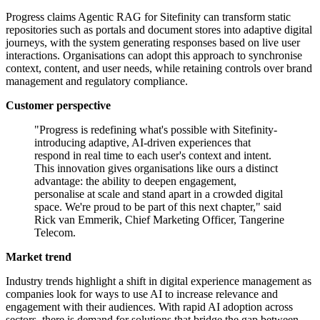
Progress claims Agentic RAG for Sitefinity can transform static
repositories such as portals and document stores into adaptive digital
journeys, with the system generating responses based on live user
interactions. Organisations can adopt this approach to synchronise
context, content, and user needs, while retaining controls over brand
management and regulatory compliance.
Customer perspective
"Progress is redefining what's possible with Sitefinity-
introducing adaptive, AI-driven experiences that
respond in real time to each user's context and intent.
This innovation gives organisations like ours a distinct
advantage: the ability to deepen engagement,
personalise at scale and stand apart in a crowded digital
space. We're proud to be part of this next chapter," said
Rick van Emmerik, Chief Marketing Officer, Tangerine
Telecom.
Market trend
Industry trends highlight a shift in digital experience management as
companies look for ways to use AI to increase relevance and
engagement with their audiences. With rapid AI adoption across
sectors, there is demand for solutions that bridge the gap between