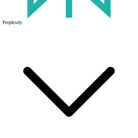
Perplexity