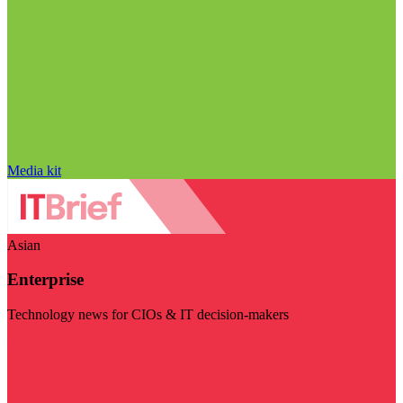
Media kit
Asian
Enterprise
Technology news for CIOs & IT decision-makers
Visit