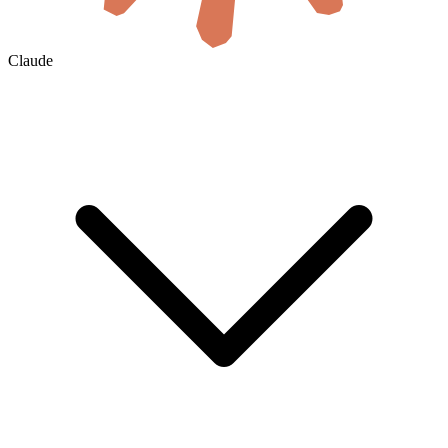
Claude