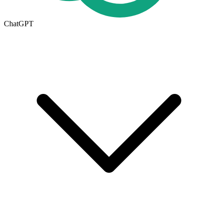
ChatGPT