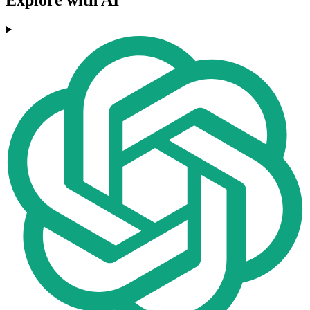
Explore with AI