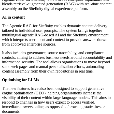
blends retrieval-augmented generation (RAG) with real-time content
assembly on the Sitefinity digital experience platform.
AI in content
The Agentic RAG for Sitefinity enables dynamic content delivery
tailored to individual user prompts. The system brings together
multilingual agentic RAG-based AI and the Sitefinity environment,
which interprets user intent and context to provide answers drawn
from approved enterprise sources.
It also includes governance, source traceability, and compliance
controls, aiming to address business needs around accountability and
information security. The tool allows organisations to move beyond
static web pages and manual personalisation efforts, automating
content assembly from their own repositories in real time.
Optimising for LLMs
The new features have also been designed to support generative
engine optimisation (GEO), helping organisations increase the
visibility of their content within large language models. This aims to
respond to changes in how users expect to access verified,
immediate answers online, as opposed to browsing static sites or
documents.