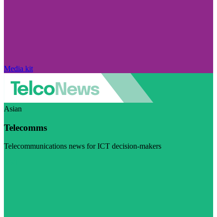
Media kit
Asian
Telecomms
Telecommunications news for ICT decision-makers
Visit