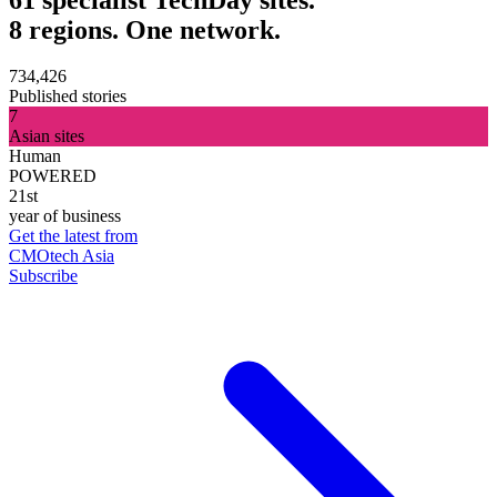
8 regions. One network.
734,426
Published stories
7
Asian sites
Human
POWERED
21st
year of business
Get the latest from
CMOtech Asia
Subscribe