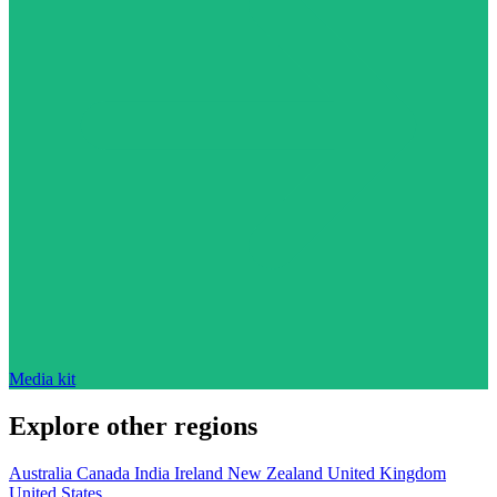
Media kit
Explore other regions
Australia
Canada
India
Ireland
New Zealand
United Kingdom
United States