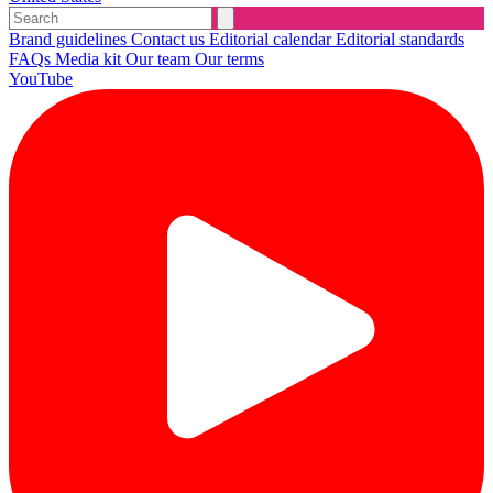
Brand guidelines
Contact us
Editorial calendar
Editorial standards
FAQs
Media kit
Our team
Our terms
YouTube