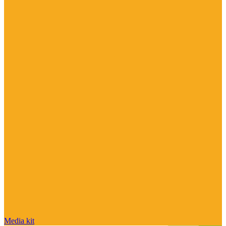
Media kit