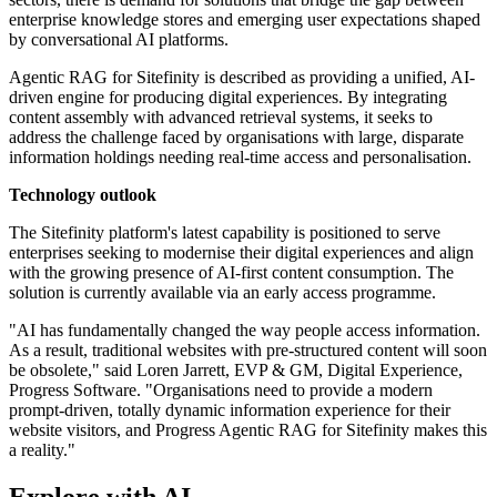
enterprise knowledge stores and emerging user expectations shaped
by conversational AI platforms.
Agentic RAG for Sitefinity is described as providing a unified, AI-
driven engine for producing digital experiences. By integrating
content assembly with advanced retrieval systems, it seeks to
address the challenge faced by organisations with large, disparate
information holdings needing real-time access and personalisation.
Technology outlook
The Sitefinity platform's latest capability is positioned to serve
enterprises seeking to modernise their digital experiences and align
with the growing presence of AI-first content consumption. The
solution is currently available via an early access programme.
"AI has fundamentally changed the way people access information.
As a result, traditional websites with pre-structured content will soon
be obsolete," said Loren Jarrett, EVP & GM, Digital Experience,
Progress Software. "Organisations need to provide a modern
prompt-driven, totally dynamic information experience for their
website visitors, and Progress Agentic RAG for Sitefinity makes this
a reality."