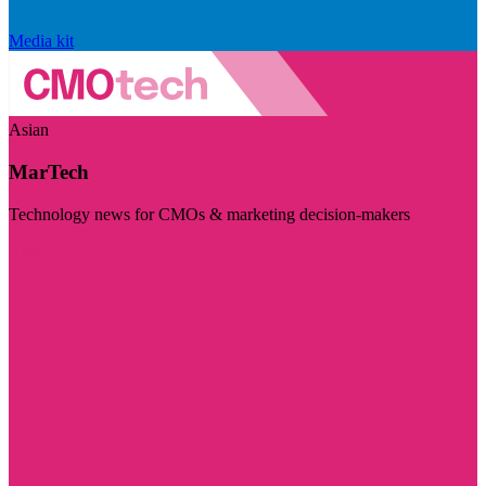
Media kit
Asian
MarTech
Technology news for CMOs & marketing decision-makers
Visit