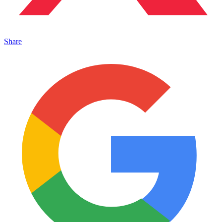
Share