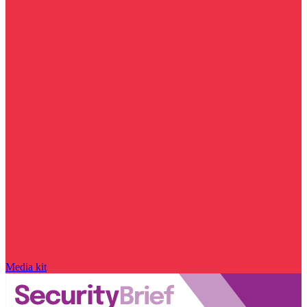
Media kit