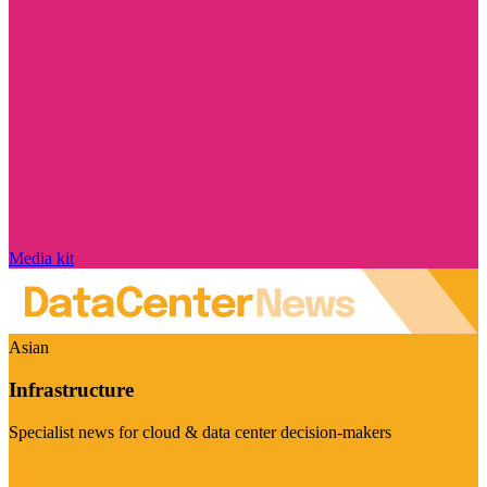
Media kit
Asian
Infrastructure
Specialist news for cloud & data center decision-makers
Visit