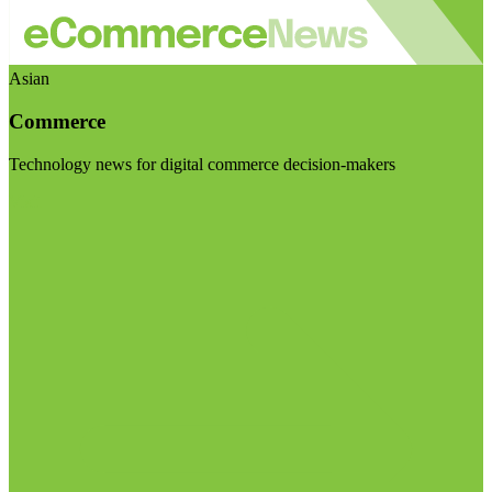
Asian
Commerce
Technology news for digital commerce decision-makers
Visit