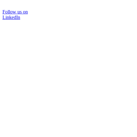
Follow us on
LinkedIn