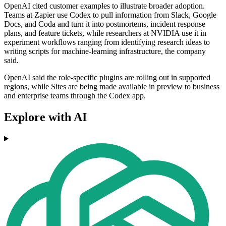
OpenAI cited customer examples to illustrate broader adoption.
Teams at Zapier use Codex to pull information from Slack, Google
Docs, and Coda and turn it into postmortems, incident response
plans, and feature tickets, while researchers at NVIDIA use it in
experiment workflows ranging from identifying research ideas to
writing scripts for machine-learning infrastructure, the company
said.
OpenAI said the role-specific plugins are rolling out in supported
regions, while Sites are being made available in preview to business
and enterprise teams through the Codex app.
Explore with AI