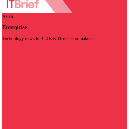
Asian
Enterprise
Technology news for CIOs & IT decision-makers
Visit