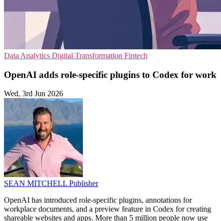
Data Analytics
Digital Transformation
Fintech
OpenAI adds role-specific plugins to Codex for work
Wed, 3rd Jun 2026
SEAN MITCHELL
Publisher
OpenAI has introduced role-specific plugins, annotations for
workplace documents, and a preview feature in Codex for creating
shareable websites and apps. More than 5 million people now use