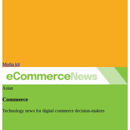
Media kit
Asian
Commerce
Technology news for digital commerce decision-makers
Visit