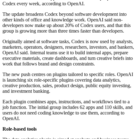
Codex every week, according to OpenAI.
The update broadens Codex beyond software development into
other kinds of office and knowledge work. OpenAI said non-
developers now make up about 20% of Codex users, and that this
group is growing more than three times faster than developers.
Originally aimed at software tasks, Codex is now used by analysts,
marketers, operators, designers, researchers, investors, and bankers,
OpenAI said. Internal teams use it to build internal apps, prepare
executive materials, create dashboards, and turn creative briefs into
work that follows brand and design constraints.
The new push centres on plugins tailored to specific roles. OpenAI
is launching six role-specific plugins covering data analytics,
creative production, sales, product design, public equity investing,
and investment banking.
Each plugin combines apps, instructions, and workflows tied to a
job function. The initial group includes 62 apps and 110 skills, and
users do not need coding knowledge to use them, according to
OpenAI.
Role-based tools