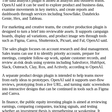
The data analytics plugin is aimed at analysts and business teams.
OpenAI said it can be used to explore product and business data,
examine movements in key metrics, and create reports and
dashboards through services including Snowflake, Databricks
Genie, Hex, and Tableau.
For marketing and creative teams, the creative production plugin is
designed to turn a brief into reviewable assets. It supports campaign
boards, display ad variations, and product image sets through tools
such as Figma, Canva, Shutterstock, Picsart, and Fal, OpenAI said.
The sales plugin focuses on account research and deal management.
Sales teams can use it to identify priority accounts, prepare for
meetings, complete follow-up work, update customer records, and
review at-risk deals using systems including Salesforce, HubSpot,
Slack, Outreach, Clay, Rox, and Actively, according to OpenAI.
A separate product design plugin is intended to help teams move
from early ideas to prototypes. OpenAI said it supports user-flow
reviews, prototyping from a live URL, and turning static screenshots
into interactive designs that can be continued in tools such as Figma
and Canva.
In finance, the public equity investing plugin is aimed at reviewing
earnings, comparing companies, tracking signals, and testing
whether an investment thesis is strengthening or weakening. It