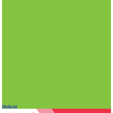
Media kit