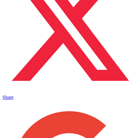
Share