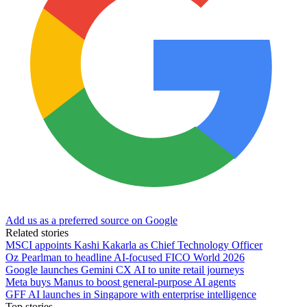
Add us as a preferred source on Google
Related stories
MSCI appoints Kashi Kakarla as Chief Technology Officer
Oz Pearlman to headline AI-focused FICO World 2026
Google launches Gemini CX AI to unite retail journeys
Meta buys Manus to boost general-purpose AI agents
GFF AI launches in Singapore with enterprise intelligence
Top stories