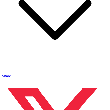
Share