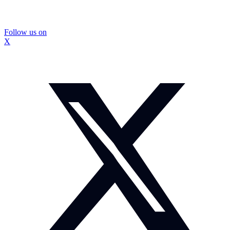
Follow us on
X