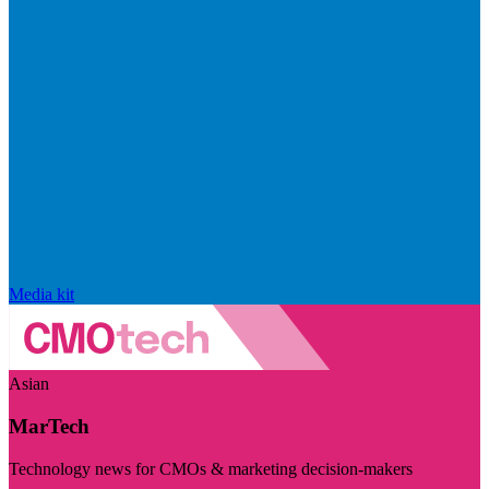
Media kit
Asian
MarTech
Technology news for CMOs & marketing decision-makers