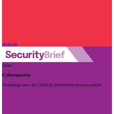
Media kit
Asian
Cybersecurity
Technology news for CISOs & cybersecurity decision-makers
Visit