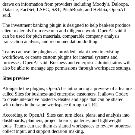
draws on information from providers including Moody's, Daloopa,
Datasite, FactSet, LSEG, S&P, PitchBook, and Hebbia, OpenAI
said.
The investment banking plugin is designed to help bankers produce
client materials from research and diligence work. OpenAI said it
can be used for pitch materials, comparable company analysis,
transaction analysis, and recommendation drafting.
Teams can use the plugins as provided, adapt them to existing
workflows, or create custom plugins for internal systems and
processes, OpenAI said. Business and enterprise administrators will
also be able to manage app permissions through workspace settings.
Sites preview
Alongside the plugins, OpenAI is introducing a preview of a feature
called Sites for business and enterprise customers. It allows Codex
to create interactive hosted websites and apps that can be shared
with others in the same workspace through a URL.
According to OpenAI, Sites can turn ideas, plans, and analysis into
dashboards, planners, project boards, galleries, and lightweight
tools. Teams can use them as shared workspaces to review progress,
collect input, and support decision-making.