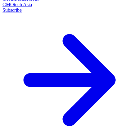
CMOtech Asia
Subscribe