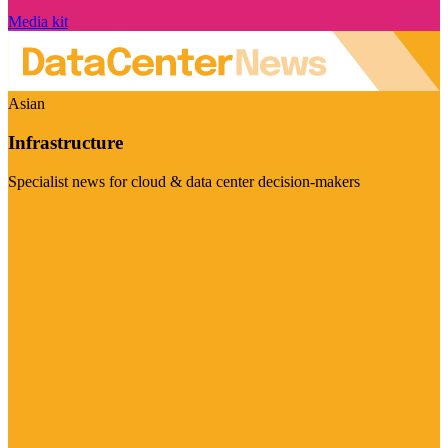
Media kit
Asian
Infrastructure
Specialist news for cloud & data center decision-makers
Visit