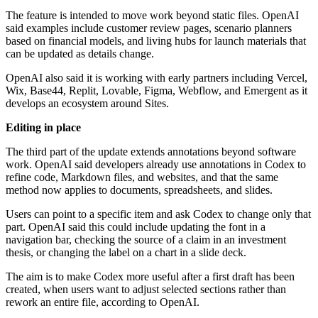
The feature is intended to move work beyond static files. OpenAI
said examples include customer review pages, scenario planners
based on financial models, and living hubs for launch materials that
can be updated as details change.
OpenAI also said it is working with early partners including Vercel,
Wix, Base44, Replit, Lovable, Figma, Webflow, and Emergent as it
develops an ecosystem around Sites.
Editing in place
The third part of the update extends annotations beyond software
work. OpenAI said developers already use annotations in Codex to
refine code, Markdown files, and websites, and that the same
method now applies to documents, spreadsheets, and slides.
Users can point to a specific item and ask Codex to change only that
part. OpenAI said this could include updating the font in a
navigation bar, checking the source of a claim in an investment
thesis, or changing the label on a chart in a slide deck.
The aim is to make Codex more useful after a first draft has been
created, when users want to adjust selected sections rather than
rework an entire file, according to OpenAI.