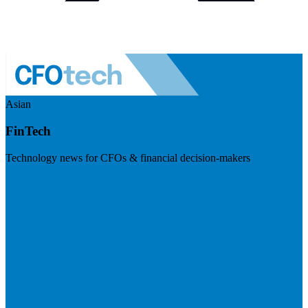
Asian
FinTech
Technology news for CFOs & financial decision-makers
Visit