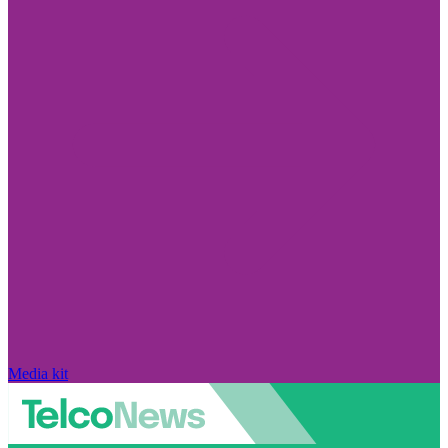
Media kit