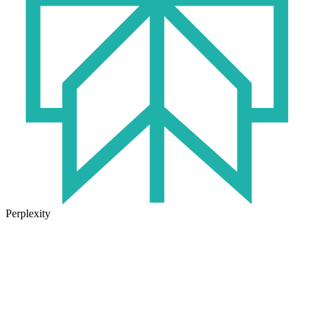
Perplexity