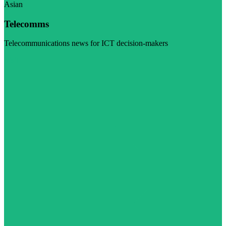
Asian
Telecomms
Telecommunications news for ICT decision-makers
Visit