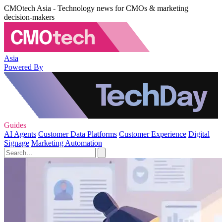
CMOtech Asia - Technology news for CMOs & marketing
decision-makers
Asia
Powered By
Guides
AI Agents
Customer Data Platforms
Customer Experience
Digital
Signage
Marketing Automation