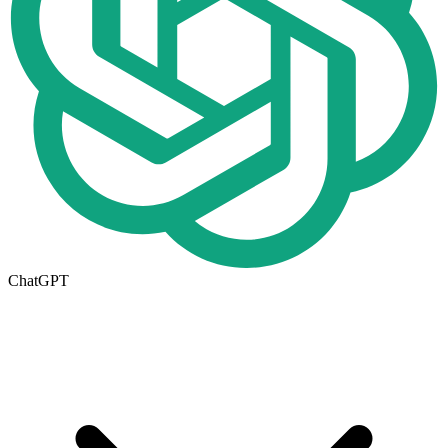
ChatGPT