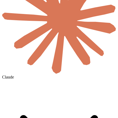
Claude