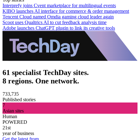
Interprefy joins Cvent marketplace for multilingual events
KIBO launches AI interface for commerce & order management
Tencent Cloud named Omdia gaming cloud leader again
Scoot uses Qualtrics AI to cut feedback analysis time
Adobe launches ChatGPT plugin to link its creative tools
61 specialist TechDay sites.
8 regions. One network.
733,735
Published stories
7
Asian sites
Human
POWERED
21st
year of business
Get the latest from