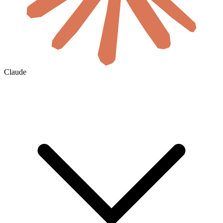
Claude