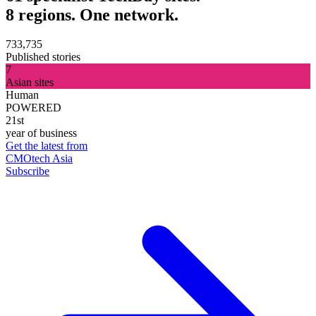
8 regions. One network.
733,735
Published stories
7
Asian sites
Human
POWERED
21st
year of business
Get the latest from
CMOtech Asia
Subscribe