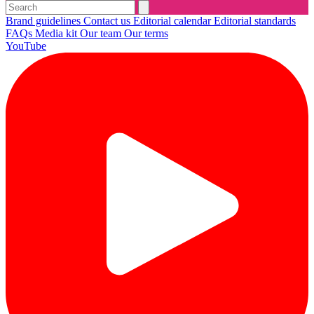
Brand guidelines
Contact us
Editorial calendar
Editorial standards
FAQs
Media kit
Our team
Our terms
YouTube