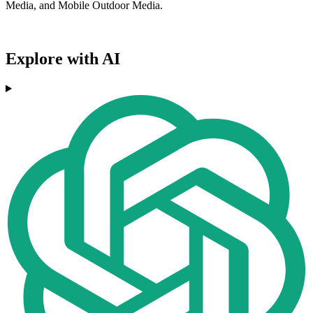
Media, and Mobile Outdoor Media.
Explore with AI