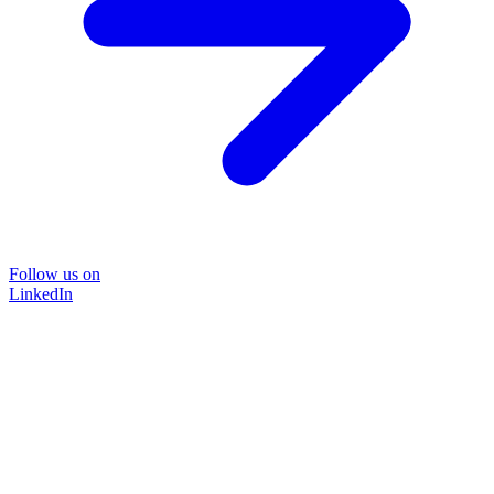
Follow us on
LinkedIn