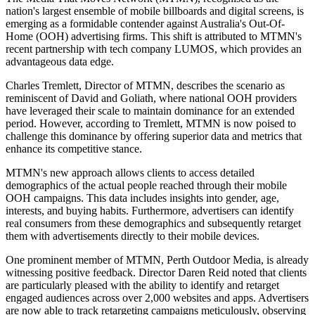
nation's largest ensemble of mobile billboards and digital screens, is
emerging as a formidable contender against Australia's Out-Of-
Home (OOH) advertising firms. This shift is attributed to MTMN's
recent partnership with tech company LUMOS, which provides an
advantageous data edge.
Charles Tremlett, Director of MTMN, describes the scenario as
reminiscent of David and Goliath, where national OOH providers
have leveraged their scale to maintain dominance for an extended
period. However, according to Tremlett, MTMN is now poised to
challenge this dominance by offering superior data and metrics that
enhance its competitive stance.
MTMN's new approach allows clients to access detailed
demographics of the actual people reached through their mobile
OOH campaigns. This data includes insights into gender, age,
interests, and buying habits. Furthermore, advertisers can identify
real consumers from these demographics and subsequently retarget
them with advertisements directly to their mobile devices.
One prominent member of MTMN, Perth Outdoor Media, is already
witnessing positive feedback. Director Daren Reid noted that clients
are particularly pleased with the ability to identify and retarget
engaged audiences across over 2,000 websites and apps. Advertisers
are now able to track retargeting campaigns meticulously, observing