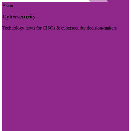
Asian
Cybersecurity
Technology news for CISOs & cybersecurity decision-makers
Visit