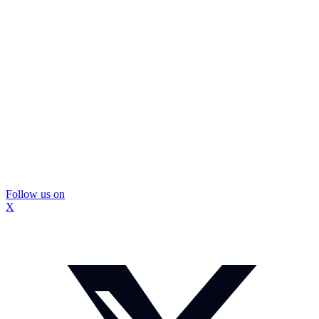
Follow us on
X