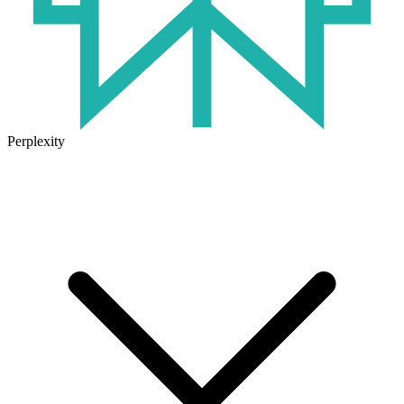
Perplexity