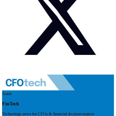
Asian
FinTech
Technology news for CFOs & financial decision-makers