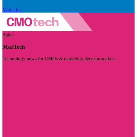
Media kit
Asian
MarTech
Technology news for CMOs & marketing decision-makers
Visit