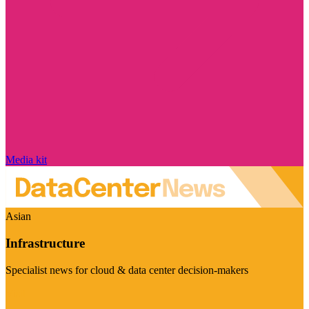
Media kit
Asian
Infrastructure
Specialist news for cloud & data center decision-makers
Visit