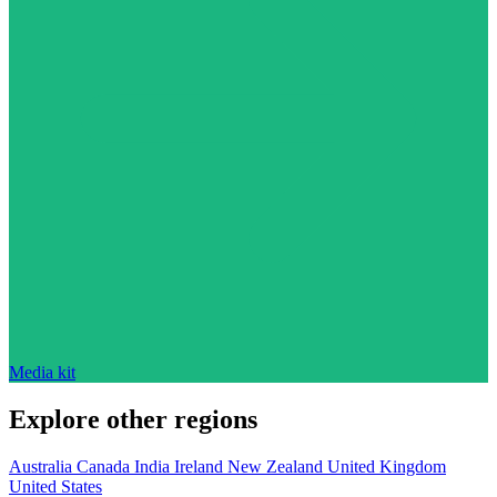
Media kit
Explore other regions
Australia
Canada
India
Ireland
New Zealand
United Kingdom
United States