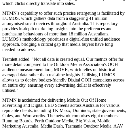
which clicks directly translate into sales.
MTMN's capability to offer such precise retargeting is facilitated by
LUMOS, which gathers data from a staggering 41 million
anonymised smart devices throughout Australia. This repository
provides in-depth marketing insights into the preferences and
purchasing behaviours of more than 18 million Australians.
LUMOS's methodology prioritises a digital-first unified audience
approach, bridging a critical gap that media buyers have long
needed to address.
Tremlett added, "Not all data is created equal. Our metrics offer far
more detail compared to the Outdoor Media Association's OOH
audience measurement tool, MOVE, which relies on historical
averaged data rather than real-time insights. Utilising LUMOS
allows us to deploy budget-friendly Digital OOH campaigns across
an entire city, ensuring every advertising dollar is effectively
utilised."
MTMN is acclaimed for delivering Mobile Out Of Home
advertising and Digital LED Screens across Australia for various
reputable clients, including TK Maxx, Domino's, state governments,
Coles, and Woolworths. The network comprises eight members:
Running Boards, Perth Outdoor Media, Big Vision, Mobile
Marketing Australia, Media Dash, Tasmania Outdoor Media, AAV