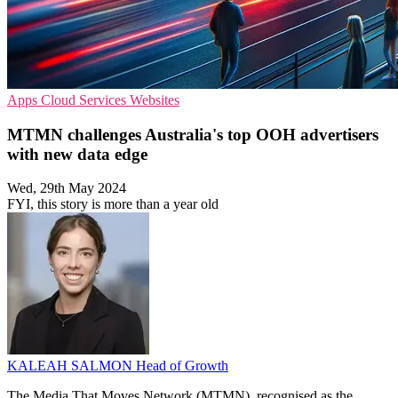
Apps
Cloud Services
Websites
MTMN challenges Australia's top OOH advertisers
with new data edge
Wed, 29th May 2024
FYI, this story is more than a year old
KALEAH SALMON
Head of Growth
The Media That Moves Network (MTMN), recognised as the