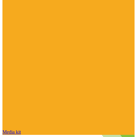
Media kit