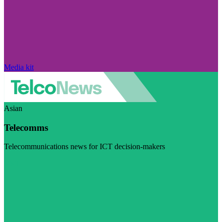
Media kit
Asian
Telecomms
Telecommunications news for ICT decision-makers
Visit