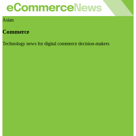
Asian
Commerce
Technology news for digital commerce decision-makers
Visit