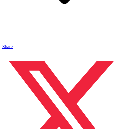
Share