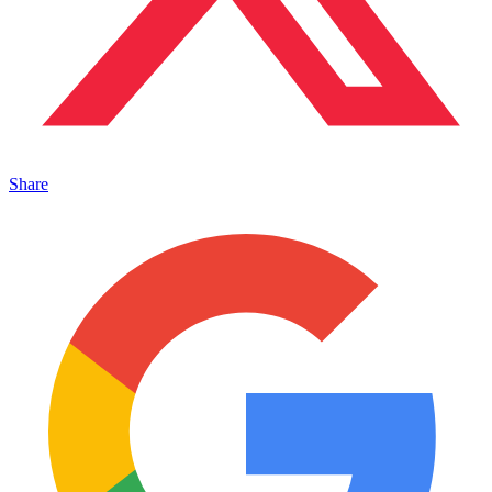
Share