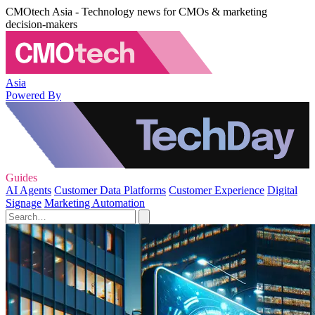
CMOtech Asia - Technology news for CMOs & marketing
decision-makers
Asia
Powered By
Guides
AI Agents
Customer Data Platforms
Customer Experience
Digital
Signage
Marketing Automation