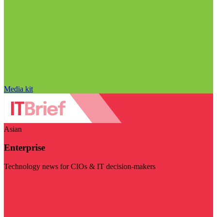
Media kit
Asian
Enterprise
Technology news for CIOs & IT decision-makers
Visit