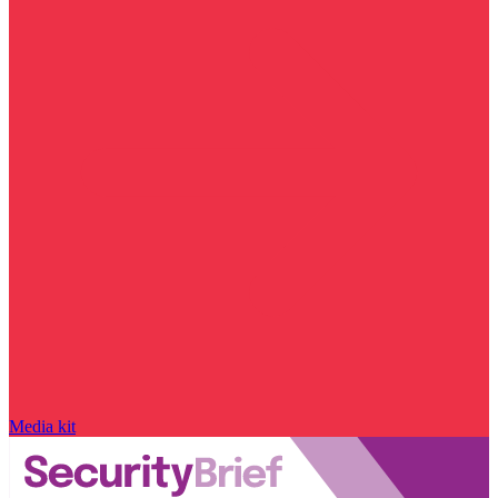
Media kit