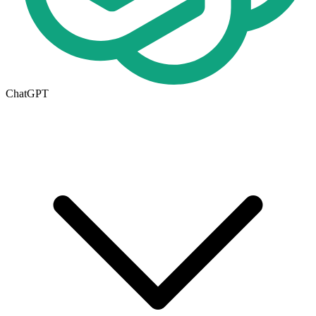
ChatGPT