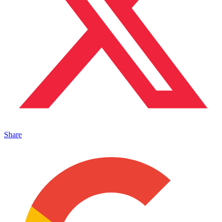
Share