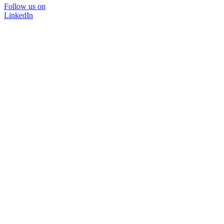
Follow us on
LinkedIn