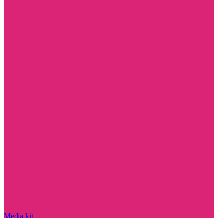
Media kit