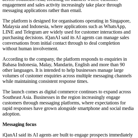
engagement and sales activity increasingly take place through
messaging applications rather than email.
The platform is designed for organisations operating in Singapore,
Malaysia and Indonesia, where applications such as WhatsApp,
LINE and Telegram are widely used for customer interactions and
purchasing decisions. iQanAI said its AI agents can manage sales
conversations from initial contact through to deal completion
without human involvement.
According to the company, the platform responds to enquiries in
Bahasa Indonesia, Malay, Mandarin, English and more than 90
other languages. It is intended to help businesses manage large
volumes of customer enquiries across multiple messaging channels
while maintaining consistent response times.
The launch comes as digital commerce continues to expand across
Southeast Asia. Businesses in the region increasingly engage
customers through messaging platforms, where expectations for
rapid responses have grown alongside smartphone and social media
adoption.
Messaging focus
iQanAI said its AI agents are built to engage prospects immediately