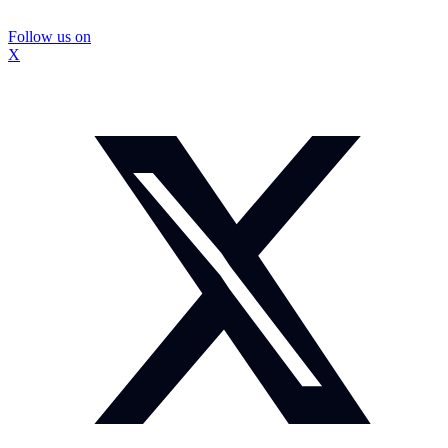
Follow us on
X