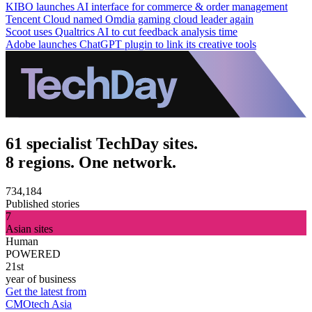
KIBO launches AI interface for commerce & order management
Tencent Cloud named Omdia gaming cloud leader again
Scoot uses Qualtrics AI to cut feedback analysis time
Adobe launches ChatGPT plugin to link its creative tools
61 specialist TechDay sites.
8 regions. One network.
734,184
Published stories
7
Asian sites
Human
POWERED
21st
year of business
Get the latest from
CMOtech Asia