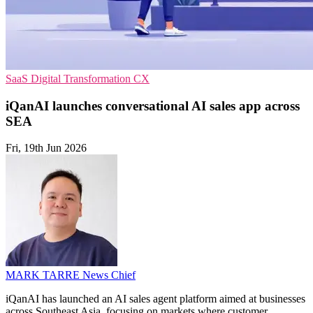
SaaS
Digital Transformation
CX
iQanAI launches conversational AI sales app across
SEA
Fri, 19th Jun 2026
MARK TARRE
News Chief
iQanAI has launched an AI sales agent platform aimed at businesses
across Southeast Asia, focusing on markets where customer