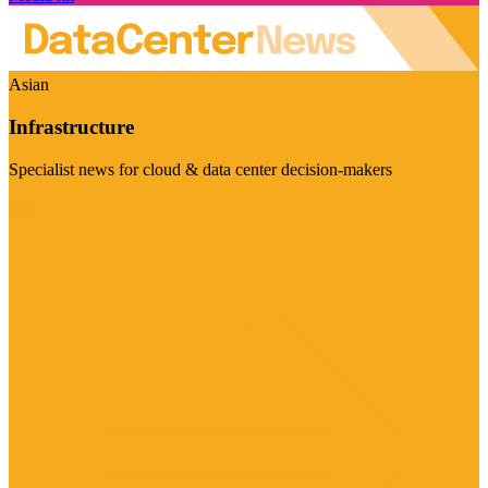
Asian
Infrastructure
Specialist news for cloud & data center decision-makers
Visit