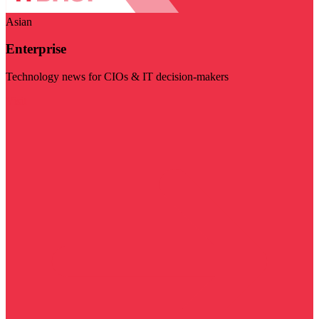
Asian
Enterprise
Technology news for CIOs & IT decision-makers
Visit