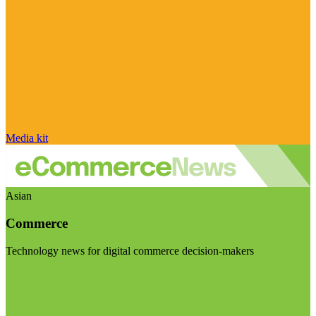
Media kit
Asian
Commerce
Technology news for digital commerce decision-makers
Visit