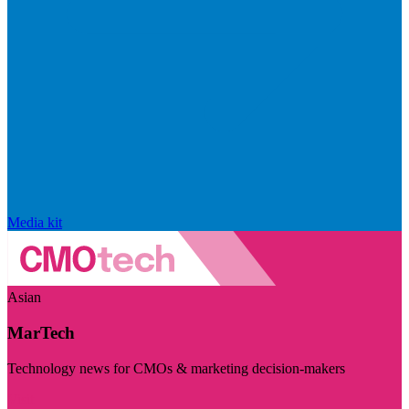
Media kit
Asian
MarTech
Technology news for CMOs & marketing decision-makers
Visit