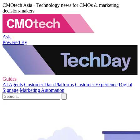
CMOtech Asia - Technology news for CMOs & marketing
decision-makers
Asia
Powered By
Guides
AI Agents
Customer Data Platforms
Customer Experience
Digital
Signage
Marketing Automation