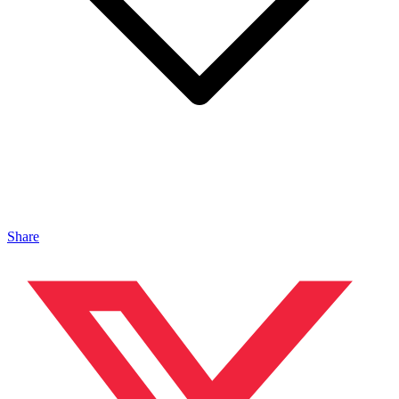
Share