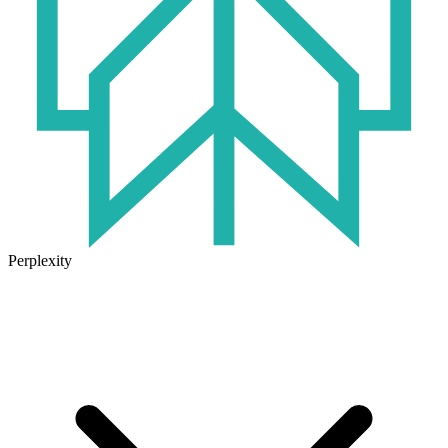
Perplexity