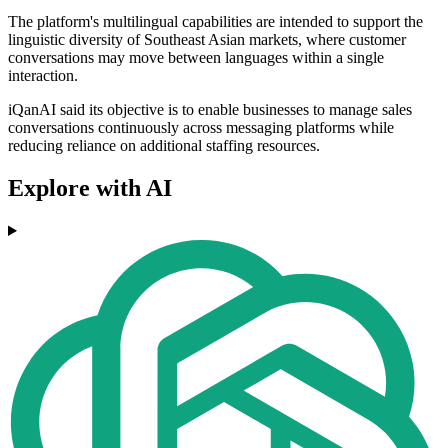
The platform's multilingual capabilities are intended to support the
linguistic diversity of Southeast Asian markets, where customer
conversations may move between languages within a single
interaction.
iQanAI said its objective is to enable businesses to manage sales
conversations continuously across messaging platforms while
reducing reliance on additional staffing resources.
Explore with AI