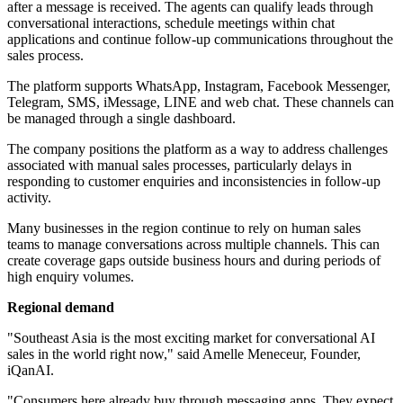
after a message is received. The agents can qualify leads through
conversational interactions, schedule meetings within chat
applications and continue follow-up communications throughout the
sales process.
The platform supports WhatsApp, Instagram, Facebook Messenger,
Telegram, SMS, iMessage, LINE and web chat. These channels can
be managed through a single dashboard.
The company positions the platform as a way to address challenges
associated with manual sales processes, particularly delays in
responding to customer enquiries and inconsistencies in follow-up
activity.
Many businesses in the region continue to rely on human sales
teams to manage conversations across multiple channels. This can
create coverage gaps outside business hours and during periods of
high enquiry volumes.
Regional demand
"Southeast Asia is the most exciting market for conversational AI
sales in the world right now," said Amelle Meneceur, Founder,
iQanAI.
"Consumers here already buy through messaging apps. They expect