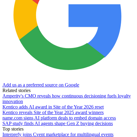
Add us as a preferred source on Google
Related stories
Amperity's CMO reveals how continuous decisioning fuels loyalty
innovation
Kentico adds AI award in Site of the Year 2026 reset
Kentico reveals Site of the Year 2025 award winners
name.com signs AI platform deals to embed domain access
SAP study finds AI agents shape Gen Z buying decisions
Top stories
Interprefy joins Cvent marketplace for multilingual events