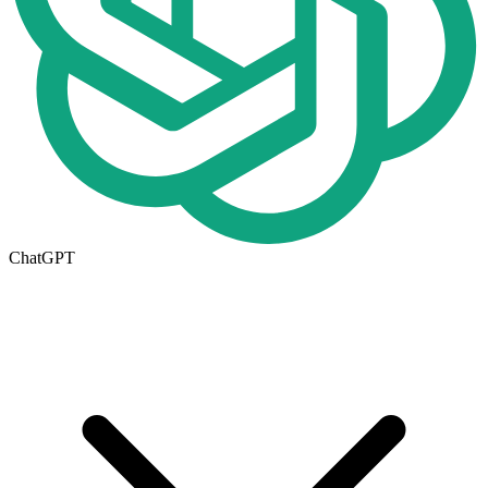
ChatGPT