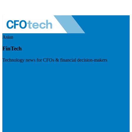
Asian
FinTech
Technology news for CFOs & financial decision-makers
Visit