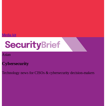
Media kit
Asian
Cybersecurity
Technology news for CISOs & cybersecurity decision-makers
Visit