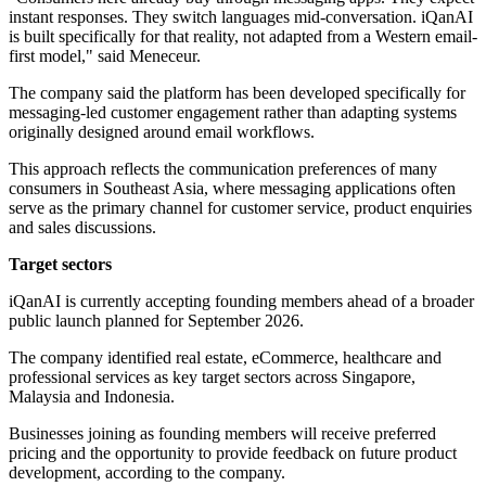
instant responses. They switch languages mid-conversation. iQanAI
is built specifically for that reality, not adapted from a Western email-
first model," said Meneceur.
The company said the platform has been developed specifically for
messaging-led customer engagement rather than adapting systems
originally designed around email workflows.
This approach reflects the communication preferences of many
consumers in Southeast Asia, where messaging applications often
serve as the primary channel for customer service, product enquiries
and sales discussions.
Target sectors
iQanAI is currently accepting founding members ahead of a broader
public launch planned for September 2026.
The company identified real estate, eCommerce, healthcare and
professional services as key target sectors across Singapore,
Malaysia and Indonesia.
Businesses joining as founding members will receive preferred
pricing and the opportunity to provide feedback on future product
development, according to the company.