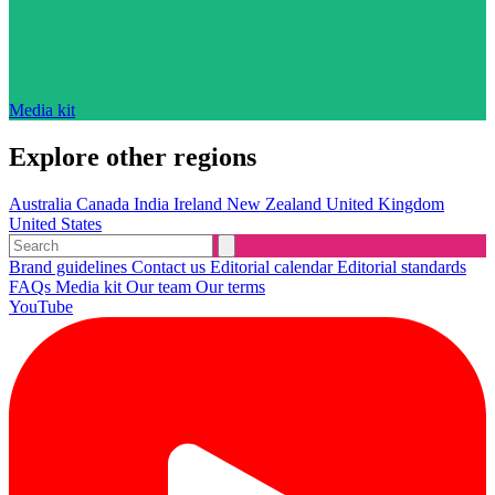
Media kit
Explore other regions
Australia
Canada
India
Ireland
New Zealand
United Kingdom
United States
Brand guidelines
Contact us
Editorial calendar
Editorial standards
FAQs
Media kit
Our team
Our terms
YouTube