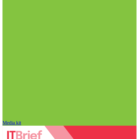
Media kit