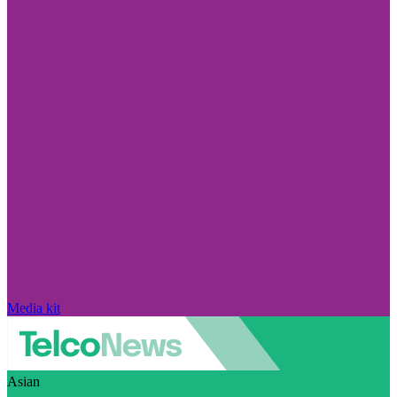
Media kit
Asian