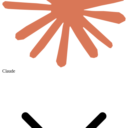
Claude