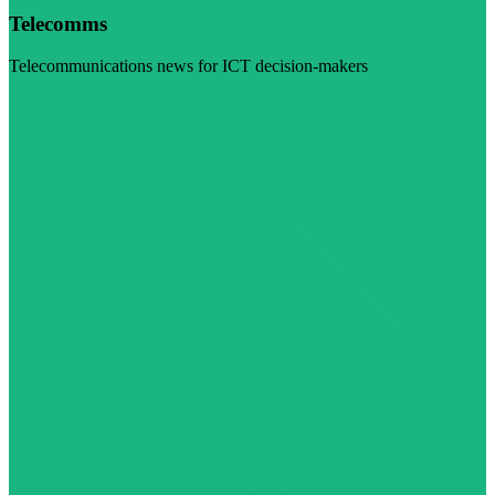
Telecomms
Telecommunications news for ICT decision-makers
Visit