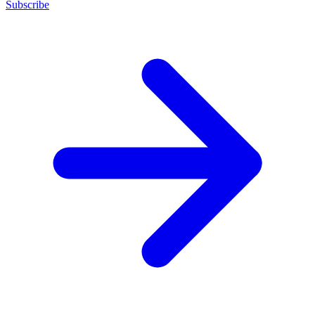
Subscribe