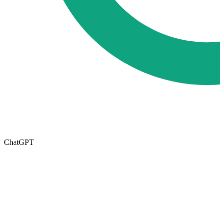
ChatGPT