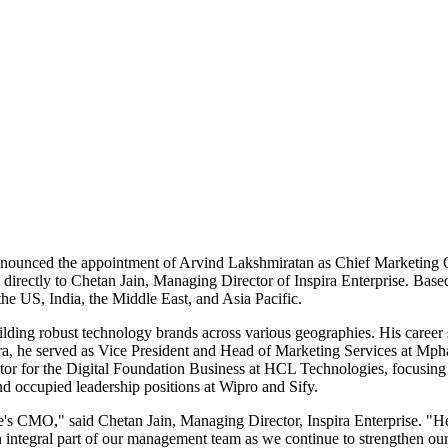
s announced the appointment of Arvind Lakshmiratan as Chief Marketing 
ng directly to Chetan Jain, Managing Director of Inspira Enterprise. Bas
the US, India, the Middle East, and Asia Pacific.
ding robust technology brands across various geographies. His career 
pira, he served as Vice President and Head of Marketing Services at Mp
tor for the Digital Foundation Business at HCL Technologies, focusing on
 occupied leadership positions at Wipro and Sify.
e's CMO," said Chetan Jain, Managing Director, Inspira Enterprise. "H
 integral part of our management team as we continue to strengthen our