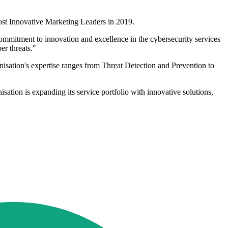
st Innovative Marketing Leaders in 2019.
commitment to innovation and excellence in the cybersecurity services
er threats."
anisation's expertise ranges from Threat Detection and Prevention to
isation is expanding its service portfolio with innovative solutions,