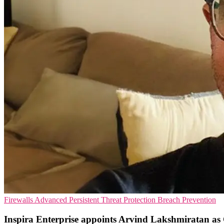
Firewalls
Advanced Persistent Threat Protection
Breach Prevention
Inspira Enterprise appoints Arvind Lakshmiratan 