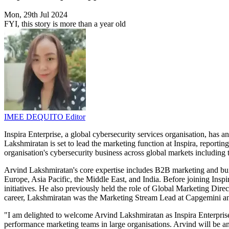
Mon, 29th Jul 2024
FYI, this story is more than a year old
IMEE DEQUITO
Editor
Inspira Enterprise, a global cybersecurity services organisation, ha
Lakshmiratan is set to lead the marketing function at Inspira, reporti
organisation's cybersecurity business across global markets including 
Arvind Lakshmiratan's core expertise includes B2B marketing and buil
Europe, Asia Pacific, the Middle East, and India. Before joining Ins
initiatives. He also previously held the role of Global Marketing Direc
career, Lakshmiratan was the Marketing Stream Lead at Capgemini and
"I am delighted to welcome Arvind Lakshmiratan as Inspira Enterpris
performance marketing teams in large organisations. Arvind will be an