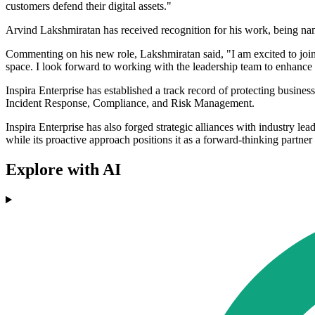
customers defend their digital assets."
Arvind Lakshmiratan has received recognition for his work, being n
Commenting on his new role, Lakshmiratan said, "I am excited to join 
space. I look forward to working with the leadership team to enhance 
Inspira Enterprise has established a track record of protecting busine
Incident Response, Compliance, and Risk Management.
Inspira Enterprise has also forged strategic alliances with industry le
while its proactive approach positions it as a forward-thinking partner 
Explore with AI