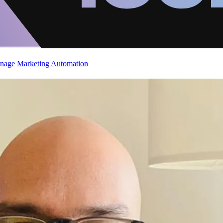
gnage
Marketing Automation