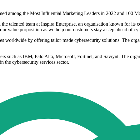
amed among the Most Influential Marketing Leaders in 2022 and 100 Mo
the talented team at Inspira Enterprise, an organisation known for its 
our value proposition as we help our customers stay a step ahead of cyb
sses worldwide by offering tailor-made cybersecurity solutions. The org
aders such as IBM, Palo Alto, Microsoft, Fortinet, and Saviynt. The organ
in the cybersecurity services sector.