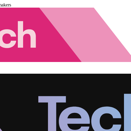
makers