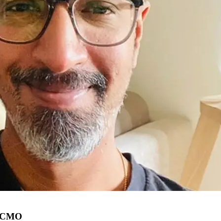
as CMO