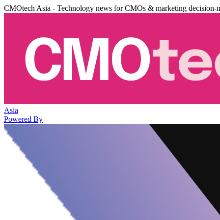
CMOtech Asia - Technology news for CMOs & marketing decision-
Asia
Powered By