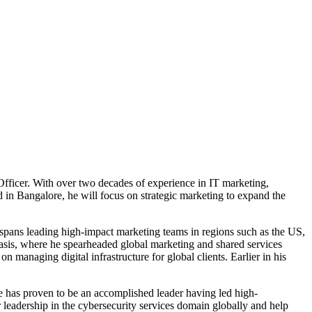
Officer. With over two decades of experience in IT marketing,
ed in Bangalore, he will focus on strategic marketing to expand the
spans leading high-impact marketing teams in regions such as the US,
hasis, where he spearheaded global marketing and shared services
 managing digital infrastructure for global clients. Earlier in his
e has proven to be an accomplished leader having led high-
 leadership in the cybersecurity services domain globally and help