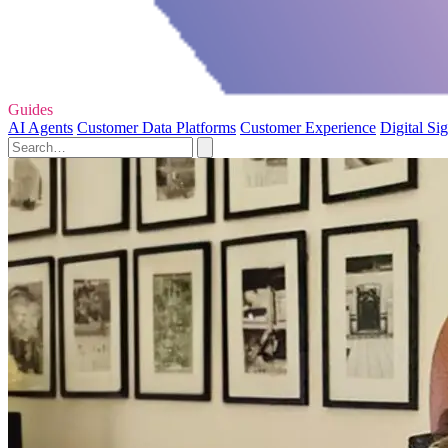
Guides
AI Agents
Customer Data Platforms
Customer Experience
Digital Si