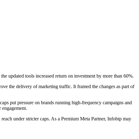
the updated tools increased return on investment by more than 60%.
e the delivery of marketing traffic. It framed the changes as part of
 caps put pressure on brands running high-frequency campaigns and
for engagement.
n reach under stricter caps. As a Premium Meta Partner, Infobip may