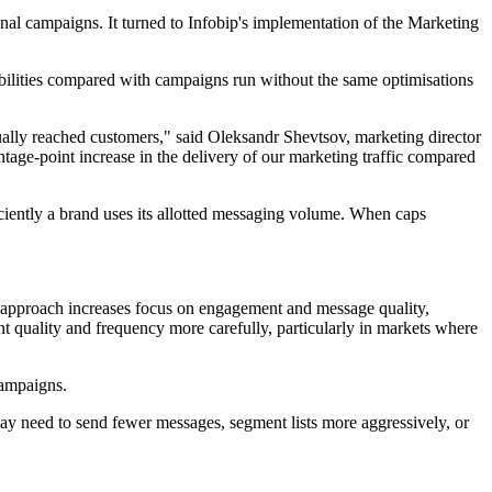
l campaigns. It turned to Infobip's implementation of the Marketing
bilities compared with campaigns run without the same optimisations
ally reached customers," said Oleksandr Shevtsov, marketing director
e-point increase in the delivery of our marketing traffic compared
ciently a brand uses its allotted messaging volume. When caps
 approach increases focus on engagement and message quality,
quality and frequency more carefully, particularly in markets where
campaigns.
may need to send fewer messages, segment lists more aggressively, or