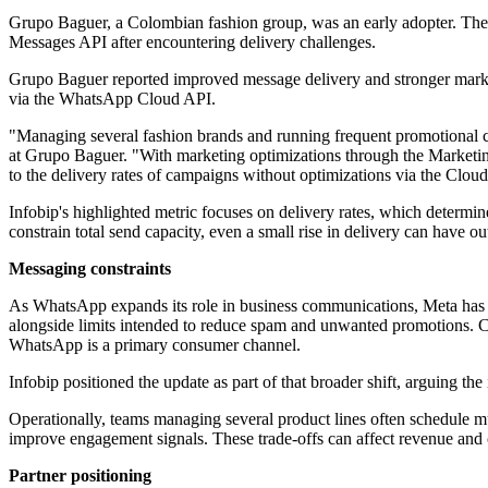
Grupo Baguer, a Colombian fashion group, was an early adopter. The 
Messages API after encountering delivery challenges.
Grupo Baguer reported improved message delivery and stronger marketi
via the WhatsApp Cloud API.
"Managing several fashion brands and running frequent promotional c
at Grupo Baguer. "With marketing optimizations through the Marketi
to the delivery rates of campaigns without optimizations via the Clo
Infobip's highlighted metric focuses on delivery rates, which determ
constrain total send capacity, even a small rise in delivery can have ou
Messaging constraints
As WhatsApp expands its role in business communications, Meta has 
alongside limits intended to reduce spam and unwanted promotions. 
WhatsApp is a primary consumer channel.
Infobip positioned the update as part of that broader shift, arguing 
Operationally, teams managing several product lines often schedule mu
improve engagement signals. These trade-offs can affect revenue and c
Partner positioning