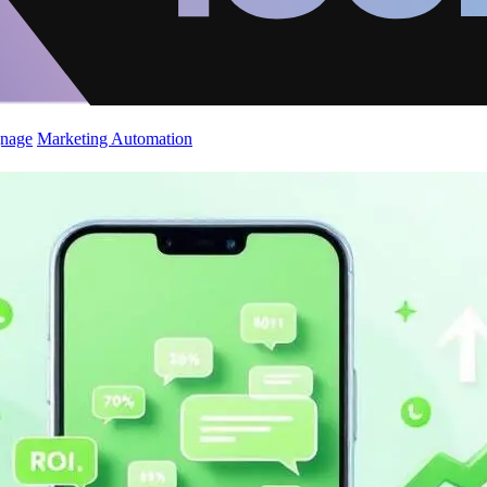
gnage
Marketing Automation