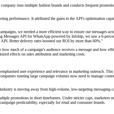
company runs multiple fashion brands and conducts frequent promotiona
ng performance. It attributed the gains to the API's optimisation capa
ampaigns, we needed a more efficient way to ensure our messages actu
ng Messages API for WhatsApp powered by Infobip, we saw a 6-percentag
ud API. Better delivery rates boosted our ROI by more than 60%."
ine how much of a campaign's audience receives a message and how effi
tsized effects on sales attribution and marketing costs.
emphasised user experience and relevance in marketing outreach. This
Companies running large campaign volumes now need to manage content 
the industry is moving away from high-volume, low-targeting messaging 
ltiple promotions in short timeframes. Under stricter caps, marketers 
ampaign predictability, especially for retail and consumer brands.