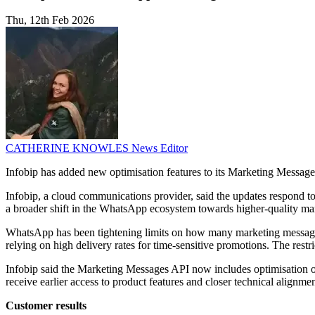
Thu, 12th Feb 2026
CATHERINE KNOWLES
News Editor
Infobip has added new optimisation features to its Marketing Messag
Infobip, a cloud communications provider, said the updates respond to
a broader shift in the WhatsApp ecosystem towards higher-quality ma
WhatsApp has been tightening limits on how many marketing messages 
relying on high delivery rates for time-sensitive promotions. The restri
Infobip said the Marketing Messages API now includes optimisation op
receive earlier access to product features and closer technical alignm
Customer results