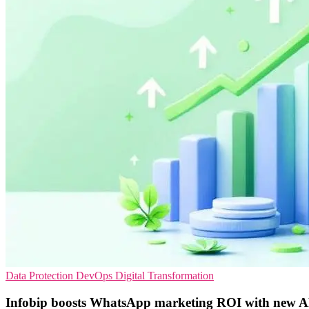
Data Protection
DevOps
Digital Transformation
Infobip boosts WhatsApp marketing ROI with new AP