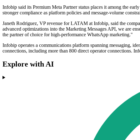
Infobip said its Premium Meta Partner status places it among the earl
stronger compliance as platform policies and message-volume constrai
Janeth Rodriguez, VP revenue for LATAM at Infobip, said the company 
advanced optimizations into the Marketing Messages API, we are ensuri
the partner of choice for high-performance WhatsApp marketing."
Infobip operates a communications platform spanning messaging, identi
connections, including more than 800 direct operator connections. Inf
Explore with AI