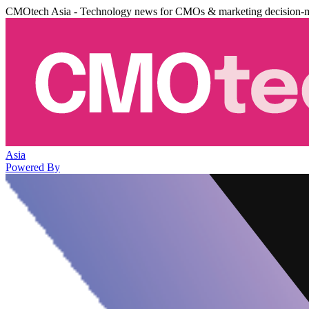
CMOtech Asia - Technology news for CMOs & marketing decision-
Asia
Powered By