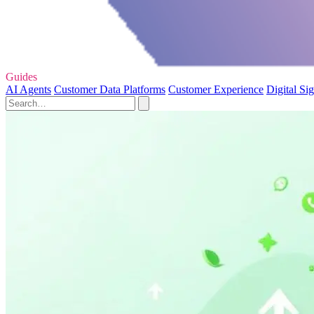
Guides
AI Agents
Customer Data Platforms
Customer Experience
Digital Si