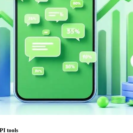
I tools