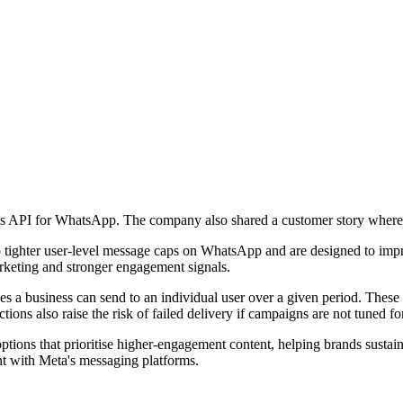
es API for WhatsApp. The company also shared a customer story where 
 tighter user-level message caps on WhatsApp and are designed to improv
rketing and stronger engagement signals.
a business can send to an individual user over a given period. These
ctions also raise the risk of failed delivery if campaigns are not tuned 
tions that prioritise higher-engagement content, helping brands sustai
ent with Meta's messaging platforms.