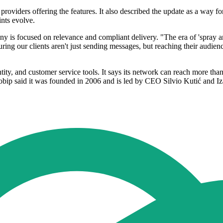
y providers offering the features. It also described the update as a wa
nts evolve.
is focused on relevance and compliant delivery. "The era of 'spray an
ng our clients aren't just sending messages, but reaching their audience
ty, and customer service tools. It says its network can reach more than
obip said it was founded in 2006 and is led by CEO Silvio Kutić and Iza