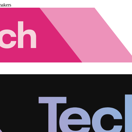
makers