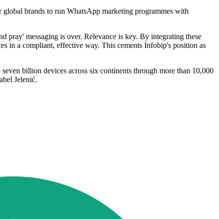
y for global brands to run WhatsApp marketing programmes with
d pray' messaging is over. Relevance is key. By integrating these
s in a compliant, effective way. This cements Infobip's position as
 seven billion devices across six continents through more than 10,000
bel Jelenić.